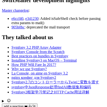
SwiftMailer development highlights
Master changelog
:
e6ccf40
,
e341230
: Added isSafeShell check before passing
extra params to mail()
905b0bc
: deprecated the mail transport
They talked about us
Symfony 3.2 PHP Array Adapter
Symfony Console from the Scratch
Best practices on bundles in Symfony
Installing Symfony3 on MacOS – Terminal
How PHP Will Fare In 2017?
Why we use Symfony?
La Console, on aime en Symfony 3.2
nginx конфиг для Symfony2
Symfony2.7のコントローラーからTwigに変数を渡す
symfony中JsonResponse处理findAll数据集和编码
Symfony2框架学习笔记之HTTP Cache用法详解
add a reaction ❤️ 👍 🚀