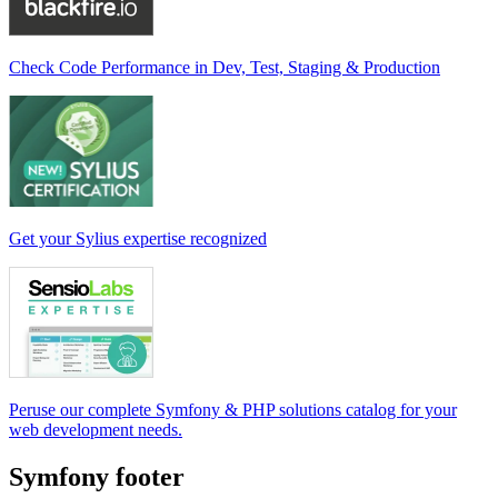
Check Code Performance in Dev, Test, Staging & Production
Get your Sylius expertise recognized
Peruse our complete Symfony & PHP solutions catalog for your
web development needs.
Symfony footer