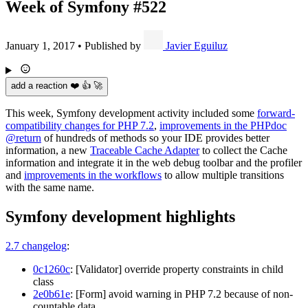
Week of Symfony #522
January 1, 2017
•
Published by
Javier Eguiluz
add a reaction ❤️ 👍 🚀
This week, Symfony development activity included some
forward-
compatibility changes for PHP 7.2
,
improvements in the PHPdoc
@return
of hundreds of methods so your IDE provides better
information, a new
Traceable Cache Adapter
to collect the Cache
information and integrate it in the web debug toolbar and the profiler
and
improvements in the workflows
to allow multiple transitions
with the same name.
Symfony development highlights
2.7 changelog
:
0c1260c
: [Validator] override property constraints in child
class
2e0b61e
: [Form] avoid warning in PHP 7.2 because of non-
countable data