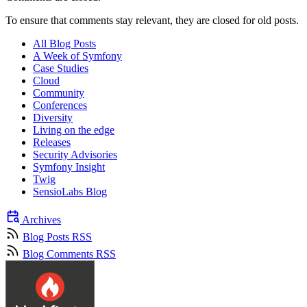
To ensure that comments stay relevant, they are closed for old posts.
All Blog Posts
A Week of Symfony
Case Studies
Cloud
Community
Conferences
Diversity
Living on the edge
Releases
Security Advisories
Symfony Insight
Twig
SensioLabs Blog
Archives
Blog Posts RSS
Blog Comments RSS