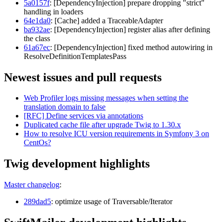
5a0157f
: [DependencyInjection] prepare dropping "strict"
handling in loaders
64e1da0
: [Cache] added a TraceableAdapter
ba932ae
: [DependencyInjection] register alias after defining
the class
61a67ec
: [DependencyInjection] fixed method autowiring in
ResolveDefinitionTemplatesPass
Newest issues and pull requests
Web Profiler logs missing messages when setting the
translation domain to false
[RFC] Define services via annotations
Duplicated cache file after upgrade Twig to 1.30.x
How to resolve ICU version requirements in Symfony 3 on
CentOs?
Twig development highlights
Master changelog
:
289dad5
: optimize usage of Traversable/Iterator