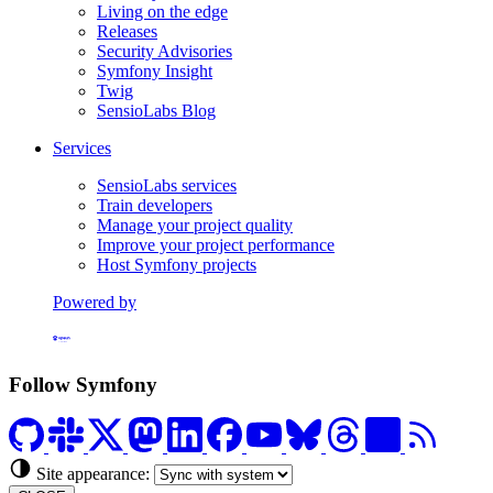
Living on the edge
Releases
Security Advisories
Symfony Insight
Twig
SensioLabs Blog
Services
SensioLabs services
Train developers
Manage your project quality
Improve your project performance
Host Symfony projects
Powered by
Formerly Platform.sh
Follow Symfony
Site appearance: