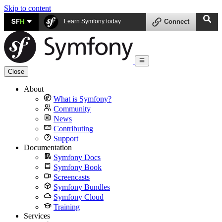
Skip to content
SF
H
Learn Symfony today
Connect
Close
About
What is Symfony?
Community
News
Contributing
Support
Documentation
Symfony Docs
Symfony Book
Screencasts
Symfony Bundles
Symfony Cloud
Training
Services