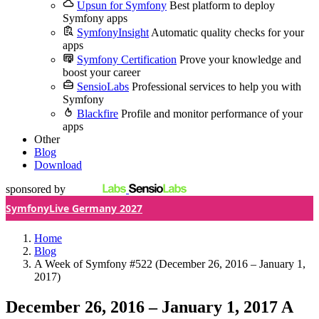
Upsun for Symfony
Best platform to deploy
Symfony apps
SymfonyInsight
Automatic quality checks for your
apps
Symfony Certification
Prove your knowledge and
boost your career
SensioLabs
Professional services to help you with
Symfony
Blackfire
Profile and monitor performance of your
apps
Other
Blog
Download
sponsored by
SymfonyLive Germany 2027
Home
Blog
A Week of Symfony #522 (December 26, 2016 – January 1,
2017)
December 26, 2016 – January 1, 2017
A