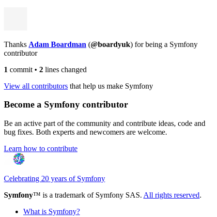
Thanks
Adam Boardman
(
@boardyuk
) for being a Symfony
contributor
1
commit
•
2
lines changed
View all contributors
that help us make Symfony
Become a Symfony contributor
Be an active part of the community and contribute ideas, code and
bug fixes. Both experts and newcomers are welcome.
Learn how to contribute
Celebrating 20 years of Symfony
Symfony
™ is a trademark of Symfony SAS.
All rights reserved
.
What is Symfony?