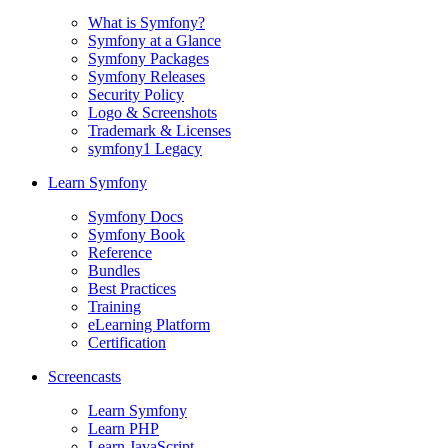
What is Symfony?
Symfony at a Glance
Symfony Packages
Symfony Releases
Security Policy
Logo & Screenshots
Trademark & Licenses
symfony1 Legacy
Learn Symfony
Symfony Docs
Symfony Book
Reference
Bundles
Best Practices
Training
eLearning Platform
Certification
Screencasts
Learn Symfony
Learn PHP
Learn JavaScript