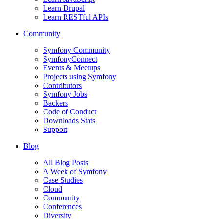
Learn Drupal
Learn RESTful APIs
Community
Symfony Community
SymfonyConnect
Events & Meetups
Projects using Symfony
Contributors
Symfony Jobs
Backers
Code of Conduct
Downloads Stats
Support
Blog
All Blog Posts
A Week of Symfony
Case Studies
Cloud
Community
Conferences
Diversity