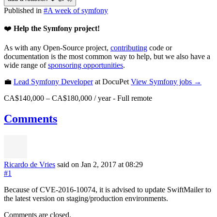
Published in
#
A week of symfony
❤️
Help the Symfony project!
As with any Open-Source project,
contributing
code or
documentation is the most common way to help, but we also have a
wide range of
sponsoring opportunities
.
💼
Lead Symfony Developer
at DocuPet
View
Symfony
jobs →
CA$140,000 – CA$180,000 / year
-
Full remote
Comments
Ricardo de Vries
said on Jan 2, 2017
at 08:29
#1
Because of CVE-2016-10074, it is advised to update SwiftMailer to
the latest version on staging/production environments.
Comments are closed.