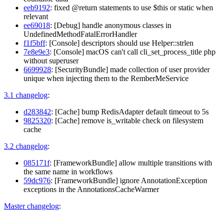
eeb9192
: fixed @return statements to use $this or static when
relevant
ee69018
: [Debug] handle anonymous classes in
UndefinedMethodFatalErrorHandler
f1f5bff
: [Console] descriptors should use Helper::strlen
7e8e9e3
: [Console] macOS can't call cli_set_process_title php
without superuser
6699928
: [SecurityBundle] made collection of user provider
unique when injecting them to the RemberMeService
3.1 changelog
:
d283842
: [Cache] bump RedisAdapter default timeout to 5s
9825320
: [Cache] remove is_writable check on filesystem
cache
3.2 changelog
:
085171f
: [FrameworkBundle] allow multiple transitions with
the same name in workflows
59dc976
: [FrameworkBundle] ignore AnnotationException
exceptions in the AnnotationsCacheWarmer
Master changelog
: