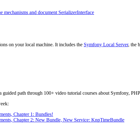
eue mechanisms and document SerializerInterface
ons on your local machine. It includes the
Symfony Local Server
, the
or a guided path through 100+ video tutorial courses about Symfony, PHP
week:
ents, Chapter 1: Bundles!
nments, Chapter 2: New Bundle, New Service: KnpTimeBundle