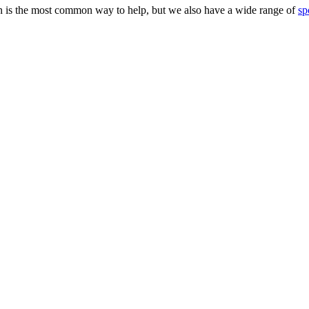
 is the most common way to help, but we also have a wide range of
sp