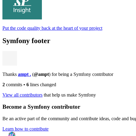
Put the code quality back at the heart of your project
Symfony footer
Thanks
ampt .
(
@ampt
) for being a Symfony contributor
2
commits
•
6
lines changed
View all contributors
that help us make Symfony
Become a Symfony contributor
Be an active part of the community and contribute ideas, code and b
Learn how to contribute