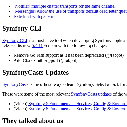
[Notifier] multiple chatter transports for the same channel
[Messenger] Allow the use of transports default dead letter qu
Rate limit with pattern
Symfony CLI
Symfony CLI
is a must-have tool when developing Symfony applicati
released its new
5.4.11
version with the following changes:
Remove Go Fish support as it has been deprecated (@fabpot)
Add Cloudsmith support (@fabpot)
SymfonyCasts Updates
SymfonyCasts
is the official way to learn Symfony. Select a track f
These were some of the most relevant
SymfonyCasts updates
of the 
(Video)
Symfony 6 Fundamentals: Services, Config & Environm
(Video)
Symfony 6 Fundamentals: Services, Config & Enviro
They talked about us