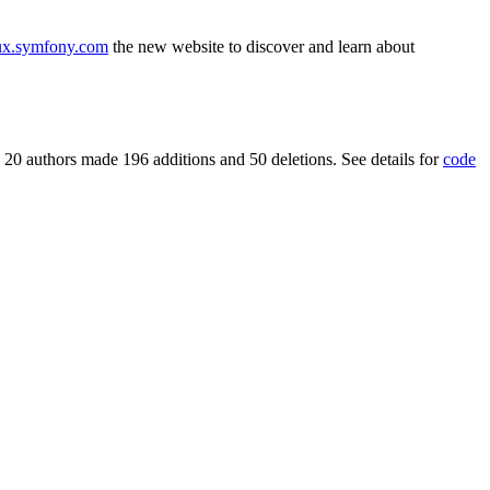
ux.symfony.com
the new website to discover and learn about
 20 authors made 196 additions and 50 deletions. See details for
code