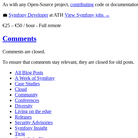
As with any Open-Source project,
contributing
code or documentation
💼
Symfony Developer
at ATH
View
Symfony
jobs →
€25 – €50 / hour
-
Full remote
Comments
Comments are closed.
To ensure that comments stay relevant, they are closed for old posts.
All Blog Posts
A Week of Symfony
Case Studies
Cloud
Community
Conferences
Diversity
Living on the edge
Releases
Security Advisories
Symfony Insight
Twig