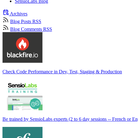
SensioLabs Blog
Archives
Blog Posts RSS
Blog Comments RSS
Check Code Performance in Dev, Test, Staging & Production
Be trained by SensioLabs experts (2 to 6 day sessions -- French or En