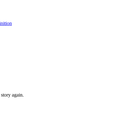
nition
story again.