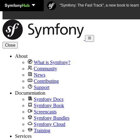
Symfony
Hub
Skip to content
"Symfony: The Fast Track", a new book to lear
Close
About
What is Symfony?
Community
News
Contributing
Support
Documentation
Symfony Docs
Symfony Book
Screencasts
Symfony Bundles
Symfony Cloud
Training
Services