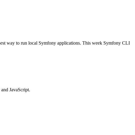
 best way to run local Symfony applications. This week Symfony CLI
 and JavaScript.