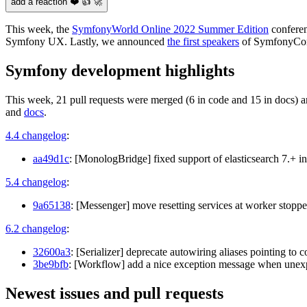
add a reaction ❤️ 👍 🚀
This week, the
SymfonyWorld Online 2022 Summer Edition
conferen
Symfony UX. Lastly, we announced
the first speakers
of SymfonyCon
Symfony development highlights
This week, 21 pull requests were merged (6 in code and 15 in docs) a
and
docs
.
4.4 changelog
:
aa49d1c
: [MonologBridge] fixed support of elasticsearch 7.+ 
5.4 changelog
:
9a65138
: [Messenger] move resetting services at worker stopped
6.2 changelog
:
32600a3
: [Serializer] deprecate autowiring aliases pointing to 
3be9bfb
: [Workflow] add a nice exception message when unexp
Newest issues and pull requests