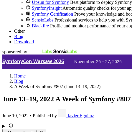
Upsun for Symfony
Best platform to deploy Symfony
SymfonyInsight
Automatic quality checks for your ap
Symfony Certification
Prove your knowledge and boo
SensioLabs
Professional services to help you with S
Blackfire
Profile and monitor performance of your ap
Other
Blog
Download
sponsored by
SymfonyCon Warsaw 2026
November 26 – 27, 2026
Home
Blog
A Week of Symfony #807 (June 13–19, 2022)
June 13–19, 2022
A Week of Symfony #807
June 19, 2022
•
Published by
Javier Eguiluz