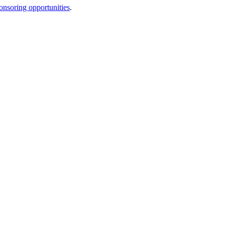
onsoring opportunities
.