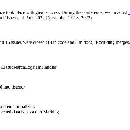
ce took place with great success. During the conference, we unveiled
 Disneyland Paris 2022 (November 17-18, 2022).
nd 16 issues were closed (13 in code and 3 in docs). Excluding merges,
in ElasticsearchLogstashHandler
 into listener
concrete normalizers
ected data is passed to Marking