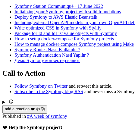
Symfony Station Communiqué - 17 June 2022
Initializing your Symfony project with solid foundations
Deploy Symfony to AWS Elastic Beanstalk
Including external OpenAPI models in your own OpenAPI defi
Write optimized CSS in Symfony with Stylify
Package for Id and IdList value objects with Symfony
How to setup docker-compose for Symfony projects
How to manage docker-compose Symfony project using Make
Symfony Routes Nasıl Kullanılır ?
Symfony Authentication Nasıl Yapılır ?
Демо Symfony конвертер валют
Call to Action
Follow Symfony on Twitter
and retweet this article.
Subscribe to the Symfony blog RSS
and never miss a Symfony 
add a reaction ❤️ 👍 🚀
Published in
#
A week of symfony
❤️
Help the Symfony project!