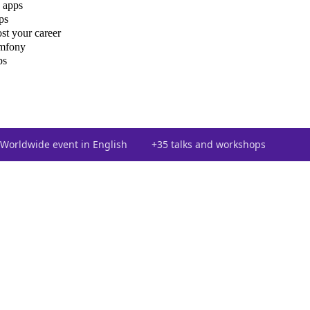
 apps
ps
st your career
ymfony
ps
Worldwide event in English
+35 talks and workshops