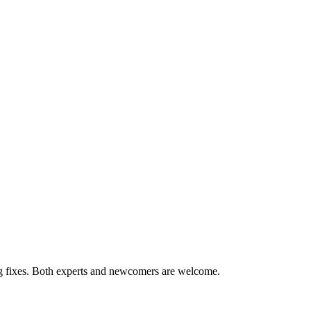
ug fixes. Both experts and newcomers are welcome.