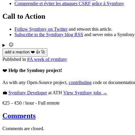
Comprendre et éviter les attaques CSRF grâce à Symfony
Call to Action
Follow Symfony on Twitter
and retweet this article.
Subscribe to the Symfony blog RSS
and never miss a Symfony 
add a reaction ❤️ 👍 🚀
Published in
#
A week of symfony
❤️
Help the Symfony project!
As with any Open-Source project,
contributing
code or documentation
💼
Symfony Developer
at ATH
View
Symfony
jobs →
€25 – €50 / hour
-
Full remote
Comments
Comments are closed.