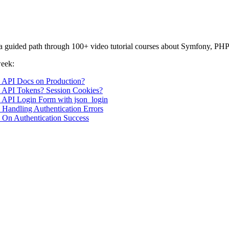
or a guided path through 100+ video tutorial courses about Symfony, PHP
week:
1: API Docs on Production?
2: API Tokens? Session Cookies?
3: API Login Form with json_login
: Handling Authentication Errors
: On Authentication Success