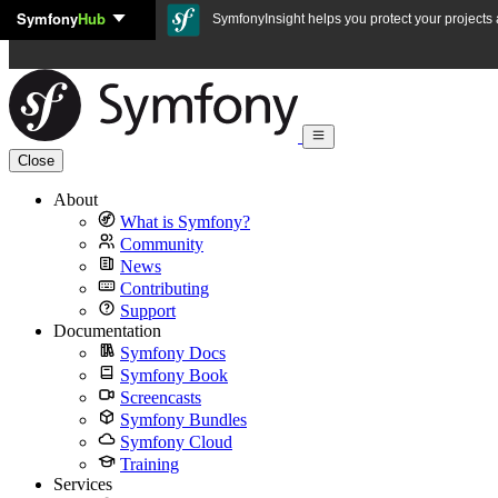
Symfony
Hub
Skip to content
SymfonyInsight helps you protect your projects a
Close
About
What is Symfony?
Community
News
Contributing
Support
Documentation
Symfony Docs
Symfony Book
Screencasts
Symfony Bundles
Symfony Cloud
Training
Services