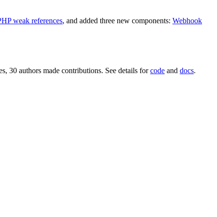
PHP weak references
, and added three new components:
Webhook
s, 30 authors made contributions. See details for
code
and
docs
.