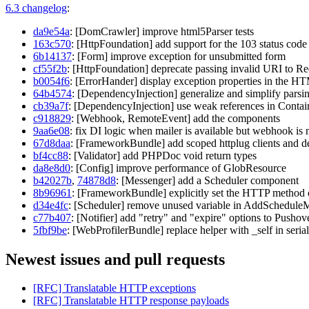
6.3 changelog
:
da9e54a
: [DomCrawler] improve html5Parser tests
163c570
: [HttpFoundation] add support for the 103 status code
6b14137
: [Form] improve exception for unsubmitted form
cf55f2b
: [HttpFoundation] deprecate passing invalid URI to Re
b0054f6
: [ErrorHander] display exception properties in the H
64b4574
: [DependencyInjection] generalize and simplify parsin
cb39a7f
: [DependencyInjection] use weak references in Contai
c918829
: [Webhook, RemoteEvent] add the components
9aa6e08
: fix DI logic when mailer is available but webhook is 
67d8daa
: [FrameworkBundle] add scoped httplug clients and dep
bf4cc88
: [Validator] add PHPDoc void return types
da8e8d0
: [Config] improve performance of GlobResource
b42027b
,
74878d8
: [Messenger] add a Scheduler component
8b96961
: [FrameworkBundle] explicitly set the HTTP method o
d34e4fc
: [Scheduler] remove unused variable in AddSchedule
c77b407
: [Notifier] add "retry" and "expire" options to Pushov
5fbf9be
: [WebProfilerBundle] replace helper with _self in serial
Newest issues and pull requests
[RFC] Translatable HTTP exceptions
[RFC] Translatable HTTP response payloads