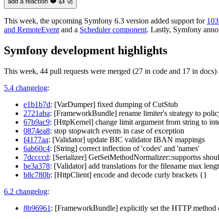
add a reaction ❤️ 👍 🚀
This week, the upcoming Symfony 6.3 version added support for
103
and RemoteEvent
and a
Scheduler component
. Lastly, Symfony ann
Symfony development highlights
This week, 44 pull requests were merged (27 in code and 17 in docs) 
5.4 changelog
:
e1b1b7d
: [VarDumper] fixed dumping of CutStub
2721aba
: [FrameworkBundle] rename limiter's strategy to pol
67b9ac9
: [HttpKernel] change limit argument from string to inte
0874ea8
: stop stopwatch events in case of exception
f4177aa
: [Validator] update BIC validator IBAN mappings
6ab60c4
: [String] correct inflection of 'codes' and 'names'
7dccccd
: [Serializer] GetSetMethodNormalizer::supportss shou
be3a378
: [Validator] add translations for the filename max leng
b8c780b
: [HttpClient] encode and decode curly brackets {}
6.2 changelog
:
8b96961
: [FrameworkBundle] explicitly set the HTTP method o