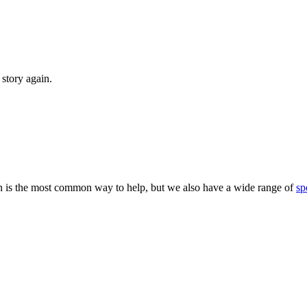
story again.
 is the most common way to help, but we also have a wide range of
sp