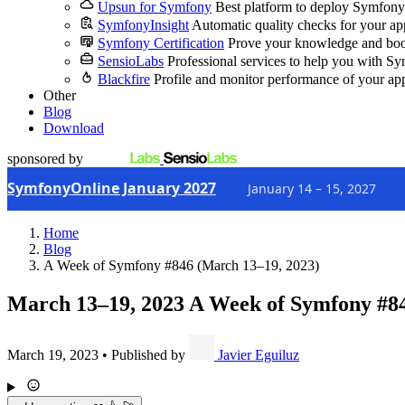
Upsun for Symfony
Best platform to deploy Symfony
SymfonyInsight
Automatic quality checks for your ap
Symfony Certification
Prove your knowledge and boo
SensioLabs
Professional services to help you with S
Blackfire
Profile and monitor performance of your ap
Other
Blog
Download
sponsored by
SymfonyOnline January 2027
January 14 – 15, 2027
Home
Blog
A Week of Symfony #846 (March 13–19, 2023)
March 13–19, 2023
A Week of Symfony #8
March 19, 2023
•
Published by
Javier Eguiluz