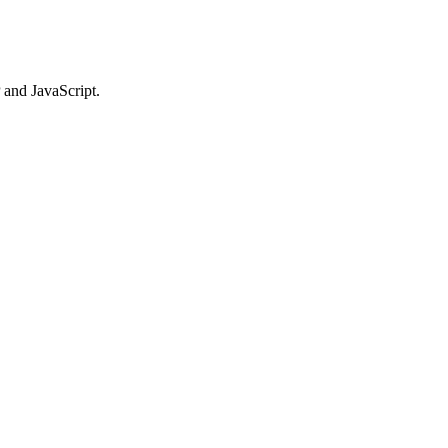
 and JavaScript.