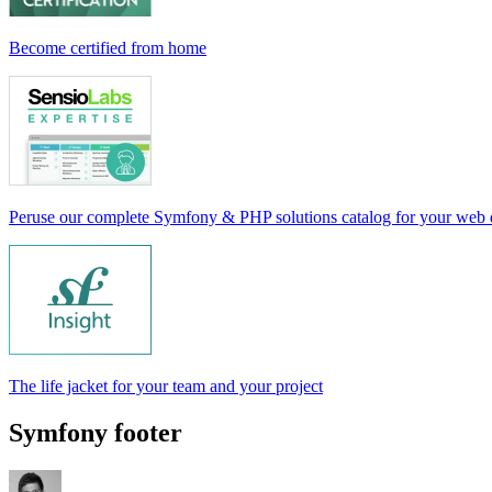
Become certified from home
Peruse our complete Symfony & PHP solutions catalog for your web
The life jacket for your team and your project
Symfony footer