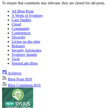
To ensure that comments stay relevant, they are closed for old posts.
All Blog Posts
A Week of Symfony
Case Studies
Cloud
Community
Conferences
Diversity
Living on the edge
Releases
Security Advisories
Symfony Insight
Twig
SensioLabs Blog
Archives
Blog Posts RSS
Blog Comments RSS