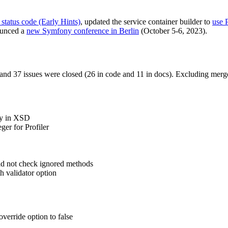
 status code (Early Hints)
, updated the service container builder to
use 
ounced a
new Symfony conference in Berlin
(October 5-6, 2023).
and 37 issues were closed (26 in code and 11 in docs). Excluding merge
icy in XSD
ger for Profiler
ld not check ignored methods
th validator option
verride option to false