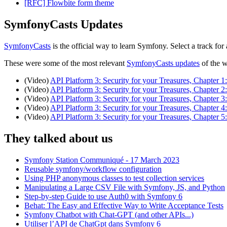
[RFC] Flowbite form theme
SymfonyCasts Updates
SymfonyCasts
is the official way to learn Symfony. Select a track f
These were some of the most relevant
SymfonyCasts updates
of the 
(Video)
API Platform 3: Security for your Treasures, Chapter 
(Video)
API Platform 3: Security for your Treasures, Chapter 
(Video)
API Platform 3: Security for your Treasures, Chapter 
(Video)
API Platform 3: Security for your Treasures, Chapter 4
(Video)
API Platform 3: Security for your Treasures, Chapter 5
They talked about us
Symfony Station Communiqué - 17 March 2023
Reusable symfony/workflow configuration
Using PHP anonymous classes to test collection services
Manipulating a Large CSV File with Symfony, JS, and Python
Step-by-step Guide to use Auth0 with Symfony 6
Behat: The Easy and Effective Way to Write Acceptance Tests
Symfony Chatbot with Chat-GPT (and other APIs...)
Utiliser l’API de ChatGpt dans Symfony 6