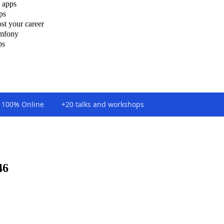
 apps
ps
st your career
ymfony
ps
100% Online
+20 talks and workshops
46