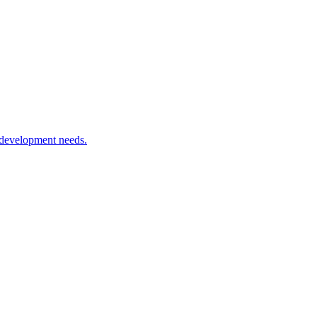
 development needs.