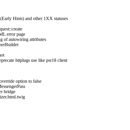
 (Early Hints) and other 1XX statuses
quest::create
TML error page
g of autowiring attributes
nerBuilder
not
recate httplugs use like psr18 client
verride option to false
MessengerPass
er bridge
izer.html.twig