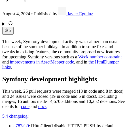
August 4, 2024
•
Published by
Javier Eguiluz
👍
2
This week, Symfony development activity was calmer than usual
because of the summer holidays. In addition to some fixes and
tweaks in existing features, the community proposed new features
for upcoming Symfony versions such as a
Week number constraint
and
improvements in AssetMapper code
, and in
the HtmlDumper
links
.
Symfony development highlights
This week, 26 pull requests were merged (18 in code and 8 in docs)
and 24 issues were closed (19 in code and 5 in docs). Excluding
merges, 16 authors made 14,670 additions and 10,252 deletions. See
details for
code
and
docs
.
5.4 changelog
:
a787ab9
: [HttpClient] disable HTTP/2 PUSH by default