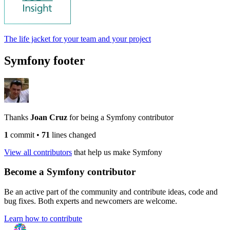
The life jacket for your team and your project
Symfony footer
Thanks
Joan Cruz
for being a Symfony contributor
1
commit
•
71
lines changed
View all contributors
that help us make Symfony
Become a Symfony contributor
Be an active part of the community and contribute ideas, code and
bug fixes. Both experts and newcomers are welcome.
Learn how to contribute