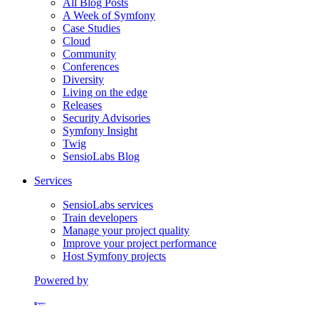
All Blog Posts
A Week of Symfony
Case Studies
Cloud
Community
Conferences
Diversity
Living on the edge
Releases
Security Advisories
Symfony Insight
Twig
SensioLabs Blog
Services
SensioLabs services
Train developers
Manage your project quality
Improve your project performance
Host Symfony projects
Powered by
Formerly Platform.sh