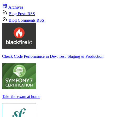
Archives
Blog Posts RSS
Blog Comments RSS
Check Code Performance in Dev, Test, Staging & Production
Take the exam at home