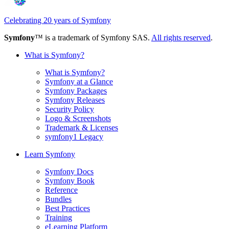
Celebrating 20 years of Symfony
Symfony
™ is a trademark of Symfony SAS.
All rights reserved
.
What is Symfony?
What is Symfony?
Symfony at a Glance
Symfony Packages
Symfony Releases
Security Policy
Logo & Screenshots
Trademark & Licenses
symfony1 Legacy
Learn Symfony
Symfony Docs
Symfony Book
Reference
Bundles
Best Practices
Training
eLearning Platform