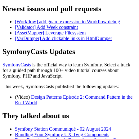
Newest issues and pull requests
[Workflow] add guard expression to Workflow debug
[Validator] Add Week constraint
[AssetMapper] Leverage Filesystem
[VarDumper] Add clickable links in HtmlDumper
SymfonyCasts Updates
SymfonyCasts
is the official way to learn Symfony. Select a track
for a guided path through 100+ video tutorial courses about
Symfony, PHP and JavaScript.
This week, SymfonyCasts published the following updates:
(Video)
Design Patterns Episode 2: Command Pattern in the
Real World
They talked about us
Symfony Station Communiqué - 02 August 2024
Bundling Your Symfony UX Twig Components