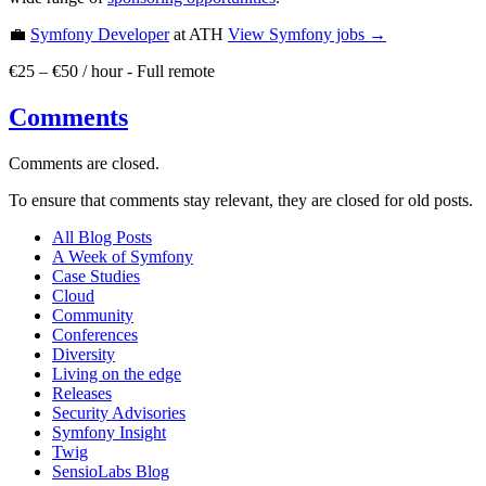
💼
Symfony Developer
at ATH
View
Symfony
jobs →
€25 – €50 / hour
-
Full remote
Comments
Comments are closed.
To ensure that comments stay relevant, they are closed for old posts.
All Blog Posts
A Week of Symfony
Case Studies
Cloud
Community
Conferences
Diversity
Living on the edge
Releases
Security Advisories
Symfony Insight
Twig
SensioLabs Blog