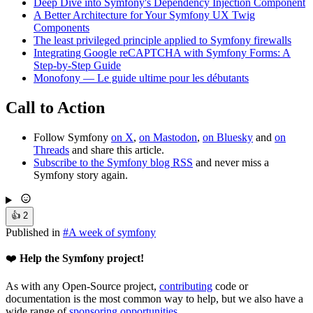
Deep Dive into Symfony's Dependency Injection Component
A Better Architecture for Your Symfony UX Twig
Components
The least privileged principle applied to Symfony firewalls
Integrating Google reCAPTCHA with Symfony Forms: A
Step-by-Step Guide
Monofony — Le guide ultime pour les débutants
Call to Action
Follow Symfony
on X
,
on Mastodon
,
on Bluesky
and
on
Threads
and share this article.
Subscribe to the Symfony blog RSS
and never miss a
Symfony story again.
👍
2
Published in
#
A week of symfony
❤️
Help the Symfony project!
As with any Open-Source project,
contributing
code or
documentation is the most common way to help, but we also have a
wide range of
sponsoring opportunities
.