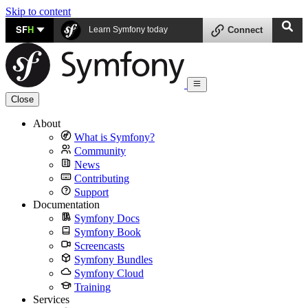
Skip to content
SF
H
Learn Symfony today
Connect
Close
About
What is Symfony?
Community
News
Contributing
Support
Documentation
Symfony Docs
Symfony Book
Screencasts
Symfony Bundles
Symfony Cloud
Training
Services