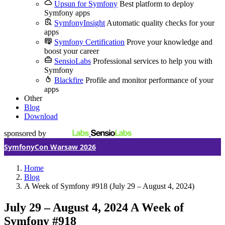
Upsun for Symfony
Best platform to deploy
Symfony apps
SymfonyInsight
Automatic quality checks for your
apps
Symfony Certification
Prove your knowledge and
boost your career
SensioLabs
Professional services to help you with
Symfony
Blackfire
Profile and monitor performance of your
apps
Other
Blog
Download
sponsored by
SymfonyCon Warsaw 2026
Home
Blog
A Week of Symfony #918 (July 29 – August 4, 2024)
July 29 – August 4, 2024
A Week of
Symfony #918