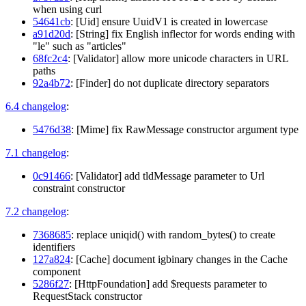
when using curl
54641cb
: [Uid] ensure UuidV1 is created in lowercase
a91d20d
: [String] fix English inflector for words ending with
"le" such as "articles"
68fc2c4
: [Validator] allow more unicode characters in URL
paths
92a4b72
: [Finder] do not duplicate directory separators
6.4 changelog
:
5476d38
: [Mime] fix RawMessage constructor argument type
7.1 changelog
:
0c91466
: [Validator] add tldMessage parameter to Url
constraint constructor
7.2 changelog
:
7368685
: replace uniqid() with random_bytes() to create
identifiers
127a824
: [Cache] document igbinary changes in the Cache
component
5286f27
: [HttpFoundation] add $requests parameter to
RequestStack constructor