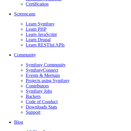
Certification
Screencasts
Learn Symfony
Learn PHP
Learn JavaScript
Learn Drupal
Learn RESTful APIs
Community
Symfony Community
SymfonyConnect
Events & Meetups
Projects using Symfony
Contributors
Symfony Jobs
Backers
Code of Conduct
Downloads Stats
Support
Blog