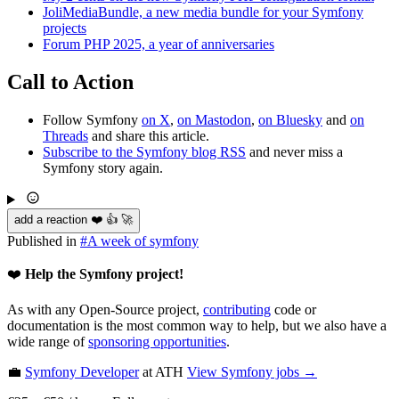
JoliMediaBundle, a new media bundle for your Symfony
projects
Forum PHP 2025, a year of anniversaries
Call to Action
Follow Symfony
on X
,
on Mastodon
,
on Bluesky
and
on
Threads
and share this article.
Subscribe to the Symfony blog RSS
and never miss a
Symfony story again.
add a reaction ❤️ 👍 🚀
Published in
#
A week of symfony
❤️
Help the Symfony project!
As with any Open-Source project,
contributing
code or
documentation is the most common way to help, but we also have a
wide range of
sponsoring opportunities
.
💼
Symfony Developer
at ATH
View
Symfony
jobs →