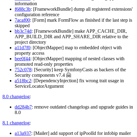
information
f688c3b
: [FrameworkBundle] dump all registered extensions'
configuration reference
7acaf00
: [Form] mark FormFlow as finished if the last step is
skipped
bb3c74d
: [FrameworkBundle] make APP_CACHE_DIR,
APP_BUILD_DIR and APP_SHARE_DIR relative to the
project directory
a11d7f0
: [ObjectMapper] map to embedded object with
property access
bee0f44
: [ObjectMapper] mapping of nested classes with
promoted read-only properties
752c078
: [Security] keep SymfonyCasts as backers of the
Security components v7.4 🤗
a518bc2
: [DependencyInjection] fix wrong trait usage in
ServiceLocatorArgument
8.0 changelog
:
dd284b7
: remove outdated changelogs and upgrade guides in
8.0
8.1 changelog
:
a13a937
: [Mailer] add support of ipPoolId for infobip mailer