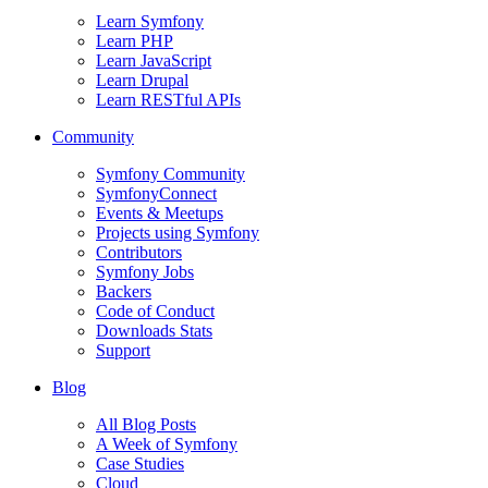
Learn Symfony
Learn PHP
Learn JavaScript
Learn Drupal
Learn RESTful APIs
Community
Symfony Community
SymfonyConnect
Events & Meetups
Projects using Symfony
Contributors
Symfony Jobs
Backers
Code of Conduct
Downloads Stats
Support
Blog
All Blog Posts
A Week of Symfony
Case Studies
Cloud