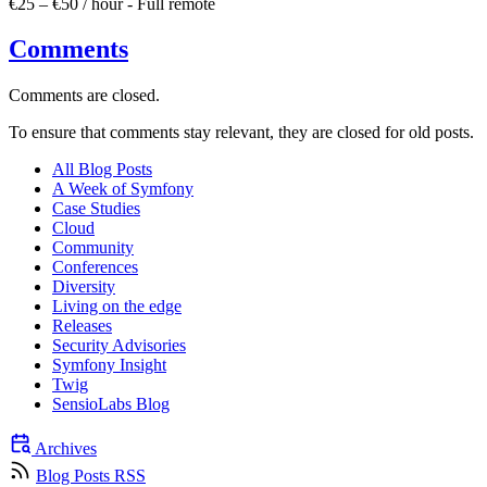
€25 – €50 / hour
-
Full remote
Comments
Comments are closed.
To ensure that comments stay relevant, they are closed for old posts.
All Blog Posts
A Week of Symfony
Case Studies
Cloud
Community
Conferences
Diversity
Living on the edge
Releases
Security Advisories
Symfony Insight
Twig
SensioLabs Blog
Archives
Blog Posts RSS