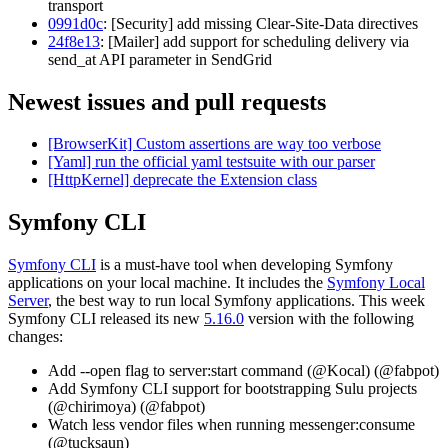
transport
0991d0c
: [Security] add missing Clear-Site-Data directives
24f8e13
: [Mailer] add support for scheduling delivery via
send_at API parameter in SendGrid
Newest issues and pull requests
[BrowserKit] Custom assertions are way too verbose
[Yaml] run the official yaml testsuite with our parser
[HttpKernel] deprecate the Extension class
Symfony CLI
Symfony CLI
is a must-have tool when developing Symfony
applications on your local machine. It includes the
Symfony Local
Server
, the best way to run local Symfony applications. This week
Symfony CLI released its new
5.16.0
version with the following
changes:
Add --open flag to server:start command (@Kocal) (@fabpot)
Add Symfony CLI support for bootstrapping Sulu projects
(@chirimoya) (@fabpot)
Watch less vendor files when running messenger:consume
(@tucksaun)