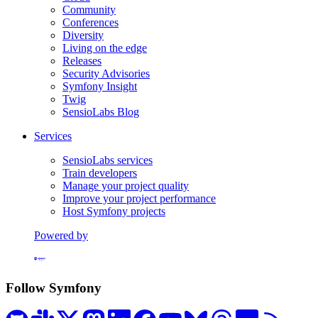
Community
Conferences
Diversity
Living on the edge
Releases
Security Advisories
Symfony Insight
Twig
SensioLabs Blog
Services
SensioLabs services
Train developers
Manage your project quality
Improve your project performance
Host Symfony projects
Powered by
Formerly Platform.sh
Follow Symfony