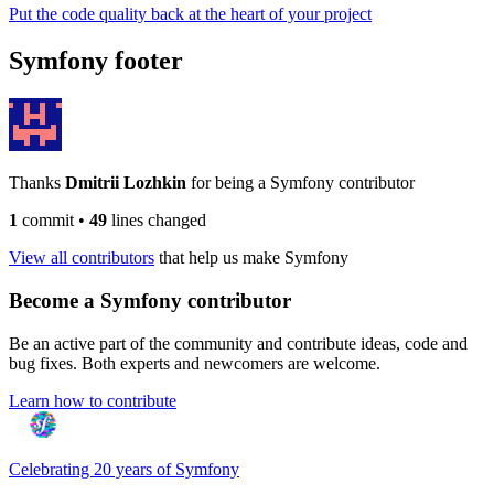
Put the code quality back at the heart of your project
Symfony footer
Thanks
Dmitrii Lozhkin
for being a Symfony contributor
1
commit
•
49
lines changed
View all contributors
that help us make Symfony
Become a Symfony contributor
Be an active part of the community and contribute ideas, code and
bug fixes. Both experts and newcomers are welcome.
Learn how to contribute
Celebrating 20 years of Symfony