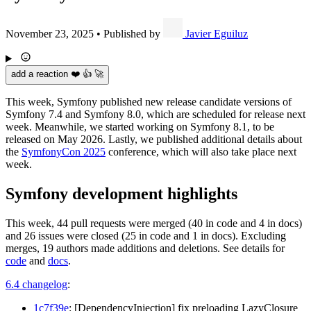
November 23, 2025
•
Published by
Javier Eguiluz
add a reaction ❤️ 👍 🚀
This week, Symfony published new release candidate versions of
Symfony 7.4 and Symfony 8.0, which are scheduled for release next
week. Meanwhile, we started working on Symfony 8.1, to be
released on May 2026. Lastly, we published additional details about
the
SymfonyCon 2025
conference, which will also take place next
week.
Symfony development highlights
This week, 44 pull requests were merged (40 in code and 4 in docs)
and 26 issues were closed (25 in code and 1 in docs). Excluding
merges, 19 authors made additions and deletions. See details for
code
and
docs
.
6.4 changelog
:
1c7f39e
: [DependencyInjection] fix preloading LazyClosure