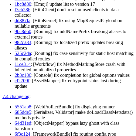
1bc8d80
: [Emoji] update list to version 17
f3cb286
: [HttpClient] don't reset unused clients in data
collector
dd887fa
: [HttpKernel] fix using MapRequestPayload on
nullable arguments
9bc8d60
: [Routing] fix addNamePrefix breaking aliases to
external routes
982c383
: [Routing] fix localized prefix updates breaking
aliases
525c2da
: [Routing] fix case sensitivity for static host matching
in compiled routes
11ce314
: [Workflow] fix MethodMarkingStore crash with
inherited uninitialized properties
2b3c186
: [Console] fix completion for global options values
cf2709f
: [AssetMapper] fix entrypoint status lost during
update
7.4 changelog
:
5551ab8
: [WebProfilerBundle] fix displaying runner
685dde5
: [Serializer, Validator] make doLoadClassMetadata()
methods private
64d31ed
: [ObjectMapper] bypass lazy ghost with class
transform
6f3c124
: [FrameworkBundle] fix routing config type