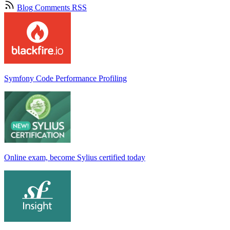
Blog Comments RSS
Symfony Code Performance Profiling
Online exam, become Sylius certified today