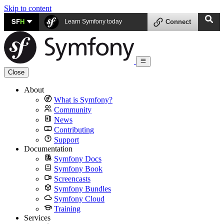
Skip to content
SF
H
Learn Symfony today
Connect
Close
About
What is Symfony?
Community
News
Contributing
Support
Documentation
Symfony Docs
Symfony Book
Screencasts
Symfony Bundles
Symfony Cloud
Training
Services