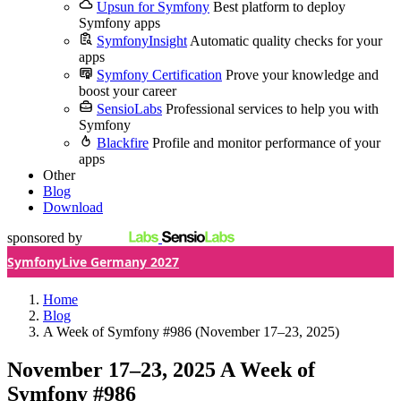
Upsun for Symfony
Best platform to deploy
Symfony apps
SymfonyInsight
Automatic quality checks for your
apps
Symfony Certification
Prove your knowledge and
boost your career
SensioLabs
Professional services to help you with
Symfony
Blackfire
Profile and monitor performance of your
apps
Other
Blog
Download
sponsored by
SymfonyLive Germany 2027
Home
Blog
A Week of Symfony #986 (November 17–23, 2025)
November 17–23, 2025
A Week of
Symfony #986