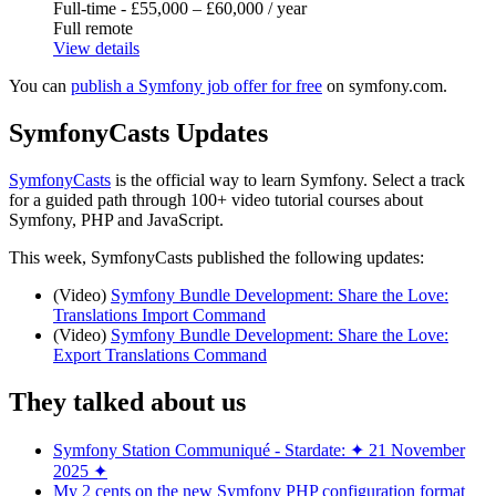
Full-time - £55,000 – £60,000 / year
Full remote
View details
You can
publish a Symfony job offer for free
on symfony.com.
SymfonyCasts Updates
SymfonyCasts
is the official way to learn Symfony. Select a track
for a guided path through 100+ video tutorial courses about
Symfony, PHP and JavaScript.
This week, SymfonyCasts published the following updates:
(Video)
Symfony Bundle Development: Share the Love:
Translations Import Command
(Video)
Symfony Bundle Development: Share the Love:
Export Translations Command
They talked about us
Symfony Station Communiqué - Stardate: ✦ 21 November
2025 ✦
My 2 cents on the new Symfony PHP configuration format