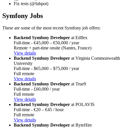
Fix tests (@fabpot)
Symfony Jobs
These are some of the most recent Symfony job offers:
Backend Symfony Developer
at Edflex
Full-time - €45,000 – €50,000 / year
Remote + part-time onsite (Nantes, France)
View details
Backend Symfony Developer
at Virginia Commonwealth
University
Full-time - $65,000 – $75,000 / year
Full remote
View details
Backend Symfony Developer
at True9
Full-time - £60,000 / year
Full remote
View details
Backend Symfony Developer
at POLAVIS
Full-time - €20 – €45 / hour
Full remote
View details
Backend Symfony Developer
at ByteHire