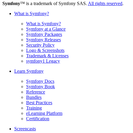
Symfony
™ is a trademark of Symfony SAS.
All rights reserved
.
What is Symfony?
What is Symfony?
Symfony at a Glance
Symfony Packages
Symfony Releases
Security Policy
Logo & Screenshots
Trademark & Licenses
symfony1 Legacy
Learn Symfony
Symfony Docs
Symfony Book
Reference
Bundles
Best Practices
Training
eLearning Platform
Certification
Screencasts