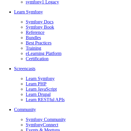
symfony1 Legacy
Learn Symfony
Symfony Docs
Symfony Book
Reference
Bundles
Best Practices
Training
eLearning Platform
Certification
Screencasts
Learn Symfony
Learn PHP
Learn JavaScript
Learn Drupal
Learn RESTful APIs
Community
Symfony Community
SymfonyConnect
Events & Meetups