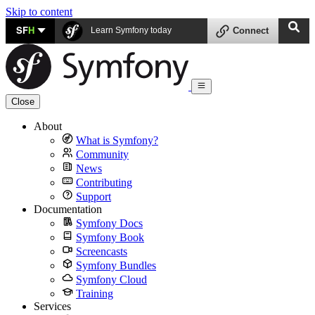
Skip to content
SF
H
Learn Symfony today
Connect
Close
About
What is Symfony?
Community
News
Contributing
Support
Documentation
Symfony Docs
Symfony Book
Screencasts
Symfony Bundles
Symfony Cloud
Training
Services