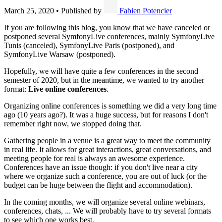
March 25, 2020
•
Published by
Fabien Potencier
If you are following this blog, you know that we have canceled or
postponed several SymfonyLive conferences, mainly SymfonyLive
Tunis (canceled), SymfonyLive Paris (postponed), and
SymfonyLive Warsaw (postponed).
Hopefully, we will have quite a few conferences in the second
semester of 2020, but in the meantime, we wanted to try another
format:
Live online conferences
.
Organizing online conferences is something we did a very long time
ago (10 years ago?). It was a huge success, but for reasons I don't
remember right now, we stopped doing that.
Gathering people in a venue is a great way to meet the community
in real life. It allows for great interactions, great conversations, and
meeting people for real is always an awesome experience.
Conferences have an issue though: if you don't live near a city
where we organize such a conference, you are out of luck (or the
budget can be huge between the flight and accommodation).
In the coming months, we will organize several online webinars,
conferences, chats, ... We will probably have to try several formats
to see which one works best.