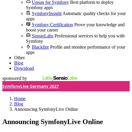
Upsun for Symfony
Best platform to deploy
Symfony apps
SymfonyInsight
Automatic quality checks for your
apps
Symfony Certification
Prove your knowledge and
boost your career
SensioLabs
Professional services to help you with
Symfony
Blackfire
Profile and monitor performance of your
apps
Other
Blog
Download
sponsored by
SymfonyLive Germany 2027
Home
Blog
Announcing SymfonyLive Online
Announcing SymfonyLive Online