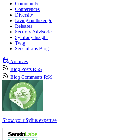
Community
Conferences
Diversity
Living on the edge
Releases
Security Advisories
Symfony Insight
Twig
SensioLabs Blog
Archives
Blog Posts RSS
Blog Comments RSS
Show your Sylius expertise