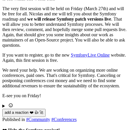
The very first session will be held on Friday (March 27th) and will
be free for all. Nicolas and me will tell you about the Symfony
roadmap and
we will release Symfony patch versions live
. That
will allow you to better understand Symfony processes. We will
then review, comment, and hopefully merge some pull requests live.
Again, that should give you some insights about our work as
maintainers of an Open-Source project. You will also be able to ask
questions.
If you want to register, go to the new
SymfonyLive Online
website.
Again, this first session is free.
We need your help. We are working on organizing more online
conferences, paid ones. That's critical for Symfony. Canceling or
postponing conferences cost money and we need to find some
additional revenues to ensure the sustainability of the ecosystem.
E-see you on Friday!
add a reaction ❤️ 👍 🚀
Published in
#
Community
#
Conferences