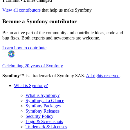
1
commit
•
2
lines changed
View all contributors
that help us make Symfony
Become a Symfony contributor
Be an active part of the community and contribute ideas, code and
bug fixes. Both experts and newcomers are welcome.
Learn how to contribute
Celebrating 20 years of Symfony
Symfony
™ is a trademark of Symfony SAS.
All rights reserved
.
What is Symfony?
What is Symfony?
Symfony at a Glance
Symfony Packages
Symfony Releases
Security Policy
Logo & Screenshots
Trademark & Licenses