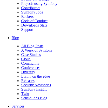
Projects using Symfony
Contributors
Symfony Jobs
Backers
Code of Conduct
Downloads Stats
Support
Blog
All Blog Posts
A Week of Symfony
Case Studies
Cloud
Community
Conferences
Diversity
Living on the edge
Releases
Security Advisories
Symfony Insight
Twig
SensioLabs Blog
Services