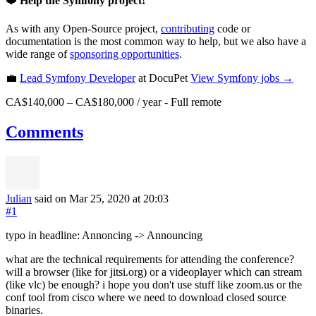
❤️
Help the Symfony project!
As with any Open-Source project,
contributing
code or
documentation is the most common way to help, but we also have a
wide range of
sponsoring opportunities
.
💼
Lead Symfony Developer
at DocuPet
View
Symfony
jobs →
CA$140,000 – CA$180,000 / year
-
Full remote
Comments
Julian
said on Mar 25, 2020
at 20:03
#1
typo in headline: Annoncing -> Announcing
what are the technical requirements for attending the conference?
will a browser (like for jitsi.org) or a videoplayer which can stream
(like vlc) be enough? i hope you don't use stuff like zoom.us or the
conf tool from cisco where we need to download closed source
binaries.