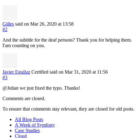
Gilles
said on Mar 26, 2020
at 13:58
#2
And the subtitle for the deaf persons? Thank you for helping them.
I'am counting on you.
Javier Eguiluz
Certified
said on Mar 31, 2020
at 11:56
#3
@Julian we just fixed the typo. Thanks!
Comments are closed.
To ensure that comments stay relevant, they are closed for old posts.
All Blog Posts
A Week of Symfony
Case Studies
Cloud