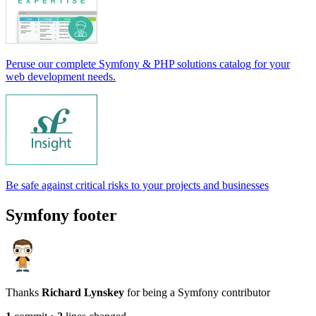
Peruse our complete Symfony & PHP solutions catalog for your
web development needs.
Be safe against critical risks to your projects and businesses
Symfony footer
Thanks
Richard Lynskey
for being a Symfony contributor