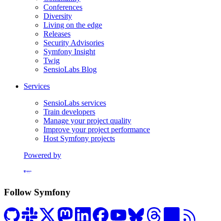
Conferences
Diversity
Living on the edge
Releases
Security Advisories
Symfony Insight
Twig
SensioLabs Blog
Services
SensioLabs services
Train developers
Manage your project quality
Improve your project performance
Host Symfony projects
Powered by
Formerly Platform.sh
Follow Symfony