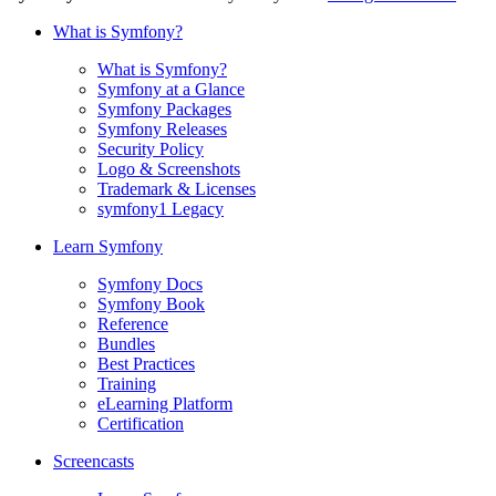
What is Symfony?
What is Symfony?
Symfony at a Glance
Symfony Packages
Symfony Releases
Security Policy
Logo & Screenshots
Trademark & Licenses
symfony1 Legacy
Learn Symfony
Symfony Docs
Symfony Book
Reference
Bundles
Best Practices
Training
eLearning Platform
Certification
Screencasts