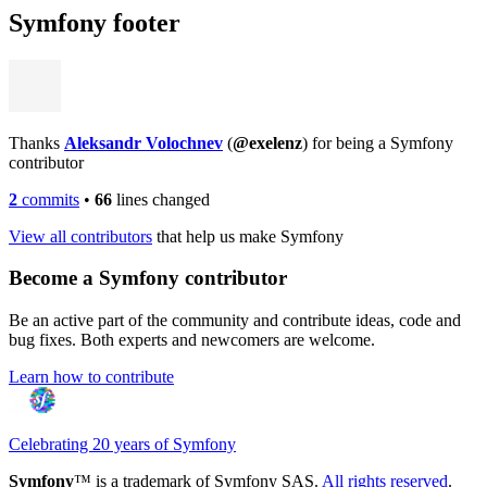
Symfony footer
Thanks
Aleksandr Volochnev
(
@exelenz
) for being a Symfony
contributor
2
commits
•
66
lines changed
View all contributors
that help us make Symfony
Become a Symfony contributor
Be an active part of the community and contribute ideas, code and
bug fixes. Both experts and newcomers are welcome.
Learn how to contribute
Celebrating 20 years of Symfony
Symfony
™ is a trademark of Symfony SAS.
All rights reserved
.