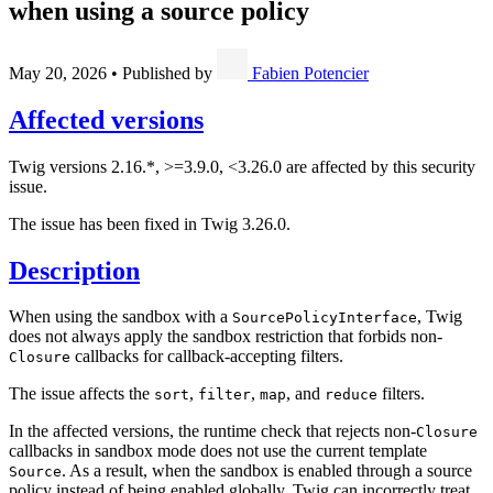
when using a source policy
May 20, 2026
•
Published by
Fabien Potencier
Affected versions
Twig versions 2.16.*, >=3.9.0, <3.26.0 are affected by this security
issue.
The issue has been fixed in Twig 3.26.0.
Description
When using the sandbox with a
, Twig
SourcePolicyInterface
does not always apply the sandbox restriction that forbids non-
callbacks for callback-accepting filters.
Closure
The issue affects the
,
,
, and
filters.
sort
filter
map
reduce
In the affected versions, the runtime check that rejects non-
Closure
callbacks in sandbox mode does not use the current template
. As a result, when the sandbox is enabled through a source
Source
policy instead of being enabled globally, Twig can incorrectly treat