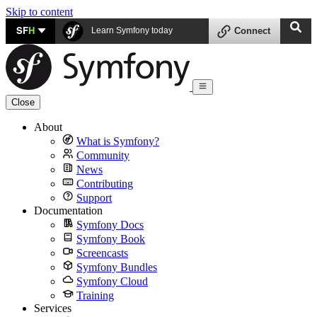
Skip to content
SF
H
Learn Symfony today
Connect
Close
About
What is Symfony?
Community
News
Contributing
Support
Documentation
Symfony Docs
Symfony Book
Screencasts
Symfony Bundles
Symfony Cloud
Training
Services