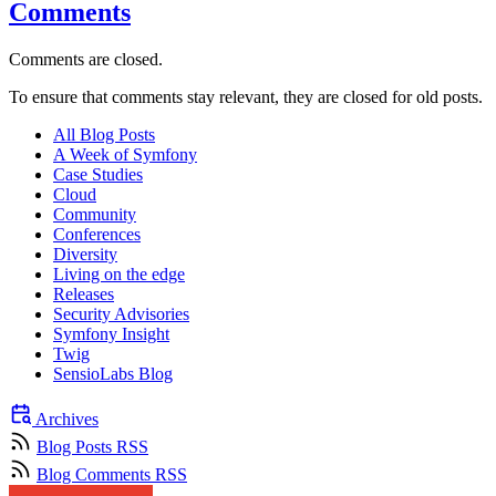
Comments
Comments are closed.
To ensure that comments stay relevant, they are closed for old posts.
All Blog Posts
A Week of Symfony
Case Studies
Cloud
Community
Conferences
Diversity
Living on the edge
Releases
Security Advisories
Symfony Insight
Twig
SensioLabs Blog
Archives
Blog Posts RSS
Blog Comments RSS