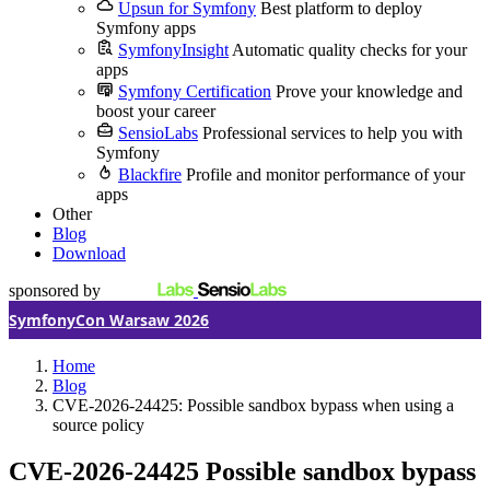
Upsun for Symfony
Best platform to deploy
Symfony apps
SymfonyInsight
Automatic quality checks for your
apps
Symfony Certification
Prove your knowledge and
boost your career
SensioLabs
Professional services to help you with
Symfony
Blackfire
Profile and monitor performance of your
apps
Other
Blog
Download
sponsored by
SymfonyCon Warsaw 2026
Home
Blog
CVE-2026-24425: Possible sandbox bypass when using a
source policy
CVE-2026-24425
Possible sandbox bypass