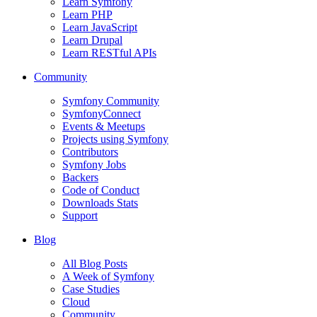
Learn Symfony
Learn PHP
Learn JavaScript
Learn Drupal
Learn RESTful APIs
Community
Symfony Community
SymfonyConnect
Events & Meetups
Projects using Symfony
Contributors
Symfony Jobs
Backers
Code of Conduct
Downloads Stats
Support
Blog
All Blog Posts
A Week of Symfony
Case Studies
Cloud
Community