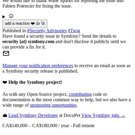
We would like to thank Wade Sparks for reporting the issue and
Fabien Potencier for fixing the issue.
add a reaction ❤️ 👍 🚀
Published in
#
Security Advisories
#
Twig
Have found a security issue in Symfony? Send the details to
security [at] symfony.com
and don't disclose it publicly until we
can provide a fix for it.
Manage your notification preferences
to receive an email as soon as
a Symfony security release is published.
❤️
Help the Symfony project!
As with any Open-Source project,
contributing
code or
documentation is the most common way to help, but we also have a
wide range of
sponsoring opportunities
.
💼
Lead Symfony Developer
at DocuPet
View
Symfony
jobs →
CA$140,000 – CA$180,000 / year
-
Full remote