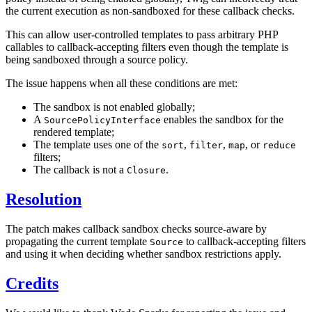
the current execution as non-sandboxed for these callback checks.
This can allow user-controlled templates to pass arbitrary PHP
callables to callback-accepting filters even though the template is
being sandboxed through a source policy.
The issue happens when all these conditions are met:
The sandbox is not enabled globally;
A
enables the sandbox for the
SourcePolicyInterface
rendered template;
The template uses one of the
,
,
, or
sort
filter
map
reduce
filters;
The callback is not a
.
Closure
Resolution
The patch makes callback sandbox checks source-aware by
propagating the current template
to callback-accepting filters
Source
and using it when deciding whether sandbox restrictions apply.
Credits