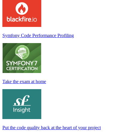
Symfony Code Performance Profiling
Take the exam at home
Put the code quality back at the heart of your project