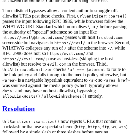
do the same for
etc.
allowMediaSchemes()
<img src>
Three distinct bypasses allow a content author to smuggle off-
allowlist URLs past these checks. First,
UrlSanitizer::parse()
parses the input following RFC-3986, while browsers follow the
WHATWG URL Standard which normalises
to
before parsing
\
/
the authority of "special" schemes; so an input like
parses with host
https://evil\@trusted.com/
trusted.com
server-side but navigates to
in the browser. Second,
https://evil/
WHATWG collapses any run of
after the scheme into
, while
/
//
RFC-3986 does not; so
and
https:/evil.com/
parse as host-less (skipping the host
https:///evil.com/
allowlist) but resolve to
in the browser. Third,
evil.com
checks
to route to
UrlAttributeSanitizer
'a' === $element
the link policy and falls through to the media policy otherwise, but
is a navigable hyperlink equivalent to
; so
<area>
<a>
<area href>
was sanitised against the media policy (which typically allows
and may have no host allowlist), bypassing
data:
/
entirely.
allowLinkHosts()
allowLinkSchemes()
Resolution
now rejects URLs that contain a
UrlSanitizer::sanitize()
backslash or that use a special scheme (
,
,
,
,
)
http
https
ftp
ws
wss
followed by a single slash or three slashes before parsing,