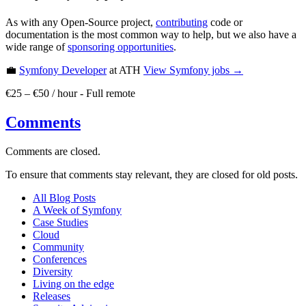
As with any Open-Source project,
contributing
code or
documentation is the most common way to help, but we also have a
wide range of
sponsoring opportunities
.
💼
Symfony Developer
at ATH
View
Symfony
jobs →
€25 – €50 / hour
-
Full remote
Comments
Comments are closed.
To ensure that comments stay relevant, they are closed for old posts.
All Blog Posts
A Week of Symfony
Case Studies
Cloud
Community
Conferences
Diversity
Living on the edge
Releases