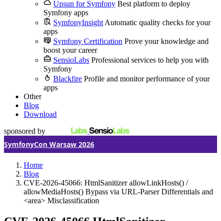
Upsun for Symfony
Best platform to deploy
Symfony apps
SymfonyInsight
Automatic quality checks for your
apps
Symfony Certification
Prove your knowledge and
boost your career
SensioLabs
Professional services to help you with
Symfony
Blackfire
Profile and monitor performance of your
apps
Other
Blog
Download
sponsored by
SymfonyCon Warsaw 2026
Home
Blog
CVE-2026-45066: HtmlSanitizer allowLinkHosts() /
allowMediaHosts() Bypass via URL-Parser Differentials and
<area> Misclassification