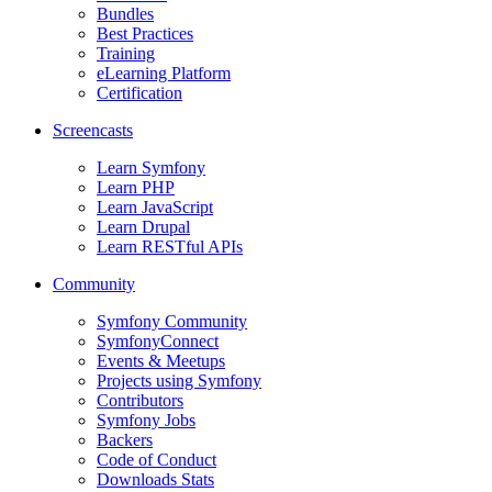
Bundles
Best Practices
Training
eLearning Platform
Certification
Screencasts
Learn Symfony
Learn PHP
Learn JavaScript
Learn Drupal
Learn RESTful APIs
Community
Symfony Community
SymfonyConnect
Events & Meetups
Projects using Symfony
Contributors
Symfony Jobs
Backers
Code of Conduct
Downloads Stats