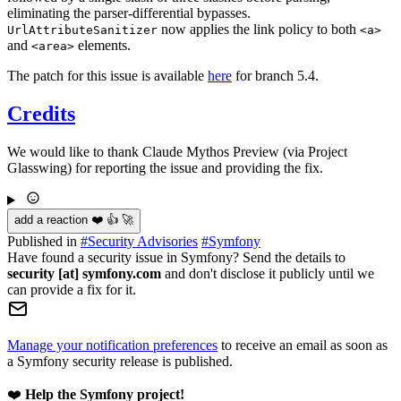
eliminating the parser-differential bypasses.
now applies the link policy to both
UrlAttributeSanitizer
<a>
and
elements.
<area>
The patch for this issue is available
here
for branch 5.4.
Credits
We would like to thank Claude Mythos Preview (via Project
Glasswing) for reporting the issue and providing the fix.
add a reaction ❤️ 👍 🚀
Published in
#
Security Advisories
#
Symfony
Have found a security issue in Symfony? Send the details to
security [at] symfony.com
and don't disclose it publicly until we
can provide a fix for it.
Manage your notification preferences
to receive an email as soon as
a Symfony security release is published.
❤️
Help the Symfony project!