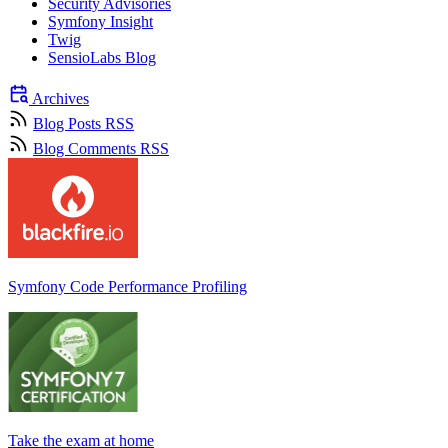
Security Advisories
Symfony Insight
Twig
SensioLabs Blog
Archives
Blog Posts RSS
Blog Comments RSS
Symfony Code Performance Profiling
Take the exam at home