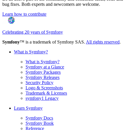
bug fixes. Both experts and newcomers are welcome.
Learn how to contribute
Celebrating 20 years of Symfony
Symfony
™ is a trademark of Symfony SAS.
All rights reserved
.
What is Symfony?
What is Symfony?
Symfony at a Glance
Symfony Packages
Symfony Releases
Security Policy
Logo & Screenshots
Trademark & Licenses
symfony1 Legacy
Learn Symfony
Symfony Docs
Symfony Book
Reference