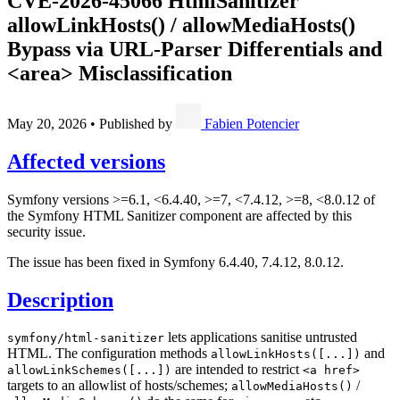
CVE-2026-45066
HtmlSanitizer
allowLinkHosts() / allowMediaHosts()
Bypass via URL-Parser Differentials and
<area> Misclassification
May 20, 2026
•
Published by
Fabien Potencier
Affected versions
Symfony versions >=6.1, <6.4.40, >=7, <7.4.12, >=8, <8.0.12 of
the Symfony HTML Sanitizer component are affected by this
security issue.
The issue has been fixed in Symfony 6.4.40, 7.4.12, 8.0.12.
Description
lets applications sanitise untrusted
symfony/html-sanitizer
HTML. The configuration methods
and
allowLinkHosts([...])
are intended to restrict
allowLinkSchemes([...])
<a href>
targets to an allowlist of hosts/schemes;
/
allowMediaHosts()