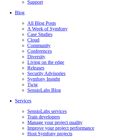
Support
Blog
All Blog Posts
A Week of Symfony
Case Studies
Cloud
Community
Conferences
Diversity
Living on the edge
Releases
Security Advisories
Symfony Insight
Twig
SensioLabs Blog
Services
SensioLabs services
Train developers
Manage your project quality
Improve your project performance
Host Symfony projects