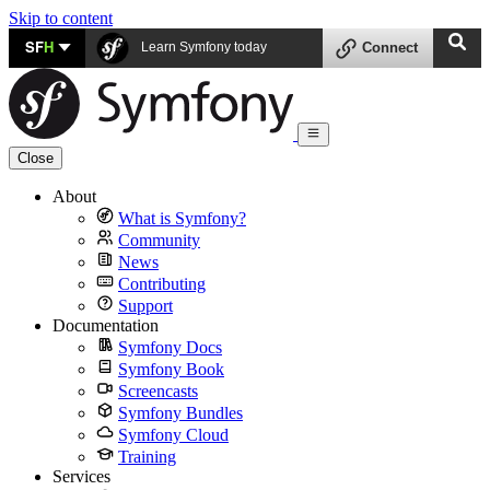
Skip to content
SF
H
Learn Symfony today
Connect
Close
About
What is Symfony?
Community
News
Contributing
Support
Documentation
Symfony Docs
Symfony Book
Screencasts
Symfony Bundles
Symfony Cloud
Training
Services