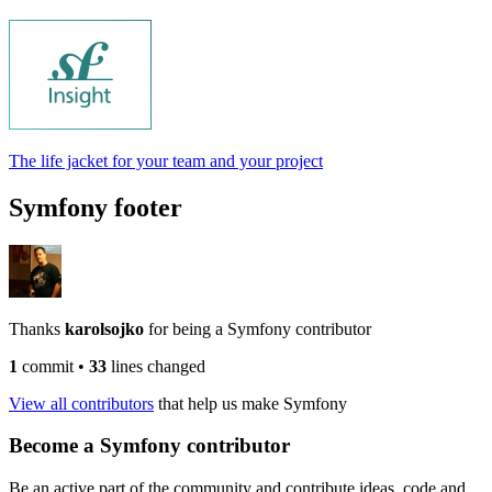
The life jacket for your team and your project
Symfony footer
Thanks
karolsojko
for being a Symfony contributor
1
commit
•
33
lines changed
View all contributors
that help us make Symfony
Become a Symfony contributor
Be an active part of the community and contribute ideas, code and