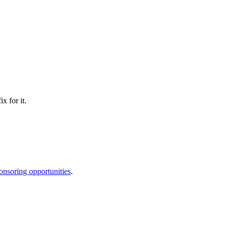
x for it.
onsoring opportunities
.