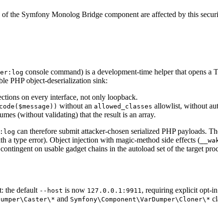
 of the Symfony Monolog Bridge component are affected by this securit
console command) is a development-time helper that opens a TCP
er:log
le PHP object-deserialization sink:
ections on every interface, not only loopback.
without an
allowlist, without au
code($message))
allowed_classes
mes (without validating) that the result is an array.
can therefore submit attacker-chosen serialized PHP payloads. Th
:log
with a type error). Object injection with magic-method side effects (
__wa
ontingent on usable gadget chains in the autoload set of the target proc
: the default
is now
, requiring explicit opt-
--host
127.0.0.1:9911
and
cl
Dumper
\Caster
\*
Symfony
\Component
\VarDumper
\Cloner
\*