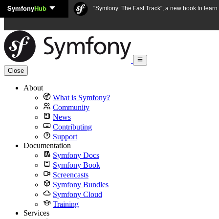
Symfony
Hub
Skip to content
"Symfony: The Fast Track", a new book to lear
Close
About
What is Symfony?
Community
News
Contributing
Support
Documentation
Symfony Docs
Symfony Book
Screencasts
Symfony Bundles
Symfony Cloud
Training
Services