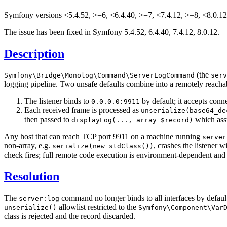
Symfony versions <5.4.52, >=6, <6.4.40, >=7, <7.4.12, >=8, <8.0.12
The issue has been fixed in Symfony 5.4.52, 6.4.40, 7.4.12, 8.0.12.
Description
(the
Symfony
\Bridge
\Monolog
\Command
\ServerLogCommand
serv
logging pipeline. Two unsafe defaults combine into a remotely reachab
The listener binds to
by default; it accepts conn
0.0.0.0:9911
Each received frame is processed as
unserialize(base64_de
then passed to
which assu
displayLog(..., array $record)
Any host that can reach TCP port 9911 on a machine running
server
non-array, e.g.
, crashes the listener 
serialize(new stdClass())
check fires; full remote code execution is environment-dependent and c
Resolution
The
command no longer binds to all interfaces by default
server:log
allowlist restricted to the
unserialize()
Symfony
\Component
\Var
class is rejected and the record discarded.