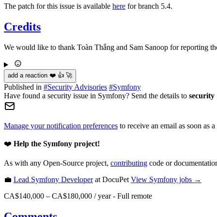
The patch for this issue is available
here
for branch 5.4.
Credits
We would like to thank Toàn Thắng and Sam Sanoop for reporting the 
add a reaction ❤️ 👍 🚀
Published in
#
Security Advisories
#
Symfony
Have found a security issue in Symfony? Send the details to
security
Manage your notification preferences
to receive an email as soon as a
❤️
Help the Symfony project!
As with any Open-Source project,
contributing
code or documentation
💼
Lead Symfony Developer
at DocuPet
View
Symfony
jobs →
CA$140,000 – CA$180,000 / year
-
Full remote
Comments