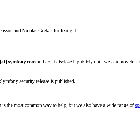
issue and Nicolas Grekas for fixing it.
 [at] symfony.com
and don't disclose it publicly until we can provide a fi
 Symfony security release is published.
 is the most common way to help, but we also have a wide range of
sp