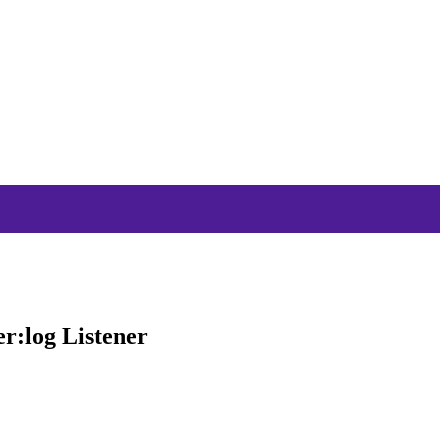
r:log Listener