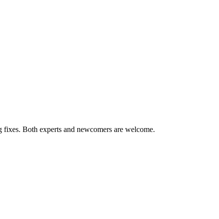
ug fixes. Both experts and newcomers are welcome.