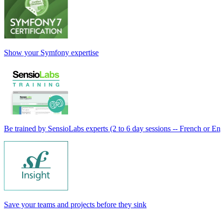
Show your Symfony expertise
Be trained by SensioLabs experts (2 to 6 day sessions -- French or En
Save your teams and projects before they sink