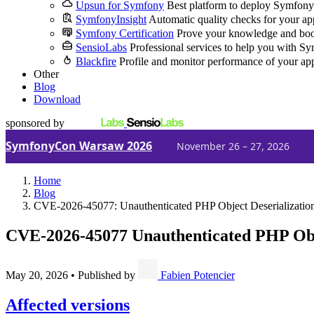
Upsun for Symfony
Best platform to deploy Symfony
SymfonyInsight
Automatic quality checks for your ap
Symfony Certification
Prove your knowledge and boo
SensioLabs
Professional services to help you with S
Blackfire
Profile and monitor performance of your ap
Other
Blog
Download
sponsored by
SymfonyCon Warsaw 2026
November 26 – 27, 2026
Home
Blog
CVE-2026-45077: Unauthenticated PHP Object Deserialization
CVE-2026-45077
Unauthenticated PHP Obje
May 20, 2026
•
Published by
Fabien Potencier
Affected versions