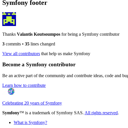
Symfony footer
Thanks
Valantis Koutsoumpos
for being a Symfony contributor
3
commits
•
35
lines changed
View all contributors
that help us make Symfony
Become a Symfony contributor
Be an active part of the community and contribute ideas, code and b
Learn how to contribute
Celebrating 20 years of Symfony
Symfony
™ is a trademark of Symfony SAS.
All rights reserved
.
What is Symfony?