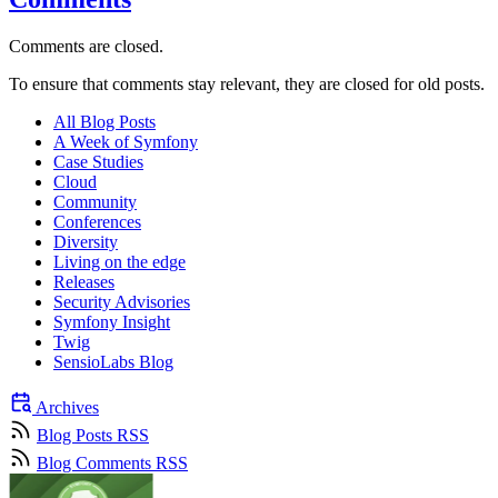
Comments are closed.
To ensure that comments stay relevant, they are closed for old posts.
All Blog Posts
A Week of Symfony
Case Studies
Cloud
Community
Conferences
Diversity
Living on the edge
Releases
Security Advisories
Symfony Insight
Twig
SensioLabs Blog
Archives
Blog Posts RSS
Blog Comments RSS