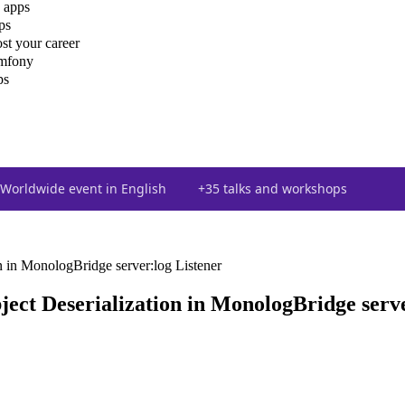
 apps
ps
st your career
ymfony
ps
Worldwide event in English
+35 talks and workshops
 in MonologBridge server:log Listener
ct Deserialization in MonologBridge serve