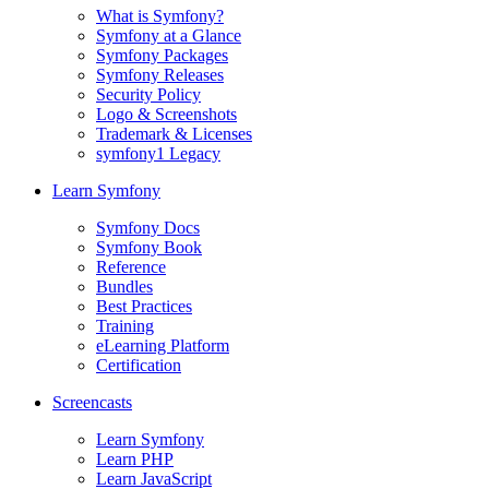
What is Symfony?
Symfony at a Glance
Symfony Packages
Symfony Releases
Security Policy
Logo & Screenshots
Trademark & Licenses
symfony1 Legacy
Learn Symfony
Symfony Docs
Symfony Book
Reference
Bundles
Best Practices
Training
eLearning Platform
Certification
Screencasts
Learn Symfony
Learn PHP
Learn JavaScript