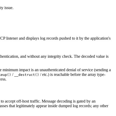
y issue.
 listener and displays log records pushed to it by the application's
thentication, and without any integrity check. The decoded value is
e minimum impact is an unauthenticated denial of service (sending a
/
/ etc.) is reachable before the array type-
keup()
__destruct()
ess.
in to accept off-host traffic. Message decoding is gated by an
asses that legitimately appear inside dumped log records; any other