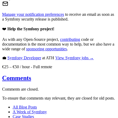
Manage your notification preferences
to receive an email as soon as
a Symfony security release is published.
❤️
Help the Symfony project!
As with any Open-Source project,
contributing
code or
documentation is the most common way to help, but we also have a
wide range of
sponsoring opportunities
.
💼
Symfony Developer
at ATH
View
Symfony
jobs →
€25 – €50 / hour
-
Full remote
Comments
Comments are closed.
To ensure that comments stay relevant, they are closed for old posts.
All Blog Posts
A Week of Symfony
Case Studies