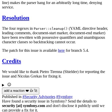
line) makes the parser hang for an arbitrarily long time, denying
service.
Resolution
The four regexes in
(YAML directive header,
Parser::cleanup()
leading comments, document-start marker, document-end marker)
have been rewritten with possessive quantifiers and unambiguous
character classes so backtracking cannot occur.
The patch for this issue is available
here
for branch 5.4.
Credits
We would like to thank Pietro Tirenna (Shielder) for reporting the
issue and Nicolas Grekas for fixing it.
add a reaction ❤️ 👍 🚀
Published in
#
Security Advisories
#
Symfony
Have found a security issue in Symfony? Send the details to
security [at] symfony.com
and don't disclose it publicly until we
can provide a fix for it.