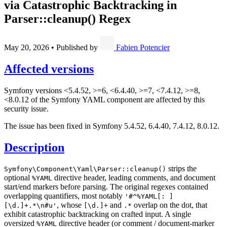
via Catastrophic Backtracking in
Parser::cleanup() Regex
May 20, 2026
•
Published by
Fabien Potencier
Affected versions
Symfony versions <5.4.52, >=6, <6.4.40, >=7, <7.4.12, >=8,
<8.0.12 of the Symfony YAML component are affected by this
security issue.
The issue has been fixed in Symfony 5.4.52, 6.4.40, 7.4.12, 8.0.12.
Description
strips the
Symfony\Component\Yaml\Parser::cleanup()
optional
directive header, leading comments, and document
%YAML
start/end markers before parsing. The original regexes contained
overlapping quantifiers, most notably
'#^%YAML[: ]
, whose
and
overlap on the dot, that
[\d.]+.*\n#u'
[\d.]+
.*
exhibit catastrophic backtracking on crafted input. A single
oversized
directive header (or comment / document-marker
%YAML