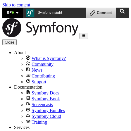
Skip to content
SF
H
SymfonyInsight
Connect
Close
About
What is Symfony?
Community
News
Contributing
Support
Documentation
Symfony Docs
Symfony Book
Screencasts
Symfony Bundles
Symfony Cloud
Training
Services