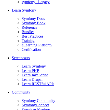
symfony1 Legacy
Learn Symfony
Symfony Docs
Symfony Book
Reference
Bundles
Best Practices
Training
eLearning Platform
Certification
Screencasts
Learn Symfony
Learn PHP
Learn JavaScript
Learn Drupal
Learn RESTful APIs
Community
Symfony Community
SymfonyConnect
Events & Meetups