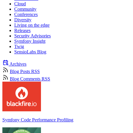
Cloud
Community
Conferences
Diversity
Living on the edge
Releases
Security Advisories
Symfony Insight
Twig
SensioLabs Blog
Archives
Blog Posts RSS
Blog Comments RSS
Symfony Code Performance Profiling