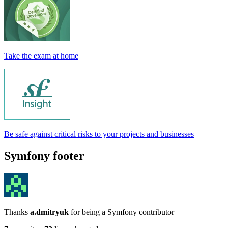
Take the exam at home
Be safe against critical risks to your projects and businesses
Symfony footer
Thanks
a.dmitryuk
for being a Symfony contributor