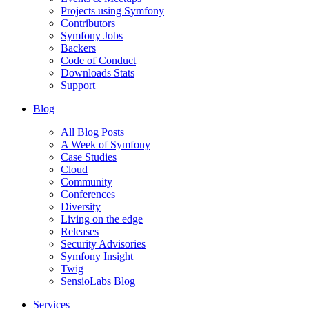
Projects using Symfony
Contributors
Symfony Jobs
Backers
Code of Conduct
Downloads Stats
Support
Blog
All Blog Posts
A Week of Symfony
Case Studies
Cloud
Community
Conferences
Diversity
Living on the edge
Releases
Security Advisories
Symfony Insight
Twig
SensioLabs Blog
Services