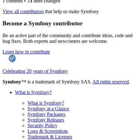
7
commits
•
73
lines changed
View all contributors
that help us make Symfony
Become a Symfony contributor
Be an active part of the community and contribute ideas, code and
bug fixes. Both experts and newcomers are welcome.
Learn how to contribute
Celebrating 20 years of Symfony
Symfony
™ is a trademark of Symfony SAS.
All rights reserved
.
What is Symfony?
What is Symfony?
Symfony at a Glance
Symfony Packages
Symfony Releases
Security Policy
Logo & Screenshots
Trademark & Licenses