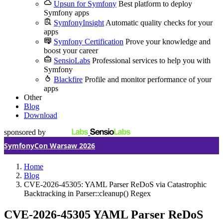
Upsun for Symfony
Best platform to deploy
Symfony apps
SymfonyInsight
Automatic quality checks for your
apps
Symfony Certification
Prove your knowledge and
boost your career
SensioLabs
Professional services to help you with
Symfony
Blackfire
Profile and monitor performance of your
apps
Other
Blog
Download
sponsored by
SymfonyCon Warsaw 2026
Home
Blog
CVE-2026-45305: YAML Parser ReDoS via Catastrophic
Backtracking in Parser::cleanup() Regex
CVE-2026-45305
YAML Parser ReDoS