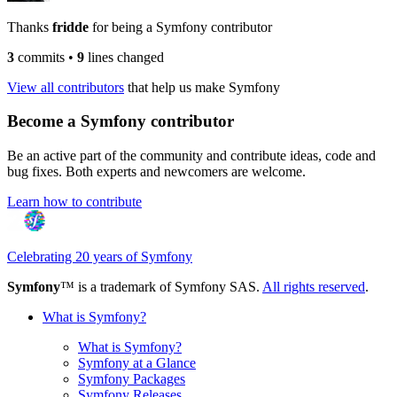
Thanks
fridde
for being a Symfony contributor
3
commits
•
9
lines changed
View all contributors
that help us make Symfony
Become a Symfony contributor
Be an active part of the community and contribute ideas, code and
bug fixes. Both experts and newcomers are welcome.
Learn how to contribute
Celebrating 20 years of Symfony
Symfony
™ is a trademark of Symfony SAS.
All rights reserved
.
What is Symfony?
What is Symfony?
Symfony at a Glance
Symfony Packages
Symfony Releases