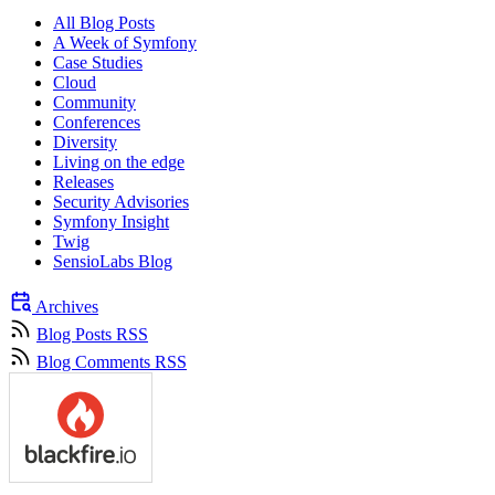
All Blog Posts
A Week of Symfony
Case Studies
Cloud
Community
Conferences
Diversity
Living on the edge
Releases
Security Advisories
Symfony Insight
Twig
SensioLabs Blog
Archives
Blog Posts RSS
Blog Comments RSS