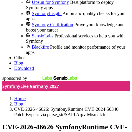
Upsun for Symfony
Best platform to deploy
Symfony apps
SymfonyInsight
Automatic quality checks for your
apps
Symfony Certification
Prove your knowledge and
boost your career
SensioLabs
Professional services to help you with
Symfony
Blackfire
Profile and monitor performance of your
apps
Other
Blog
Download
sponsored by
SymfonyLive Germany 2027
Home
Blog
CVE-2026-46626: SymfonyRuntime CVE-2024-50340
Patch Bypass via parse_str/SAPI Argv Mismatch
CVE-2026-46626
SymfonyRuntime CVE-