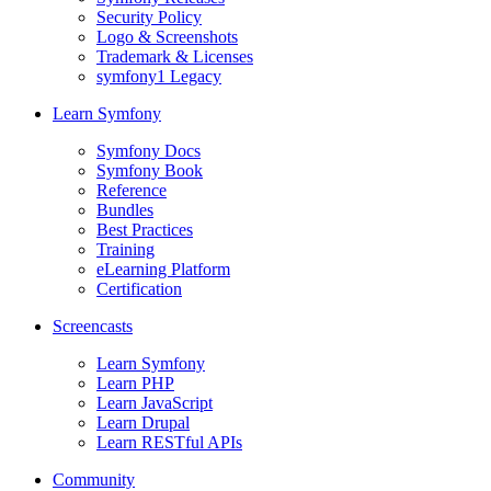
Security Policy
Logo & Screenshots
Trademark & Licenses
symfony1 Legacy
Learn Symfony
Symfony Docs
Symfony Book
Reference
Bundles
Best Practices
Training
eLearning Platform
Certification
Screencasts
Learn Symfony
Learn PHP
Learn JavaScript
Learn Drupal
Learn RESTful APIs
Community