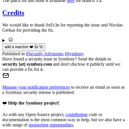
The patch for this issue is available
here
for branch 5.4.
Credits
We would like to thank 0xEr3n for reporting the issue and Nicolas
Grekas for providing the fix.
add a reaction ❤️ 👍 🚀
Published in
#
Security Advisories
#
Symfony
Have found a security issue in Symfony? Send the details to
security [at] symfony.com
and don't disclose it publicly until we
can provide a fix for it.
Manage your notification preferences
to receive an email as soon as
a Symfony security release is published.
❤️
Help the Symfony project!
As with any Open-Source project,
contributing
code or
documentation is the most common way to help, but we also have a
wide range of
sponsoring opportunities
.