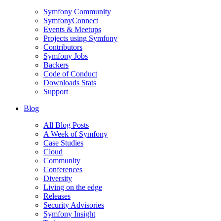
Symfony Community
SymfonyConnect
Events & Meetups
Projects using Symfony
Contributors
Symfony Jobs
Backers
Code of Conduct
Downloads Stats
Support
Blog
All Blog Posts
A Week of Symfony
Case Studies
Cloud
Community
Conferences
Diversity
Living on the edge
Releases
Security Advisories
Symfony Insight