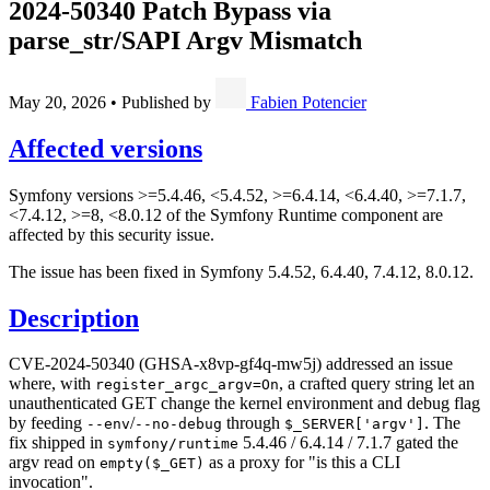
2024-50340 Patch Bypass via
parse_str/SAPI Argv Mismatch
May 20, 2026
•
Published by
Fabien Potencier
Affected versions
Symfony versions >=5.4.46, <5.4.52, >=6.4.14, <6.4.40, >=7.1.7,
<7.4.12, >=8, <8.0.12 of the Symfony Runtime component are
affected by this security issue.
The issue has been fixed in Symfony 5.4.52, 6.4.40, 7.4.12, 8.0.12.
Description
CVE-2024-50340 (GHSA-x8vp-gf4q-mw5j) addressed an issue
where, with
, a crafted query string let an
register_argc_argv=On
unauthenticated GET change the kernel environment and debug flag
by feeding
/
through
. The
--env
--no-debug
$_SERVER['argv']
fix shipped in
5.4.46 / 6.4.14 / 7.1.7 gated the
symfony/runtime
argv read on
as a proxy for "is this a CLI
empty($_GET)
invocation".