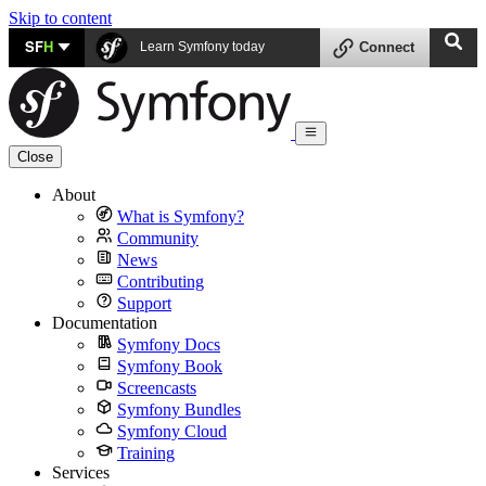
Skip to content
SF
H
Learn Symfony today
Connect
Close
About
What is Symfony?
Community
News
Contributing
Support
Documentation
Symfony Docs
Symfony Book
Screencasts
Symfony Bundles
Symfony Cloud
Training
Services