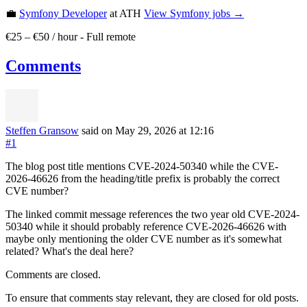
💼
Symfony Developer
at ATH
View
Symfony
jobs →
€25 – €50 / hour
-
Full remote
Comments
Steffen Gransow
said on May 29, 2026
at 12:16
#1
The blog post title mentions CVE-2024-50340 while the CVE-
2026-46626 from the heading/title prefix is probably the correct
CVE number?
The linked commit message references the two year old CVE-2024-
50340 while it should probably reference CVE-2026-46626 with
maybe only mentioning the older CVE number as it's somewhat
related? What's the deal here?
Comments are closed.
To ensure that comments stay relevant, they are closed for old posts.