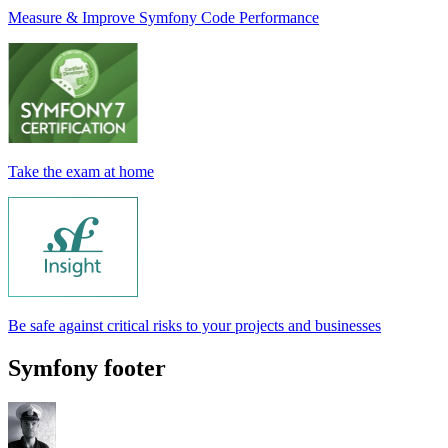
Measure & Improve Symfony Code Performance
Take the exam at home
Be safe against critical risks to your projects and businesses
Symfony footer