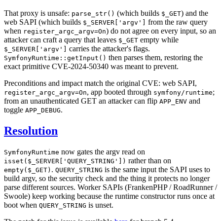
That proxy is unsafe:
(which builds
) and the
parse_str()
$_GET
web SAPI (which builds
from the raw query
$_SERVER['argv']
when
) do not agree on every input, so an
register_argc_argv=On
attacker can craft a query that leaves
empty while
$_GET
carries the attacker's flags.
$_SERVER['argv']
then parses them, restoring the
SymfonyRuntime::getInput()
exact primitive CVE-2024-50340 was meant to prevent.
Preconditions and impact match the original CVE: web SAPI,
, app booted through
;
register_argc_argv=On
symfony/runtime
from an unauthenticated GET an attacker can flip
and
APP_ENV
toggle
.
APP_DEBUG
Resolution
now gates the argv read on
SymfonyRuntime
rather than on
isset($_SERVER['QUERY_STRING'])
.
is the same input the SAPI uses to
empty($_GET)
QUERY_STRING
build argv, so the security check and the thing it protects no longer
parse different sources. Worker SAPIs (FrankenPHP / RoadRunner /
Swoole) keep working because the runtime constructor runs once at
boot when
is unset.
QUERY_STRING