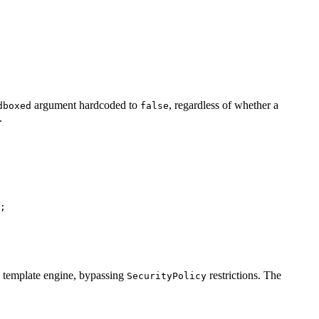
argument hardcoded to
, regardless of whether a
dboxed
false
.
e template engine, bypassing
restrictions. The
SecurityPolicy