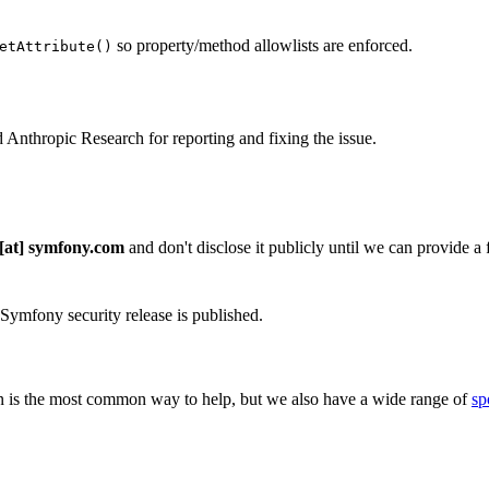
so property/method allowlists are enforced.
etAttribute()
 Anthropic Research for reporting and fixing the issue.
 [at] symfony.com
and don't disclose it publicly until we can provide a fi
 Symfony security release is published.
 is the most common way to help, but we also have a wide range of
sp