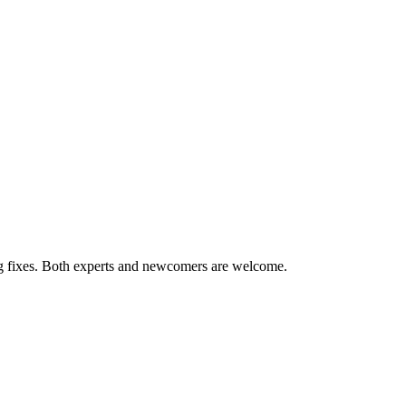
ug fixes. Both experts and newcomers are welcome.