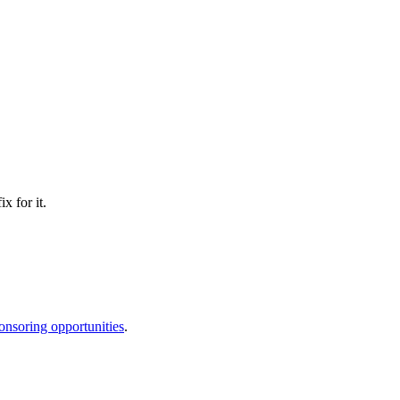
x for it.
onsoring opportunities
.