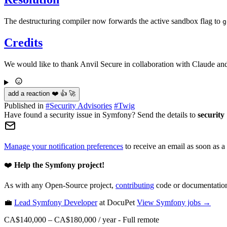
The destructuring compiler now forwards the active sandbox flag to
g
Credits
We would like to thank Anvil Secure in collaboration with Claude and
add a reaction ❤️ 👍 🚀
Published in
#
Security Advisories
#
Twig
Have found a security issue in Symfony? Send the details to
security
Manage your notification preferences
to receive an email as soon as a
❤️
Help the Symfony project!
As with any Open-Source project,
contributing
code or documentation
💼
Lead Symfony Developer
at DocuPet
View
Symfony
jobs →
CA$140,000 – CA$180,000 / year
-
Full remote