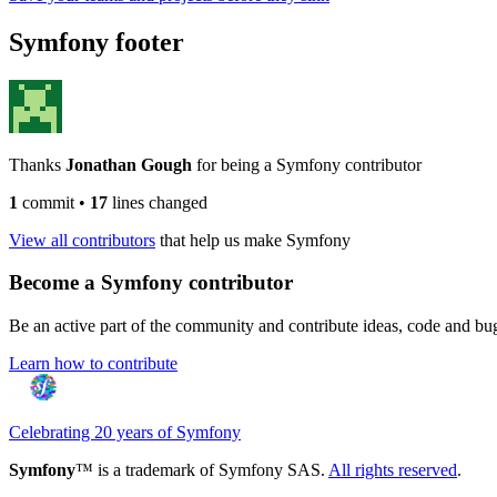
Symfony footer
Thanks
Jonathan Gough
for being a Symfony contributor
1
commit
•
17
lines changed
View all contributors
that help us make Symfony
Become a Symfony contributor
Be an active part of the community and contribute ideas, code and b
Learn how to contribute
Celebrating 20 years of Symfony
Symfony
™ is a trademark of Symfony SAS.
All rights reserved
.