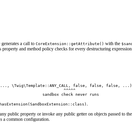
generates a call to
with the
CoreExtension::getAttribute()
$san
s property and method policy checks for every destructuring expression
..., \Twig\Template::
ANY_CALL
, 
false
, 
false
, 
false
                           ^^^^^
                  sandbox check never runs
.
hasExtension(SandboxExtension::class)
any public property or invoke any public getter on objects passed to th
is a common configuration.