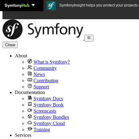
Symfony
Hub
Skip to content
SymfonyInsight helps you protect your projects a
Close
About
What is Symfony?
Community
News
Contributing
Support
Documentation
Symfony Docs
Symfony Book
Screencasts
Symfony Bundles
Symfony Cloud
Training
Services