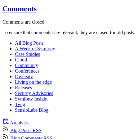
Comments
Comments are closed.
To ensure that comments stay relevant, they are closed for old posts.
All Blog Posts
A Week of Symfony
Case Studies
Cloud
Community
Conferences
Diversity
Living on the edge
Releases
Security Advisories
Symfony Insight
Twig
SensioLabs Blog
Archives
Blog Posts RSS
Blog Comments RSS