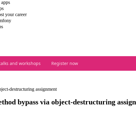
 apps
ps
st your career
ymfony
ps
talks and workshops
Register now
ect-destructuring assignment
hod bypass via object-destructuring assig