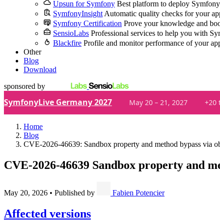
Upsun for Symfony
Best platform to deploy Symfony
SymfonyInsight
Automatic quality checks for your ap
Symfony Certification
Prove your knowledge and boo
SensioLabs
Professional services to help you with S
Blackfire
Profile and monitor performance of your ap
Other
Blog
Download
sponsored by
SymfonyLive Germany 2027
May 20 – 21, 2027
+20 
Home
Blog
CVE-2026-46639: Sandbox property and method bypass via obj
CVE-2026-46639
Sandbox property and met
May 20, 2026
•
Published by
Fabien Potencier
Affected versions