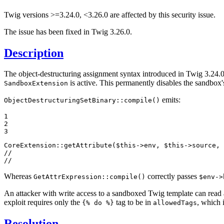
Twig versions >=3.24.0, <3.26.0 are affected by this security issue.
The issue has been fixed in Twig 3.26.0.
Description
The object-destructuring assignment syntax introduced in Twig 3.24.0 
is active. This permanently disables the sandbox'
SandboxExtension
emits:
ObjectDestructuringSetBinary::compile()
1

2

3
CoreExtension::
getAttribute
(
$
this
->env, 
$
this
->source, 
//                                                     
//                                                     
Whereas
correctly passes
GetAttrExpression::compile()
$env->
An attacker with write access to a sandboxed Twig template can read 
exploit requires only the
tag to be in
, which 
{% do %}
allowedTags
Resolution