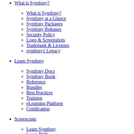
What is Symfony?
What is Symfony?
Symfony at a Glance
Symfony Packages
Symfony Releases
Security Policy
Logo & Screenshots
Trademark & Licenses
symfony1 Legacy
Learn Symfony
Symfony Docs
Symfony Book
Reference
Bundles
Best Practices
Training
eLearning Platform
Certification
Screencasts
Learn Symfony