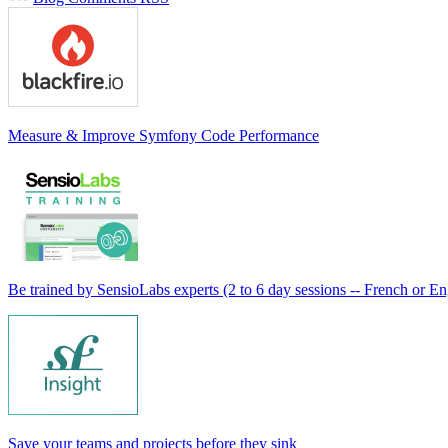
Measure & Improve Symfony Code Performance
Be trained by SensioLabs experts (2 to 6 day sessions -- French or En
Save your teams and projects before they sink