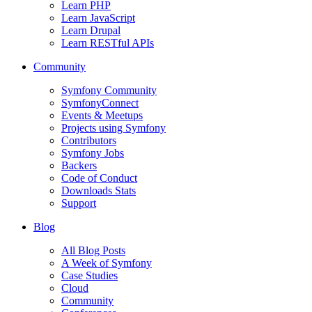
Learn PHP
Learn JavaScript
Learn Drupal
Learn RESTful APIs
Community
Symfony Community
SymfonyConnect
Events & Meetups
Projects using Symfony
Contributors
Symfony Jobs
Backers
Code of Conduct
Downloads Stats
Support
Blog
All Blog Posts
A Week of Symfony
Case Studies
Cloud
Community