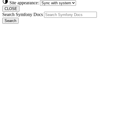
Site appearance:
CLOSE
Search Symfony Docs
Search