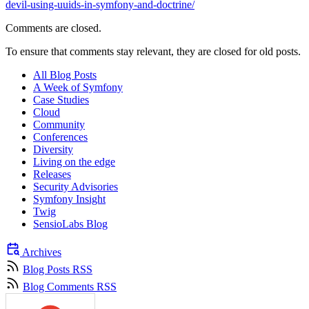
devil-using-uuids-in-symfony-and-doctrine/
Comments are closed.
To ensure that comments stay relevant, they are closed for old posts.
All Blog Posts
A Week of Symfony
Case Studies
Cloud
Community
Conferences
Diversity
Living on the edge
Releases
Security Advisories
Symfony Insight
Twig
SensioLabs Blog
Archives
Blog Posts RSS
Blog Comments RSS