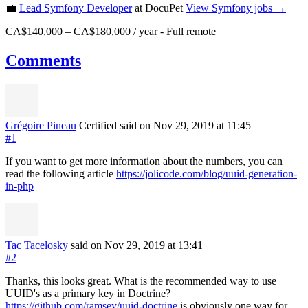
💼
Lead Symfony Developer
at DocuPet
View
Symfony
jobs →
CA$140,000 – CA$180,000 / year
-
Full remote
Comments
Grégoire Pineau
Certified
said on Nov 29, 2019
at 11:45
#1
If you want to get more information about the numbers, you can
read the following article
https://jolicode.com/blog/uuid-generation-
in-php
Tac Tacelosky
said on Nov 29, 2019
at 13:41
#2
Thanks, this looks great. What is the recommended way to use
UUID's as a primary key in Doctrine?
https://github.com/ramsey/uuid-doctrine
is obviously one way for