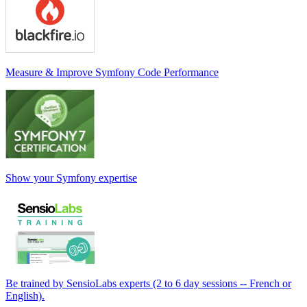
Measure & Improve Symfony Code Performance
Show your Symfony expertise
Be trained by SensioLabs experts (2 to 6 day sessions -- French or
English).