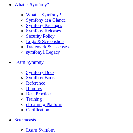
What is Symfony?
What is Symfony?
Symfony at a Glance
Symfony Packages
Symfony Releases
Security Policy
Logo & Screenshots
Trademark & Licenses
symfony1 Legacy
Learn Symfony
Symfony Docs
Symfony Book
Reference
Bundles
Best Practices
Training
eLearning Platform
Certification
Screencasts
Learn Symfony