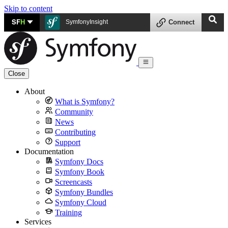
Skip to content
SF
H
SymfonyInsight
Connect
Close
About
What is Symfony?
Community
News
Contributing
Support
Documentation
Symfony Docs
Symfony Book
Screencasts
Symfony Bundles
Symfony Cloud
Training
Services