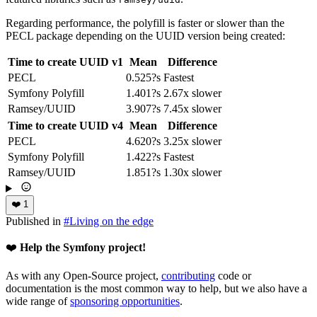
Regarding performance, the polyfill is faster or slower than the
PECL package depending on the UUID version being created:
Time to create UUID v1
Mean
Difference
PECL
0.525?s
Fastest
Symfony Polyfill
1.401?s
2.67x slower
Ramsey/UUID
3.907?s
7.45x slower
Time to create UUID v4
Mean
Difference
PECL
4.620?s
3.25x slower
Symfony Polyfill
1.422?s
Fastest
Ramsey/UUID
1.851?s
1.30x slower
❤️
1
Published in
#
Living on the edge
❤️
Help the Symfony project!
As with any Open-Source project,
contributing
code or
documentation is the most common way to help, but we also have a
wide range of
sponsoring opportunities
.