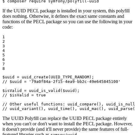
$ 
composer require symfony/polyfill-uuid
If the UUID PECL package is installed in your system, this polyfill
does nothing. Otherwise, it defines the exact same constants and
functions of the PECL package so you can use the following in your
code:
1

2

3

4

5

6

7

8
$
uuid
 = 
uuid_create
// $uuid = '79a0f84a-2f15-4ea9-bb2c-49e645845100'
$
isValid
 = 
uuid_is_valid
(
$
uuid
// $isValid = true
// Other useful functions: uuid_compare(), uuid_is_null
// uuid_variant(), uuid_time(), uuid_mac(), uuid_parse(
The UUID Polyfill can replace the UUID PECL package entirely
when you can't or don't want to install the PECL package. However,
it doesn't provide (and it'll never provide) the same features of full-
featured libraries such as
.
ramsey/uuid