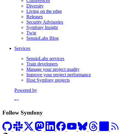
Conferences
Diversity
Living on the edge
Releases
Security Advisories
Symfony Insight
Twig
SensioLabs Blog
Services
SensioLabs services
Train developers
Manage your project quality
Improve your project performance
Host Symfony projects
Powered by
Formerly Platform.sh
Follow Symfony