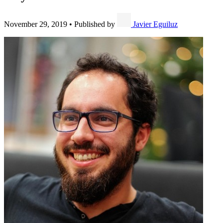
November 29, 2019
•
Published by
Javier Eguiluz