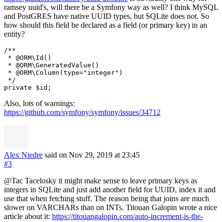
ramsey uuid's, will there be a Symfony way as well? I think MySQL
and PostGRES have native UUID types, but SQLite does not. So
how should this field be declared as a field (or primary key) in an
entity?
/**

 * @ORM\Id()

 * @ORM\GeneratedValue()

 * @ORM\Column(type="integer")

 */

Also, lots of warnings:
https://github.com/symfony/symfony/issues/34712
Alex Niedre
said on Nov 29, 2019
at 23:45
#3
@Tac Tacelosky it might make sense to leave primary keys as
integers in SQLite and just add another field for UUID, index it and
use that when fetching stuff. The reason being that joins are much
slower on VARCHARs than on INTs. Titouan Galopin wrote a nice
article about it:
https://titouangalopin.com/auto-increment-is-the-