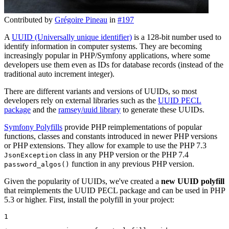
Contributed by
Grégoire Pineau
in
#197
A
UUID (Universally unique identifier)
is a 128-bit number used to
identify information in computer systems. They are becoming
increasingly popular in PHP/Symfony applications, where some
developers use them even as IDs for database records (instead of the
traditional auto increment integer).
There are different variants and versions of UUIDs, so most
developers rely on external libraries such as the
UUID PECL
package
and the
ramsey/uuid library
to generate these UUIDs.
Symfony Polyfills
provide PHP reimplementations of popular
functions, classes and constants introduced in newer PHP versions
or PHP extensions. They allow for example to use the PHP 7.3
class in any PHP version or the PHP 7.4
JsonException
function in any previous PHP version.
password_algos()
Given the popularity of UUIDs, we've created a
new UUID polyfill
that reimplements the UUID PECL package and can be used in PHP
5.3 or higher. First, install the polyfill in your project:
1