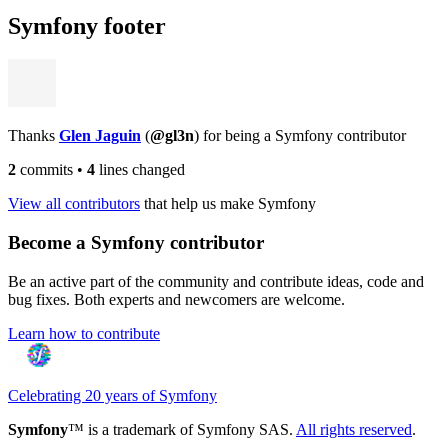
Symfony footer
Thanks
Glen Jaguin
(
@gl3n
) for being a Symfony contributor
2
commits
•
4
lines changed
View all contributors
that help us make Symfony
Become a Symfony contributor
Be an active part of the community and contribute ideas, code and
bug fixes. Both experts and newcomers are welcome.
Learn how to contribute
Celebrating 20 years of Symfony
Symfony
™ is a trademark of Symfony SAS.
All rights reserved
.