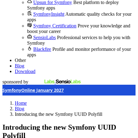
Upsun for Symfony
Best platform to deploy
Symfony apps
SymfonyInsight
Automatic quality checks for your
apps
Symfony Certification
Prove your knowledge and
boost your career
SensioLabs
Professional services to help you with
Symfony
Blackfire
Profile and monitor performance of your
apps
Other
Blog
Download
sponsored by
SymfonyOnline January 2027
Home
Blog
Introducing the new Symfony UUID Polyfill
Introducing the new Symfony UUID
Polyfill