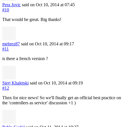
Pera Jovic
said on Oct 10, 2014
at 07:45
#10
That would be great. Big thanks!
mehrez87
said on Oct 10, 2014
at 09:17
#11
is there a french version ?
Sierj Khaletski
said on Oct 10, 2014
at 09:19
#12
Thnx for nice news! So we'll finally get an official best practice on
the 'controllers as service' discussion +1 )