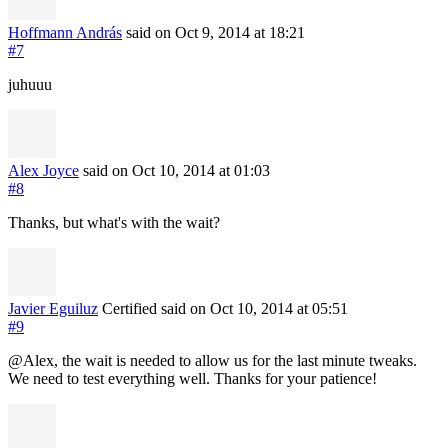
Hoffmann András
said on Oct 9, 2014
at 18:21
#7
juhuuu
Alex Joyce
said on Oct 10, 2014
at 01:03
#8
Thanks, but what's with the wait?
Javier Eguiluz
Certified
said on Oct 10, 2014
at 05:51
#9
@Alex, the wait is needed to allow us for the last minute tweaks.
We need to test everything well. Thanks for your patience!