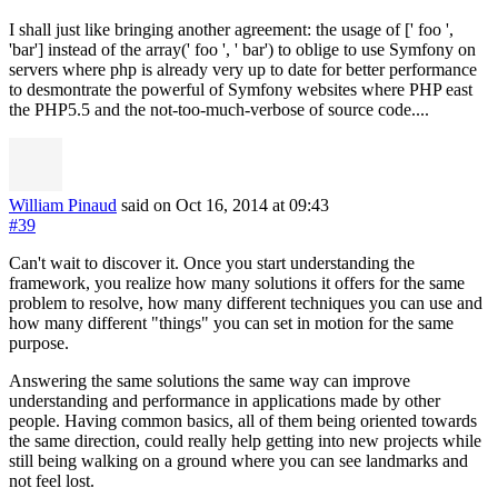
I shall just like bringing another agreement: the usage of [' foo ',
'bar'] instead of the array(' foo ', ' bar') to oblige to use Symfony on
servers where php is already very up to date for better performance
to desmontrate the powerful of Symfony websites where PHP east
the PHP5.5 and the not-too-much-verbose of source code....
William Pinaud
said on Oct 16, 2014
at 09:43
#39
Can't wait to discover it. Once you start understanding the
framework, you realize how many solutions it offers for the same
problem to resolve, how many different techniques you can use and
how many different "things" you can set in motion for the same
purpose.
Answering the same solutions the same way can improve
understanding and performance in applications made by other
people. Having common basics, all of them being oriented towards
the same direction, could really help getting into new projects while
still being walking on a ground where you can see landmarks and
not feel lost.