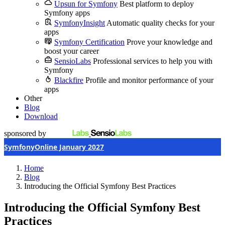
Upsun for Symfony
Best platform to deploy
Symfony apps
SymfonyInsight
Automatic quality checks for your
apps
Symfony Certification
Prove your knowledge and
boost your career
SensioLabs
Professional services to help you with
Symfony
Blackfire
Profile and monitor performance of your
apps
Other
Blog
Download
sponsored by
SymfonyOnline January 2027
Home
Blog
Introducing the Official Symfony Best Practices
Introducing the Official Symfony Best
Practices