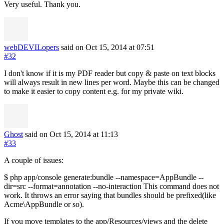
Very useful. Thank you.
webDEVILopers
said on Oct 15, 2014
at 07:51
#32
I don't know if it is my PDF reader but copy & paste on text blocks
will always result in new lines per word. Maybe this can be changed
to make it easier to copy content e.g. for my private wiki.
Ghost
said on Oct 15, 2014
at 11:13
#33
A couple of issues:
$ php app/console generate:bundle --namespace=AppBundle --
dir=src --format=annotation --no-interaction This command does not
work. It throws an error saying that bundles should be prefixed(like
Acme\AppBundle or so).
If you move templates to the app/Resources/views and the delete