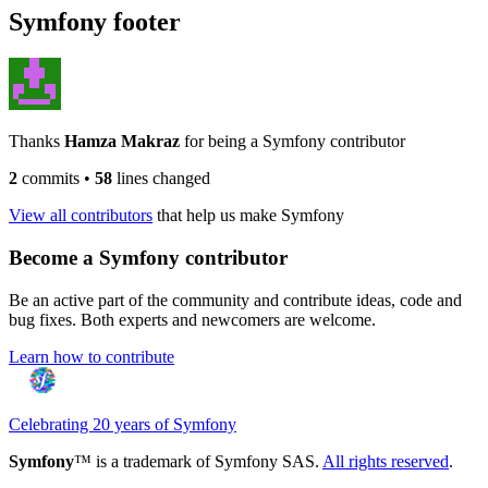
Symfony footer
Thanks
Hamza Makraz
for being a Symfony contributor
2
commits
•
58
lines changed
View all contributors
that help us make Symfony
Become a Symfony contributor
Be an active part of the community and contribute ideas, code and
bug fixes. Both experts and newcomers are welcome.
Learn how to contribute
Celebrating 20 years of Symfony
Symfony
™ is a trademark of Symfony SAS.
All rights reserved
.