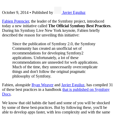
October 9, 2014
•
Published by
Javier Eguiluz
Fabien Potencier
, the leader of the Symfony project, introduced
today a new initiative called
The Official Symfony Best Practices
.
During his Symfony Live New York keynote, Fabien briefly
described the reason for unveiling this initiative:
Since the publication of Symfony 2.0, the Symfony
Community has created an unofficial set of
recommendations for developing Symfony2
applications. Unfortunately, a lot of these
recommendations are unneeded for web applications.
Much of the time, they unnecessarily overcomplicate
things and don't follow the original pragmatic
philosophy of Symfony.
Fabien, alongside
Ryan Weaver
and
Javier Eguiluz
, has compiled 31
of these best practices in a handbook
that is published on Symfony
Docs
.
We know that old habits die hard and some of you will be shocked
by some of these best-practices. But by following these, you'll be
able to develop apps faster, with less complexity and with the same