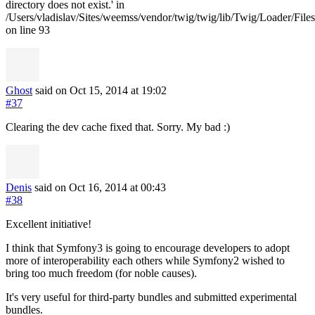
directory does not exist.' in
/Users/vladislav/Sites/weemss/vendor/twig/twig/lib/Twig/Loader/File
on line 93
Ghost
said on Oct 15, 2014
at 19:02
#37
Clearing the dev cache fixed that. Sorry. My bad :)
Denis
said on Oct 16, 2014
at 00:43
#38
Excellent initiative!
I think that Symfony3 is going to encourage developers to adopt
more of interoperability each others while Symfony2 wished to
bring too much freedom (for noble causes).
It's very useful for third-party bundles and submitted experimental
bundles.