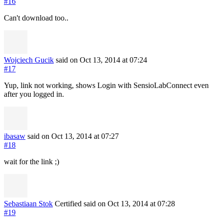
#16
Can't download too..
Wojciech Gucik
said on Oct 13, 2014
at 07:24
#17
Yup, link not working, shows Login with SensioLabConnect even
after you logged in.
ibasaw
said on Oct 13, 2014
at 07:27
#18
wait for the link ;)
Sebastiaan Stok
Certified
said on Oct 13, 2014
at 07:28
#19