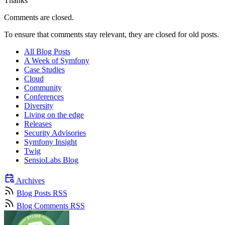
Thanks
Comments are closed.
To ensure that comments stay relevant, they are closed for old posts.
All Blog Posts
A Week of Symfony
Case Studies
Cloud
Community
Conferences
Diversity
Living on the edge
Releases
Security Advisories
Symfony Insight
Twig
SensioLabs Blog
Archives
Blog Posts RSS
Blog Comments RSS