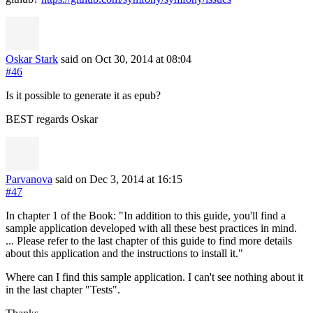
Oskar Stark
said on Oct 30, 2014
at 08:04
#46
Is it possible to generate it as epub?
BEST regards Oskar
Parvanova
said on Dec 3, 2014
at 16:15
#47
In chapter 1 of the Book: "In addition to this guide, you'll find a
sample application developed with all these best practices in mind.
... Please refer to the last chapter of this guide to find more details
about this application and the instructions to install it."
Where can I find this sample application. I can't see nothing about it
in the last chapter "Tests".