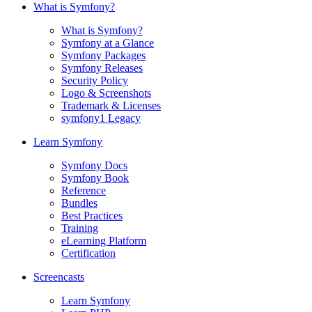
What is Symfony?
What is Symfony?
Symfony at a Glance
Symfony Packages
Symfony Releases
Security Policy
Logo & Screenshots
Trademark & Licenses
symfony1 Legacy
Learn Symfony
Symfony Docs
Symfony Book
Reference
Bundles
Best Practices
Training
eLearning Platform
Certification
Screencasts
Learn Symfony