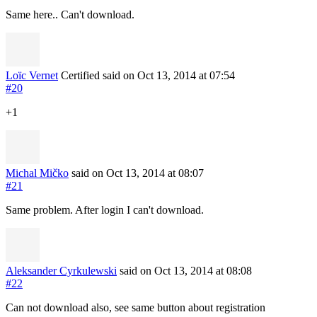
Same here.. Can't download.
Loïc Vernet
Certified
said on Oct 13, 2014
at 07:54
#20
+1
Michal Mičko
said on Oct 13, 2014
at 08:07
#21
Same problem. After login I can't download.
Aleksander Cyrkulewski
said on Oct 13, 2014
at 08:08
#22
Can not download also, see same button about registration