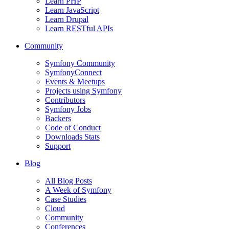
Learn PHP
Learn JavaScript
Learn Drupal
Learn RESTful APIs
Community
Symfony Community
SymfonyConnect
Events & Meetups
Projects using Symfony
Contributors
Symfony Jobs
Backers
Code of Conduct
Downloads Stats
Support
Blog
All Blog Posts
A Week of Symfony
Case Studies
Cloud
Community
Conferences