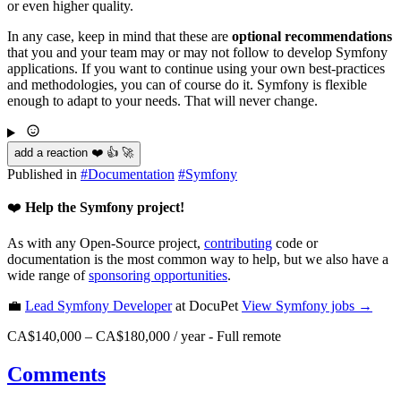
or even higher quality.
In any case, keep in mind that these are
optional recommendations
that you and your team may or may not follow to develop Symfony
applications. If you want to continue using your own best-practices
and methodologies, you can of course do it. Symfony is flexible
enough to adapt to your needs. That will never change.
add a reaction ❤️ 👍 🚀
Published in
#
Documentation
#
Symfony
❤️
Help the Symfony project!
As with any Open-Source project,
contributing
code or
documentation is the most common way to help, but we also have a
wide range of
sponsoring opportunities
.
💼
Lead Symfony Developer
at DocuPet
View
Symfony
jobs →
CA$140,000 – CA$180,000 / year
-
Full remote
Comments