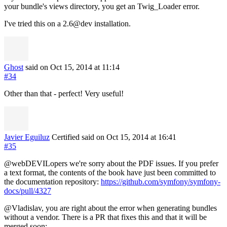
your bundle's views directory, you get an Twig_Loader error.
I've tried this on a 2.6@dev installation.
Ghost
said on Oct 15, 2014
at 11:14
#34
Other than that - perfect! Very useful!
Javier Eguiluz
Certified
said on Oct 15, 2014
at 16:41
#35
@webDEVILopers we're sorry about the PDF issues. If you prefer
a text format, the contents of the book have just been committed to
the documentation repository:
https://github.com/symfony/symfony-
docs/pull/4327
@Vladislav, you are right about the error when generating bundles
without a vendor. There is a PR that fixes this and that it will be
merged soon: