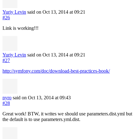
Yuriy Levin
said on Oct 13, 2014
at 09:21
#26
Link is working!!!
Yuriy Levin
said on Oct 13, 2014
at 09:21
#27
http://symfony.com/doc/download-best-practices-book/
nyro
said on Oct 13, 2014
at 09:43
#28
Great work! BTW, it writes we should use parameters.dist.yml but
the default is to use parameters.yml.dist.