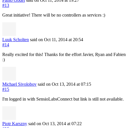
Pablo Godel
said on Oct 11, 2014
at 19:27
#13
Great initiative! There will be no controllers as services :)
Luuk Scholten
said on Oct 11, 2014
at 20:54
#14
Really excited for this! Thanks for the effort Javier, Ryan and Fabien
:)
Michael Sivolobov
said on Oct 13, 2014
at 07:15
#15
I'm logged in with SensioLabsConnect but link is still not available.
Piotr Karszny
said on Oct 13, 2014
at 07:22