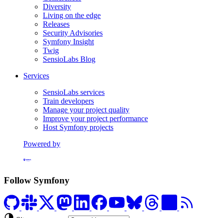
Diversity
Living on the edge
Releases
Security Advisories
Symfony Insight
Twig
SensioLabs Blog
Services
SensioLabs services
Train developers
Manage your project quality
Improve your project performance
Host Symfony projects
Powered by
Formerly Platform.sh
Follow Symfony