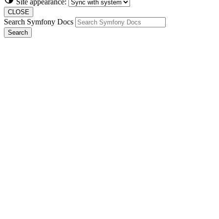
Site appearance:
CLOSE
Search Symfony Docs
Search