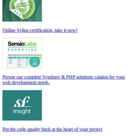
Online Sylius certification, take it now!
Peruse our complete Symfony & PHP solutions catalog for your
web development needs.
Put the code quality back at the heart of your project