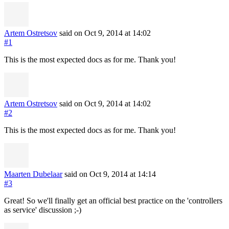
Artem Ostretsov
said on Oct 9, 2014
at 14:02
#1
This is the most expected docs as for me. Thank you!
Artem Ostretsov
said on Oct 9, 2014
at 14:02
#2
This is the most expected docs as for me. Thank you!
Maarten Dubelaar
said on Oct 9, 2014
at 14:14
#3
Great! So we'll finally get an official best practice on the 'controllers
as service' discussion ;-)