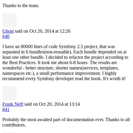
Thanks to the team.
Ghost
said on Oct 20, 2014
at 12:26
#40
I have an 80000 lines of code Symfony 2.5 project, that was
separated in 6 bundles(non-reusable). Each bundle depended on at
least one other bundle. I decided to refactor the project according to
the Best Practices. It took me about 6-8 hours. The results are
wonderful - better structure, shorter names(services, templates,
namespaces etc.), a small performance improvement. I highly
recommend every Symfony developer read the book. It's worth it!
Frank Neff
said on Oct 20, 2014
at 13:14
#41
Probably the most awaited part of documentation ever. Thanks to all
contributors.