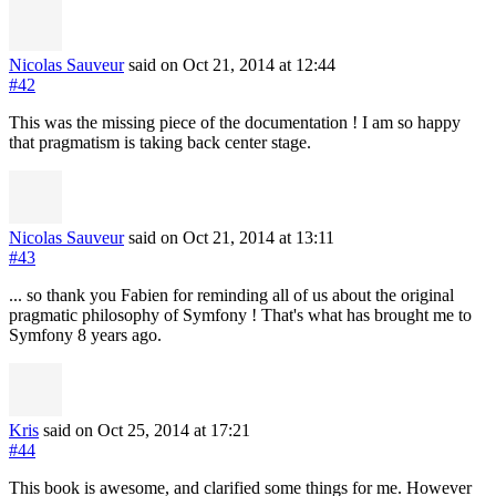
Nicolas Sauveur
said on Oct 21, 2014
at 12:44
#42
This was the missing piece of the documentation ! I am so happy
that pragmatism is taking back center stage.
Nicolas Sauveur
said on Oct 21, 2014
at 13:11
#43
... so thank you Fabien for reminding all of us about the original
pragmatic philosophy of Symfony ! That's what has brought me to
Symfony 8 years ago.
Kris
said on Oct 25, 2014
at 17:21
#44
This book is awesome, and clarified some things for me. However