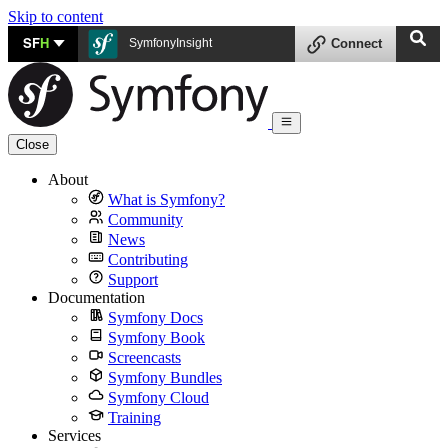
Skip to content
SF
H
SymfonyInsight
Connect
Close
About
What is Symfony?
Community
News
Contributing
Support
Documentation
Symfony Docs
Symfony Book
Screencasts
Symfony Bundles
Symfony Cloud
Training
Services