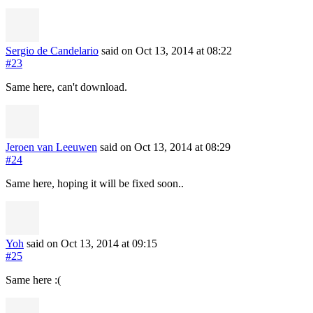
Sergio de Candelario
said on Oct 13, 2014
at 08:22
#23
Same here, can't download.
Jeroen van Leeuwen
said on Oct 13, 2014
at 08:29
#24
Same here, hoping it will be fixed soon..
Yoh
said on Oct 13, 2014
at 09:15
#25
Same here :(