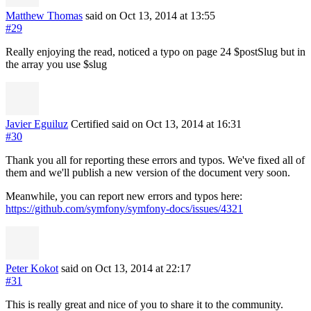
Matthew Thomas
said on Oct 13, 2014
at 13:55
#29
Really enjoying the read, noticed a typo on page 24 $postSlug but in
the array you use $slug
Javier Eguiluz
Certified
said on Oct 13, 2014
at 16:31
#30
Thank you all for reporting these errors and typos. We've fixed all of
them and we'll publish a new version of the document very soon.
Meanwhile, you can report new errors and typos here:
https://github.com/symfony/symfony-docs/issues/4321
Peter Kokot
said on Oct 13, 2014
at 22:17
#31
This is really great and nice of you to share it to the community.