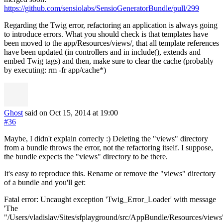
https://github.com/sensiolabs/SensioGeneratorBundle/pull/299
Regarding the Twig error, refactoring an application is always going
to introduce errors. What you should check is that templates have
been moved to the app/Resources/views/, that all template references
have been updated (in controllers and in include(), extends and
embed Twig tags) and then, make sure to clear the cache (probably
by executing: rm -fr app/cache*)
Ghost
said on Oct 15, 2014
at 19:00
#36
Maybe, I didn't explain correcly :) Deleting the "views" directory
from a bundle throws the error, not the refactoring itself. I suppose,
the bundle expects the "views" directory to be there.
It's easy to reproduce this. Rename or remove the "views" directory
of a bundle and you'll get:
Fatal error: Uncaught exception 'Twig_Error_Loader' with message
'The
"/Users/vladislav/Sites/sfplayground/src/AppBundle/Resources/views