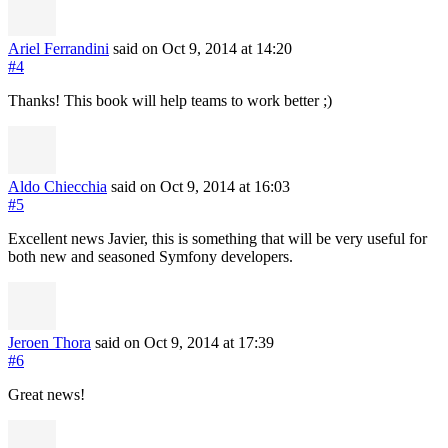
Ariel Ferrandini
said on Oct 9, 2014
at 14:20
#4
Thanks! This book will help teams to work better ;)
Aldo Chiecchia
said on Oct 9, 2014
at 16:03
#5
Excellent news Javier, this is something that will be very useful for
both new and seasoned Symfony developers.
Jeroen Thora
said on Oct 9, 2014
at 17:39
#6
Great news!