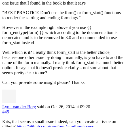
one issue that I found in the book is that it says
"BEST PRACTICE Don't use the form() or form_start() functions
to render the starting and ending form tags."
However in the example right above it you use {{
form_enctype(form) }} which according to the documentation is
deprecated and is to be removed in 3.0 and recommended to use
form_start instead.
Well which is it? I really think form_start is the better choice,
because one other issue by doing it manually, is you have to add the
name of the form manually. I really think form_start is a much better
option. It says that it doesn't provide clarity... not sure about that
seems pretty clear to me?
Can you provide some insight please? Thanks
Lynn van der Berg
said on Oct 26, 2014
at 09:20
#45
Kris, that seems a small issue indeed, can you create an issue on
github?
https://github.com/symfony/symfony/issues