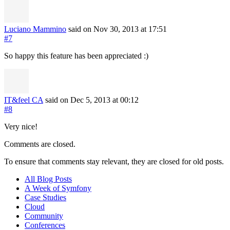
Luciano Mammino
said on Nov 30, 2013
at 17:51
#7
So happy this feature has been appreciated :)
IT&feel CA
said on Dec 5, 2013
at 00:12
#8
Very nice!
Comments are closed.
To ensure that comments stay relevant, they are closed for old posts.
All Blog Posts
A Week of Symfony
Case Studies
Cloud
Community
Conferences