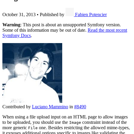
October 31, 2013
•
Published by
Fabien Potencier
Warning
: This post is about an unsupported Symfony version.
Some of this information may be out of date.
Read the most recent
Symfony Docs
.
Contributed by
Luciano Mammino
in
#8490
When using a file upload input on an HTML page to allow images
to be uploaded, you should use the
constraint instead of the
Image
more generic
one. Besides restricting the allowed mime-types,
File
it exposes additional options specific to images like validating the