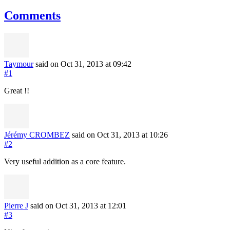
Comments
Taymour
said on Oct 31, 2013
at 09:42
#1
Great !!
Jérémy CROMBEZ
said on Oct 31, 2013
at 10:26
#2
Very useful addition as a core feature.
Pierre J
said on Oct 31, 2013
at 12:01
#3