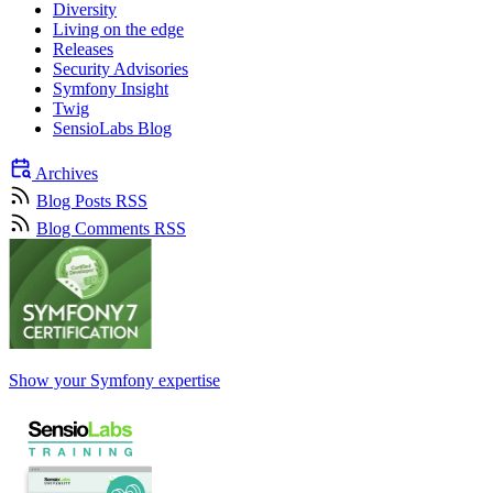
Diversity
Living on the edge
Releases
Security Advisories
Symfony Insight
Twig
SensioLabs Blog
Archives
Blog Posts RSS
Blog Comments RSS
Show your Symfony expertise