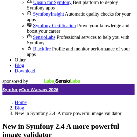
Upsun for Symfony
Best platform to deploy
Symfony apps
SymfonyInsight
Automatic quality checks for your
apps
Symfony Certification
Prove your knowledge and
boost your career
SensioLabs
Professional services to help you with
Symfony
Blackfire
Profile and monitor performance of your
apps
Other
Blog
Download
sponsored by
SymfonyCon Warsaw 2026
Home
Blog
New in Symfony 2.4: A more powerful image validator
New in Symfony 2.4
A more powerful
image validator