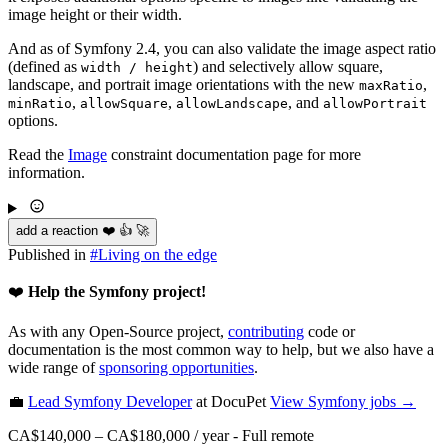
image height or their width.
And as of Symfony 2.4, you can also validate the image aspect ratio
(defined as
) and selectively allow square,
width / height
landscape, and portrait image orientations with the new
,
maxRatio
,
,
, and
minRatio
allowSquare
allowLandscape
allowPortrait
options.
Read the
Image
constraint documentation page for more
information.
add a reaction ❤️ 👍 🚀
Published in
#
Living on the edge
❤️
Help the Symfony project!
As with any Open-Source project,
contributing
code or
documentation is the most common way to help, but we also have a
wide range of
sponsoring opportunities
.
💼
Lead Symfony Developer
at DocuPet
View
Symfony
jobs →
CA$140,000 – CA$180,000 / year
-
Full remote