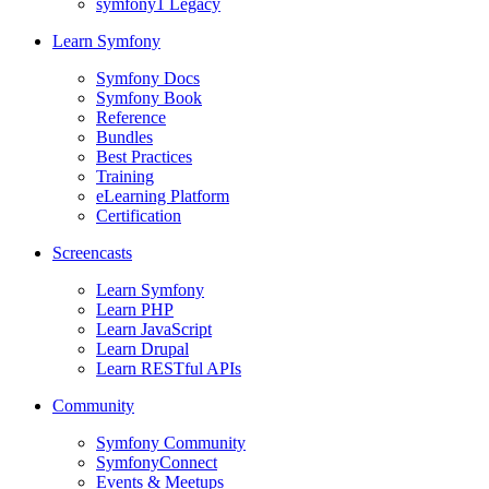
symfony1 Legacy
Learn Symfony
Symfony Docs
Symfony Book
Reference
Bundles
Best Practices
Training
eLearning Platform
Certification
Screencasts
Learn Symfony
Learn PHP
Learn JavaScript
Learn Drupal
Learn RESTful APIs
Community
Symfony Community
SymfonyConnect
Events & Meetups