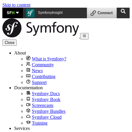
Skip to content
SF
H
SymfonyInsight
Connect
Close
About
What is Symfony?
Community
News
Contributing
Support
Documentation
Symfony Docs
Symfony Book
Screencasts
Symfony Bundles
Symfony Cloud
Training
Services