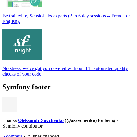
Be trained by SensioLabs experts (2 to 6 day sessions -- French or
English).
No stress: we've got you covered with our 141 automated quality
checks of your code
Symfony footer
Thanks
Oleksandr Savchenko
(
@asavchenko
) for being a
Symfony contributor
5
commits
•
75
lines changed