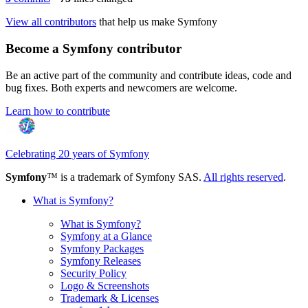
View all contributors
that help us make Symfony
Become a Symfony contributor
Be an active part of the community and contribute ideas, code and
bug fixes. Both experts and newcomers are welcome.
Learn how to contribute
Celebrating 20 years of Symfony
Symfony
™ is a trademark of Symfony SAS.
All rights reserved
.
What is Symfony?
What is Symfony?
Symfony at a Glance
Symfony Packages
Symfony Releases
Security Policy
Logo & Screenshots
Trademark & Licenses