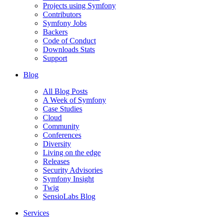
Projects using Symfony
Contributors
Symfony Jobs
Backers
Code of Conduct
Downloads Stats
Support
Blog
All Blog Posts
A Week of Symfony
Case Studies
Cloud
Community
Conferences
Diversity
Living on the edge
Releases
Security Advisories
Symfony Insight
Twig
SensioLabs Blog
Services