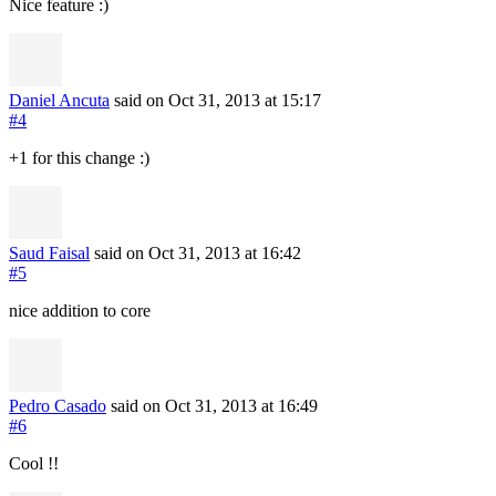
Nice feature :)
Daniel Ancuta
said on Oct 31, 2013
at 15:17
#4
+1 for this change :)
Saud Faisal
said on Oct 31, 2013
at 16:42
#5
nice addition to core
Pedro Casado
said on Oct 31, 2013
at 16:49
#6
Cool !!