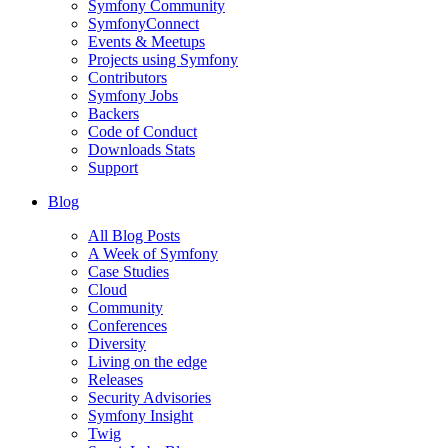
Symfony Community
SymfonyConnect
Events & Meetups
Projects using Symfony
Contributors
Symfony Jobs
Backers
Code of Conduct
Downloads Stats
Support
Blog
All Blog Posts
A Week of Symfony
Case Studies
Cloud
Community
Conferences
Diversity
Living on the edge
Releases
Security Advisories
Symfony Insight
Twig