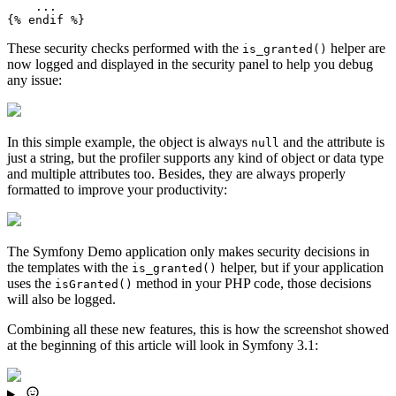
{% 
endif
 %}
These security checks performed with the
helper are
is_granted()
now logged and displayed in the security panel to help you debug
any issue:
In this simple example, the object is always
and the attribute is
null
just a string, but the profiler supports any kind of object or data type
and multiple attributes too. Besides, they are always properly
formatted to improve your productivity:
The Symfony Demo application only makes security decisions in
the templates with the
helper, but if your application
is_granted()
uses the
method in your PHP code, those decisions
isGranted()
will also be logged.
Combining all these new features, this is how the screenshot showed
at the beginning of this article will look in Symfony 3.1: