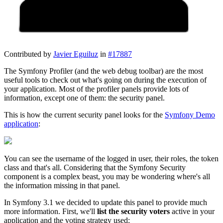
Contributed by
Javier Eguiluz
in
#17887
The Symfony Profiler (and the web debug toolbar) are the most
useful tools to check out what's going on during the execution of
your application. Most of the profiler panels provide lots of
information, except one of them: the security panel.
This is how the current security panel looks for the
Symfony Demo
application
:
You can see the username of the logged in user, their roles, the token
class and that's all. Considering that the Symfony Security
component is a complex beast, you may be wondering where's all
the information missing in that panel.
In Symfony 3.1 we decided to update this panel to provide much
more information. First, we'll
list the security voters
active in your
application and the voting strategy used: