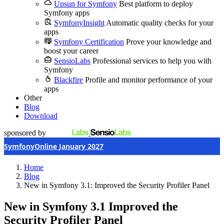
Upsun for Symfony
Best platform to deploy
Symfony apps
SymfonyInsight
Automatic quality checks for your
apps
Symfony Certification
Prove your knowledge and
boost your career
SensioLabs
Professional services to help you with
Symfony
Blackfire
Profile and monitor performance of your
apps
Other
Blog
Download
sponsored by
SymfonyOnline January 2027
Home
Blog
New in Symfony 3.1: Improved the Security Profiler Panel
New in Symfony 3.1
Improved the
Security Profiler Panel