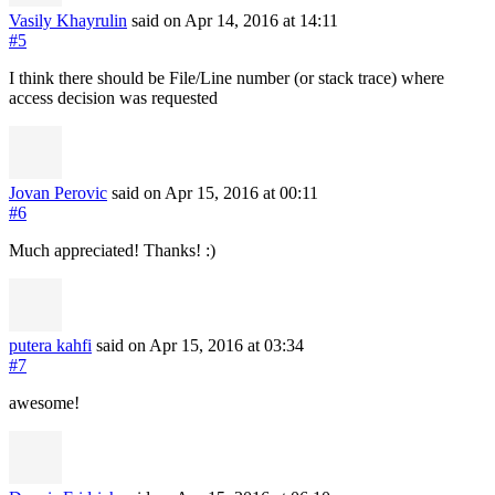
Vasily Khayrulin
said on Apr 14, 2016
at 14:11
#5
I think there should be File/Line number (or stack trace) where
access decision was requested
Jovan Perovic
said on Apr 15, 2016
at 00:11
#6
Much appreciated! Thanks! :)
putera kahfi
said on Apr 15, 2016
at 03:34
#7
awesome!