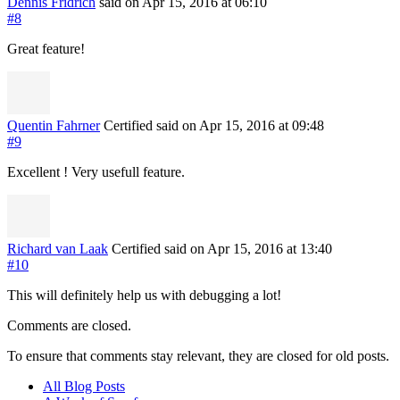
Dennis Fridrich
said on Apr 15, 2016
at 06:10
#8
Great feature!
Quentin Fahrner
Certified
said on Apr 15, 2016
at 09:48
#9
Excellent ! Very usefull feature.
Richard van Laak
Certified
said on Apr 15, 2016
at 13:40
#10
This will definitely help us with debugging a lot!
Comments are closed.
To ensure that comments stay relevant, they are closed for old posts.
All Blog Posts