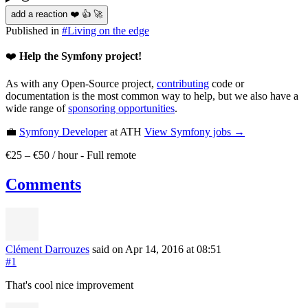
add a reaction ❤️ 👍 🚀
Published in
#
Living on the edge
❤️
Help the Symfony project!
As with any Open-Source project,
contributing
code or
documentation is the most common way to help, but we also have a
wide range of
sponsoring opportunities
.
💼
Symfony Developer
at ATH
View
Symfony
jobs →
€25 – €50 / hour
-
Full remote
Comments
Clément Darrouzes
said on Apr 14, 2016
at 08:51
#1
That's cool nice improvement