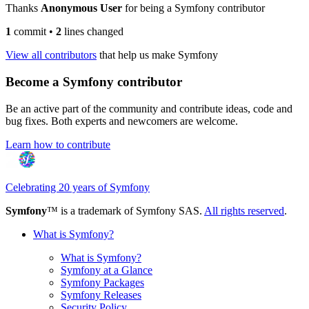
Thanks
Anonymous User
for being a Symfony contributor
1
commit
•
2
lines changed
View all contributors
that help us make Symfony
Become a Symfony contributor
Be an active part of the community and contribute ideas, code and
bug fixes. Both experts and newcomers are welcome.
Learn how to contribute
Celebrating 20 years of Symfony
Symfony
™ is a trademark of Symfony SAS.
All rights reserved
.
What is Symfony?
What is Symfony?
Symfony at a Glance
Symfony Packages
Symfony Releases
Security Policy