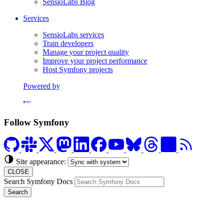
SensioLabs Blog
Services
SensioLabs services
Train developers
Manage your project quality
Improve your project performance
Host Symfony projects
Powered by
Formerly Platform.sh
Follow Symfony
Site appearance:
CLOSE
Search Symfony Docs
Search