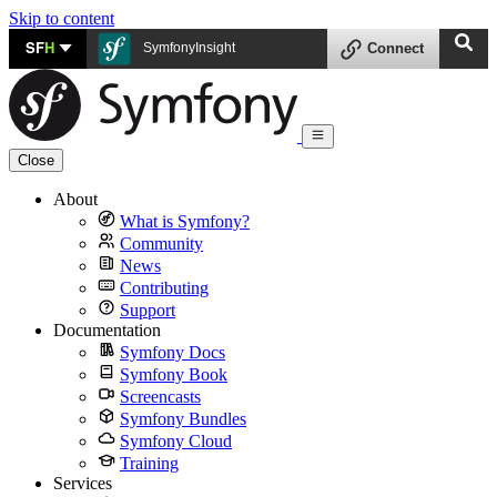
Skip to content
SF
H
SymfonyInsight
Connect
Close
About
What is Symfony?
Community
News
Contributing
Support
Documentation
Symfony Docs
Symfony Book
Screencasts
Symfony Bundles
Symfony Cloud
Training
Services