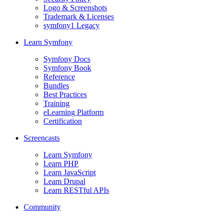
Logo & Screenshots
Trademark & Licenses
symfony1 Legacy
Learn Symfony
Symfony Docs
Symfony Book
Reference
Bundles
Best Practices
Training
eLearning Platform
Certification
Screencasts
Learn Symfony
Learn PHP
Learn JavaScript
Learn Drupal
Learn RESTful APIs
Community