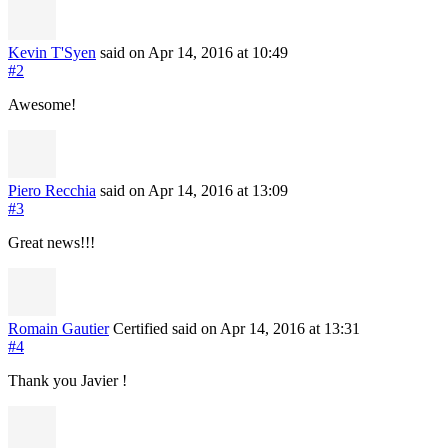
Kevin T'Syen
said on Apr 14, 2016
at 10:49
#2
Awesome!
Piero Recchia
said on Apr 14, 2016
at 13:09
#3
Great news!!!
Romain Gautier
Certified
said on Apr 14, 2016
at 13:31
#4
Thank you Javier !