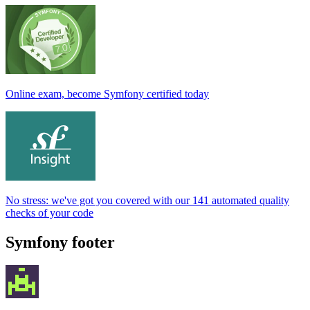
Online exam, become Symfony certified today
No stress: we've got you covered with our 141 automated quality
checks of your code
Symfony footer