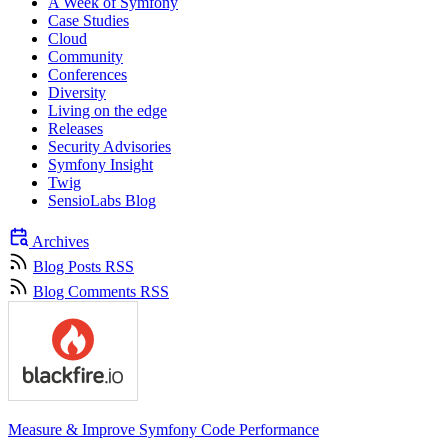
A Week of Symfony
Case Studies
Cloud
Community
Conferences
Diversity
Living on the edge
Releases
Security Advisories
Symfony Insight
Twig
SensioLabs Blog
Archives
Blog Posts RSS
Blog Comments RSS
Measure & Improve Symfony Code Performance