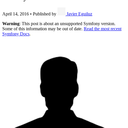
April 14, 2016
•
Published by
Javier Eguiluz
Warning
: This post is about an unsupported Symfony version.
Some of this information may be out of date.
Read the most recent
Symfony Docs
.