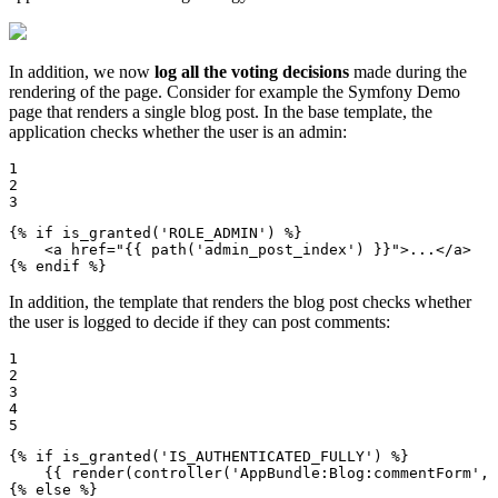
In addition, we now
log all the voting decisions
made during the
rendering of the page. Consider for example the Symfony Demo
page that renders a single blog post. In the base template, the
application checks whether the user is an admin:
1

2

3
{% 
if
 is_granted('ROLE_ADMIN') %}
<
a
href
=
"
{{ path('admin_post_index') }}
"
>
...
</
a
>
{% 
endif
 %}
In addition, the template that renders the blog post checks whether
the user is logged to decide if they can post comments:
1

2

3

4

5
{% 
if
 is_granted('IS_AUTHENTICATED_FULLY') %}
{{ render(controller('AppBundle:Blog:commentForm', 
{% 
else
 %}