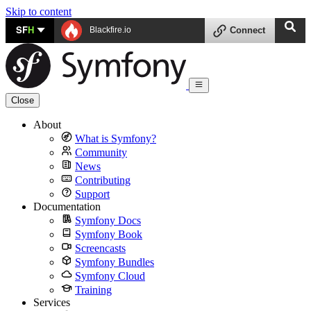
Skip to content
SF
H
Blackfire.io
Connect
Close
About
What is Symfony?
Community
News
Contributing
Support
Documentation
Symfony Docs
Symfony Book
Screencasts
Symfony Bundles
Symfony Cloud
Training
Services