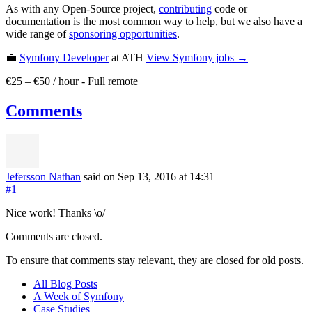
As with any Open-Source project,
contributing
code or
documentation is the most common way to help, but we also have a
wide range of
sponsoring opportunities
.
💼
Symfony Developer
at ATH
View
Symfony
jobs →
€25 – €50 / hour
-
Full remote
Comments
Jefersson Nathan
said on Sep 13, 2016
at 14:31
#1
Nice work! Thanks \o/
Comments are closed.
To ensure that comments stay relevant, they are closed for old posts.
All Blog Posts
A Week of Symfony
Case Studies