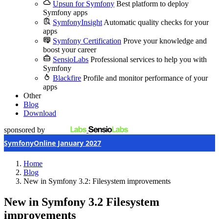
Upsun for Symfony
Best platform to deploy
Symfony apps
SymfonyInsight
Automatic quality checks for your
apps
Symfony Certification
Prove your knowledge and
boost your career
SensioLabs
Professional services to help you with
Symfony
Blackfire
Profile and monitor performance of your
apps
Other
Blog
Download
sponsored by
SymfonyOnline January 2027
Home
Blog
New in Symfony 3.2: Filesystem improvements
New in Symfony 3.2
Filesystem
improvements