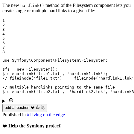
The new
method of the Filesystem component lets you
hardlink()
create single or multiple hard links to a given file:
1

2

3

4

5

6

7

8
use
Symfony
\
Component
\
Filesystem
\
Filesystem
;

$
fs
 = 
new
Filesystem
$
fs
->
hardlink
(
'file1.txt'
, 
'hardlink1.lnk'
// fileinode('file1.txt') === fileinode('hardlink1.lnk'
// multiple hardlinks pointing to the same file
$
fs
->
hardlink
(
'file2.txt'
, [
'hardlink2.lnk'
, 
'hardlink3
add a reaction ❤️ 👍 🚀
Published in
#
Living on the edge
❤️
Help the Symfony project!