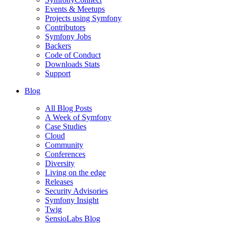
Events & Meetups
Projects using Symfony
Contributors
Symfony Jobs
Backers
Code of Conduct
Downloads Stats
Support
Blog
All Blog Posts
A Week of Symfony
Case Studies
Cloud
Community
Conferences
Diversity
Living on the edge
Releases
Security Advisories
Symfony Insight
Twig
SensioLabs Blog