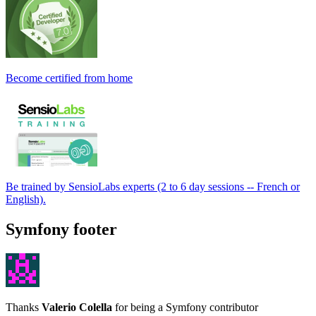
Become certified from home
Be trained by SensioLabs experts (2 to 6 day sessions -- French or
English).
Symfony footer
Thanks
Valerio Colella
for being a Symfony contributor