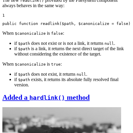
The new
provided by the Filesystem component
readlink()
always behaves in the same way:
1
public
function
readlink
(
$
path
, 
$
canonicalize
 = 
false
)
When
is
:
$canonicalize
false
if
does not exist or is not a link, it returns
.
$path
null
if
is a link, it returns the next direct target of the link
$path
without considering the existence of the target.
When
is
:
$canonicalize
true
if
does not exist, it returns
.
$path
null
if
exists, it returns its absolute fully resolved final
$path
version.
Added a
method
hardlink()