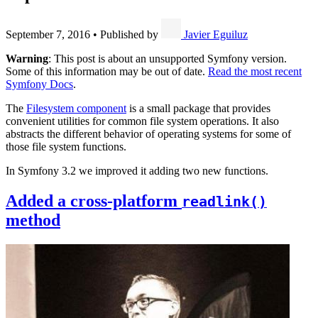
September 7, 2016
•
Published by
Javier Eguiluz
Warning
: This post is about an unsupported Symfony version.
Some of this information may be out of date.
Read the most recent
Symfony Docs
.
The
Filesystem component
is a small package that provides
convenient utilities for common file system operations. It also
abstracts the different behavior of operating systems for some of
those file system functions.
In Symfony 3.2 we improved it adding two new functions.
Added a cross-platform
readlink()
method