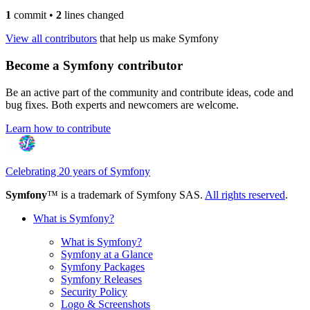
1
commit
•
2
lines changed
View all contributors
that help us make Symfony
Become a Symfony contributor
Be an active part of the community and contribute ideas, code and
bug fixes. Both experts and newcomers are welcome.
Learn how to contribute
Celebrating 20 years of Symfony
Symfony
™ is a trademark of Symfony SAS.
All rights reserved
.
What is Symfony?
What is Symfony?
Symfony at a Glance
Symfony Packages
Symfony Releases
Security Policy
Logo & Screenshots