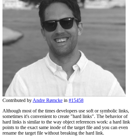
Contributed by
Andre Rømcke
in
#15458
Although most of the times developers use soft or symbolic links,
sometimes it's convenient to create "hard links". The behavior of
hard links is similar to the way object references work: a hard link
points to the exact same inode of the target file and you can even
rename the target file without breaking the hard link.