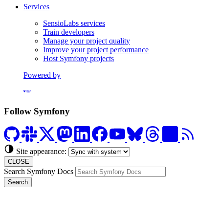
Services
SensioLabs services
Train developers
Manage your project quality
Improve your project performance
Host Symfony projects
Powered by
Formerly Platform.sh
Follow Symfony
Site appearance:
CLOSE
Search Symfony Docs
Search