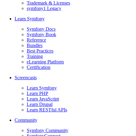
Trademark & Licenses
symfony1 Legacy
Learn Symfony
Symfony Docs
Symfony Book
Reference
Bundles
Best Practices
Training
eLearning Platform
Certification
Screencasts
Learn Symfony
Learn PHP
Learn JavaScript
Learn Drupal
Learn RESTful APIs
Community
Symfony Community
SymfonyConnect