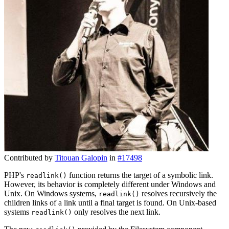
Contributed by
Titouan Galopin
in
#17498
PHP's
function returns the target of a symbolic link.
readlink()
However, its behavior is completely different under Windows and
Unix. On Windows systems,
resolves recursively the
readlink()
children links of a link until a final target is found. On Unix-based
systems
only resolves the next link.
readlink()