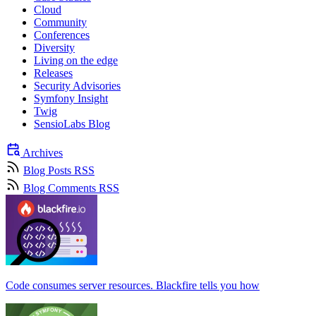
Cloud
Community
Conferences
Diversity
Living on the edge
Releases
Security Advisories
Symfony Insight
Twig
SensioLabs Blog
Archives
Blog Posts RSS
Blog Comments RSS
Code consumes server resources. Blackfire tells you how