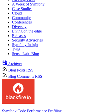
A Week of Symfony
Case Studies
Cloud
Community
Conferences
Diversity
Living on the edge
Releases
Security Advisories
Symfony Insight
Twig
SensioLabs Blog
Archives
Blog Posts RSS
Blog Comments RSS
Symfony Code Performance Profiling