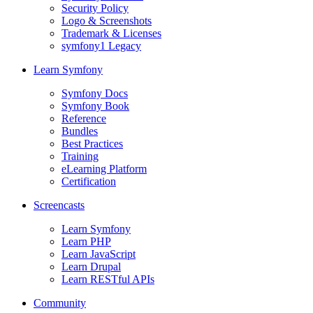
Security Policy
Logo & Screenshots
Trademark & Licenses
symfony1 Legacy
Learn Symfony
Symfony Docs
Symfony Book
Reference
Bundles
Best Practices
Training
eLearning Platform
Certification
Screencasts
Learn Symfony
Learn PHP
Learn JavaScript
Learn Drupal
Learn RESTful APIs
Community