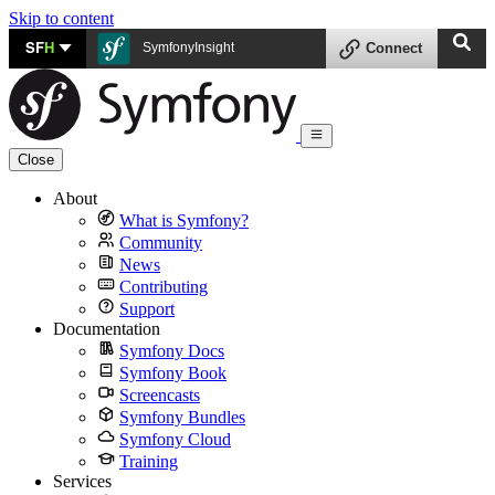
Skip to content
SF
H
SymfonyInsight
Connect
Close
About
What is Symfony?
Community
News
Contributing
Support
Documentation
Symfony Docs
Symfony Book
Screencasts
Symfony Bundles
Symfony Cloud
Training
Services