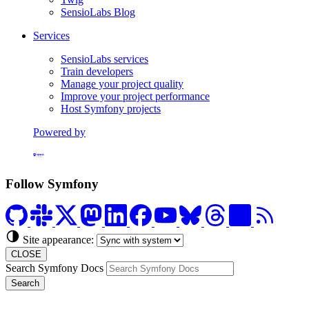
SensioLabs Blog
Services
SensioLabs services
Train developers
Manage your project quality
Improve your project performance
Host Symfony projects
Powered by
Formerly Platform.sh
Follow Symfony
Site appearance:
CLOSE
Search Symfony Docs
Search