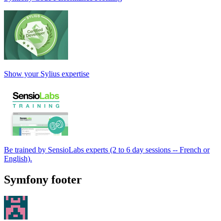
Show your Sylius expertise
Be trained by SensioLabs experts (2 to 6 day sessions -- French or
English).
Symfony footer