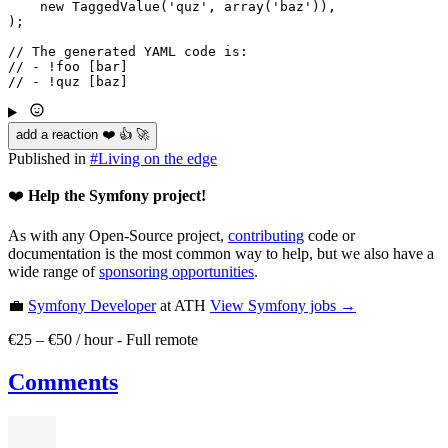
new
TaggedValue
(
'quz'
, 
array
(
'baz'
)),

);

// The generated YAML code is:
// - !foo [bar]
// - !quz [baz]
add a reaction ❤️ 👍 🚀
Published in
#
Living on the edge
❤️
Help the Symfony project!
As with any Open-Source project,
contributing
code or
documentation is the most common way to help, but we also have a
wide range of
sponsoring opportunities
.
💼
Symfony Developer
at ATH
View
Symfony
jobs →
€25 – €50 / hour
-
Full remote
Comments