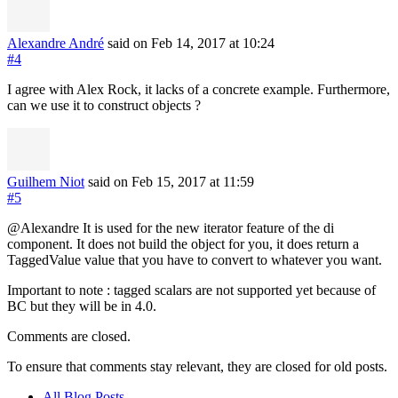
Alexandre André
said on Feb 14, 2017
at 10:24
#4
I agree with Alex Rock, it lacks of a concrete example. Furthermore,
can we use it to construct objects ?
Guilhem Niot
said on Feb 15, 2017
at 11:59
#5
@Alexandre It is used for the new iterator feature of the di
component. It does not build the object for you, it does return a
TaggedValue value that you have to convert to whatever you want.
Important to note : tagged scalars are not supported yet because of
BC but they will be in 4.0.
Comments are closed.
To ensure that comments stay relevant, they are closed for old posts.
All Blog Posts