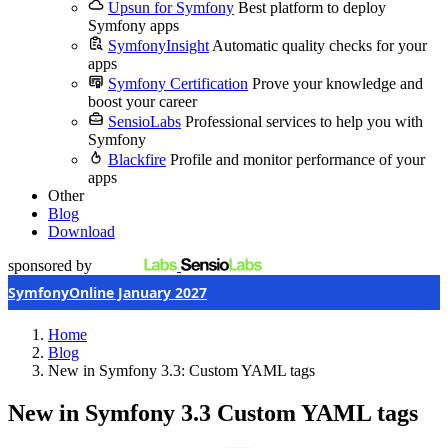
Upsun for Symfony
Best platform to deploy
Symfony apps
SymfonyInsight
Automatic quality checks for your
apps
Symfony Certification
Prove your knowledge and
boost your career
SensioLabs
Professional services to help you with
Symfony
Blackfire
Profile and monitor performance of your
apps
Other
Blog
Download
sponsored by
SymfonyOnline January 2027
Home
Blog
New in Symfony 3.3: Custom YAML tags
New in Symfony 3.3
Custom YAML tags