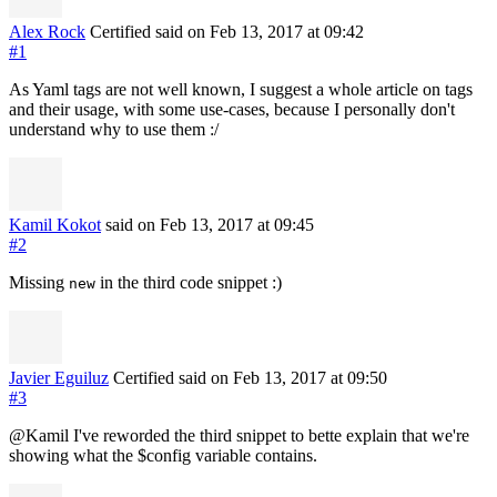
Alex Rock
Certified
said on Feb 13, 2017
at 09:42
#1
As Yaml tags are not well known, I suggest a whole article on tags
and their usage, with some use-cases, because I personally don't
understand why to use them :/
Kamil Kokot
said on Feb 13, 2017
at 09:45
#2
Missing
in the third code snippet :)
new
Javier Eguiluz
Certified
said on Feb 13, 2017
at 09:50
#3
@Kamil I've reworded the third snippet to bette explain that we're
showing what the $config variable contains.