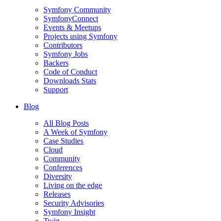
Symfony Community
SymfonyConnect
Events & Meetups
Projects using Symfony
Contributors
Symfony Jobs
Backers
Code of Conduct
Downloads Stats
Support
Blog
All Blog Posts
A Week of Symfony
Case Studies
Cloud
Community
Conferences
Diversity
Living on the edge
Releases
Security Advisories
Symfony Insight
Twig