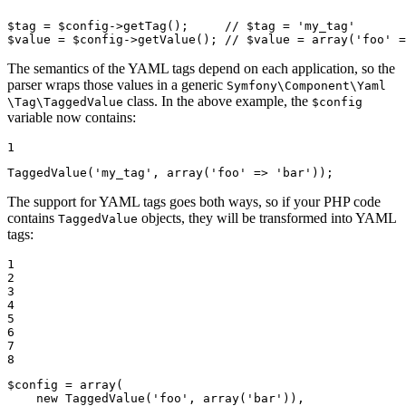
$
tag
 = 
$
config
->
getTag
();     
// $tag = 'my_tag'
$
value
 = 
$
config
->
getValue
(); 
// $value = array('foo' =
The semantics of the YAML tags depend on each application, so the
parser wraps those values in a generic
Symfony
\Component
\Yaml
class. In the above example, the
\Tag
\TaggedValue
$config
variable now contains:
1
TaggedValue
(
'my_tag'
, 
array
(
'foo'
 => 
'bar'
));
The support for YAML tags goes both ways, so if your PHP code
contains
objects, they will be transformed into YAML
TaggedValue
tags:
1

2

3

4

5

6

7

8
$
config
 = 
array
(

new
TaggedValue
(
'foo'
, 
array
(
'bar'
)),
