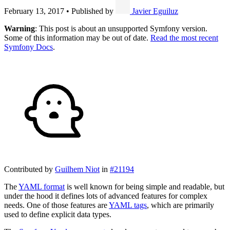
February 13, 2017
•
Published by
Javier Eguiluz
Warning
: This post is about an unsupported Symfony version.
Some of this information may be out of date.
Read the most recent
Symfony Docs
.
Contributed by
Guilhem Niot
in
#21194
The
YAML format
is well known for being simple and readable, but
under the hood it defines lots of advanced features for complex
needs. One of those features are
YAML tags
, which are primarily
used to define explicit data types.