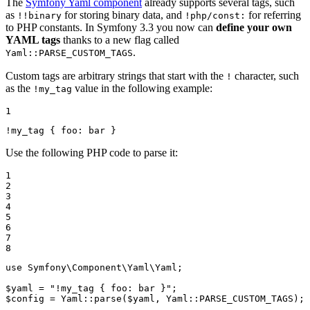
The
Symfony Yaml component
already supports several tags, such
as
for storing binary data, and
for referring
!!binary
!php/const:
to PHP constants. In Symfony 3.3 you now can
define your own
YAML tags
thanks to a new flag called
.
Yaml::PARSE_CUSTOM_TAGS
Custom tags are arbitrary strings that start with the
character, such
!
as the
value in the following example:
!my_tag
1
!my_tag
{
foo:
bar
}
Use the following PHP code to parse it:
1

2

3

4

5

6

7

8
use
Symfony
\
Component
\
Yaml
\
Yaml
;

$
yaml
 = 
"!my_tag { foo: bar }"
$
config
 = Yaml::
parse
(
$
yaml
, Yaml::
PARSE_CUSTOM_TAGS
);
