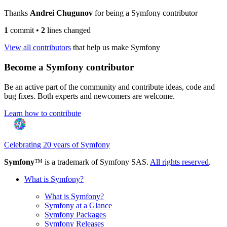
Thanks
Andrei Chugunov
for being a Symfony contributor
1
commit
•
2
lines changed
View all contributors
that help us make Symfony
Become a Symfony contributor
Be an active part of the community and contribute ideas, code and
bug fixes. Both experts and newcomers are welcome.
Learn how to contribute
Celebrating 20 years of Symfony
Symfony
™ is a trademark of Symfony SAS.
All rights reserved
.
What is Symfony?
What is Symfony?
Symfony at a Glance
Symfony Packages
Symfony Releases