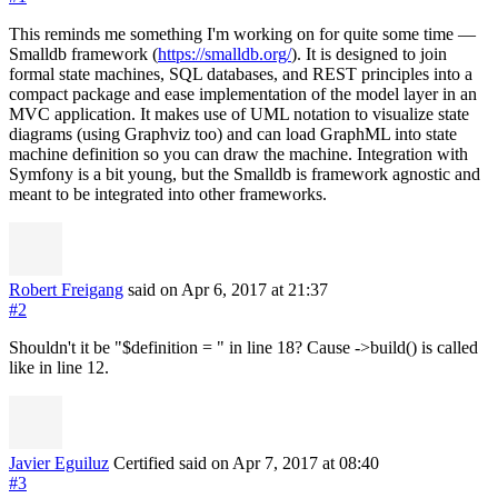
This reminds me something I'm working on for quite some time —
Smalldb framework (
https://smalldb.org/
). It is designed to join
formal state machines, SQL databases, and REST principles into a
compact package and ease implementation of the model layer in an
MVC application. It makes use of UML notation to visualize state
diagrams (using Graphviz too) and can load GraphML into state
machine definition so you can draw the machine. Integration with
Symfony is a bit young, but the Smalldb is framework agnostic and
meant to be integrated into other frameworks.
Robert Freigang
said on Apr 6, 2017
at 21:37
#2
Shouldn't it be "$definition = " in line 18? Cause ->build() is called
like in line 12.
Javier Eguiluz
Certified
said on Apr 7, 2017
at 08:40
#3