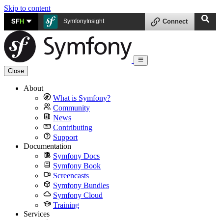
Skip to content
SF
H
SymfonyInsight
Connect
Close
About
What is Symfony?
Community
News
Contributing
Support
Documentation
Symfony Docs
Symfony Book
Screencasts
Symfony Bundles
Symfony Cloud
Training
Services