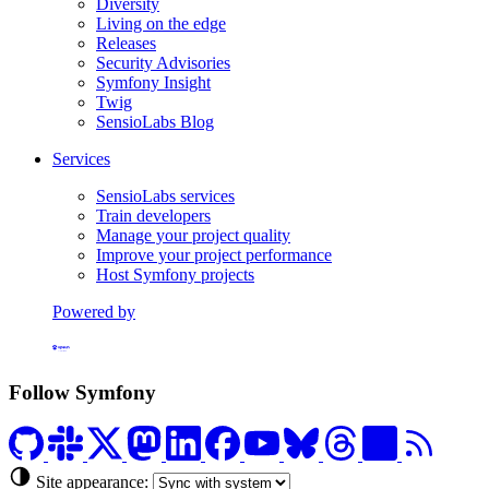
Diversity
Living on the edge
Releases
Security Advisories
Symfony Insight
Twig
SensioLabs Blog
Services
SensioLabs services
Train developers
Manage your project quality
Improve your project performance
Host Symfony projects
Powered by
Formerly Platform.sh
Follow Symfony
Site appearance: