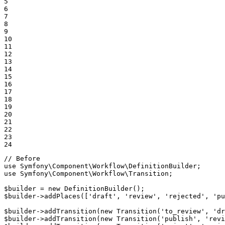
5

6

7

8

9

10

11

12

13

14

15

16

17

18

19

20

21

22

23

24
// Before
use
Symfony
\
Component
\
Workflow
\
DefinitionBuilder
use
Symfony
\
Component
\
Workflow
\
Transition
;

$
builder
 = 
new
DefinitionBuilder
$
builder
->
addPlaces
([
'draft'
, 
'review'
, 
'rejected'
, 
'pu
$
builder
->
addTransition
(
new
Transition
(
'to_review'
, 
'dr
$
builder
->
addTransition
(
new
Transition
(
'publish'
, 
'revi