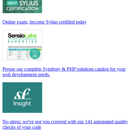
Online exam, become Sylius certified today
Peruse our complete Symfony & PHP solutions catalog for your
web development needs.
No stress: we've got you covered with our 141 automated quality
checks of your code