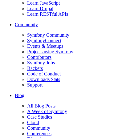
Learn JavaScript
Learn Drupal
Learn RESTful APIs
Community
Symfony Community
SymfonyConnect
Events & Meetups
Projects using Symfony
Contributors
Symfony Jobs
Backers
Code of Conduct
Downloads Stats
Support
Blog
All Blog Posts
A Week of Symfony
Case Studies
Cloud
Community
Conferences