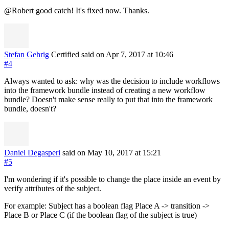
@Robert good catch! It's fixed now. Thanks.
Stefan Gehrig
Certified
said on Apr 7, 2017
at 10:46
#4
Always wanted to ask: why was the decision to include workflows
into the framework bundle instead of creating a new workflow
bundle? Doesn't make sense really to put that into the framework
bundle, doesn't?
Daniel Degasperi
said on May 10, 2017
at 15:21
#5
I'm wondering if it's possible to change the place inside an event by
verify attributes of the subject.
For example: Subject has a boolean flag Place A -> transition ->
Place B or Place C (if the boolean flag of the subject is true)