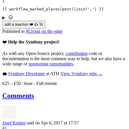
1
{{ workflow_marked_places(post)|
join
(',') }}
add a reaction ❤️ 👍 🚀
Published in
#
Living on the edge
❤️
Help the Symfony project!
As with any Open-Source project,
contributing
code or
documentation is the most common way to help, but we also have a
wide range of
sponsoring opportunities
.
💼
Symfony Developer
at ATH
View
Symfony
jobs →
€25 – €50 / hour
-
Full remote
Comments
Josef Kufner
said on Apr 6, 2017
at 17:57
#1