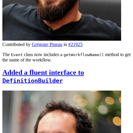
Contributed by
Grégoire Pineau
in
#21925
The
class now includes a
method to get
Event
getWorkflowName()
the name of the workflow.
Added a fluent interface to
DefinitionBuilder