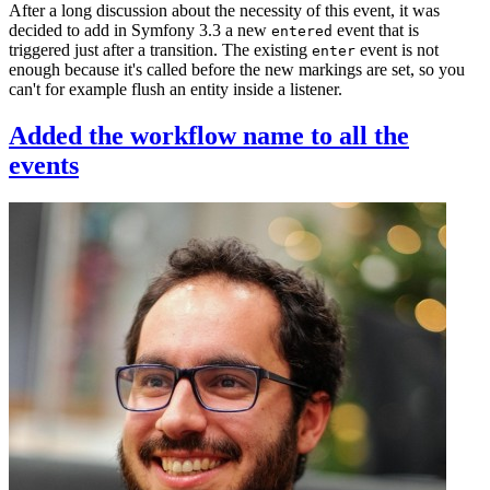
After a long discussion about the necessity of this event, it was
decided to add in Symfony 3.3 a new
event that is
entered
triggered just after a transition. The existing
event is not
enter
enough because it's called before the new markings are set, so you
can't for example flush an entity inside a listener.
Added the workflow name to all the
events