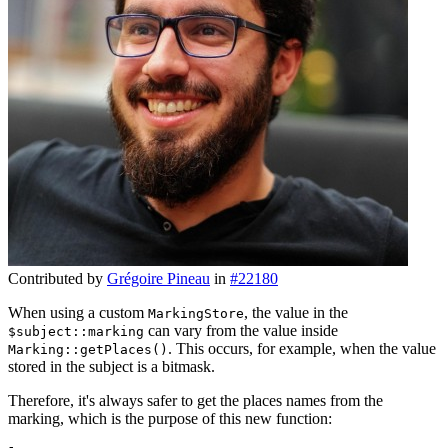
Contributed by
Grégoire Pineau
in
#22180
When using a custom
, the value in the
MarkingStore
can vary from the value inside
$subject::marking
. This occurs, for example, when the value
Marking::getPlaces()
stored in the subject is a bitmask.
Therefore, it's always safer to get the places names from the
marking, which is the purpose of this new function: