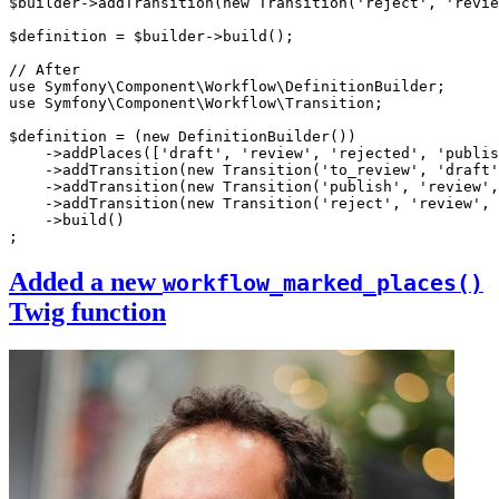
$
builder
->
addTransition
(
new
Transition
(
'reject'
, 
'revie
$
definition
 = 
$
builder
->
build
();

// After
use
Symfony
\
Component
\
Workflow
\
DefinitionBuilder
use
Symfony
\
Component
\
Workflow
\
Transition
;

$
definition
 = (
new
DefinitionBuilder
())

    ->
addPlaces
([
'draft'
, 
'review'
, 
'rejected'
, 
'publis
    ->
addTransition
(
new
Transition
(
'to_review'
, 
'draft'
    ->
addTransition
(
new
Transition
(
'publish'
, 
'review'
,
    ->
addTransition
(
new
Transition
(
'reject'
, 
'review'
, 
    ->
build
()

;
Added a new
workflow_marked_places()
Twig function