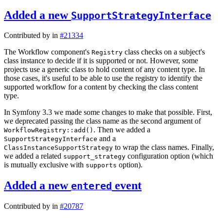
Added a new
SupportStrategyInterface
Contributed by
in
#21334
The Workflow component's
class checks on a subject's
Registry
class instance to decide if it is supported or not. However, some
projects use a generic class to hold content of any content type. In
those cases, it's useful to be able to use the registry to identify the
supported workflow for a content by checking the class content
type.
In Symfony 3.3 we made some changes to make that possible. First,
we deprecated passing the class name as the second argument of
. Then we added a
WorkflowRegistry::add()
and a
SupportStrategyInterface
to wrap the class names. Finally,
ClassInstanceSupportStrategy
we added a related
configuration option (which
support_strategy
is mutually exclusive with
option).
supports
Added a new
event
entered
Contributed by
in
#20787