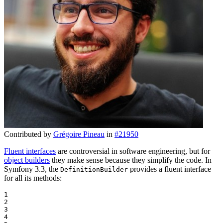
Contributed by
Grégoire Pineau
in
#21950
Fluent interfaces
are controversial in software engineering, but for
object builders
they make sense because they simplify the code. In
Symfony 3.3, the
provides a fluent interface
DefinitionBuilder
for all its methods:
1

2

3

4
