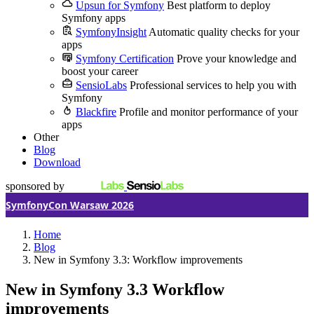
Upsun for Symfony
Best platform to deploy
Symfony apps
SymfonyInsight
Automatic quality checks for your
apps
Symfony Certification
Prove your knowledge and
boost your career
SensioLabs
Professional services to help you with
Symfony
Blackfire
Profile and monitor performance of your
apps
Other
Blog
Download
sponsored by
SymfonyCon Warsaw 2026
Home
Blog
New in Symfony 3.3: Workflow improvements
New in Symfony 3.3
Workflow
improvements