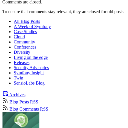
Comments are closed.
To ensure that comments stay relevant, they are closed for old posts.
All Blog Posts
A Week of Symfony
Case Studies
Cloud
Community
Conferences
Diversity
Living on the edge
Releases
Security Advisories
Symfony Insight
Twig
SensioLabs Blog
Archives
Blog Posts RSS
Blog Comments RSS