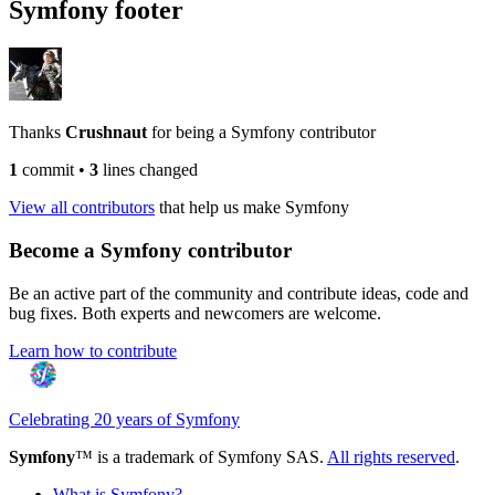
Symfony footer
Thanks
Crushnaut
for being a Symfony contributor
1
commit
•
3
lines changed
View all contributors
that help us make Symfony
Become a Symfony contributor
Be an active part of the community and contribute ideas, code and
bug fixes. Both experts and newcomers are welcome.
Learn how to contribute
Celebrating 20 years of Symfony
Symfony
™ is a trademark of Symfony SAS.
All rights reserved
.
What is Symfony?