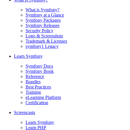
What is Symfony?
Symfony at a Glance
Symfony Packages
Symfony Releases
Security Policy
Logo & Screenshots
Trademark & Licenses
symfony1 Legacy
Learn Symfony
Symfony Docs
Symfony Book
Reference
Bundles
Best Practices
Training
eLearning Platform
Certification
Screencasts
Learn Symfony
Learn PHP