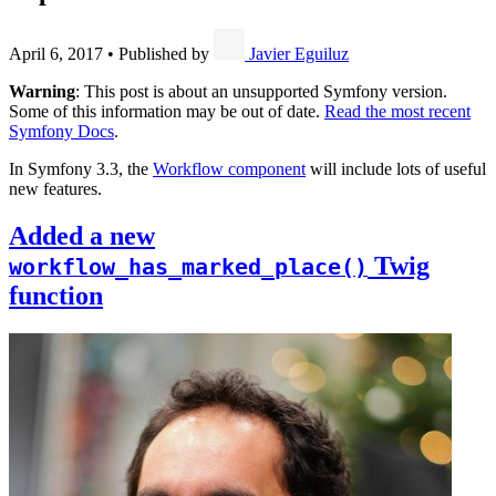
April 6, 2017
•
Published by
Javier Eguiluz
Warning
: This post is about an unsupported Symfony version.
Some of this information may be out of date.
Read the most recent
Symfony Docs
.
In Symfony 3.3, the
Workflow component
will include lots of useful
new features.
Added a new
Twig
workflow_has_marked_place()
function