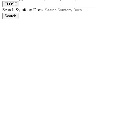
CLOSE
Search Symfony Docs
Search