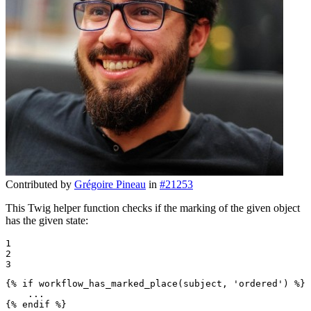
Contributed by
Grégoire Pineau
in
#21253
This Twig helper function checks if the marking of the given object
has the given state:
1

2

3
{% 
if
 workflow_has_marked_place(subject, 'ordered') %}
{% 
endif
 %}