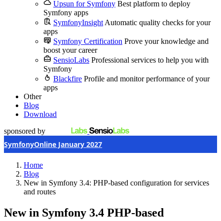
Upsun for Symfony
Best platform to deploy
Symfony apps
SymfonyInsight
Automatic quality checks for your
apps
Symfony Certification
Prove your knowledge and
boost your career
SensioLabs
Professional services to help you with
Symfony
Blackfire
Profile and monitor performance of your
apps
Other
Blog
Download
sponsored by
SymfonyOnline January 2027
Home
Blog
New in Symfony 3.4: PHP-based configuration for services
and routes
New in Symfony 3.4
PHP-based