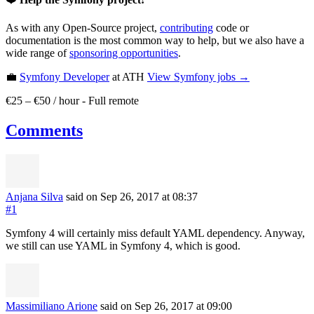
As with any Open-Source project,
contributing
code or
documentation is the most common way to help, but we also have a
wide range of
sponsoring opportunities
.
💼
Symfony Developer
at ATH
View
Symfony
jobs →
€25 – €50 / hour
-
Full remote
Comments
Anjana Silva
said on Sep 26, 2017
at 08:37
#1
Symfony 4 will certainly miss default YAML dependency. Anyway,
we still can use YAML in Symfony 4, which is good.
Massimiliano Arione
said on Sep 26, 2017
at 09:00