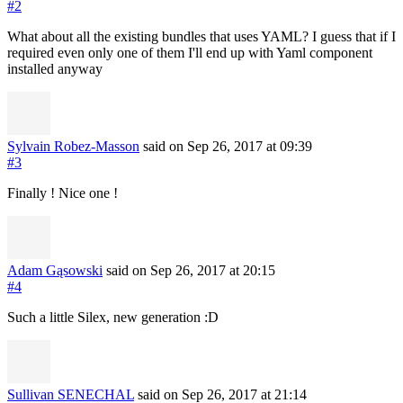
#2
What about all the existing bundles that uses YAML? I guess that if I
required even only one of them I'll end up with Yaml component
installed anyway
Sylvain Robez-Masson
said on Sep 26, 2017
at 09:39
#3
Finally ! Nice one !
Adam Gąsowski
said on Sep 26, 2017
at 20:15
#4
Such a little Silex, new generation :D
Sullivan SENECHAL
said on Sep 26, 2017
at 21:14