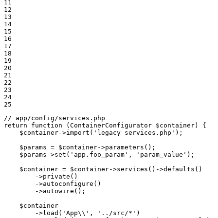
11

12

13

14

15

16

17

18

19

20

21

22

23

24

25
// app/config/services.php
return
function
(ContainerConfigurator 
$
container
)
{

$
container
->
import
(
'legacy_services.php'
);

$
params
 = 
$
container
->
parameters
();

$
params
->
set
(
'app.foo_param'
, 
'param_value'
);

$
container
 = 
$
container
->
services
()->
defaults
()

        ->
private
()

        ->
autoconfigure
()

        ->
autowire
();

$
container
        ->
load
(
'App\\'
, 
'../src/*'
)
