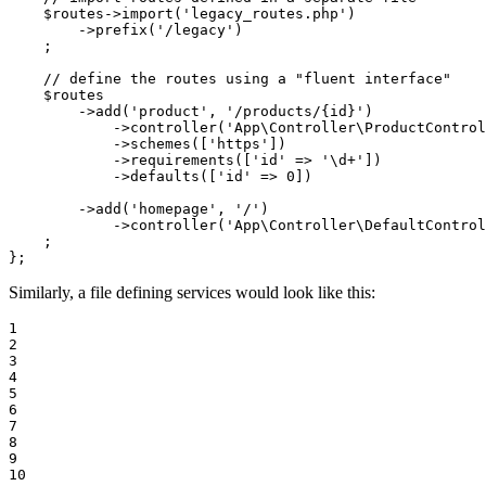
$
routes
->
import
(
'legacy_routes.php'
)

        ->
prefix
(
'/legacy'
)

    ;

// define the routes using a "fluent interface"
$
routes
        ->
add
(
'product'
, 
'/products/{id}'
)

            ->
controller
(
'App\Controller\ProductControl
            ->
schemes
([
'https'
])

            ->
requirements
([
'id'
 => 
'\d+'
])

            ->
defaults
([
'id'
 => 
0
])

        ->
add
(
'homepage'
, 
'/'
)

            ->
controller
(
'App\Controller\DefaultControl
    ;

};
Similarly, a file defining services would look like this:
1

2

3

4

5

6

7

8

9

10
