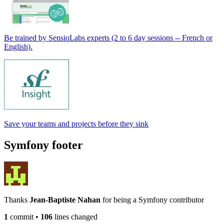
Be trained by SensioLabs experts (2 to 6 day sessions -- French or
English).
Save your teams and projects before they sink
Symfony footer
Thanks
Jean-Baptiste Nahan
for being a Symfony contributor
1
commit
•
106
lines changed