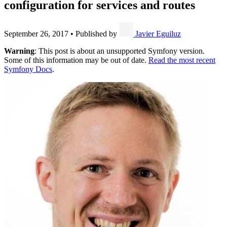
configuration for services and routes
September 26, 2017
•
Published by
Javier Eguiluz
Warning
: This post is about an unsupported Symfony version.
Some of this information may be out of date.
Read the most recent
Symfony Docs
.