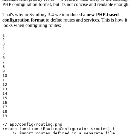
PHP configuration format, but it's not concise and readable enough.
That's why in Symfony 3.4 we introduced a
new PHP-based
configuration format
to define routes and services. This is how it
looks when configuring routes:
1

2

3

4

5

6

7

8

9

10

11

12

13

14

15

16

17

18

19
// app/config/routing.php
return
function
(RoutingConfigurator 
$
routes
)
{

// import routes defined in a separate file