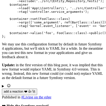
        ->
exclude
(
'../src/{Entity,Repository,Tests}'
);

$
container
        ->
load
(
'App\\Controller\\'
, 
'../src/Controller'
        ->
tag
(
'controller.service_arguments'
);

$
container
->
set
(FooClass::
class
)

        ->
args
([
'some_argument'
, 
ref
(BarClass::
class
)])

        ->
tag
(
'kernel.event_listener'
, [
'event'
 => 
'ker
$
container
->
alias
(
'foo'
, FooClass::
class
)->
public
()
};
We may use this configuration format by default in future Symfony
4 applications, but we'll stick to YAML for a while. In the meantime
you can test this new format in your applications and give us
feedback about it.
Update:
in the first version of this blog post, it was implied that this
new format would replace YAML in Symfony 4.0 version. This is
wrong. Instead, this new format could (or could not) replace YAML
as the default format in a future Symfony version.
add a reaction ❤️ 👍 🚀
Published in
#
Living on the edge
❤️
Help the Symfony project!