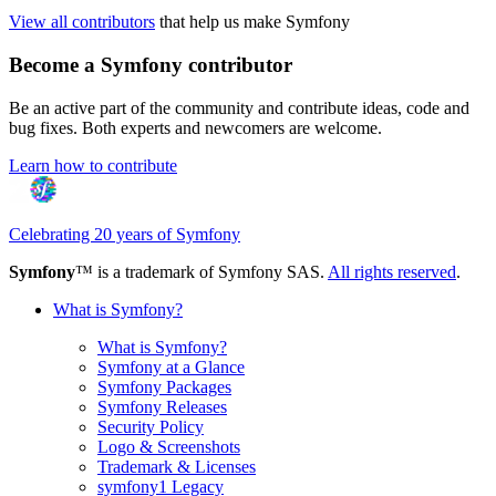
View all contributors
that help us make Symfony
Become a Symfony contributor
Be an active part of the community and contribute ideas, code and
bug fixes. Both experts and newcomers are welcome.
Learn how to contribute
Celebrating 20 years of Symfony
Symfony
™ is a trademark of Symfony SAS.
All rights reserved
.
What is Symfony?
What is Symfony?
Symfony at a Glance
Symfony Packages
Symfony Releases
Security Policy
Logo & Screenshots
Trademark & Licenses
symfony1 Legacy