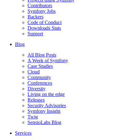
Contributors
Symfony Jobs
Backers
Code of Conduct
Downloads Stats
Support
Blog
All Blog Posts
A Week of Symfony
Case Studies
Cloud
Community
Conferences
Diversity
Living on the edge
Releases
Security Advisories
Symfony Insight
Twig
SensioLabs Blog
Services