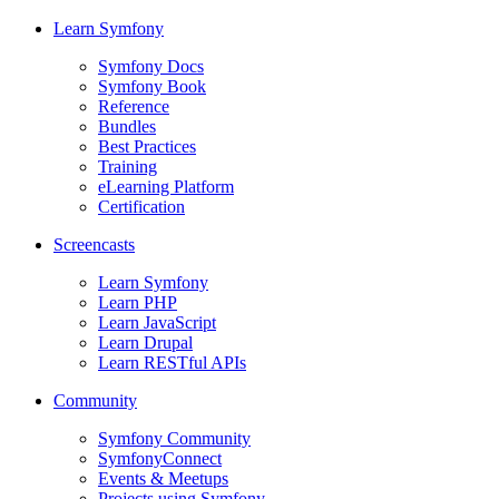
Learn Symfony
Symfony Docs
Symfony Book
Reference
Bundles
Best Practices
Training
eLearning Platform
Certification
Screencasts
Learn Symfony
Learn PHP
Learn JavaScript
Learn Drupal
Learn RESTful APIs
Community
Symfony Community
SymfonyConnect
Events & Meetups
Projects using Symfony