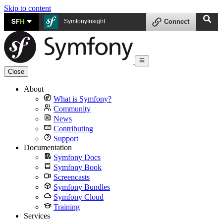
Skip to content
SF
H
SymfonyInsight
Connect
Close
About
What is Symfony?
Community
News
Contributing
Support
Documentation
Symfony Docs
Symfony Book
Screencasts
Symfony Bundles
Symfony Cloud
Training
Services