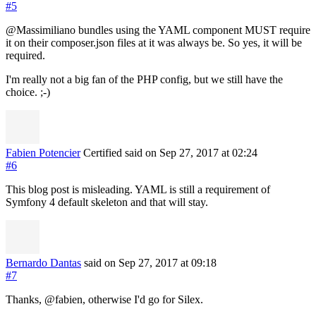
#5
@Massimiliano bundles using the YAML component MUST require
it on their composer.json files at it was always be. So yes, it will be
required.
I'm really not a big fan of the PHP config, but we still have the
choice. ;-)
Fabien Potencier
Certified
said on Sep 27, 2017
at 02:24
#6
This blog post is misleading. YAML is still a requirement of
Symfony 4 default skeleton and that will stay.
Bernardo Dantas
said on Sep 27, 2017
at 09:18
#7
Thanks, @fabien, otherwise I'd go for Silex.