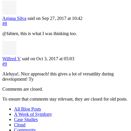
Anjana Silva
said on Sep 27, 2017
at 10:42
#8
@fabien, this is what I was thinking too.
Wilfred V
said on Oct 3, 2017
at 05:03
#9
Aleluya!, Nice approach! this gives a lot of versatility during
development! Ty
Comments are closed.
To ensure that comments stay relevant, they are closed for old posts.
All Blog Posts
A Week of Symfony
Case Studies
Cloud
Community