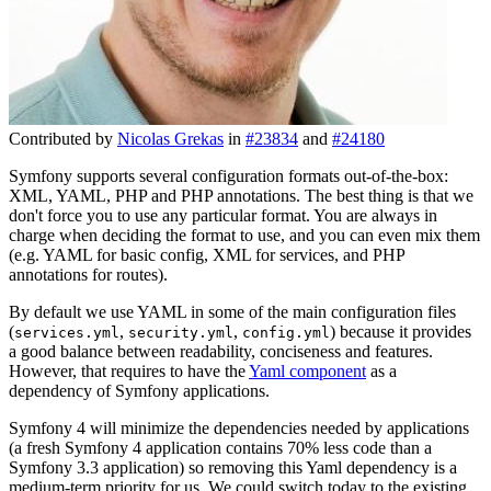
Contributed by
Nicolas Grekas
in
#23834
and
#24180
Symfony supports several configuration formats out-of-the-box:
XML, YAML, PHP and PHP annotations. The best thing is that we
don't force you to use any particular format. You are always in
charge when deciding the format to use, and you can even mix them
(e.g. YAML for basic config, XML for services, and PHP
annotations for routes).
By default we use YAML in some of the main configuration files
(
,
,
) because it provides
services.yml
security.yml
config.yml
a good balance between readability, conciseness and features.
However, that requires to have the
Yaml component
as a
dependency of Symfony applications.
Symfony 4 will minimize the dependencies needed by applications
(a fresh Symfony 4 application contains 70% less code than a
Symfony 3.3 application) so removing this Yaml dependency is a
medium-term priority for us. We could switch today to the existing