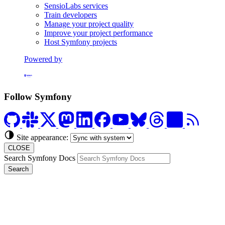
SensioLabs services
Train developers
Manage your project quality
Improve your project performance
Host Symfony projects
Powered by
Formerly Platform.sh
Follow Symfony
Site appearance:
CLOSE
Search Symfony Docs
Search