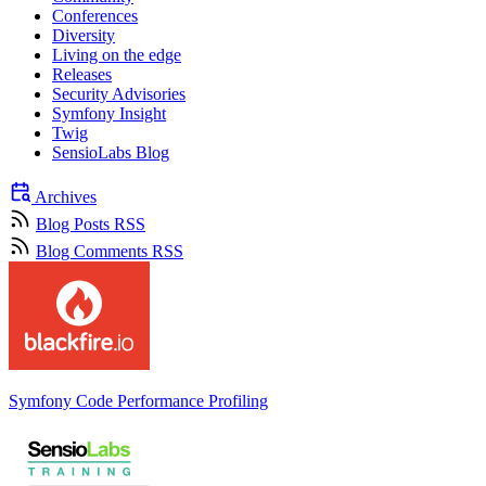
Conferences
Diversity
Living on the edge
Releases
Security Advisories
Symfony Insight
Twig
SensioLabs Blog
Archives
Blog Posts RSS
Blog Comments RSS
Symfony Code Performance Profiling