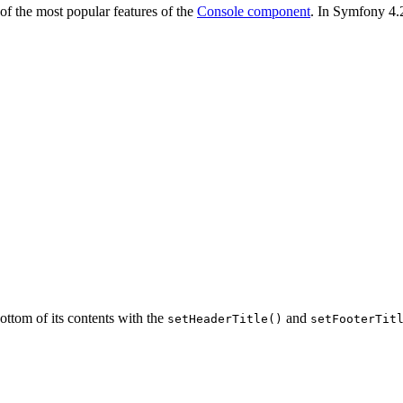
of the most popular features of the
Console component
. In Symfony 4.2
bottom of its contents with the
and
setHeaderTitle()
setFooterTit