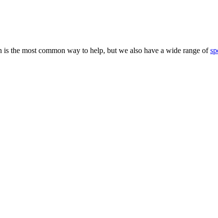
 is the most common way to help, but we also have a wide range of
sp