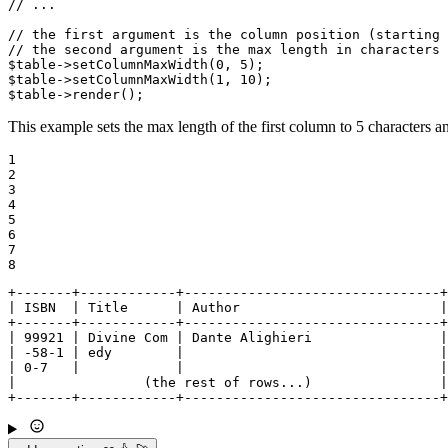
// ...
// the first argument is the column position (starting 
// the second argument is the max length in characters
$
table
->
setColumnMaxWidth
(
0
, 
5
$
table
->
setColumnMaxWidth
(
1
, 
10
$
table
->
render
();
This example sets the max length of the first column to 5 characters a
1

2

3

4

5

6

7

8
+-------+------------+--------------------------------+

| ISBN  | Title      | Author                         |

+-------+------------+--------------------------------+

| 99921 | Divine Com | Dante Alighieri                |

| -58-1 | edy        |                                |

| 0-7   |            |                                |

|                (the rest of rows...)                |

+-------+------------+--------------------------------+