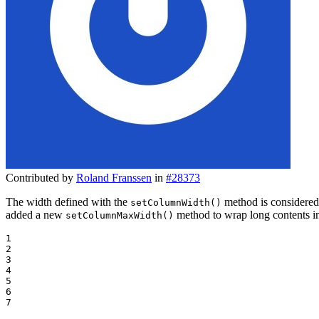
Contributed by
Roland Franssen
in
#28373
The width defined with the
method is considered 
setColumnWidth()
added a new
method to wrap long contents in
setColumnMaxWidth()
1

2

3

4

5

6

7