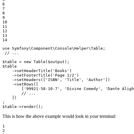
6

7

8

9

10

11

12

13

14
use
Symfony
\
Component
\
Console
\
Helper
\
Table
;

// ...
$
table
 = 
new
Table
(
$
output
$
table
    ->
setHeaderTitle
(
'Books'
)

    ->
setFooterTitle
(
'Page 1/2'
)

    ->
setHeaders
([
'ISBN'
, 
'Title'
, 
'Author'
])

    ->
setRows
([

        [
'99921-58-10-7'
, 
'Divine Comedy'
, 
'Dante Aligh
        // ...

    ])

$
table
->
render
();
This is how the above example would look in your terminal:
1

2
