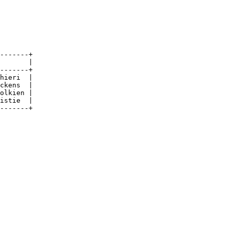
-------+

       |

-------+

hieri  |

ckens  |

olkien |

istie  |

-------+