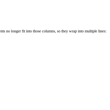
ts no longer fit into those columns, so they wrap into multiple lines: