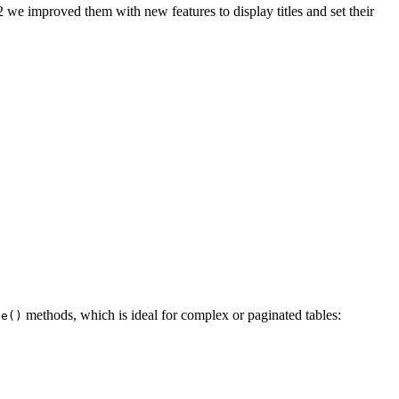
 we improved them with new features to display titles and set their
methods, which is ideal for complex or paginated tables:
le()