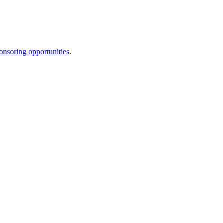
onsoring opportunities
.