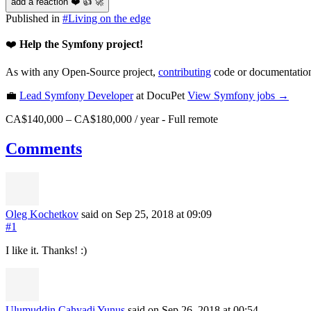
add a reaction ❤️ 👍 🚀
Published in
#
Living on the edge
❤️
Help the Symfony project!
As with any Open-Source project,
contributing
code or documentation
💼
Lead Symfony Developer
at DocuPet
View
Symfony
jobs →
CA$140,000 – CA$180,000 / year
-
Full remote
Comments
Oleg Kochetkov
said on Sep 25, 2018
at 09:09
#1
I like it. Thanks! :)
Ulumuddin Cahyadi Yunus
said on Sep 26, 2018
at 00:54