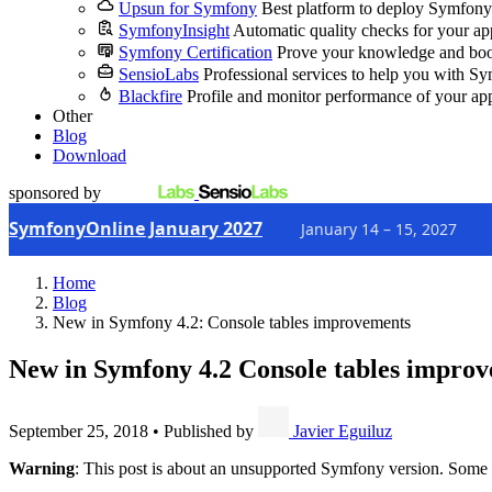
Upsun for Symfony
Best platform to deploy Symfony
SymfonyInsight
Automatic quality checks for your ap
Symfony Certification
Prove your knowledge and boo
SensioLabs
Professional services to help you with S
Blackfire
Profile and monitor performance of your ap
Other
Blog
Download
sponsored by
SymfonyOnline January 2027
January 14 – 15, 2027
Home
Blog
New in Symfony 4.2: Console tables improvements
New in Symfony 4.2
Console tables impro
September 25, 2018
•
Published by
Javier Eguiluz
Warning
: This post is about an unsupported Symfony version. Some 