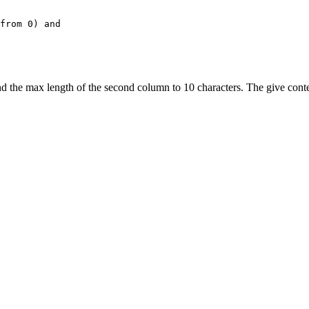
from 0) and
nd the max length of the second column to 10 characters. The give conten