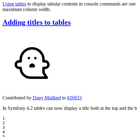
Using tables
to display tabular contents in console commands are one 
maximum column width.
Adding titles to tables
Contributed by
Dany Maillard
in
#26933
In Symfony 4.2 tables can now display a title both at the top and the 
1

2

3

4

5
