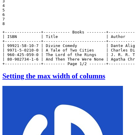
3

4

5

6

7

8
+---------------+----------- Books --------+-----------
| ISBN          | Title                    | Author    
+---------------+--------------------------+-----------
| 99921-58-10-7 | Divine Comedy            | Dante Alig
| 9971-5-0210-0 | A Tale of Two Cities     | Charles Di
| 960-425-059-0 | The Lord of the Rings    | J. R. R. T
| 80-902734-1-6 | And Then There Were None | Agatha Chr
+---------------+--------- Page 1/2 -------+-----------
Setting the max width of columns