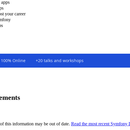
 apps
ps
st your career
ymfony
ps
100% Online
+20 talks and workshops
vements
of this information may be out of date.
Read the most recent Symfony 