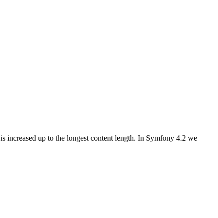
is increased up to the longest content length. In Symfony 4.2 we