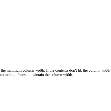
the minimum column width. If the contents don't fit, the column width 
to multiple lines to maintain the column width.