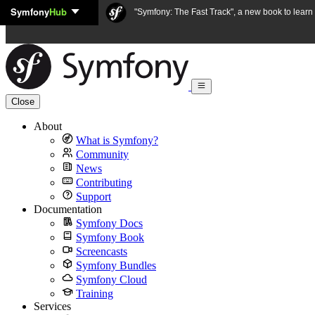
Symfony
Hub
Skip to content
"Symfony: The Fast Track", a new book to lear
Close
About
What is Symfony?
Community
News
Contributing
Support
Documentation
Symfony Docs
Symfony Book
Screencasts
Symfony Bundles
Symfony Cloud
Training
Services