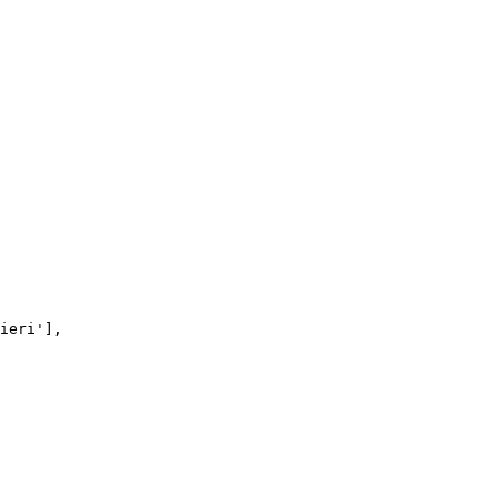
ieri'
],
