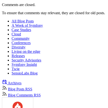
Comments are closed.
To ensure that comments stay relevant, they are closed for old posts.
All Blog Posts
A Week of Symfony
Case Studies
Cloud
Community
Conferences
Diversity
Living on the edge
Releases
Security Advisories
Symfony Insight
Twig
SensioLabs Blog
Archives
Blog Posts RSS
Blog Comments RSS