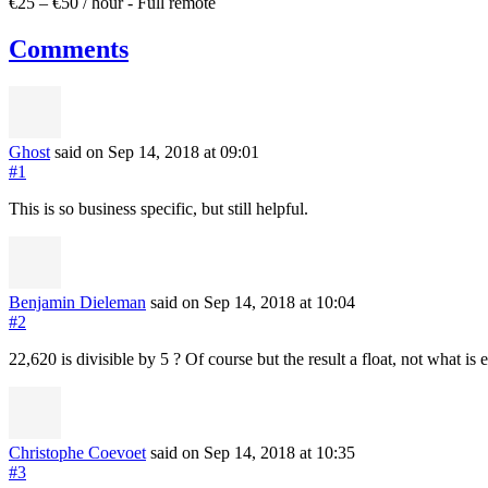
€25 – €50 / hour
-
Full remote
Comments
Ghost
said on Sep 14, 2018
at 09:01
#1
This is so business specific, but still helpful.
Benjamin Dieleman
said on Sep 14, 2018
at 10:04
#2
22,620 is divisible by 5 ? Of course but the result a float, not what is 
Christophe Coevoet
said on Sep 14, 2018
at 10:35
#3