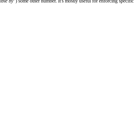
sible by"
) some other number. It's mostly useful for enforcing specific