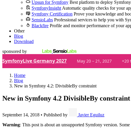
Upsun for Symfony
Best platform to deploy Symfony
SymfonyInsight
Automatic quality checks for your ap
Symfony Certification
Prove your knowledge and boo
SensioLabs
Professional services to help you with S
Blackfire
Profile and monitor performance of your ap
Other
Blog
Download
sponsored by
SymfonyLive Germany 2027
May 20 – 21, 2027
+20 
Home
Blog
New in Symfony 4.2: DivisibleBy constraint
New in Symfony 4.2
DivisibleBy constraint
September 14, 2018
•
Published by
Javier Eguiluz
Warning
: This post is about an unsupported Symfony version. Some 