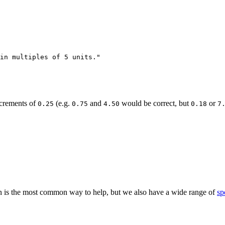
in multiples of 5 units."

ncrements of
(e.g.
and
would be correct, but
or
0.25
0.75
4.50
0.18
7
 is the most common way to help, but we also have a wide range of
sp