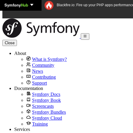
Symfony
Hub
Skip to content
Blackfire.io: Fire up your PHP apps performanc
Close
About
What is Symfony?
Community
News
Contributing
Support
Documentation
Symfony Docs
Symfony Book
Screencasts
Symfony Bundles
Symfony Cloud
Training
Services