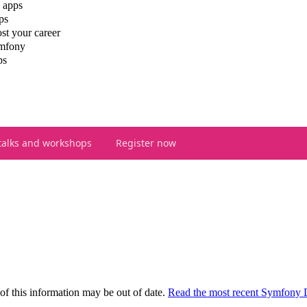
 apps
ps
st your career
ymfony
ps
talks and workshops
Register now
of this information may be out of date.
Read the most recent Symfony 