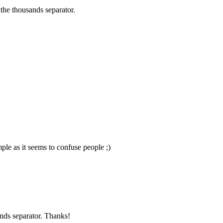
the thousands separator.
ple as it seems to confuse people ;)
nds separator. Thanks!