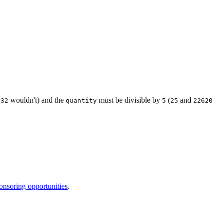
wouldn't) and the
must be divisible by
(
and
.32
quantity
5
25
22620
onsoring opportunities
.