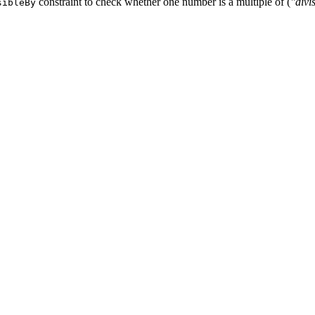
constraint to check whether one number is a multiple of (
"divi
sibleBy