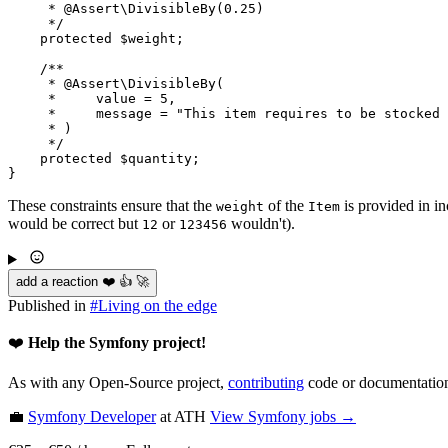
     * 
@Assert
\DivisibleBy(0.25)

     */
protected
$
weight
;

/**

     * 
@Assert
\DivisibleBy(

     *     value = 5,

     *     message = "This item requires to be stocked 
     * )

     */
protected
$
quantity
;

}
These constraints ensure that the
of the
is provided in i
weight
Item
would be correct but
or
wouldn't).
12
123456
add a reaction ❤️ 👍 🚀
Published in
#
Living on the edge
❤️
Help the Symfony project!
As with any Open-Source project,
contributing
code or documentation
💼
Symfony Developer
at ATH
View
Symfony
jobs →