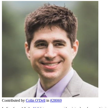
Contributed by
Colin O'Dell
in
#28069