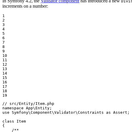
In Symfony 4.2, the
Validator component
has introduced a new
Divi
increments on a number:
1

2

3

4

5

6

7

8

9

10

11

12

13

14

15

16

17

18

19
// src/Entity/Item.php
namespace
App
\
Entity
use
Symfony
\
Component
\
Validator
\
Constraints
as
Assert
;

class
Item
{

/**
