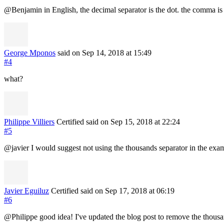
@Benjamin in English, the decimal separator is the dot. the comma is 
George Mponos
said on Sep 14, 2018
at 15:49
#4
what?
Philippe Villiers
Certified
said on Sep 15, 2018
at 22:24
#5
@javier I would suggest not using the thousands separator in the exam
Javier Eguiluz
Certified
said on Sep 17, 2018
at 06:19
#6
@Philippe good idea! I've updated the blog post to remove the thousa