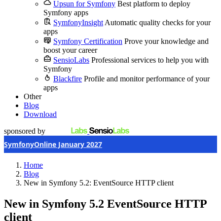
Upsun for Symfony
Best platform to deploy
Symfony apps
SymfonyInsight
Automatic quality checks for your
apps
Symfony Certification
Prove your knowledge and
boost your career
SensioLabs
Professional services to help you with
Symfony
Blackfire
Profile and monitor performance of your
apps
Other
Blog
Download
sponsored by
SymfonyOnline January 2027
Home
Blog
New in Symfony 5.2: EventSource HTTP client
New in Symfony 5.2
EventSource HTTP
client