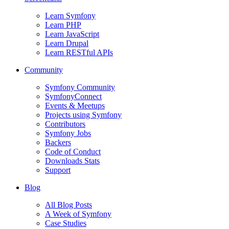
Learn Symfony
Learn PHP
Learn JavaScript
Learn Drupal
Learn RESTful APIs
Community
Symfony Community
SymfonyConnect
Events & Meetups
Projects using Symfony
Contributors
Symfony Jobs
Backers
Code of Conduct
Downloads Stats
Support
Blog
All Blog Posts
A Week of Symfony
Case Studies