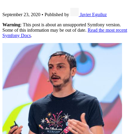
September 23, 2020
•
Published by
Javier Eguiluz
Warning
: This post is about an unsupported Symfony version.
Some of this information may be out of date.
Read the most recent
Symfony Docs
.