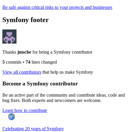
Be safe against critical risks to your projects and businesses
Symfony footer
Thanks
jmsche
for being a Symfony contributor
5
commits
•
74
lines changed
View all contributors
that help us make Symfony
Become a Symfony contributor
Be an active part of the community and contribute ideas, code and
bug fixes. Both experts and newcomers are welcome.
Learn how to contribute
Celebrating 20 years of Symfony