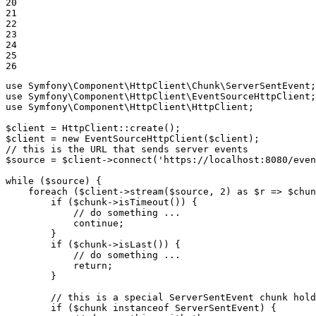
20

21

22

23

24

25

26
use
Symfony
\
Component
\
HttpClient
\
Chunk
\
ServerSentEvent
use
Symfony
\
Component
\
HttpClient
\
EventSourceHttpClient
use
Symfony
\
Component
\
HttpClient
\
HttpClient
;

$
client
 = HttpClient::
create
$
client
 = 
new
EventSourceHttpClient
(
$
client
// this is the URL that sends server events
$
source
 = 
$
client
->
connect
(
'https://localhost:8080/even
while
 (
$
source
) {

foreach
 (
$
client
->
stream
(
$
source
, 
2
) 
as
$
r
 => 
$
chun
if
 (
$
chunk
->
isTimeout
()) {

// do something ...
continue
;

        }

if
 (
$
chunk
->
isLast
()) {

// do something ...
return
;

        }

// this is a special ServerSentEvent chunk hold
if
 (
$
chunk
instanceof
 ServerSentEvent) {
