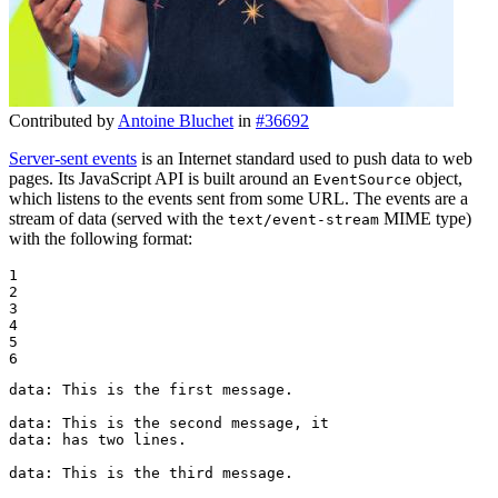
Contributed by
Antoine Bluchet
in
#36692
Server-sent events
is an Internet standard used to push data to web
pages. Its JavaScript API is built around an
object,
EventSource
which listens to the events sent from some URL. The events are a
stream of data (served with the
MIME type)
text/event-stream
with the following format:
1

2

3

4

5

6
data: This is the first message.

data: This is the second message, it

data: has two lines.

data: This is the third message.