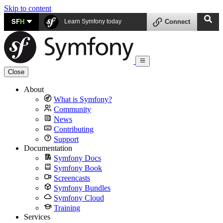
Skip to content
SF
H
Learn Symfony today
Connect
Close
About
What is Symfony?
Community
News
Contributing
Support
Documentation
Symfony Docs
Symfony Book
Screencasts
Symfony Bundles
Symfony Cloud
Training
Services