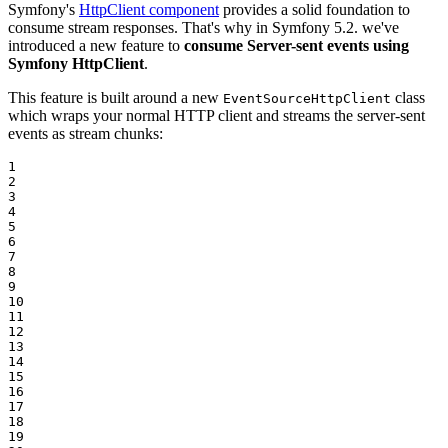
Symfony's
HttpClient component
provides a solid foundation to
consume stream responses. That's why in Symfony 5.2. we've
introduced a new feature to
consume Server-sent events using
Symfony HttpClient
.
This feature is built around a new
class
EventSourceHttpClient
which wraps your normal HTTP client and streams the server-sent
events as stream chunks:
1

2

3

4

5

6

7

8

9

10

11

12

13

14

15

16

17

18

19
