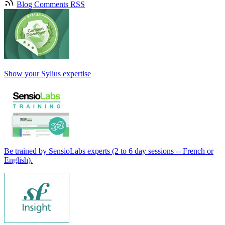
Blog Comments RSS
Show your Sylius expertise
Be trained by SensioLabs experts (2 to 6 day sessions -- French or
English).