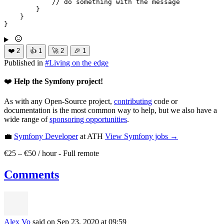
// do something with the message
        }

    }

}
❤️
2
👍
1
🚀
2
🎉
1
Published in
#
Living on the edge
❤️
Help the Symfony project!
As with any Open-Source project,
contributing
code or
documentation is the most common way to help, but we also have a
wide range of
sponsoring opportunities
.
💼
Symfony Developer
at ATH
View
Symfony
jobs →
€25 – €50 / hour
-
Full remote
Comments
Alex Vo
said on Sep 23, 2020
at 09:59