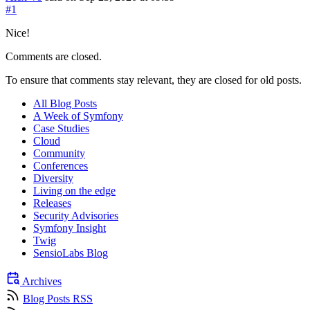
#1
Nice!
Comments are closed.
To ensure that comments stay relevant, they are closed for old posts.
All Blog Posts
A Week of Symfony
Case Studies
Cloud
Community
Conferences
Diversity
Living on the edge
Releases
Security Advisories
Symfony Insight
Twig
SensioLabs Blog
Archives
Blog Posts RSS