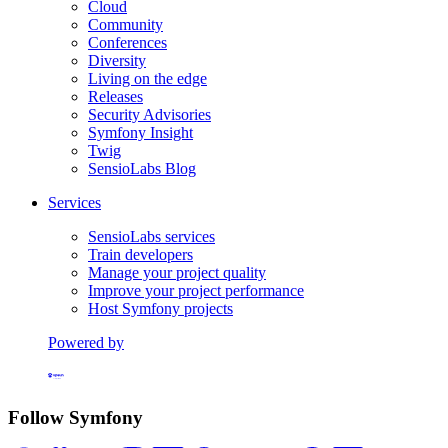
Cloud
Community
Conferences
Diversity
Living on the edge
Releases
Security Advisories
Symfony Insight
Twig
SensioLabs Blog
Services
SensioLabs services
Train developers
Manage your project quality
Improve your project performance
Host Symfony projects
Powered by
Formerly Platform.sh
Follow Symfony