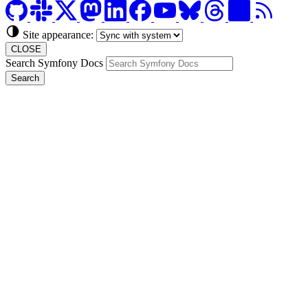
Site appearance:
CLOSE
Search Symfony Docs
Search