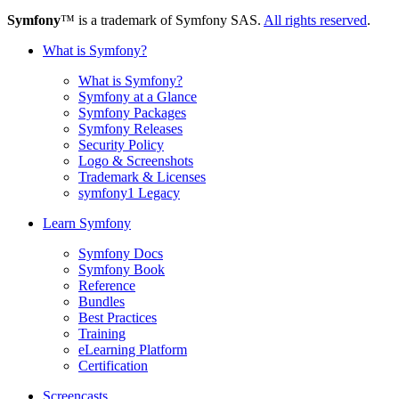
Symfony
™ is a trademark of Symfony SAS.
All rights reserved
.
What is Symfony?
What is Symfony?
Symfony at a Glance
Symfony Packages
Symfony Releases
Security Policy
Logo & Screenshots
Trademark & Licenses
symfony1 Legacy
Learn Symfony
Symfony Docs
Symfony Book
Reference
Bundles
Best Practices
Training
eLearning Platform
Certification
Screencasts