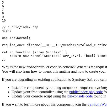
5

6

7

8

9

10
// public/index.php
<?php
use
App
\
Kernel
;

require_once
dirname
(
__DIR__
).
'/vendor/autoload_runtime
return
function
(
array
$
context
)
{

return
new
Kernel
(
$
context
[
'APP_ENV'
], (
bool
) 
$
cont
};
Why is the new front-controller code so concise? Where is the request
You will also learn how to tweak this runtime and how to create your
If you are upgrading an existing application to Symfony 5.3, you can 
Install the component by running
composer require symfon
Update your front controller using the
public/index.php code
fo
Update your console script using the
bin/console code
found in
If you want to learn more about this component, join the
SymfonyWorl