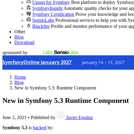
Upsun for Symfony
Best platform to deploy Symfony
SymfonyInsight
Automatic quality checks for your ap
Symfony Certification
Prove your knowledge and boo
SensioLabs
Professional services to help you with S
Blackfire
Profile and monitor performance of your ap
Other
Blog
Download
sponsored by
SymfonyOnline January 2027
January 14 – 15, 2027
Home
Blog
New in Symfony 5.3: Runtime Component
New in Symfony 5.3
Runtime Component
June 2, 2021
•
Published by
Javier Eguiluz
Symfony 5.3
is
backed
by: