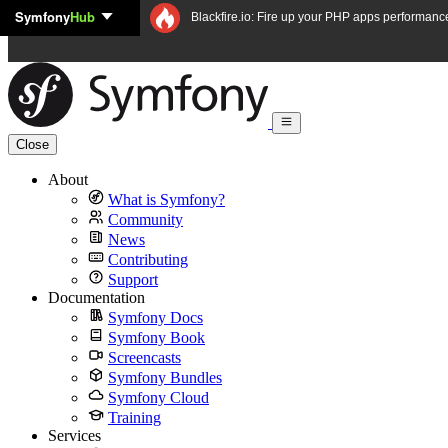
Symfony
Hub
Skip to content
Blackfire.io: Fire up your PHP apps performanc
Close
About
What is Symfony?
Community
News
Contributing
Support
Documentation
Symfony Docs
Symfony Book
Screencasts
Symfony Bundles
Symfony Cloud
Training
Services