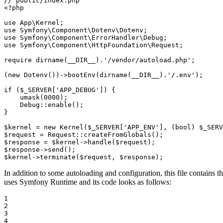
// public/index.php
<?php
use
App
\
Kernel
use
Symfony
\
Component
\
Dotenv
\
Dotenv
use
Symfony
\
Component
\
ErrorHandler
\
Debug
use
Symfony
\
Component
\
HttpFoundation
\
Request
;

require
dirname
(
__DIR__
).
'/vendor/autoload.php'
;

(
new
Dotenv
())->
bootEnv
(
dirname
(
__DIR__
).
'/.env'
);

if
 (
$
_SERVER
[
'APP_DEBUG'
]) {

umask
(
0000
);

    Debug::
enable
();

}

$
kernel
 = 
new
Kernel
(
$
_SERVER
[
'APP_ENV'
], (
bool
) 
$
_SERV
$
request
 = Request::
createFromGlobals
$
response
 = 
$
kernel
->
handle
(
$
request
$
response
->
send
$
kernel
->
terminate
(
$
request
, 
$
response
);
In addition to some autoloading and configuration, this file contains
uses Symfony Runtime and its code looks as follows:
1

2

3

4
