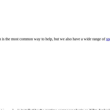
 is the most common way to help, but we also have a wide range of
sp