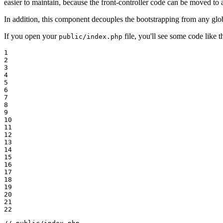
easier to maintain, because the front-controller code can be moved to
In addition, this component decouples the bootstrapping from any glo
If you open your
file, you'll see some code like th
public/index.php
1

2

3

4

5

6

7

8

9

10

11

12

13

14

15

16

17

18

19

20

21

22