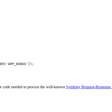
ER
[
'APP_DEBUG'
 the code needed to process the well-known
Symfony Request-Response 