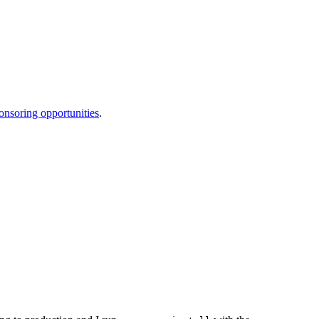
onsoring opportunities
.