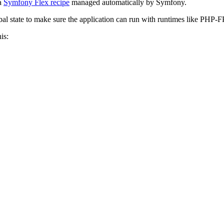
 a
Symfony Flex recipe
managed automatically by Symfony.
bal state to make sure the application can run with runtimes like PHP
is: