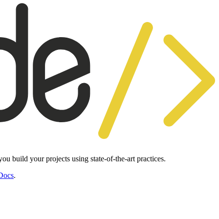
 build your projects using state-of-the-art practices.
Docs
.