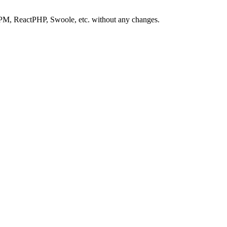
-FPM, ReactPHP, Swoole, etc. without any changes.