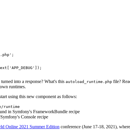
.php'
;

ext
[
'APP_DEBUG'
]);

 turned into a response? What's this
file? Re
autoload_runtime.php
 own runtimes.
start using this new component as follows:
y/runtime
und in Symfony's FrameworkBundle recipe
 Symfony's Console recipe
d Online 2021 Summer Edition
conference (June 17-18, 2021), wher