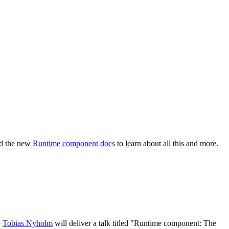
ad the new
Runtime component docs
to learn about all this and more.
e
Tobias Nyholm
will deliver a talk titled "Runtime component: The