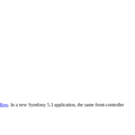
flow
. In a new Symfony 5.3 application, the same front-controller