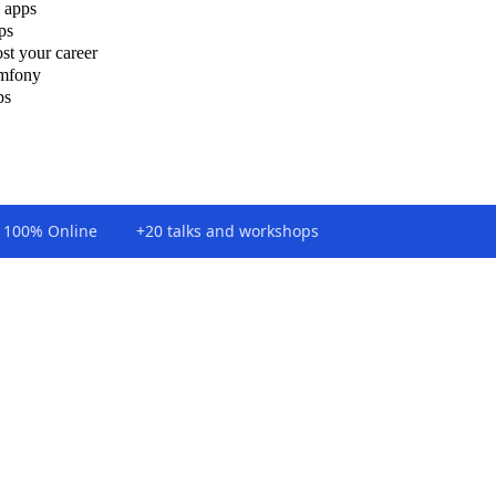
 apps
ps
st your career
ymfony
ps
100% Online
+20 talks and workshops