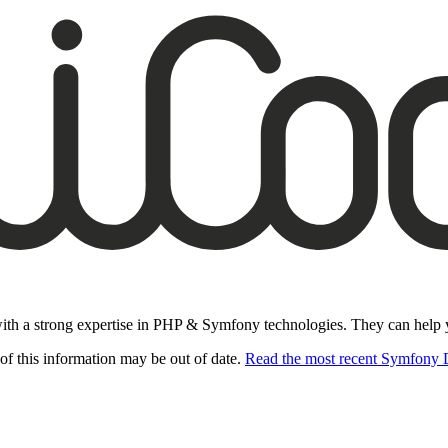
ith a strong expertise in PHP & Symfony technologies. They can help you
of this information may be out of date.
Read the most recent Symfony 