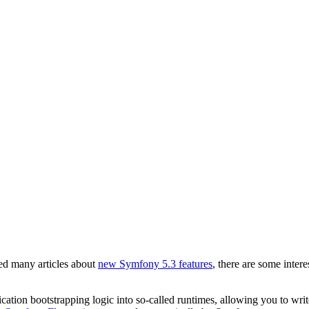
d many articles about
new Symfony 5.3 features
, there are some intere
cation bootstrapping logic into so-called runtimes, allowing you to wri