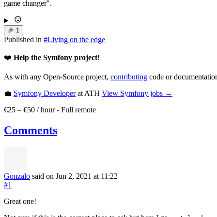
game changer".
🎉
1
Published in
#
Living on the edge
❤️
Help the Symfony project!
As with any Open-Source project,
contributing
code or documentation
💼
Symfony Developer
at ATH
View
Symfony
jobs →
€25 – €50 / hour
-
Full remote
Comments
Gonzalo
said on Jun 2, 2021
at 11:22
#1
Great one!