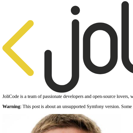
JoliCode is a team of passionate developers and open-source lovers, w
Warning
: This post is about an unsupported Symfony version. Some 