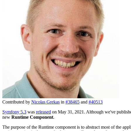
Contributed by
Nicolas Grekas
in
#38465
and
#40513
Symfony 5.3
was
released
on May 31, 2021. Although we've publishe
new
Runtime Component
.
The purpose of the Runtime component is to abstract most of the appli