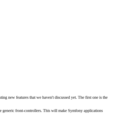
sting new features that we haven't discussed yet. The first one is the
te generic front-controllers. This will make Symfony applications