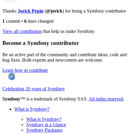
Thanks
Jorick Pepin
(
@jorick
) for being a Symfony contributor
1
commit
•
6
lines changed
View all contributors
that help us make Symfony
Become a Symfony contributor
Be an active part of the community and contribute ideas, code and
bug fixes. Both experts and newcomers are welcome.
Learn how to contribute
Celebrating 20 years of Symfony
Symfony
™ is a trademark of Symfony SAS.
All rights reserved
.
What is Symfony?
What is Symfony?
Symfony at a Glance
Symfony Packages