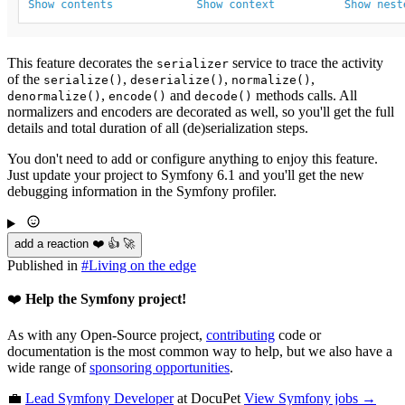
This feature decorates the
service to trace the activity
serializer
of the
,
,
,
serialize()
deserialize()
normalize()
,
and
methods calls. All
denormalize()
encode()
decode()
normalizers and encoders are decorated as well, so you'll get the full
details and total duration of all (de)serialization steps.
You don't need to add or configure anything to enjoy this feature.
Just update your project to Symfony 6.1 and you'll get the new
debugging information in the Symfony profiler.
add a reaction ❤️ 👍 🚀
Published in
#
Living on the edge
❤️
Help the Symfony project!
As with any Open-Source project,
contributing
code or
documentation is the most common way to help, but we also have a
wide range of
sponsoring opportunities
.
💼
Lead Symfony Developer
at DocuPet
View
Symfony
jobs →