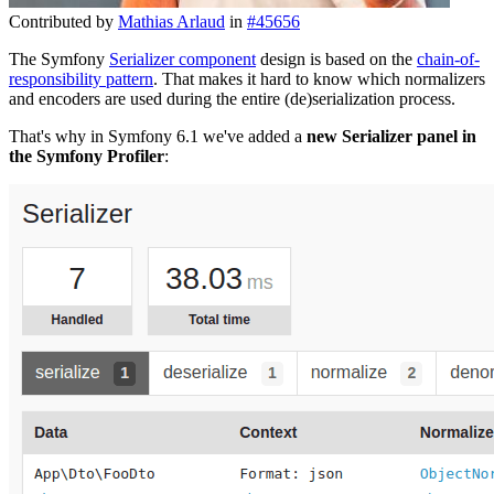
Contributed by
Mathias Arlaud
in
#45656
The Symfony
Serializer component
design is based on the
chain-of-
responsibility pattern
. That makes it hard to know which normalizers
and encoders are used during the entire (de)serialization process.
That's why in Symfony 6.1 we've added a
new Serializer panel in
the Symfony Profiler
: