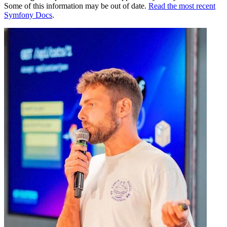
Some of this information may be out of date.
Read the most recent
Symfony Docs
.