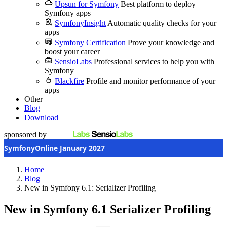
Upsun for Symfony
Best platform to deploy
Symfony apps
SymfonyInsight
Automatic quality checks for your
apps
Symfony Certification
Prove your knowledge and
boost your career
SensioLabs
Professional services to help you with
Symfony
Blackfire
Profile and monitor performance of your
apps
Other
Blog
Download
sponsored by
SymfonyOnline January 2027
Home
Blog
New in Symfony 6.1: Serializer Profiling
New in Symfony 6.1
Serializer Profiling