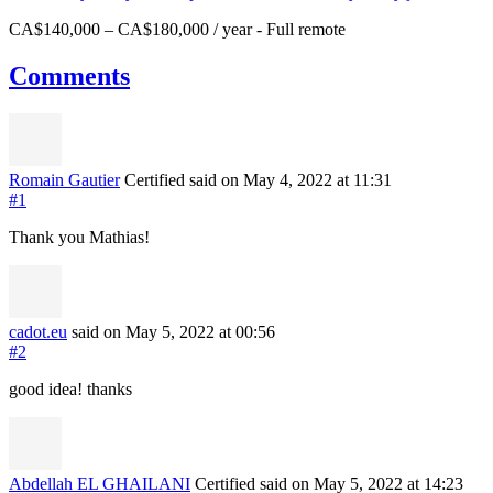
CA$140,000 – CA$180,000 / year
-
Full remote
Comments
Romain Gautier
Certified
said on May 4, 2022
at 11:31
#1
Thank you Mathias!
cadot.eu
said on May 5, 2022
at 00:56
#2
good idea! thanks
Abdellah EL GHAILANI
Certified
said on May 5, 2022
at 14:23