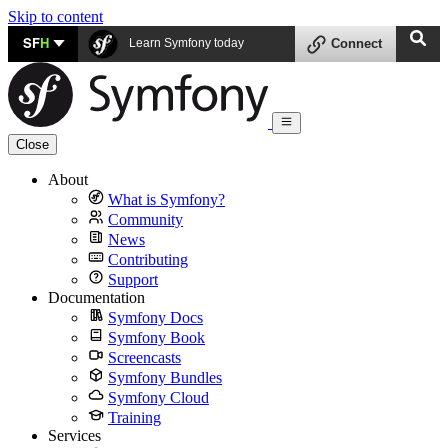
Skip to content
SF
H
Learn Symfony today
Connect
Close
About
What is Symfony?
Community
News
Contributing
Support
Documentation
Symfony Docs
Symfony Book
Screencasts
Symfony Bundles
Symfony Cloud
Training
Services