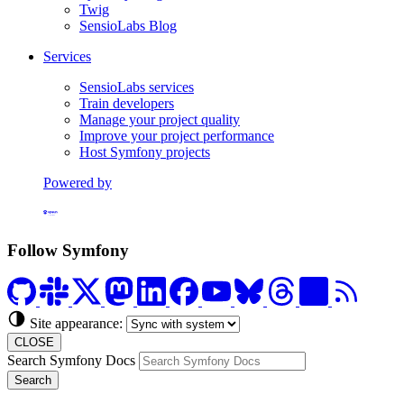
Twig
SensioLabs Blog
Services
SensioLabs services
Train developers
Manage your project quality
Improve your project performance
Host Symfony projects
Powered by
Formerly Platform.sh
Follow Symfony
Site appearance:
CLOSE
Search Symfony Docs
Search