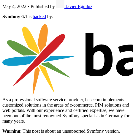
May 4, 2022
•
Published by
Javier Eguiluz
Symfony 6.1
is
backed
by:
As a professional software service provider, basecom implements
customized solutions in the areas of e-commerce, PIM solutions and
web portals. With our experience and certified expertise, we have
been one of the most renowned Symfony specialists in Germany for
many years.
Warning
: This post is about an unsupported Symfony version.