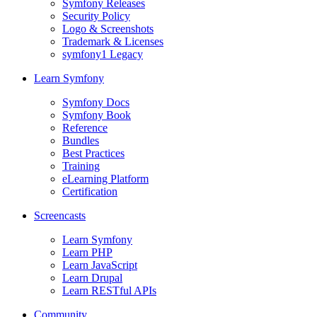
Symfony Releases
Security Policy
Logo & Screenshots
Trademark & Licenses
symfony1 Legacy
Learn Symfony
Symfony Docs
Symfony Book
Reference
Bundles
Best Practices
Training
eLearning Platform
Certification
Screencasts
Learn Symfony
Learn PHP
Learn JavaScript
Learn Drupal
Learn RESTful APIs
Community