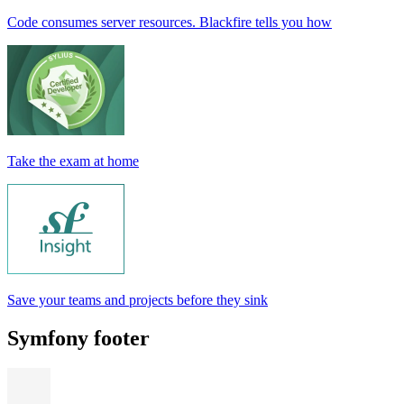
Code consumes server resources. Blackfire tells you how
Take the exam at home
Save your teams and projects before they sink
Symfony footer