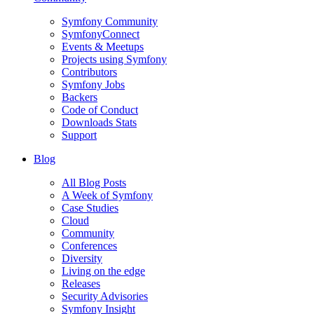
Symfony Community
SymfonyConnect
Events & Meetups
Projects using Symfony
Contributors
Symfony Jobs
Backers
Code of Conduct
Downloads Stats
Support
Blog
All Blog Posts
A Week of Symfony
Case Studies
Cloud
Community
Conferences
Diversity
Living on the edge
Releases
Security Advisories
Symfony Insight