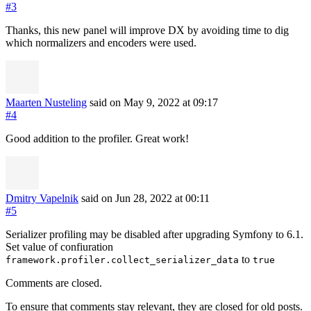
#3
Thanks, this new panel will improve DX by avoiding time to dig
which normalizers and encoders were used.
Maarten Nusteling
said on May 9, 2022
at 09:17
#4
Good addition to the profiler. Great work!
Dmitry Vapelnik
said on Jun 28, 2022
at 00:11
#5
Serializer profiling may be disabled after upgrading Symfony to 6.1.
Set value of confiuration
to
framework.profiler.collect_serializer_data
true
Comments are closed.
To ensure that comments stay relevant, they are closed for old posts.