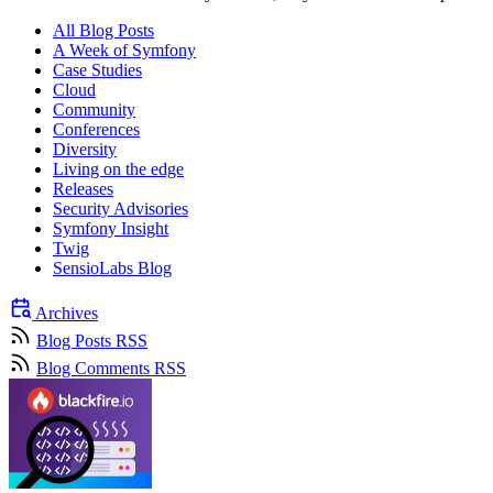
All Blog Posts
A Week of Symfony
Case Studies
Cloud
Community
Conferences
Diversity
Living on the edge
Releases
Security Advisories
Symfony Insight
Twig
SensioLabs Blog
Archives
Blog Posts RSS
Blog Comments RSS