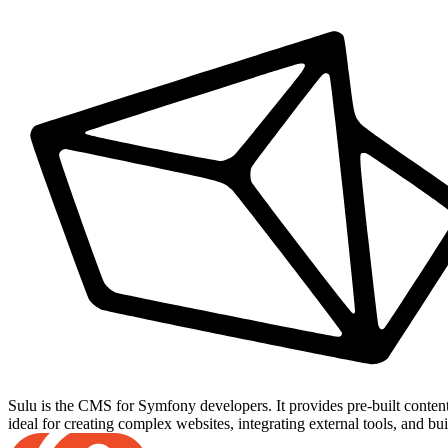
Sulu is the CMS for Symfony developers. It provides pre-built conten
ideal for creating complex websites, integrating external tools, and bu