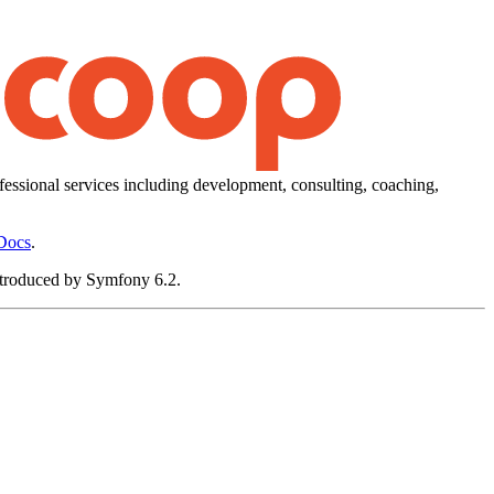
essional services including development, consulting, coaching,
Docs
.
 introduced by Symfony 6.2.