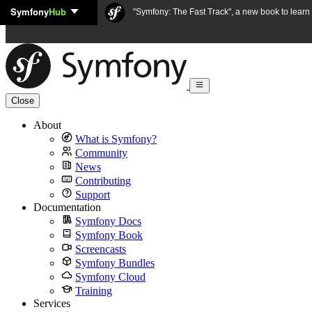
Symfony
Hub
Skip to content
"Symfony: The Fast Track", a new book to lear
Close
About
What is Symfony?
Community
News
Contributing
Support
Documentation
Symfony Docs
Symfony Book
Screencasts
Symfony Bundles
Symfony Cloud
Training
Services