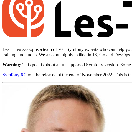
Les-Tilleuls.coop is a team of 70+ Symfony experts who can help you 
training and audits. We also are highly skilled in JS, Go and DevOps
Warning
: This post is about an unsupported Symfony version. Some 
Symfony 6.2
will be released at the end of November 2022. This is the