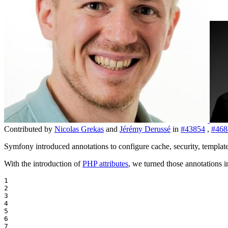
Contributed by
Nicolas Grekas
and
Jérémy Derussé
in
#43854
,
#468
Symfony introduced annotations to configure cache, security, templat
With the introduction of
PHP attributes
, we turned those annotations in
1

2

3

4

5

6

7
