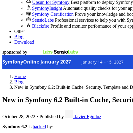
Upsun for Symfony
Best platform to deploy Symfony
SymfonyInsight
Automatic quality checks for your ap
Symfony Certification
Prove your knowledge and boo
SensioLabs
Professional services to help you with S
Blackfire
Profile and monitor performance of your ap
Other
Blog
Download
sponsored by
SymfonyOnline January 2027
January 14 – 15, 2027
Home
Blog
New in Symfony 6.2: Built-in Cache, Security, Template and Do
New in Symfony 6.2
Built-in Cache, Securi
October 28, 2022
•
Published by
Javier Eguiluz
Symfony 6.2
is
backed
by: