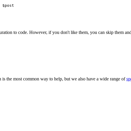
 $post
iguration to code. However, if you don't like them, you can skip them
 is the most common way to help, but we also have a wide range of
sp