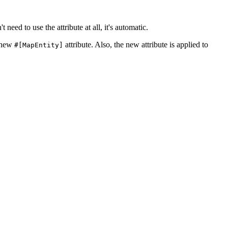
t need to use the attribute at all, it's automatic.
e new
attribute. Also, the new attribute is applied to
#[MapEntity]