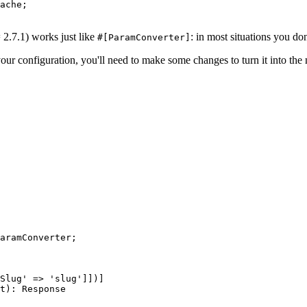
ache;
2.7.1) works just like
: in most situations you don'
#[ParamConverter]
our configuration, you'll need to make some changes to turn it into th
aramConverter;
Slug' => 'slug']])]
t): Response