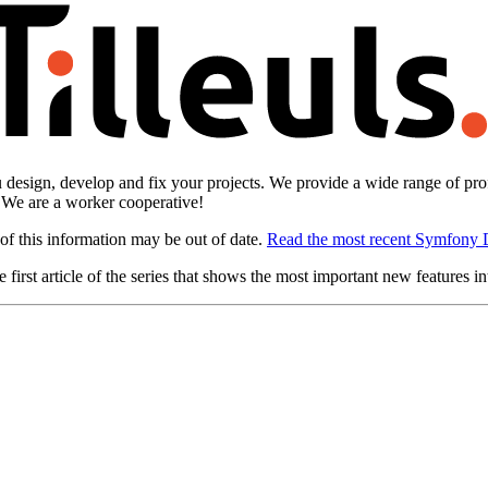
design, develop and fix your projects. We provide a wide range of prof
. We are a worker cooperative!
of this information may be out of date.
Read the most recent Symfony 
 first article of the series that shows the most important new features