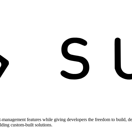
t-management features while giving developers the freedom to build, de
ilding custom-built solutions.