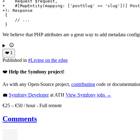
+    Request $request,
+    #[MapEntity(mapping: ['postSlug' => 'slug'])] Post
+): Response
 {

     // ...

 }
We believe that PHP attributes are a great way to add metadata conf
❤️
1
Published in
#
Living on the edge
❤️
Help the Symfony project!
As with any Open-Source project,
contributing
code or documentation
💼
Symfony Developer
at ATH
View
Symfony
jobs →
€25 – €50 / hour
-
Full remote
Comments