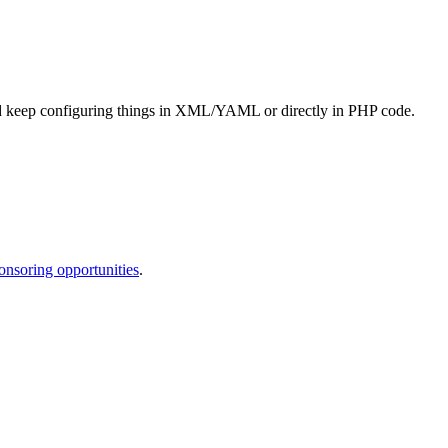
 and keep configuring things in XML/YAML or directly in PHP code.
onsoring opportunities
.