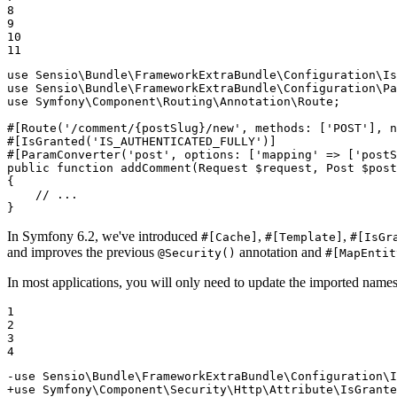
8

9

10

11
use
Sensio
\
Bundle
\
FrameworkExtraBundle
\
Configuration
\
Is
use
Sensio
\
Bundle
\
FrameworkExtraBundle
\
Configuration
\
Pa
use
Symfony
\
Component
\
Routing
\
Annotation
\
Route
;

#[Route
(
'/comment/{postSlug}/new'
, 
methods
: [
'POST'
], 
n
#[IsGranted
(
'IS_AUTHENTICATED_FULLY'
)
]
#[ParamConverter
(
'post'
, 
options
: [
'mapping'
 => [
'postS
public
function
addComment
(Request 
$
request
, Post 
$
post
{

// ...
}
In Symfony 6.2, we've introduced
,
,
#[Cache]
#[Template]
#[IsGr
and improves the previous
annotation and
@Security()
#[MapEntit
In most applications, you will only need to update the imported name
1

2

3

4
-use Sensio\Bundle\FrameworkExtraBundle\Configuration\I
+use Symfony\Component\Security\Http\Attribute\IsGrante