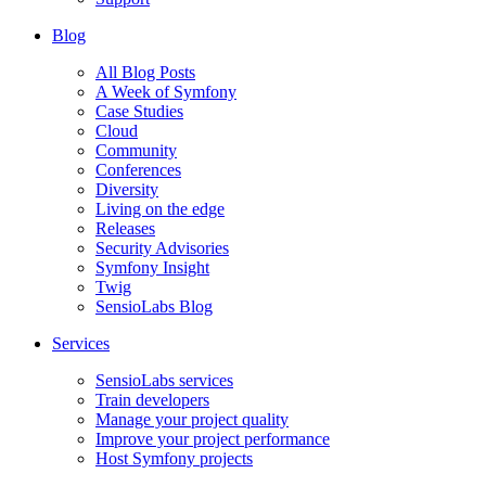
Blog
All Blog Posts
A Week of Symfony
Case Studies
Cloud
Community
Conferences
Diversity
Living on the edge
Releases
Security Advisories
Symfony Insight
Twig
SensioLabs Blog
Services
SensioLabs services
Train developers
Manage your project quality
Improve your project performance
Host Symfony projects