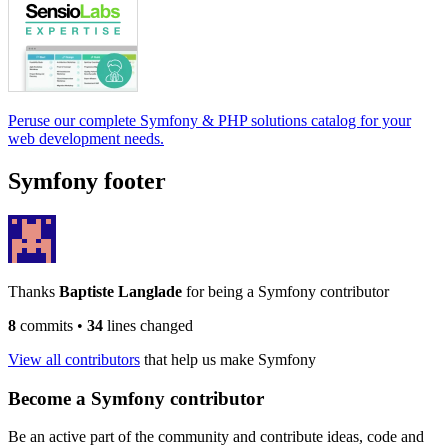
Peruse our complete Symfony & PHP solutions catalog for your
web development needs.
Symfony footer
Thanks
Baptiste Langlade
for being a Symfony contributor
8
commits
•
34
lines changed
View all contributors
that help us make Symfony
Become a Symfony contributor
Be an active part of the community and contribute ideas, code and