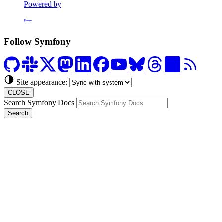
Powered by
Formerly Platform.sh
Follow Symfony
Site appearance:
CLOSE
Search Symfony Docs
Search