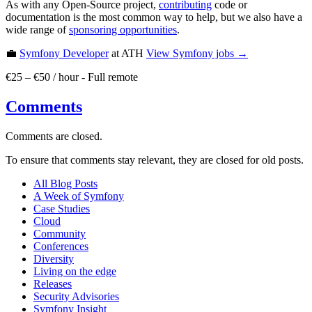
As with any Open-Source project,
contributing
code or
documentation is the most common way to help, but we also have a
wide range of
sponsoring opportunities
.
💼
Symfony Developer
at ATH
View
Symfony
jobs →
€25 – €50 / hour
-
Full remote
Comments
Comments are closed.
To ensure that comments stay relevant, they are closed for old posts.
All Blog Posts
A Week of Symfony
Case Studies
Cloud
Community
Conferences
Diversity
Living on the edge
Releases
Security Advisories
Symfony Insight