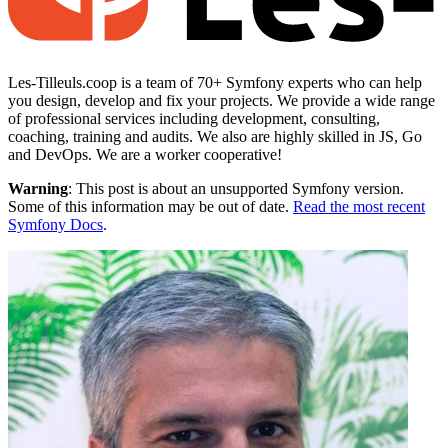
Les-Tilleuls.coop is a team of 70+ Symfony experts who can help
you design, develop and fix your projects. We provide a wide range
of professional services including development, consulting,
coaching, training and audits. We also are highly skilled in JS, Go
and DevOps. We are a worker cooperative!
Warning
: This post is about an unsupported Symfony version.
Some of this information may be out of date.
Read the most recent
Symfony Docs
.