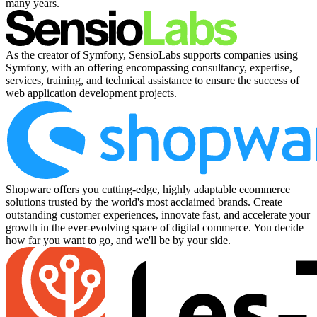
many years.
As the creator of Symfony, SensioLabs supports companies using
Symfony, with an offering encompassing consultancy, expertise,
services, training, and technical assistance to ensure the success of
web application development projects.
Shopware offers you cutting-edge, highly adaptable ecommerce
solutions trusted by the world's most acclaimed brands. Create
outstanding customer experiences, innovate fast, and accelerate your
growth in the ever-evolving space of digital commerce. You decide
how far you want to go, and we'll be by your side.