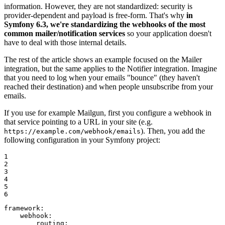
information. However, they are not standardized: security is
provider-dependent and payload is free-form. That's why
in
Symfony 6.3, we're standardizing the webhooks of the most
common mailer/notification services
so your application doesn't
have to deal with those internal details.
The rest of the article shows an example focused on the Mailer
integration, but the same applies to the Notifier integration. Imagine
that you need to log when your emails "bounce" (they haven't
reached their destination) and when people unsubscribe from your
emails.
If you use for example Mailgun, first you configure a webhook in
that service pointing to a URL in your site (e.g.
). Then, you add the
https://example.com/webhook/emails
following configuration in your Symfony project:
1

2

3

4

5

6
framework:
webhook:
routing: