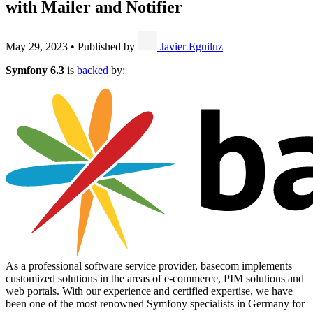
with Mailer and Notifier
May 29, 2023
•
Published by
Javier Eguiluz
Symfony 6.3
is
backed
by:
As a professional software service provider, basecom implements
customized solutions in the areas of e-commerce, PIM solutions and
web portals. With our experience and certified expertise, we have
been one of the most renowned Symfony specialists in Germany for