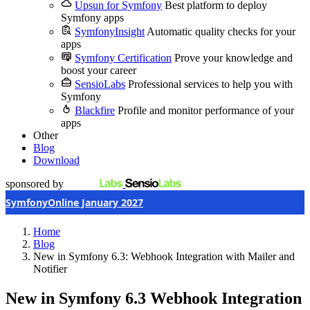
Upsun for Symfony
Best platform to deploy
Symfony apps
SymfonyInsight
Automatic quality checks for your
apps
Symfony Certification
Prove your knowledge and
boost your career
SensioLabs
Professional services to help you with
Symfony
Blackfire
Profile and monitor performance of your
apps
Other
Blog
Download
sponsored by
SymfonyOnline January 2027
Home
Blog
New in Symfony 6.3: Webhook Integration with Mailer and
Notifier
New in Symfony 6.3
Webhook Integration