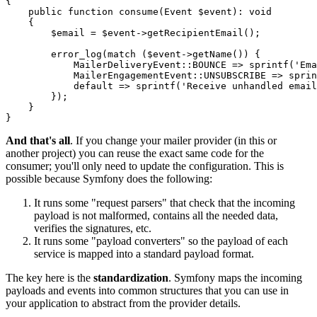
{

public
function
consume
(Event 
$
event
)
: 
void
{

$
email
 = 
$
event
->
getRecipientEmail
();

error_log
(match (
$
event
->
getName
()) {

            MailerDeliveryEvent::
BOUNCE
 => 
sprintf
(
'Ema
            MailerEngagementEvent::
UNSUBSCRIBE
 => 
sprin
default
 => 
sprintf
(
'Receive unhandled email
        });

    }

}
And that's all
. If you change your mailer provider (in this or
another project) you can reuse the exact same code for the
consumer; you'll only need to update the configuration. This is
possible because Symfony does the following:
It runs some "request parsers" that check that the incoming
payload is not malformed, contains all the needed data,
verifies the signatures, etc.
It runs some "payload converters" so the payload of each
service is mapped into a standard payload format.
The key here is the
standardization
. Symfony maps the incoming
payloads and events into common structures that you can use in
your application to abstract from the provider details.