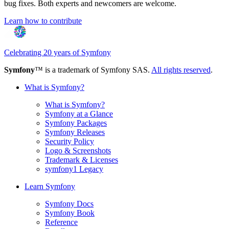
bug fixes. Both experts and newcomers are welcome.
Learn how to contribute
Celebrating 20 years of Symfony
Symfony
™ is a trademark of Symfony SAS.
All rights reserved
.
What is Symfony?
What is Symfony?
Symfony at a Glance
Symfony Packages
Symfony Releases
Security Policy
Logo & Screenshots
Trademark & Licenses
symfony1 Legacy
Learn Symfony
Symfony Docs
Symfony Book
Reference