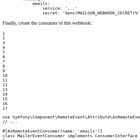
emails:
service:
'...'
secret:
'%env(MAILGUN_WEBHOOK_SECRET)%'
Finally, create the consumer of this webhook:
1

2

3

4

5

6

7

8

9

10

11

12

13

14

15

16

17
use
Symfony
\
Component
\
RemoteEvent
\
Attribute
\
AsRemoteEve
// ...
#[AsRemoteEventConsumer
(
name
: 
'emails'
)
]
class
MailerEventConsumer
implements
ConsumerInterface