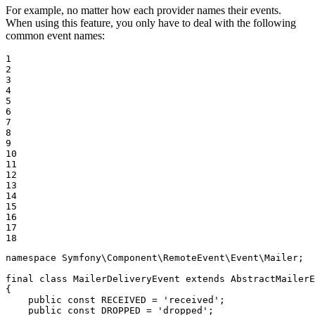
For example, no matter how each provider names their events.
When using this feature, you only have to deal with the following
common event names:
1

2

3

4

5

6

7

8

9

10

11

12

13

14

15

16

17

18
namespace
Symfony
\
Component
\
RemoteEvent
\
Event
\
Mailer
;

final
class
MailerDeliveryEvent
extends
AbstractMailerE
{

public
const
 RECEIVED = 
'received'
;

public
const
 DROPPED = 
'dropped'
;
