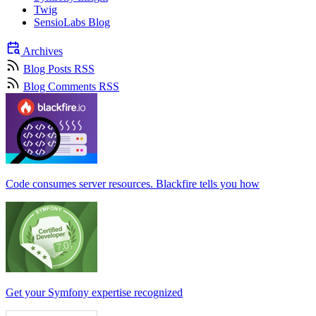
Twig
SensioLabs Blog
Archives
Blog Posts RSS
Blog Comments RSS
Code consumes server resources. Blackfire tells you how
Get your Symfony expertise recognized