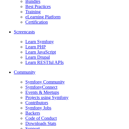
Bundles
Best Practices
Training
eLearning Platform
Certification
Screencasts
Learn Symfony
Learn PHP
Learn JavaScript
Learn Drupal
Learn RESTful APIs
Community
Symfony Community
SymfonyConnect
Events & Meetups
Projects using Symfony
Contributors
Symfony Jobs
Backers
Code of Conduct
Downloads Stats
Support