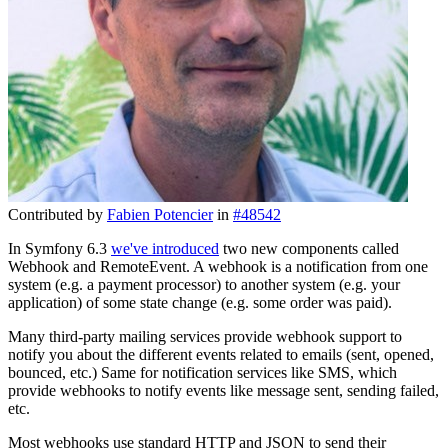
Contributed by
Fabien Potencier
in
#48542
In Symfony 6.3
we've introduced
two new components called
Webhook and RemoteEvent. A webhook is a notification from one
system (e.g. a payment processor) to another system (e.g. your
application) of some state change (e.g. some order was paid).
Many third-party mailing services provide webhook support to
notify you about the different events related to emails (sent, opened,
bounced, etc.) Same for notification services like SMS, which
provide webhooks to notify events like message sent, sending failed,
etc.
Most webhooks use standard HTTP and JSON to send their