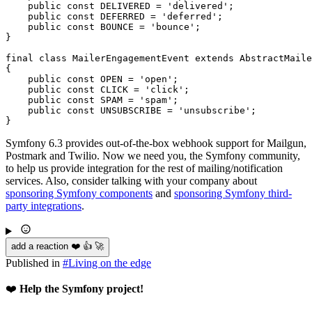
public
const
 DELIVERED = 
'delivered'
;

public
const
 DEFERRED = 
'deferred'
;

public
const
 BOUNCE = 
'bounce'
;

}

final
class
MailerEngagementEvent
extends
AbstractMaile
{

public
const
 OPEN = 
'open'
;

public
const
 CLICK = 
'click'
;

public
const
 SPAM = 
'spam'
;

public
const
 UNSUBSCRIBE = 
'unsubscribe'
;

}
Symfony 6.3 provides out-of-the-box webhook support for Mailgun,
Postmark and Twilio. Now we need you, the Symfony community,
to help us provide integration for the rest of mailing/notification
services. Also, consider talking with your company about
sponsoring Symfony components
and
sponsoring Symfony third-
party integrations
.
add a reaction ❤️ 👍 🚀
Published in
#
Living on the edge
❤️
Help the Symfony project!