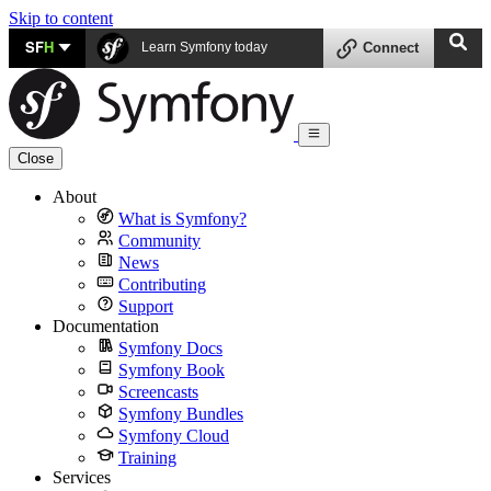
Skip to content
SF
H
Learn Symfony today
Connect
Close
About
What is Symfony?
Community
News
Contributing
Support
Documentation
Symfony Docs
Symfony Book
Screencasts
Symfony Bundles
Symfony Cloud
Training
Services