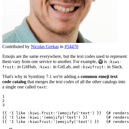
Contributed by
Nicolas Grekas
in
#54470
Emojis are the same everywhere, but the text codes used to represent
them vary from one service to another. For example, 🥝 is
:kiwi-
in GitHub,
in GitLab, and
in Slack.
fruit:
:kiwi:
:kiwifruit:
That's why in Symfony 7.1 we're adding a
common emoji text
code catalog
that merges the text codes of all the other catalogs into
a single one called
:
text
1

2

3
{{ 'I like :kiwi-fruit:'|emojify('text') }}
{# renders
{{ 'I like :kiwi:'|emojify('text') }}
{# renders
{{ 'I like :kiwifruit:'|emojify('text') }}
{# renders