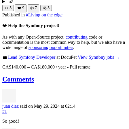
👀
3
❤️
9
👍
7
🚀
3
Published in
#
Living on the edge
❤️
Help the Symfony project!
As with any Open-Source project,
contributing
code or
documentation is the most common way to help, but we also have a
wide range of
sponsoring opportunities
.
💼
Lead Symfony Developer
at DocuPet
View
Symfony
jobs →
CA$140,000 – CA$180,000 / year
-
Full remote
Comments
juan diaz
said on May 29, 2024
at 02:14
#1
So good!