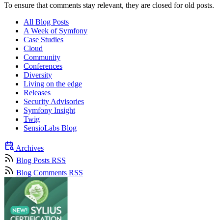
To ensure that comments stay relevant, they are closed for old posts.
All Blog Posts
A Week of Symfony
Case Studies
Cloud
Community
Conferences
Diversity
Living on the edge
Releases
Security Advisories
Symfony Insight
Twig
SensioLabs Blog
Archives
Blog Posts RSS
Blog Comments RSS