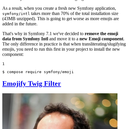
As a result, when you create a fresh new Symfony application,
takes more than 70% of the total installation size
symfony/intl
(43MB unzipped). This is going to get worse as more emojis are
added in the future.
That's why in Symfony 7.1 we've decided to
remove the emoji
data from Symfony Intl
and move it to a
new Emoji component
.
The only difference in practice is that when transliterating/slugifying
emojis, you need to run this first in your project to install the new
component:
1
$ 
compose require symfony/emoji
Emojify Twig Filter