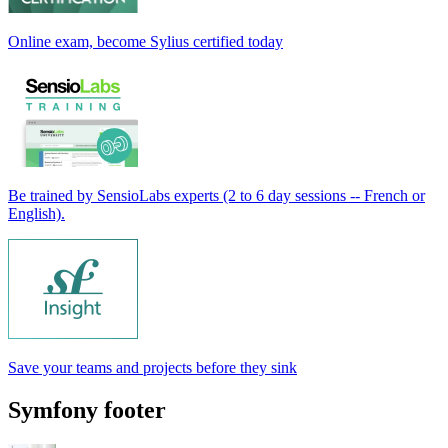
Online exam, become Sylius certified today
Be trained by SensioLabs experts (2 to 6 day sessions -- French or
English).
Save your teams and projects before they sink
Symfony footer