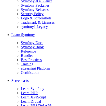
Symfony at a Glance
Symfony Packages
Symfony Releases
Security Policy
Logo & Screenshots
Trademark & Licenses
symfony1 Legacy
Learn Symfony
Symfony Docs
Symfony Book
Reference
Bundles
Best Practices
Training
eLearning Platform
Certification
Screencasts
Learn Symfony
Learn PHP
Learn JavaScript
Learn Drupal
Learn RESTful APIs