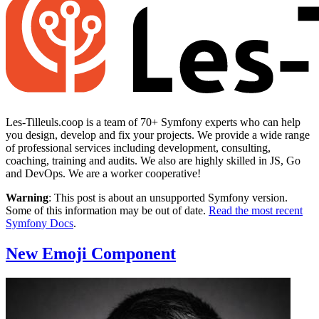
Les-Tilleuls.coop is a team of 70+ Symfony experts who can help
you design, develop and fix your projects. We provide a wide range
of professional services including development, consulting,
coaching, training and audits. We also are highly skilled in JS, Go
and DevOps. We are a worker cooperative!
Warning
: This post is about an unsupported Symfony version.
Some of this information may be out of date.
Read the most recent
Symfony Docs
.
New Emoji Component