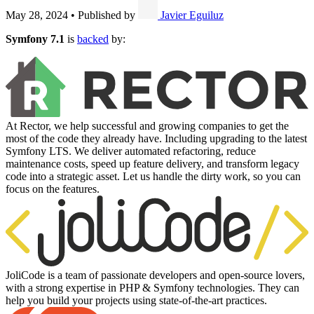
May 28, 2024
•
Published by
Javier Eguiluz
Symfony 7.1
is
backed
by:
At Rector, we help successful and growing companies to get the
most of the code they already have. Including upgrading to the latest
Symfony LTS. We deliver automated refactoring, reduce
maintenance costs, speed up feature delivery, and transform legacy
code into a strategic asset. Let us handle the dirty work, so you can
focus on the features.
JoliCode is a team of passionate developers and open-source lovers,
with a strong expertise in PHP & Symfony technologies. They can
help you build your projects using state-of-the-art practices.