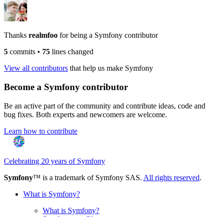
Thanks
realmfoo
for being a Symfony contributor
5
commits
•
75
lines changed
View all contributors
that help us make Symfony
Become a Symfony contributor
Be an active part of the community and contribute ideas, code and
bug fixes. Both experts and newcomers are welcome.
Learn how to contribute
Celebrating 20 years of Symfony
Symfony
™ is a trademark of Symfony SAS.
All rights reserved
.
What is Symfony?
What is Symfony?