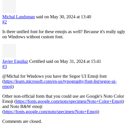
Michal Landsman
said on May 30, 2024
at 13:40
#2
Is there unified font for these emojis as well? Because it's really ugly
on Windows without custom font.
Javier Eguiluz
Certified
said on May 31, 2024
at 15:41
#3
@Michal for Windows you have the Segoe UI Emoji font
(
https://learn.microsoft.com/en-us/typography/font-list/segoe-ui-
emoji
)
Other non-official fonts that you could use are Google's Noto Color
Emoji (
https://fonts.google.com/noto/specimen/Noto+Color+Emoji
)
and Noto B&W emoji
(
https://fonts.google.com/noto/specimen/Noto+Emoji
)
Comments are closed.