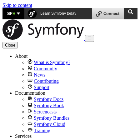
Skip to content
SF
H
Learn Symfony today
Connect
Close
About
What is Symfony?
Community
News
Contributing
Support
Documentation
Symfony Docs
Symfony Book
Screencasts
Symfony Bundles
Symfony Cloud
Training
Services