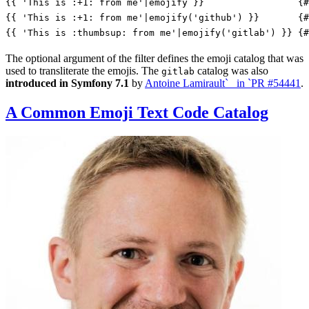
{{ 'This is :+1: from me'|emojify }}
{#
{{ 'This is :+1: from me'|emojify('github') }}
{#
{{ 'This is :thumbsup: from me'|emojify('gitlab') }}
{#
The optional argument of the filter defines the emoji catalog that was
used to transliterate the emojis. The
catalog was also
gitlab
introduced in Symfony 7.1
by
Antoine Lamirault`_ in `PR #54441
.
A Common Emoji Text Code Catalog