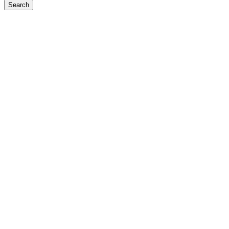
Search