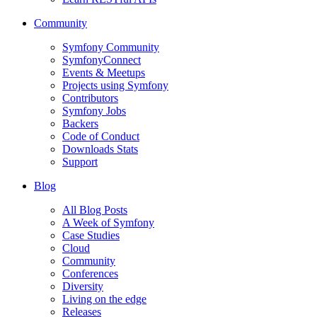
Community
Symfony Community
SymfonyConnect
Events & Meetups
Projects using Symfony
Contributors
Symfony Jobs
Backers
Code of Conduct
Downloads Stats
Support
Blog
All Blog Posts
A Week of Symfony
Case Studies
Cloud
Community
Conferences
Diversity
Living on the edge
Releases