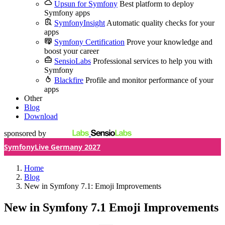
Upsun for Symfony
Best platform to deploy
Symfony apps
SymfonyInsight
Automatic quality checks for your
apps
Symfony Certification
Prove your knowledge and
boost your career
SensioLabs
Professional services to help you with
Symfony
Blackfire
Profile and monitor performance of your
apps
Other
Blog
Download
sponsored by
SymfonyLive Germany 2027
Home
Blog
New in Symfony 7.1: Emoji Improvements
New in Symfony 7.1
Emoji Improvements