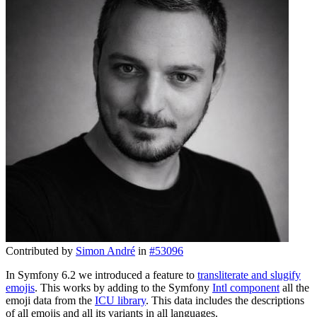
Contributed by
Simon André
in
#53096
In Symfony 6.2 we introduced a feature to
transliterate and slugify
emojis
. This works by adding to the Symfony
Intl component
all the
emoji data from the
ICU library
. This data includes the descriptions
of all emojis and all its variants in all languages.