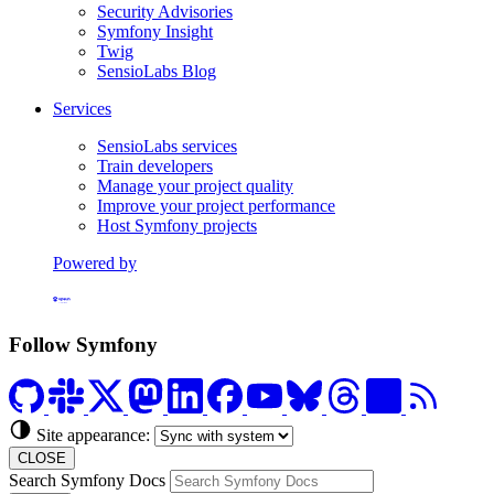
Security Advisories
Symfony Insight
Twig
SensioLabs Blog
Services
SensioLabs services
Train developers
Manage your project quality
Improve your project performance
Host Symfony projects
Powered by
Formerly Platform.sh
Follow Symfony
Site appearance:
CLOSE
Search Symfony Docs