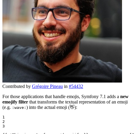
Contributed by
Grégoire Pineau
in
#54432
For those applications that handle emojis, Symfony 7.1 adds a
new
emojify filter
that transforms the textual representation of an emoji
(e.g.
) into the actual emoji (👋):
:wave:
1

2

3