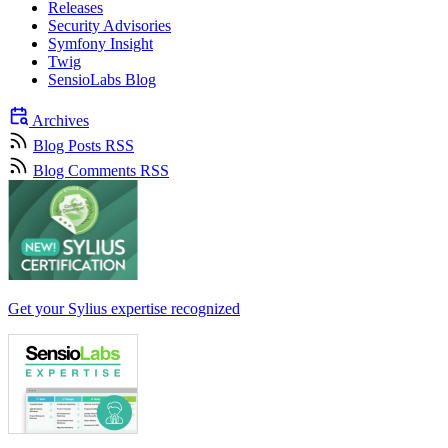
Releases
Security Advisories
Symfony Insight
Twig
SensioLabs Blog
Archives
Blog Posts RSS
Blog Comments RSS
Get your Sylius expertise recognized