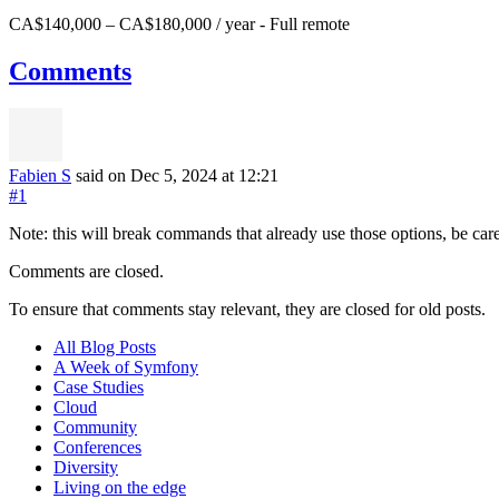
CA$140,000 – CA$180,000 / year
-
Full remote
Comments
Fabien S
said on Dec 5, 2024
at 12:21
#1
Note: this will break commands that already use those options, be ca
Comments are closed.
To ensure that comments stay relevant, they are closed for old posts.
All Blog Posts
A Week of Symfony
Case Studies
Cloud
Community
Conferences
Diversity
Living on the edge