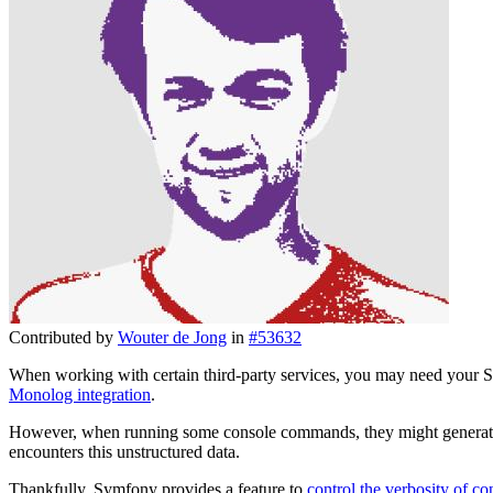
Contributed by
Wouter de Jong
in
#53632
When working with certain third-party services, you may need your Sym
Monolog integration
.
However, when running some console commands, they might generate
encounters this unstructured data.
Thankfully, Symfony provides a feature to
control the verbosity of 