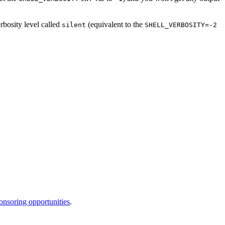
rbosity level called
(equivalent to the
silent
SHELL_VERBOSITY=-2
onsoring opportunities
.