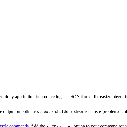
fony application to produce logs in JSON format for easier integration
 output on both the
and
streams. This is problematic i
stdout
stderr
console commands
. Add the
or
option to your command (or s
-q
--quiet