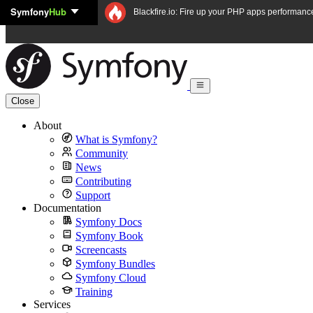
Symfony
Hub
Skip to content
Blackfire.io: Fire up your PHP apps performanc
Close
About
What is Symfony?
Community
News
Contributing
Support
Documentation
Symfony Docs
Symfony Book
Screencasts
Symfony Bundles
Symfony Cloud
Training
Services