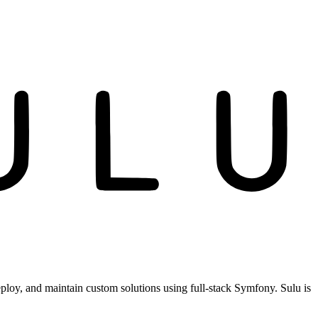
ploy, and maintain custom solutions using full-stack Symfony. Sulu is