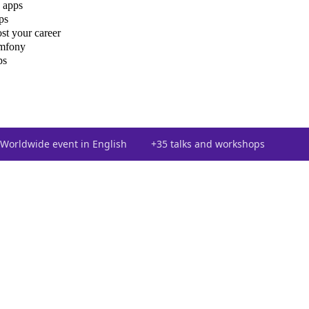
 apps
ps
st your career
ymfony
ps
Worldwide event in English
+35 talks and workshops