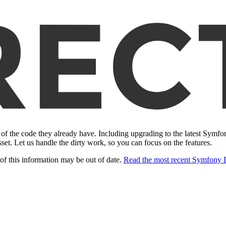
of the code they already have. Including upgrading to the latest Symf
sset. Let us handle the dirty work, so you can focus on the features.
of this information may be out of date.
Read the most recent Symfony 