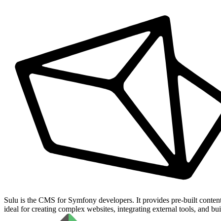
Sulu is the CMS for Symfony developers. It provides pre-built conten
ideal for creating complex websites, integrating external tools, and bu