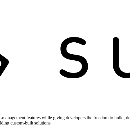
t-management features while giving developers the freedom to build, de
ilding custom-built solutions.