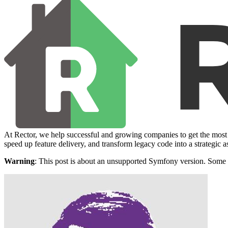
At Rector, we help successful and growing companies to get the most 
speed up feature delivery, and transform legacy code into a strategic a
Warning
: This post is about an unsupported Symfony version. Some 