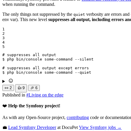
when running the command.
The only things not suppressed by the
verbosity are errors and
quiet
env var). This new level
suppresses all output, including errors an
1

2

3

4

5
# suppresses all output
$ 
php bin/console some-command --silent

# suppresses all output except errors
$ 
php bin/console some-command --quiet
👀
2
👍
9
🎉
6
Published in
#
Living on the edge
❤️
Help the Symfony project!
As with any Open-Source project,
contributing
code or documentation
💼
Lead Symfony Developer
at DocuPet
View
Symfony
jobs →