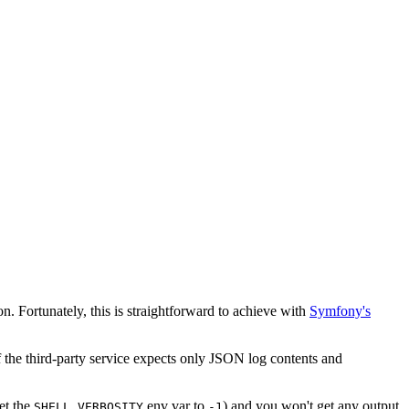
. Fortunately, this is straightforward to achieve with
Symfony's
f the third-party service expects only JSON log contents and
et the
env var to
) and you won't get any output
SHELL_VERBOSITY
-1