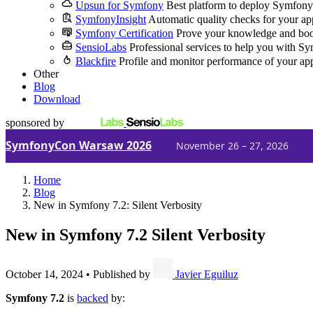
Upsun for Symfony
Best platform to deploy Symfony
SymfonyInsight
Automatic quality checks for your ap
Symfony Certification
Prove your knowledge and boo
SensioLabs
Professional services to help you with S
Blackfire
Profile and monitor performance of your ap
Other
Blog
Download
sponsored by
SymfonyCon Warsaw 2026
November 26 – 27, 2026
Home
Blog
New in Symfony 7.2: Silent Verbosity
New in Symfony 7.2
Silent Verbosity
October 14, 2024
•
Published by
Javier Eguiluz
Symfony 7.2
is
backed
by: