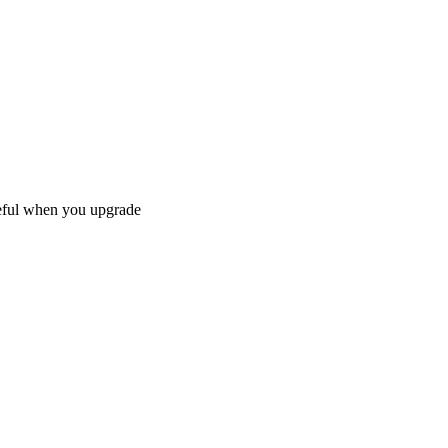
reful when you upgrade