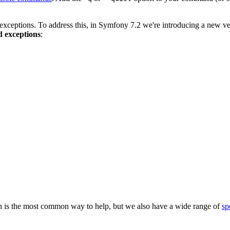
 exceptions. To address this, in Symfony 7.2 we're introducing a new ve
d exceptions
:
 is the most common way to help, but we also have a wide range of
sp