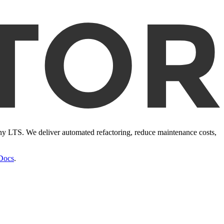
ony LTS. We deliver automated refactoring, reduce maintenance costs,
Docs
.