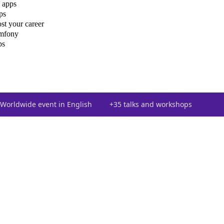
 apps
ps
st your career
ymfony
ps
Worldwide event in English
+35 talks and workshops