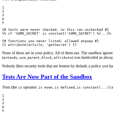
1

2

3

4

5
{# tests were never checked, so this ran unchecked #}
{% 
if
'SOME_SECRET'
 is 
constant
('SOME_SECRET')
 %}
...
{% 
{# functions you never listed, allowed anyway #}
{{ 
attribute
(article, 'getSecret')
 }}
None of these are in your policy. All of them ran. The sandbox ignored 
(
,
,
,
,
) was hardcoded as always
extends
use
parent
block
attribute
Nobody likes security tools that are lenient by default; a policy you 
Tests Are Now Part of the Sandbox
Tests (the
operator:
,
,
) 
is
is even
is defined
is constant(...)
1

2

3

4

5
