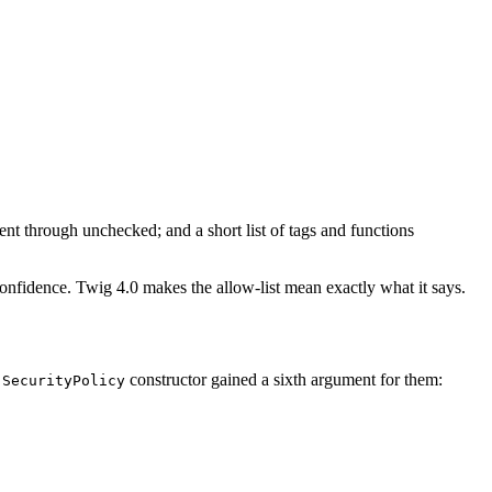
t through unchecked; and a short list of tags and functions
 confidence. Twig 4.0 makes the allow-list mean exactly what it says.
e
constructor gained a sixth argument for them:
SecurityPolicy