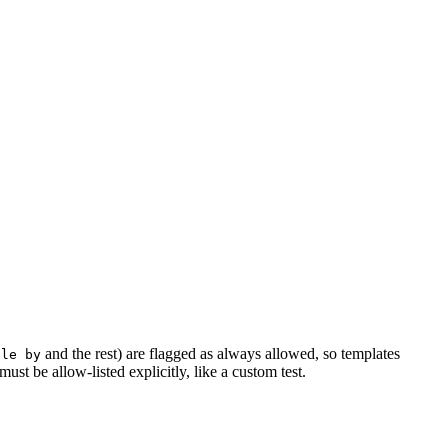
and the rest) are flagged as always allowed, so templates
ble by
ust be allow-listed explicitly, like a custom test.