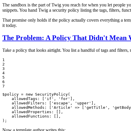
The sandbox is the part of Twig you reach for when you let people you
snippets. You hand Twig a security policy listing the tags, filters, fun
That promise only holds if the policy actually covers everything a tem
it today.
The Problem: A Policy That Didn't Mean 
Take a policy that looks airtight. You list a handful of tags and filters,
1

2

3

4

5

6

7
$
policy
 = 
new
SecurityPolicy
(

allowedTags
: [
'if'
, 
'for'
],

allowedFilters
: [
'escape'
, 
'upper'
],

allowedMethods
: [
'Article'
 => [
'getTitle'
, 
'getBody
allowedProperties
: [],

allowedFunctions
: [],

);
Now a template author writes this: