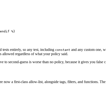
endif
 %}
tests entirely, so any test, including
and any custom one, wen
constant
 allowed regardless of what your policy said.
have to second-guess is worse than no policy, because it gives you false
are now a first-class allow-list, alongside tags, filters, and functions. Th