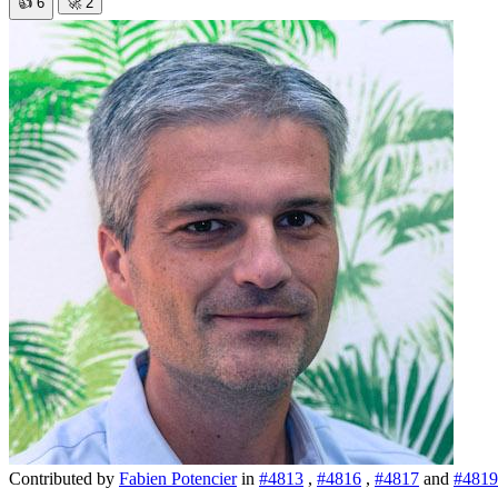
👍
6
🚀
2
Contributed by
Fabien Potencier
in
#4813
,
#4816
,
#4817
and
#4819