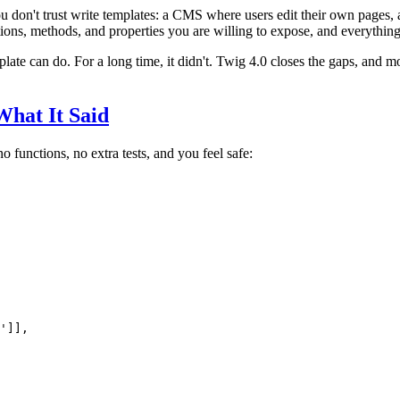
 don't trust write templates: a CMS where users edit their own pages, 
ctions, methods, and properties you are willing to expose, and everything 
plate can do. For a long time, it didn't. Twig 4.0 closes the gaps, and m
What It Said
 no functions, no extra tests, and you feel safe:
'
]],
