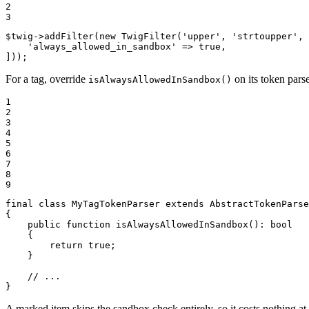
2

3
$
twig
->
addFilter
(
new
TwigFilter
(
'upper'
, 
'strtoupper'
, 
'always_allowed_in_sandbox'
 => 
true
,

]));
For a tag, override
on its token parse
isAlwaysAllowedInSandbox()
1

2

3

4

5

6

7

8

9
final
class
MyTagTokenParser
extends
AbstractTokenParse
{

public
function
isAlwaysAllowedInSandbox
()
: 
bool
{

return
true
;

    }

// ...
}
A marked item skips the sandbox check entirely, so it costs nothing at 