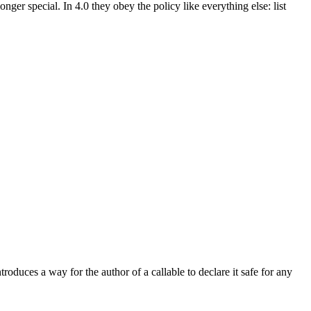
longer special. In 4.0 they obey the policy like everything else: list
roduces a way for the author of a callable to declare it safe for any