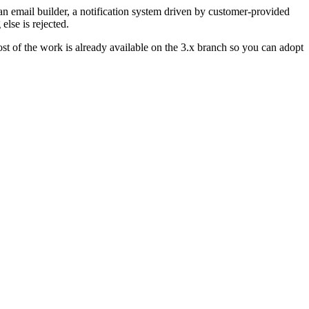
an email builder, a notification system driven by customer-provided
else is rejected.
ost of the work is already available on the 3.x branch so you can adopt