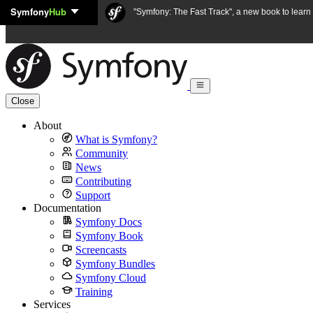
Symfony
Hub
Skip to content
"Symfony: The Fast Track", a new book to lear
Close
About
What is Symfony?
Community
News
Contributing
Support
Documentation
Symfony Docs
Symfony Book
Screencasts
Symfony Bundles
Symfony Cloud
Training
Services