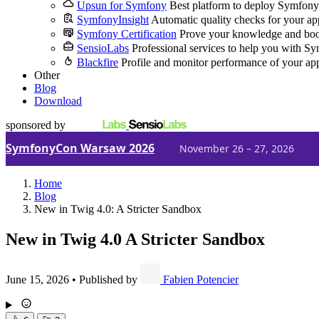
Upsun for Symfony
Best platform to deploy Symfony
SymfonyInsight
Automatic quality checks for your ap
Symfony Certification
Prove your knowledge and boo
SensioLabs
Professional services to help you with S
Blackfire
Profile and monitor performance of your ap
Other
Blog
Download
sponsored by
SymfonyCon Warsaw 2026
November 26 – 27, 2026
Home
Blog
New in Twig 4.0: A Stricter Sandbox
New in Twig 4.0
A Stricter Sandbox
June 15, 2026
•
Published by
Fabien Potencier