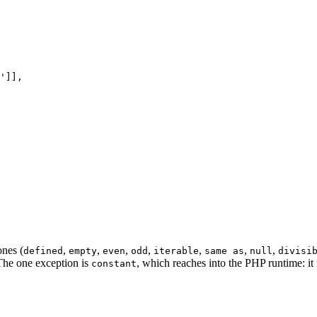
'
]],

ones (
,
,
,
,
,
,
,
defined
empty
even
odd
iterable
same as
null
divisi
 The one exception is
, which reaches into the PHP runtime: it m
constant