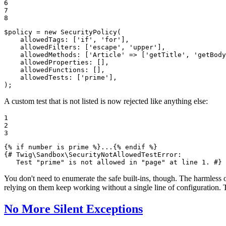
6

7

8
$
policy
 = 
new
SecurityPolicy
(

allowedTags
: [
'if'
, 
'for'
],

allowedFilters
: [
'escape'
, 
'upper'
],

allowedMethods
: [
'Article'
 => [
'getTitle'
, 
'getBody
allowedProperties
: [],

allowedFunctions
: [],

allowedTests
: [
'prime'
],

);
A custom test that is not listed is now rejected like anything else:
1

2

3
{% 
if
 number is prime %}
...
{% 
endif
 %}
{# Twig\Sandbox\SecurityNotAllowedTestError:

   Test "prime" is not allowed in "page" at line 1. #}
You don't need to enumerate the safe built-ins, though. The harmless 
relying on them keep working without a single line of configuration.
No More Silent Exceptions