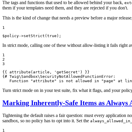
The tags and functions that used to be allowed behind your back,
ext
them if your templates need them, and they are rejected if you don't.
This is the kind of change that needs a preview before a major release,
1
$
policy
->
setStrict
(
true
);
In strict mode, calling one of these without allow-listing it fails right 
1

2

3
{{ 
attribute
(article, 'getSecret')
 }}
{# Twig\Sandbox\SecurityNotAllowedFunctionError:

   Function "attribute" is not allowed in "page" at lin
Turn strict mode on in your test suite, fix what it flags, and your policy
Marking Inherently-Safe Items as Always 
Tightening the default raises a fair question: must every application no
sandbox, so no policy has to opt into it. Set the
always_allowed_in
1
