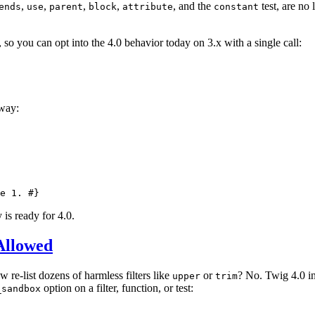
,
,
,
,
, and the
test, are no 
ends
use
parent
block
attribute
constant
 so you can opt into the 4.0 behavior today on 3.x with a single call:
away:
e 1. #}
 is ready for 4.0.
Allowed
w re-list dozens of harmless filters like
or
? No. Twig 4.0 int
upper
trim
option on a filter, function, or test:
_sandbox