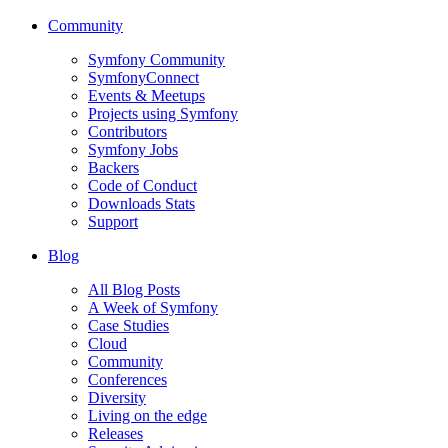
Community
Symfony Community
SymfonyConnect
Events & Meetups
Projects using Symfony
Contributors
Symfony Jobs
Backers
Code of Conduct
Downloads Stats
Support
Blog
All Blog Posts
A Week of Symfony
Case Studies
Cloud
Community
Conferences
Diversity
Living on the edge
Releases