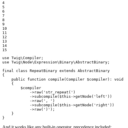
4

5

6

7

8

9

10

11

12

13

14

15
use
Twig
\
Compiler
use
Twig
\
Node
\
Expression
\
Binary
\
AbstractBinary
;

final
class
RepeatBinary
extends
AbstractBinary
{

public
function
compile
(Compiler 
$
compiler
)
: 
void
{

$
compiler
            ->
raw
(
'str_repeat('
)

            ->
subcompile
(
$
this
->
getNode
(
'left'
))

            ->
raw
(
', '
)

            ->
subcompile
(
$
this
->
getNode
(
'right'
))

            ->
raw
(
')'
);

    }

}
And it works like any built-in operator, precedence included: