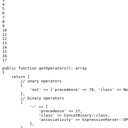
3

4

5

6

7

8

9

10

11

12

13

14

15

16

17
public
function
getOperators
()
: 
array
{

return
 [

// unary operators
        [

'not'
 => [
'precedence'
 => 
70
, 
'class'
 => No
        ],

// binary operators
        [

'~'
 => [

'precedence'
 => 
27
,

'class'
 => ConcatBinary::
class
,

'associativity'
 => ExpressionParser::
OP
            ],
