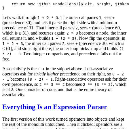
return
new
 (
$
this
->nodeClass)(
$
left
, 
$
right
, 
$
token
}
Let's walk through
. The outer call parses
, sees
1 + 2 * 3
1
+
(precedence 30), and lets it parse the right side with a minimum
precedence of 31. That inner call parses
, sees
(precedence 60,
2
*
which is ≥ 31), and recurses again:
becomes a node, the inner
2 * 3
call returns it, and
builds
. Now flip the operands: in
+
1 + (2 * 3)
, the inner call parses
, sees
(precedence 30, which is
1 * 2 + 3
2
+
< 61), and stops right there; the outer loop picks
up and builds
+
(1
. Two integer comparisons, and precedence falls out for
* 2) + 3
free.
Associativity is the
in the snippet above. Left-associative
+ 1
operators ask for
strictly higher
precedence on their right, so
8 - 2
becomes
. Right-associative operators ask for their
- 1
(8 - 2) - 1
own precedence, so
becomes
, which
2 ** 3 ** 2
2 ** (3 ** 2)
is 512. One character of code, and that is the entire theory of
associativity.
Everything Is an Expression Parser
The first version of this work turned operators into objects and kept
the rest of the monolith untouched. Then it clicked: operators are a