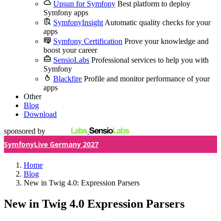
Upsun for Symfony
Best platform to deploy
Symfony apps
SymfonyInsight
Automatic quality checks for your
apps
Symfony Certification
Prove your knowledge and
boost your career
SensioLabs
Professional services to help you with
Symfony
Blackfire
Profile and monitor performance of your
apps
Other
Blog
Download
sponsored by
SymfonyLive Germany 2027
Home
Blog
New in Twig 4.0: Expression Parsers
New in Twig 4.0
Expression Parsers