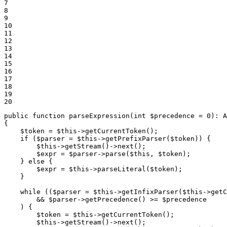
7

8

9

10

11

12

13

14

15

16

17

18

19

20
public
function
parseExpression
(
int
$
precedence
 = 
0
)
: 
A
{

$
token
 = 
$
this
->
getCurrentToken
();

if
 (
$
parser
 = 
$
this
->
getPrefixParser
(
$
token
)) {

$
this
->
getStream
()->
next
();

$
expr
 = 
$
parser
->
parse
(
$
this
, 
$
token
);

    } 
else
 {

$
expr
 = 
$
this
->
parseLiteral
(
$
token
);

    }

while
 ((
$
parser
 = 
$
this
->
getInfixParser
(
$
this
->
getC
        && 
$
parser
->
getPrecedence
() >= 
$
precedence
    ) {

$
token
 = 
$
this
->
getCurrentToken
();

$
this
->
getStream
()->
next
();
