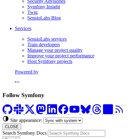
Security Advisories
Symfony Insight
Twig
SensioLabs Blog
Services
SensioLabs services
Train developers
Manage your project quality
Improve your project performance
Host Symfony projects
Powered by
Formerly Platform.sh
Follow Symfony
Site appearance:
CLOSE
Search Symfony Docs