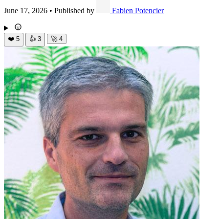
June 17, 2026
•
Published by
Fabien Potencier
❤️
5
👍
3
🚀
4