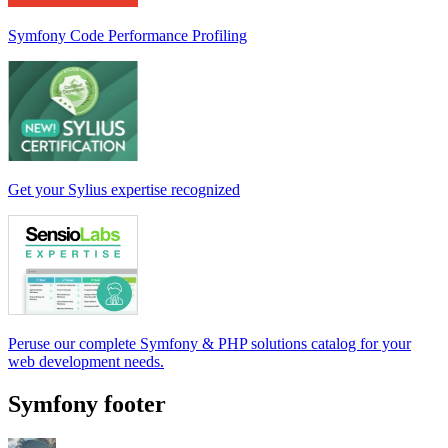
Symfony Code Performance Profiling
Get your Sylius expertise recognized
Peruse our complete Symfony & PHP solutions catalog for your
web development needs.
Symfony footer