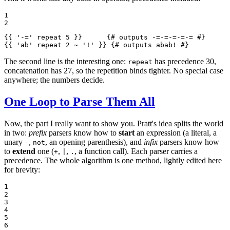
1

2
{{ 
'-='
 repeat 5 }}
{# outputs -=-=-=-=-= #}
{{ 
'ab'
 repeat 2 ~ 
'!'
 }}
{# outputs abab! #}
The second line is the interesting one:
has precedence 30,
repeat
concatenation has 27, so the repetition binds tighter. No special case
anywhere; the numbers decide.
One Loop to Parse Them All
Now, the part I really want to show you. Pratt's idea splits the world
in two:
prefix
parsers know how to
start
an expression (a literal, a
unary
,
, an opening parenthesis), and
infix
parsers know how
-
not
to
extend
one (
,
,
, a function call). Each parser carries a
+
|
.
precedence. The whole algorithm is one method, lightly edited here
for brevity:
1

2

3

4

5

6
