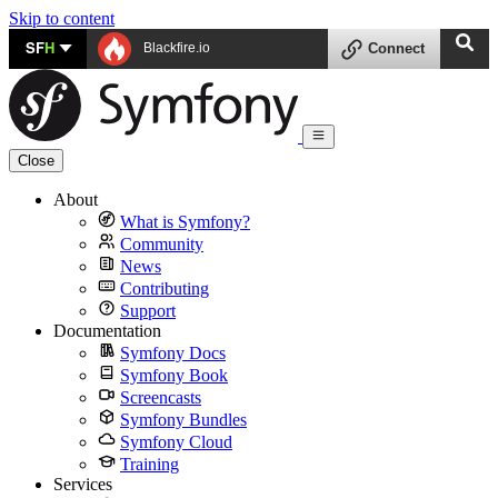
Skip to content
SF
H
Blackfire.io
Connect
Close
About
What is Symfony?
Community
News
Contributing
Support
Documentation
Symfony Docs
Symfony Book
Screencasts
Symfony Bundles
Symfony Cloud
Training
Services