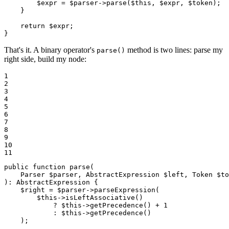
$
expr
 = 
$
parser
->
parse
(
$
this
, 
$
expr
, 
$
token
);

    }

return
$
expr
;

}
That's it. A binary operator's
method is two lines: parse my
parse()
right side, build my node:
1

2

3

4

5

6

7

8

9

10

11
public
function
parse
(

    Parser 
$
parser
, AbstractExpression 
$
left
, Token 
$
to
)
: 
AbstractExpression
{

$
right
 = 
$
parser
->
parseExpression
(

$
this
->
isLeftAssociative
()

            ? 
$
this
->
getPrecedence
() + 
1
            : 
$
this
->
getPrecedence
()

    );
