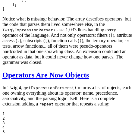
        ],

    ];

}
Notice what is missing: behavior. The array describes operators, but
the code that parses them lived somewhere else, in the
class: 1,033 lines handling every
Twig\ExpressionParser
operator of the language. And not only operators: filters (
), attribute
|
access (
), subscripts (
), function calls (
), the ternary operator,
.
[
(
is
tests, arrow functions... all of them were pseudo-operators
hardcoded in that one sprawling class. An extension could add an
operator as data, but it could never change how one parses. The
grammar was closed.
Operators Are Now Objects
In Twig 4,
returns a list of objects, each
getExpressionParsers()
one owning everything about its operator: name, precedence,
associativity, and the parsing logic itself. Here is a complete
extension adding a
operator that repeats a string:
repeat
1

2

3

4

5
