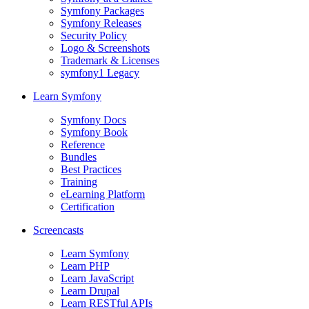
Symfony Packages
Symfony Releases
Security Policy
Logo & Screenshots
Trademark & Licenses
symfony1 Legacy
Learn Symfony
Symfony Docs
Symfony Book
Reference
Bundles
Best Practices
Training
eLearning Platform
Certification
Screencasts
Learn Symfony
Learn PHP
Learn JavaScript
Learn Drupal
Learn RESTful APIs