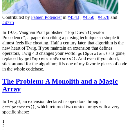
Contributed by
Fabien Potencier
in
#4543
,
#4550
,
#4578
and
#4775
In 1973, Vaughan Pratt published "Top Down Operator
Precedence", a paper describing a parsing technique so simple it
almost feels like cheating. Half a century later, that algorithm is the
new heart of Twig. If you maintain an extension that defines
operators, Twig 4.0 changes your world:
is gone,
getOperators()
replaced by
. And even if you don't,
getExpressionParsers()
stick around for the algorithm; it is one of my favorite pieces of code
in the whole codebase.
The Problem: A Monolith and a Magic
Array
In Twig 3, an extension declared its operators through
, which returned two nested arrays with a very
getOperators()
specific shape:
1

2
