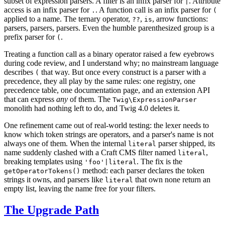
subset of expression parsers. A filter is an infix parser for
. Attribute
|
access is an infix parser for
. A function call is an infix parser for
.
(
applied to a name. The ternary operator,
,
, arrow functions:
??
is
parsers, parsers, parsers. Even the humble parenthesized group is a
prefix parser for
.
(
Treating a function call as a binary operator raised a few eyebrows
during code review, and I understand why; no mainstream language
describes
that way. But once every construct is a parser with a
(
precedence, they all play by the same rules: one registry, one
precedence table, one documentation page, and an extension API
that can express
any
of them. The
Twig\ExpressionParser
monolith had nothing left to do, and Twig 4.0 deletes it.
One refinement came out of real-world testing: the lexer needs to
know which token strings are operators, and a parser's name is not
always one of them. When the internal
parser shipped, its
literal
name suddenly clashed with a Craft CMS filter named
,
literal
breaking templates using
. The fix is the
'foo'|literal
method: each parser declares the token
getOperatorTokens()
strings it owns, and parsers like
that own none return an
literal
empty list, leaving the name free for your filters.
The Upgrade Path