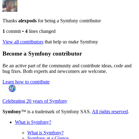
Thanks
alexpods
for being a Symfony contributor
1
commit
•
4
lines changed
View all contributors
that help us make Symfony
Become a Symfony contributor
Be an active part of the community and contribute ideas, code and
bug fixes. Both experts and newcomers are welcome.
Learn how to contribute
Celebrating 20 years of Symfony
Symfony
™ is a trademark of Symfony SAS.
All rights reserved
.
What is Symfony?
What is Symfony?
Symfony at a Glance