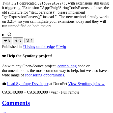
Twig 3.21 deprecated
, with extensions still using
getOperators()
it triggering "Extension "App\Twig\StringToolsExtension" uses the
old signature for "getOperators()", please implement
"getExpressionParsers()" instead.". The new method already works
on 3.21+, so you can migrate your extensions today and they will
run unmodified on both majors.
❤️
5
👍
3
🚀
4
Published in
#
Living on the edge
#
Twig
❤️
Help the Symfony project!
As with any Open-Source project,
contributing
code or
documentation is the most common way to help, but we also have a
wide range of
sponsoring opportunities
.
💼
Lead Symfony Developer
at DocuPet
View
Symfony
jobs →
CA$140,000 – CA$180,000 / year
-
Full remote
Comments