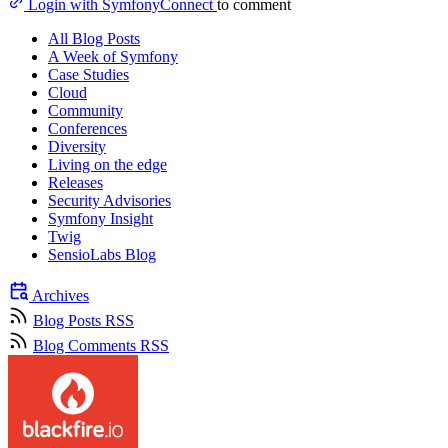
Login with SymfonyConnect
to comment
All Blog Posts
A Week of Symfony
Case Studies
Cloud
Community
Conferences
Diversity
Living on the edge
Releases
Security Advisories
Symfony Insight
Twig
SensioLabs Blog
Archives
Blog Posts RSS
Blog Comments RSS