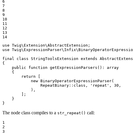
6

7

8

9

10

11

12

13

14
use
Twig
\
Extension
\
AbstractExtension
use
Twig
\
ExpressionParser
\
Infix
\
BinaryOperatorExpressio
final
class
StringToolsExtension
extends
AbstractExtens
{

public
function
getExpressionParsers
()
: 
array
{

return
 [

new
BinaryOperatorExpressionParser
(

                RepeatBinary::
class
, 
'repeat'
, 
30
,

            ),

        ];

    }

}
The node class compiles to a
call:
str_repeat()
1

2

3
