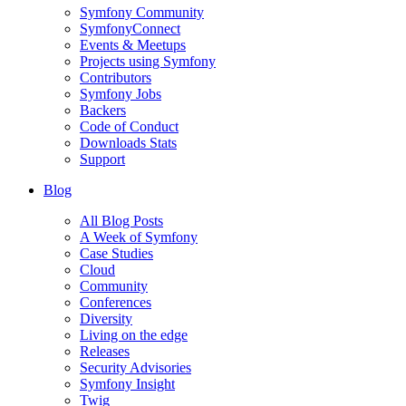
Symfony Community
SymfonyConnect
Events & Meetups
Projects using Symfony
Contributors
Symfony Jobs
Backers
Code of Conduct
Downloads Stats
Support
Blog
All Blog Posts
A Week of Symfony
Case Studies
Cloud
Community
Conferences
Diversity
Living on the edge
Releases
Security Advisories
Symfony Insight
Twig