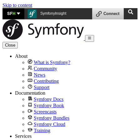
Skip to content
SF
H
SymfonyInsight
Connect
Close
About
What is Symfony?
Community
News
Contributing
Support
Documentation
Symfony Docs
Symfony Book
Screencasts
Symfony Bundles
Symfony Cloud
Training
Services