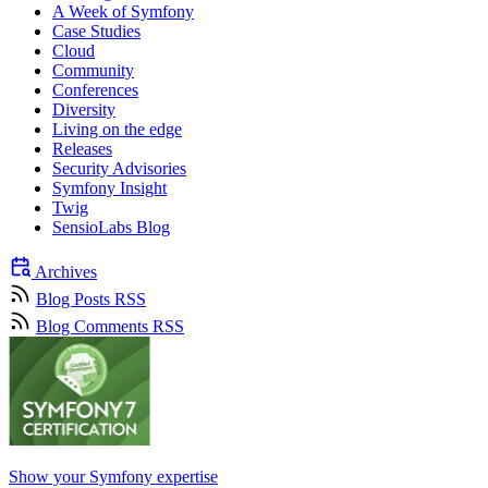
A Week of Symfony
Case Studies
Cloud
Community
Conferences
Diversity
Living on the edge
Releases
Security Advisories
Symfony Insight
Twig
SensioLabs Blog
Archives
Blog Posts RSS
Blog Comments RSS
Show your Symfony expertise