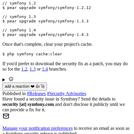
// symfony 1.2

$ pear upgrade symfony/symfony-1.2.12

// symfony 1.3

$ pear upgrade symfony/symfony-1.3.3

// symfony 1.4

Once that's complete, clear your project's cache.
If you'd prefer to download the security fix as a patch, you may do
so for the
1.2
,
1.3
or
1.4
branches.
add a reaction ❤️ 👍 🚀
Published in
#
Releases
#
Security Advisories
Have found a security issue in Symfony? Send the details to
security [at] symfony.com
and don't disclose it publicly until we
can provide a fix for it.
Manage your notification preferences
to receive an email as soon as
a Symfony security release is published.