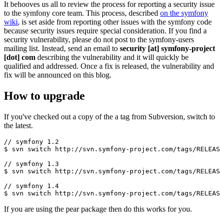
It behooves us all to review the process for reporting a security issue
to the symfony core team. This process, described
on the symfony
wiki
, is set aside from reporting other issues with the symfony code
because security issues require special consideration. If you find a
security vulnerability, please do not post to the symfony-users
mailing list. Instead, send an email to
security [at] symfony-project
[dot] com
describing the vulnerability and it will quickly be
qualified and addressed. Once a fix is released, the vulnerability and
fix will be announced on this blog.
How to upgrade
If you've checked out a copy of the a tag from Subversion, switch to
the latest.
// symfony 1.2

$ svn switch http://svn.symfony-project.com/tags/RELEAS
// symfony 1.3

$ svn switch http://svn.symfony-project.com/tags/RELEAS
// symfony 1.4

If you are using the pear package then do this works for you.