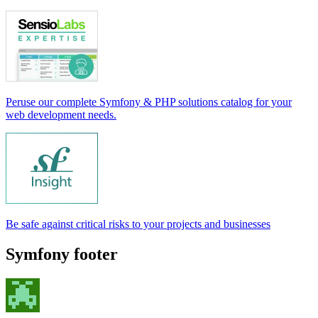
Peruse our complete Symfony & PHP solutions catalog for your
web development needs.
Be safe against critical risks to your projects and businesses
Symfony footer