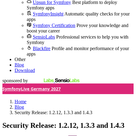
Upsun for Symfony
Best platform to deploy
Symfony apps
SymfonyInsight
Automatic quality checks for your
apps
Symfony Certification
Prove your knowledge and
boost your career
SensioLabs
Professional services to help you with
Symfony
Blackfire
Profile and monitor performance of your
apps
Other
Blog
Download
sponsored by
SymfonyLive Germany 2027
Home
Blog
Security Release: 1.2.12, 1.3.3 and 1.4.3
Security Release: 1.2.12, 1.3.3 and 1.4.3