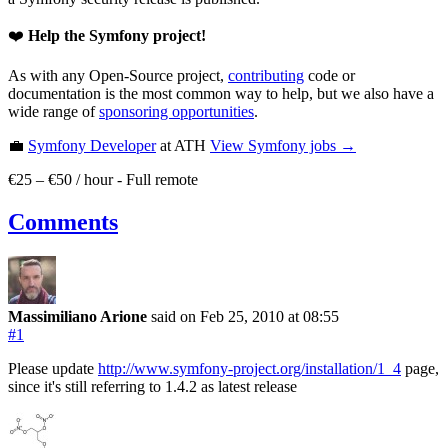
❤️
Help the Symfony project!
As with any Open-Source project,
contributing
code or
documentation is the most common way to help, but we also have a
wide range of
sponsoring opportunities
.
💼
Symfony Developer
at ATH
View
Symfony
jobs →
€25 – €50 / hour
-
Full remote
Comments
Massimiliano Arione
said on Feb 25, 2010
at 08:55
#1
Please update
http://www.symfony-project.org/installation/1_4
page,
since it's still referring to 1.4.2 as latest release