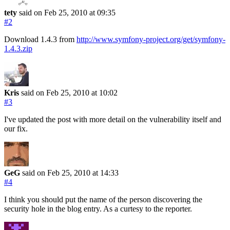
tety
said on Feb 25, 2010
at 09:35
#2
Download 1.4.3 from
http://www.symfony-project.org/get/symfony-
1.4.3.zip
Kris
said on Feb 25, 2010
at 10:02
#3
I've updated the post with more detail on the vulnerability itself and
our fix.
GeG
said on Feb 25, 2010
at 14:33
#4
I think you should put the name of the person discovering the
security hole in the blog entry. As a curtesy to the reporter.