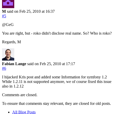
M
said on Feb 25, 2010
at 16:37
#5
@GeG
You are right, but - roko didn't disclose real name. So? Who is roko?
Regards, M
Fabian Lange
said on Feb 25, 2010
at 17:17
#6
I hijacked Kris post and added some Information for symfony 1.2
While 1.2.11 is not supported anymore, we of course fixed this issue
also in 1.2.12
Comments are closed.
To ensure that comments stay relevant, they are closed for old posts.
All Blog Posts