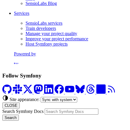
SensioLabs Blog
Services
SensioLabs services
Train developers
Manage your project quality
Improve your project performance
Host Symfony projects
Powered by
Formerly Platform.sh
Follow Symfony
Site appearance:
CLOSE
Search Symfony Docs
Search