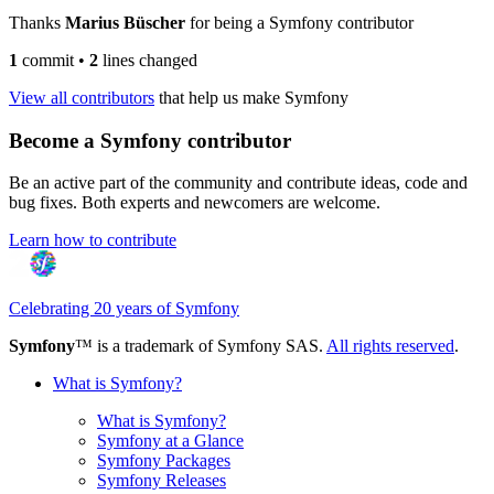
Thanks
Marius Büscher
for being a Symfony contributor
1
commit
•
2
lines changed
View all contributors
that help us make Symfony
Become a Symfony contributor
Be an active part of the community and contribute ideas, code and
bug fixes. Both experts and newcomers are welcome.
Learn how to contribute
Celebrating 20 years of Symfony
Symfony
™ is a trademark of Symfony SAS.
All rights reserved
.
What is Symfony?
What is Symfony?
Symfony at a Glance
Symfony Packages
Symfony Releases