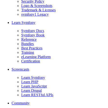
Security Policy
Logo & Screenshots
Trademark & Licenses
symfony1 Legacy
Learn Symfony
Symfony Docs
Symfony Book
Reference
Bundles
Best Practices
Training
eLearning Platform
Certification
Screencasts
Learn Symfony
Learn PHP
Learn JavaScript
Learn Drupal
Learn RESTful APIs
Community