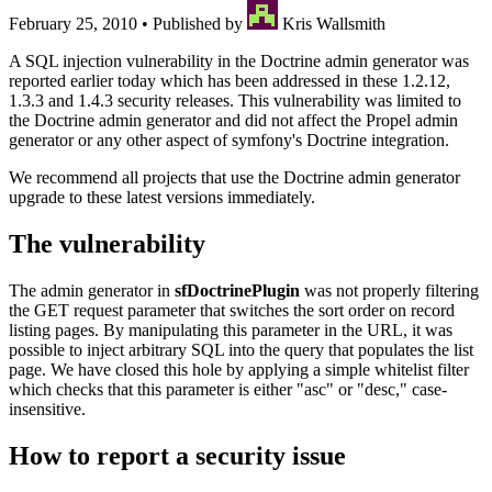
February 25, 2010
•
Published by
Kris Wallsmith
A SQL injection vulnerability in the Doctrine admin generator was
reported earlier today which has been addressed in these 1.2.12,
1.3.3 and 1.4.3 security releases. This vulnerability was limited to
the Doctrine admin generator and did not affect the Propel admin
generator or any other aspect of symfony's Doctrine integration.
We recommend all projects that use the Doctrine admin generator
upgrade to these latest versions immediately.
The vulnerability
The admin generator in
sfDoctrinePlugin
was not properly filtering
the GET request parameter that switches the sort order on record
listing pages. By manipulating this parameter in the URL, it was
possible to inject arbitrary SQL into the query that populates the list
page. We have closed this hole by applying a simple whitelist filter
which checks that this parameter is either "asc" or "desc," case-
insensitive.
How to report a security issue