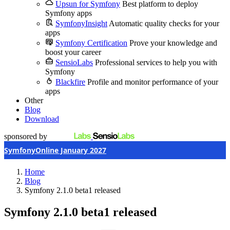
Upsun for Symfony
Best platform to deploy
Symfony apps
SymfonyInsight
Automatic quality checks for your
apps
Symfony Certification
Prove your knowledge and
boost your career
SensioLabs
Professional services to help you with
Symfony
Blackfire
Profile and monitor performance of your
apps
Other
Blog
Download
sponsored by
SymfonyOnline January 2027
Home
Blog
Symfony 2.1.0 beta1 released
Symfony 2.1.0 beta1 released