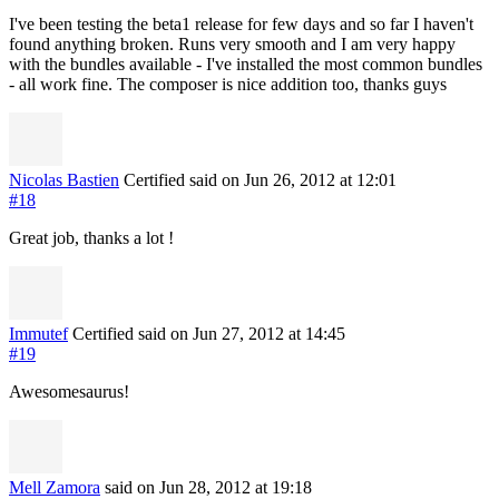
I've been testing the beta1 release for few days and so far I haven't
found anything broken. Runs very smooth and I am very happy
with the bundles available - I've installed the most common bundles
- all work fine. The composer is nice addition too, thanks guys
Nicolas Bastien
Certified
said on Jun 26, 2012
at 12:01
#18
Great job, thanks a lot !
Immutef
Certified
said on Jun 27, 2012
at 14:45
#19
Awesomesaurus!
Mell Zamora
said on Jun 28, 2012
at 19:18