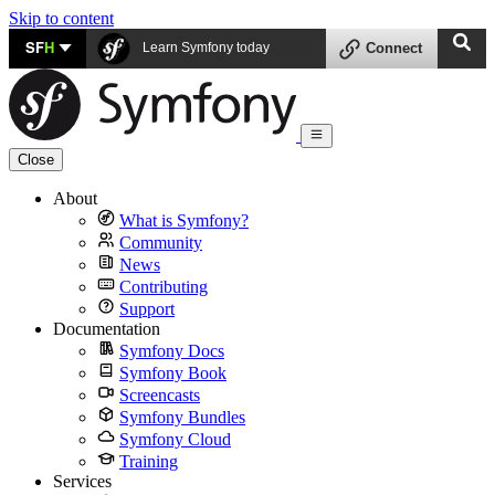
Skip to content
SF
H
Learn Symfony today
Connect
Close
About
What is Symfony?
Community
News
Contributing
Support
Documentation
Symfony Docs
Symfony Book
Screencasts
Symfony Bundles
Symfony Cloud
Training
Services