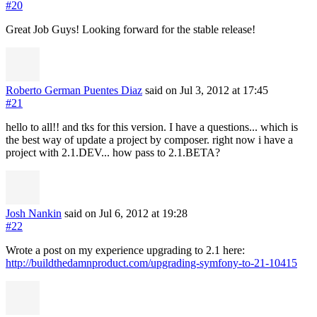
#20
Great Job Guys! Looking forward for the stable release!
Roberto German Puentes Diaz
said on Jul 3, 2012
at 17:45
#21
hello to all!! and tks for this version. I have a questions... which is
the best way of update a project by composer. right now i have a
project with 2.1.DEV... how pass to 2.1.BETA?
Josh Nankin
said on Jul 6, 2012
at 19:28
#22
Wrote a post on my experience upgrading to 2.1 here:
http://buildthedamnproduct.com/upgrading-symfony-to-21-10415