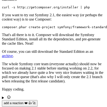
If you want to try out Symfony 2.1, the easiest way (or perhaps the
coolest way) is to use Composer:
That's all there is to it. Composer will download the Symfony
Standard Edition, install all its the dependencies, and pre-generate
the cache files. Neat!
Of course, you can still download the Standard Edition as an
archive
.
The whole Symfony core team (everyone actually) should now be
focused on making 2.1 stable before starting working on 2.2, for
which we already have quite a few very nice features waiting in the
pull request queue (that's also why I will only create the 2.1 branch
when releasing the first release candidate).
Happy coding.
add a reaction ❤️ 👍 🚀