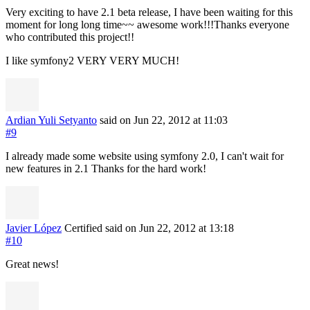
Very exciting to have 2.1 beta release, I have been waiting for this
moment for long long time~~ awesome work!!!Thanks everyone
who contributed this project!!
I like symfony2 VERY VERY MUCH!
Ardian Yuli Setyanto
said on Jun 22, 2012
at 11:03
#9
I already made some website using symfony 2.0, I can't wait for
new features in 2.1 Thanks for the hard work!
Javier López
Certified
said on Jun 22, 2012
at 13:18
#10
Great news!