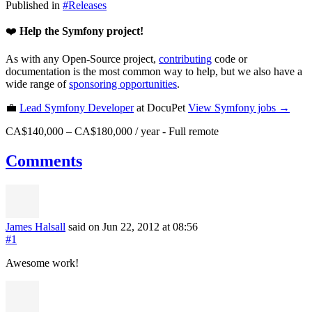
Published in
#
Releases
❤️
Help the Symfony project!
As with any Open-Source project,
contributing
code or
documentation is the most common way to help, but we also have a
wide range of
sponsoring opportunities
.
💼
Lead Symfony Developer
at DocuPet
View
Symfony
jobs →
CA$140,000 – CA$180,000 / year
-
Full remote
Comments
James Halsall
said on Jun 22, 2012
at 08:56
#1
Awesome work!