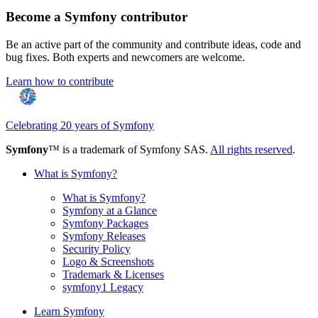
Become a Symfony contributor
Be an active part of the community and contribute ideas, code and
bug fixes. Both experts and newcomers are welcome.
Learn how to contribute
Celebrating 20 years of Symfony
Symfony
™ is a trademark of Symfony SAS.
All rights reserved
.
What is Symfony?
What is Symfony?
Symfony at a Glance
Symfony Packages
Symfony Releases
Security Policy
Logo & Screenshots
Trademark & Licenses
symfony1 Legacy
Learn Symfony