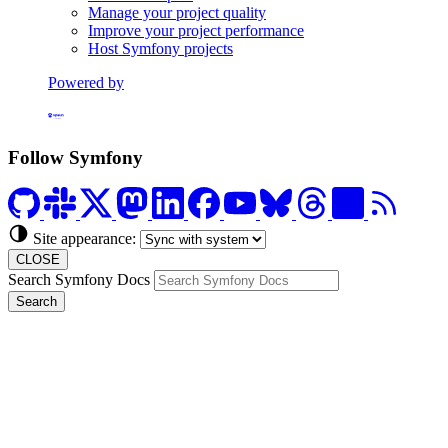
Manage your project quality
Improve your project performance
Host Symfony projects
Powered by
Formerly Platform.sh
Follow Symfony
Site appearance:
CLOSE
Search Symfony Docs
Search