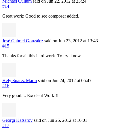
Michael Cullum
said on Jun 22, 2012
at 23:24
#14
Great work; Good to see composer added.
José Gabriel González
said on Jun 23, 2012
at 13:43
#15
Thanks for all this hard work. To try it now.
Hely Suarez Marin
said on Jun 24, 2012
at 05:47
#16
Very good..., Excelent Work!!!
Georgi Katsarov
said on Jun 25, 2012
at 16:01
#17