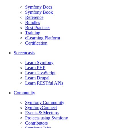
Symfony Docs
Symfony Book
Reference
Bundles
Best Practices
Training
eLearning Platform
Certification
Screencasts
Learn Symfony
Learn PHP
Learn JavaScript
Learn Drupal
Learn RESTful APIs
Community
Symfony Community
SymfonyConnect
Events & Meetups
Projects using Symfony
Contributors