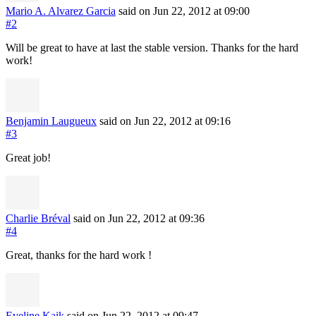
Mario A. Alvarez Garcia
said on Jun 22, 2012
at 09:00
#2
Will be great to have at last the stable version. Thanks for the hard
work!
Benjamin Laugueux
said on Jun 22, 2012
at 09:16
#3
Great job!
Charlie Bréval
said on Jun 22, 2012
at 09:36
#4
Great, thanks for the hard work !
Eveline Kaik
said on Jun 22, 2012
at 09:47