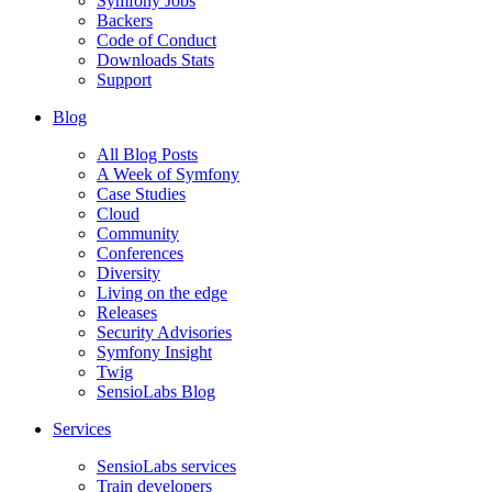
Symfony Jobs
Backers
Code of Conduct
Downloads Stats
Support
Blog
All Blog Posts
A Week of Symfony
Case Studies
Cloud
Community
Conferences
Diversity
Living on the edge
Releases
Security Advisories
Symfony Insight
Twig
SensioLabs Blog
Services
SensioLabs services
Train developers