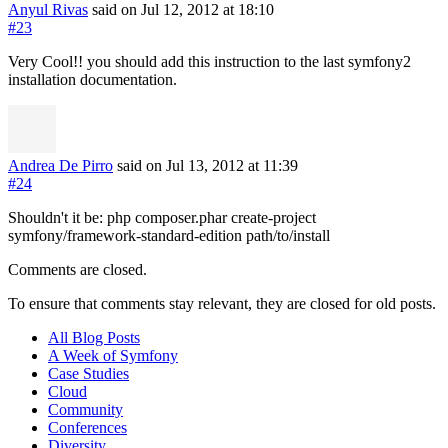
Anyul Rivas
said on Jul 12, 2012
at 18:10
#23
Very Cool!! you should add this instruction to the last symfony2
installation documentation.
Andrea De Pirro
said on Jul 13, 2012
at 11:39
#24
Shouldn't it be: php composer.phar create-project
symfony/framework-standard-edition path/to/install
Comments are closed.
To ensure that comments stay relevant, they are closed for old posts.
All Blog Posts
A Week of Symfony
Case Studies
Cloud
Community
Conferences
Diversity