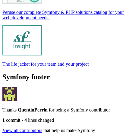
Peruse our complete Symfony & PHP solutions catalog for your
web development needs.
The life jacket for your team and your project
Symfony footer
Thanks
QuentinPerrin
for being a Symfony contributor
1
commit
•
4
lines changed
View all contributors
that help us make Symfony