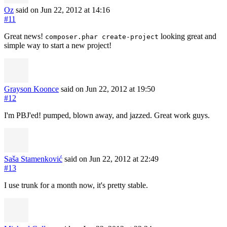
Oz
said on Jun 22, 2012
at 14:16
#11
Great news!
looking great and
composer.phar create-project
simple way to start a new project!
Grayson Koonce
said on Jun 22, 2012
at 19:50
#12
I'm PBJ'ed! pumped, blown away, and jazzed. Great work guys.
Saša Stamenković
said on Jun 22, 2012
at 22:49
#13
I use trunk for a month now, it's pretty stable.