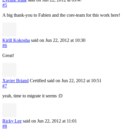
#5
A big thank-you to Fabien and the core-team for this work here!
Kirill Kokosha
said on Jun 22, 2012
at 10:30
#6
Great!
Xavier Briand
Certified
said on Jun 22, 2012
at 10:51
#7
yeah, time to migrate it seems :D
Ricky Lee
said on Jun 22, 2012
at 11:01
#8