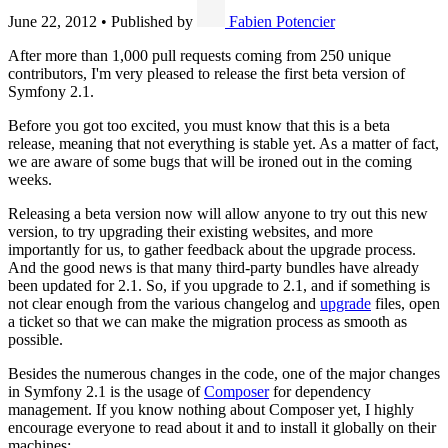
June 22, 2012
•
Published by
Fabien Potencier
After more than 1,000 pull requests coming from 250 unique
contributors, I'm very pleased to release the first beta version of
Symfony 2.1.
Before you got too excited, you must know that this is a beta
release, meaning that not everything is stable yet. As a matter of fact,
we are aware of some bugs that will be ironed out in the coming
weeks.
Releasing a beta version now will allow anyone to try out this new
version, to try upgrading their existing websites, and more
importantly for us, to gather feedback about the upgrade process.
And the good news is that many third-party bundles have already
been updated for 2.1. So, if you upgrade to 2.1, and if something is
not clear enough from the various changelog and
upgrade
files, open
a ticket so that we can make the migration process as smooth as
possible.
Besides the numerous changes in the code, one of the major changes
in Symfony 2.1 is the usage of
Composer
for dependency
management. If you know nothing about Composer yet, I highly
encourage everyone to read about it and to install it globally on their
machines: