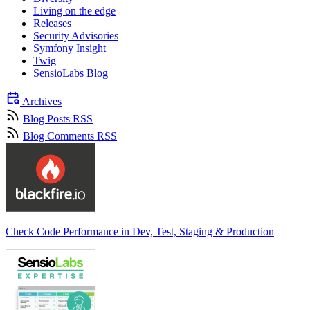
Living on the edge
Releases
Security Advisories
Symfony Insight
Twig
SensioLabs Blog
Archives
Blog Posts RSS
Blog Comments RSS
Check Code Performance in Dev, Test, Staging & Production