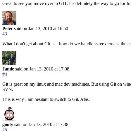
Great to see you move over to GIT. It's definitely the way to go for fut
Peter
said on Jan 13, 2010
at 16:50
#3
What I don't get about Git is... how do we handle svn:externals, the cu
Jamie
said on Jan 13, 2010
at 17:08
#4
Git is great on my linux and mac dev machines. But using Git on windo
SVN.
This is why I am hesitant to switch to Git. Alas.
goofy
said on Jan 13, 2010
at 17:38
#5