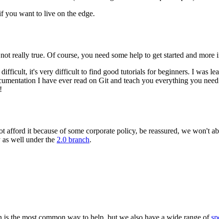
 if you want to live on the edge.
 not really true. Of course, you need some help to get started and more
ifficult, it's very difficult to find good tutorials for beginners. I was l
umentation I have ever read on Git and teach you everything you need 
!
annot afford it because of some corporate policy, be reassured, we won't
 as well under the
2.0 branch
.
 is the most common way to help, but we also have a wide range of
sp