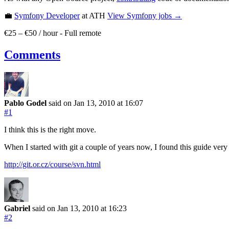
💼
Symfony Developer
at ATH
View
Symfony
jobs →
€25 – €50 / hour
-
Full remote
Comments
Pablo Godel
said on Jan 13, 2010
at 16:07
#1
I think this is the right move.
When I started with git a couple of years now, I found this guide very
http://git.or.cz/course/svn.html
Gabriel
said on Jan 13, 2010
at 16:23
#2