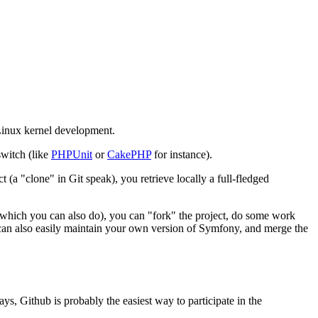
 Linux kernel development.
switch (like
PHPUnit
or
CakePHP
for instance).
 (a "clone" in Git speak), you retrieve locally a full-fledged
s (which you can also do), you can "fork" the project, do some work
u can also easily maintain your own version of Symfony, and merge the
ys, Github is probably the easiest way to participate in the