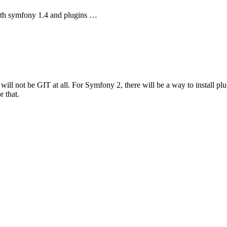
 with symfony 1.4 and plugins …
ll not be GIT at all. For Symfony 2, there will be a way to install plug
r that.