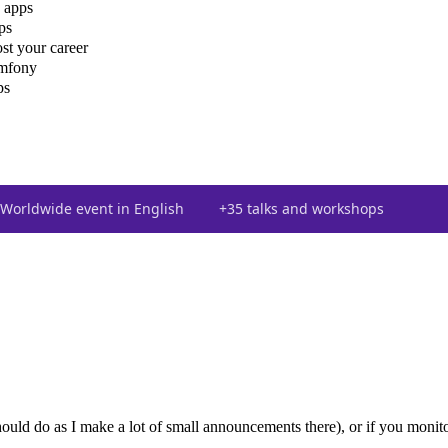
 apps
ps
st your career
ymfony
ps
Worldwide event in English
+35 talks and workshops
uld do as I make a lot of small announcements there), or if you monito