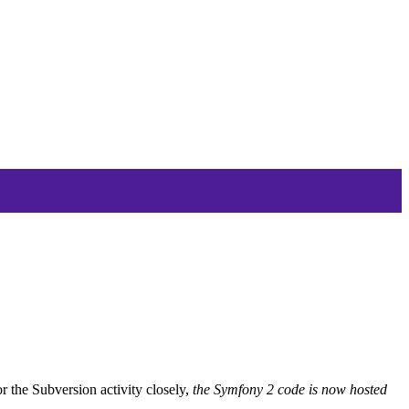
r the Subversion activity closely,
the Symfony 2 code is now hosted