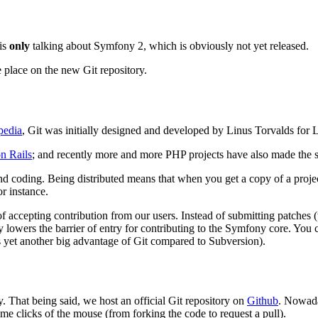
 is
only
talking about Symfony 2, which is obviously not yet released.
 place on the new Git repository.
pedia
, Git was initially designed and developed by Linus Torvalds for
n Rails
; and recently more and more PHP projects have also made the 
nd coding. Being distributed means that when you get a copy of a project
r instance.
 of accepting contribution from our users. Instead of submitting patche
y lowers the barrier of entry for contributing to the Symfony core. Yo
 yet another big advantage of Git compared to Subversion).
ry. That being said, we host an official Git repository on
Github
. Nowada
me clicks of the mouse (from forking the code to request a pull).