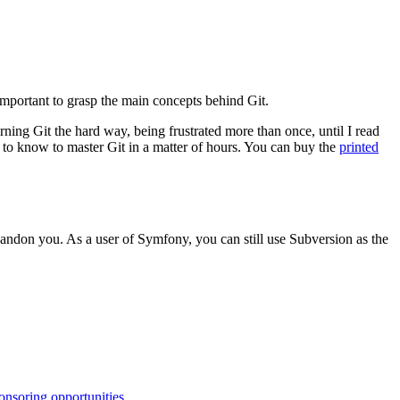
 important to grasp the main concepts behind Git.
earning Git the hard way, being frustrated more than once, until I read
to know to master Git in a matter of hours. You can buy the
printed
 abandon you. As a user of Symfony, you can still use Subversion as the
onsoring opportunities
.