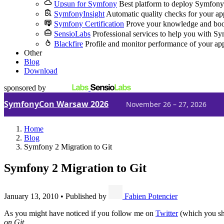
Upsun for Symfony
Best platform to deploy Symfony
SymfonyInsight
Automatic quality checks for your ap
Symfony Certification
Prove your knowledge and boo
SensioLabs
Professional services to help you with S
Blackfire
Profile and monitor performance of your ap
Other
Blog
Download
sponsored by
SymfonyCon Warsaw 2026
November 26 – 27, 2026
Home
Blog
Symfony 2 Migration to Git
Symfony 2 Migration to Git
January 13, 2010
•
Published by
Fabien Potencier
As you might have noticed if you follow me on
Twitter
(which you sho
on Git
.