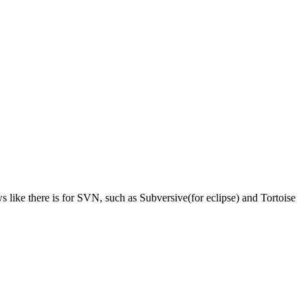
 like there is for SVN, such as Subversive(for eclipse) and Tortoise