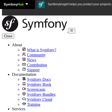
Symfony
Hub
Skip to content
SymfonyInsight helps you protect your projects a
Close
About
What is Symfony?
Community
News
Contributing
Support
Documentation
Symfony Docs
Symfony Book
Screencasts
Symfony Bundles
Symfony Cloud
Training
Services