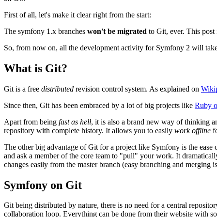
First of all, let's make it clear right from the start:
The symfony 1.x branches
won't be migrated
to Git, ever. This post
So, from now on, all the development activity for Symfony 2 will take
What is Git?
Git is a free
distributed
revision control system. As explained on
Wiki
Since then, Git has been embraced by a lot of big projects like
Ruby o
Apart from being
fast as hell
, it is also a brand new way of thinking a
repository with complete history. It allows you to easily
work offline
fo
The other big advantage of Git for a project like Symfony is the ease
and ask a member of the core team to "pull" your work. It dramaticall
changes easily from the master branch (easy branching and merging is
Symfony on Git
Git being distributed by nature, there is no need for a central reposito
collaboration loop. Everything can be done from their website with so