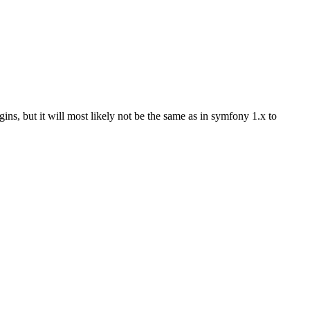
ins, but it will most likely not be the same as in symfony 1.x to