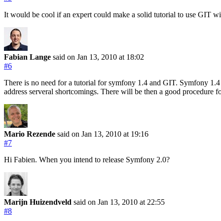
It would be cool if an expert could make a solid tutorial to use GIT
Fabian Lange
said on Jan 13, 2010
at 18:02
#6
There is no need for a tutorial for symfony 1.4 and GIT. Symfony 1.4 wi
address serveral shortcomings. There will be then a good procedure fo
Mario Rezende
said on Jan 13, 2010
at 19:16
#7
Hi Fabien. When you intend to release Symfony 2.0?
Marijn Huizendveld
said on Jan 13, 2010
at 22:55
#8