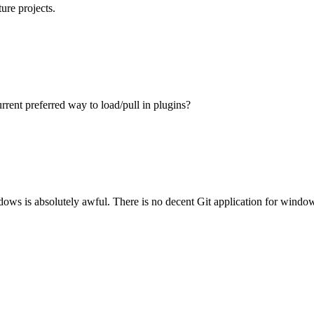
ure projects.
rrent preferred way to load/pull in plugins?
ws is absolutely awful. There is no decent Git application for windows