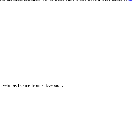
 useful as I came from subversion: