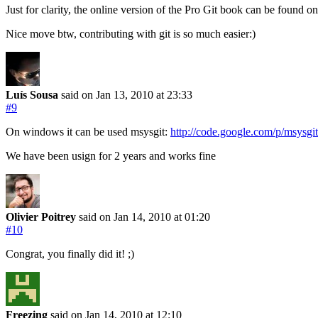
Just for clarity, the online version of the Pro Git book can be found o
Nice move btw, contributing with git is so much easier:)
Luís Sousa
said on Jan 13, 2010
at 23:33
#9
On windows it can be used msysgit:
http://code.google.com/p/msysgit
We have been usign for 2 years and works fine
Olivier Poitrey
said on Jan 14, 2010
at 01:20
#10
Congrat, you finally did it! ;)
Freezing
said on Jan 14, 2010
at 12:10