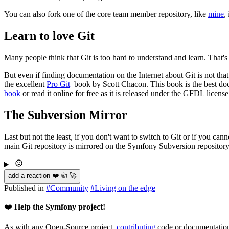
You can also fork one of the core team member repository, like
mine
,
Learn to love Git
Many people think that Git is too hard to understand and learn. That's
But even if finding documentation on the Internet about Git is not that d
the excellent
Pro Git
book by Scott Chacon. This book is the best doc
book
or read it online for free as it is released under the GFDL license
The Subversion Mirror
Last but not the least, if you don't want to switch to Git or if you c
main Git repository is mirrored on the Symfony Subversion repository
add a reaction ❤️ 👍 🚀
Published in
#
Community
#
Living on the edge
❤️
Help the Symfony project!
As with any Open-Source project,
contributing
code or documentation