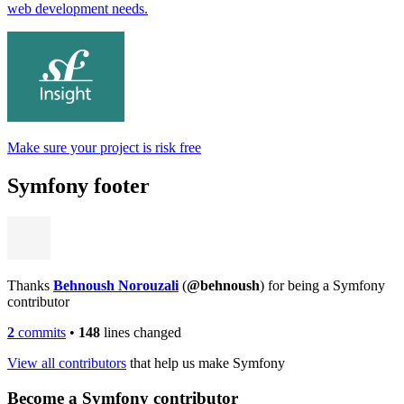
web development needs.
Make sure your project is risk free
Symfony footer
Thanks
Behnoush Norouzali
(
@behnoush
) for being a Symfony
contributor
2
commits
•
148
lines changed
View all contributors
that help us make Symfony
Become a Symfony contributor