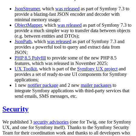
JsonStreamer
, which
was released
as part of Symfony 7.3 to
provide a blazing-fast JSON encoder and decoder with
minimal memory usage;
ObjectMapper
, which
was released
as part of Symfony 7.3 to
provide a much simpler way to transfer data between objects
(e.g. between entities and DTOs);
JsonPath
, which
was released
as part of Symfony 7.3 and
provides a powerful tool to query and extract data from
JSON;
PHP 8.5 Polyfill
to provide some of the new PHP 8.5
features, which was released in November 2025;
UX Toolkit
, which is part of the
Symfony UX project
and
provides a set of ready-to-use UI components for Symfony
applications;
1 new
notifier package
and 2 new
mailer packages
to
integrate Symfony applications with third-party services that
send emails, SMS messages, etc.
Security
We published 3
security advisories
(one for Twig, one for Symfony
UX, and one for Symfony itself). Thanks to the Symfony Security
Team for their coordination work and thanks to all developers who