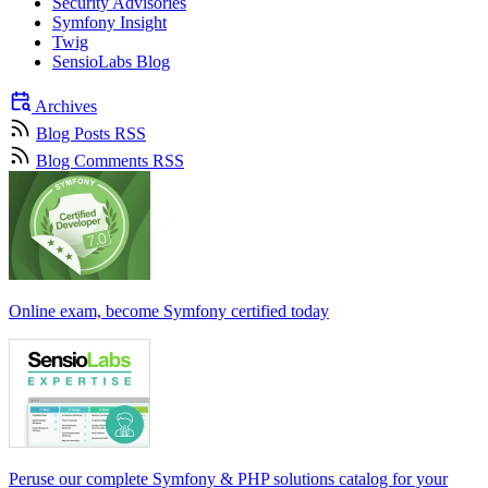
Security Advisories
Symfony Insight
Twig
SensioLabs Blog
Archives
Blog Posts RSS
Blog Comments RSS
Online exam, become Symfony certified today
Peruse our complete Symfony & PHP solutions catalog for your