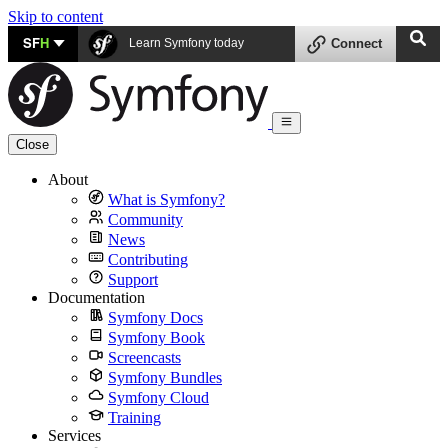
Skip to content
SF
H
Learn Symfony today
Connect
Close
About
What is Symfony?
Community
News
Contributing
Support
Documentation
Symfony Docs
Symfony Book
Screencasts
Symfony Bundles
Symfony Cloud
Training
Services