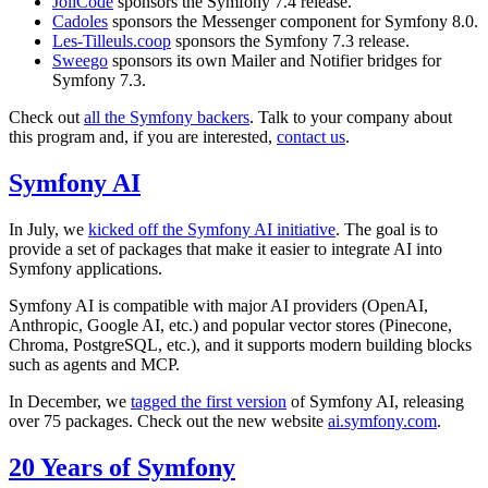
JoliCode
sponsors the Symfony 7.4 release.
Cadoles
sponsors the Messenger component for Symfony 8.0.
Les-Tilleuls.coop
sponsors the Symfony 7.3 release.
Sweego
sponsors its own Mailer and Notifier bridges for
Symfony 7.3.
Check out
all the Symfony backers
. Talk to your company about
this program and, if you are interested,
contact us
.
Symfony AI
In July, we
kicked off the Symfony AI initiative
. The goal is to
provide a set of packages that make it easier to integrate AI into
Symfony applications.
Symfony AI is compatible with major AI providers (OpenAI,
Anthropic, Google AI, etc.) and popular vector stores (Pinecone,
Chroma, PostgreSQL, etc.), and it supports modern building blocks
such as agents and MCP.
In December, we
tagged the first version
of Symfony AI, releasing
over 75 packages. Check out the new website
ai.symfony.com
.
20 Years of Symfony