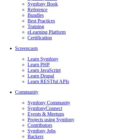
Symfony Book
Reference
Bundles
Best Practices
Training
eLearning Platform
Certification
Screencasts
Learn Symfony
Learn PHP
Learn JavaScript
Learn Drupal
Learn RESTful APIs
Community
Symfony Community
SymfonyConnect
Events & Meetups
Projects using Symfony
Contributors
Symfony Jobs
Backers