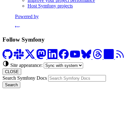
Improve your project performance
Host Symfony projects
Powered by
Formerly Platform.sh
Follow Symfony
Site appearance:
CLOSE
Search Symfony Docs
Search