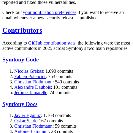
reported and fixed those vulnerabilities.
Check out
your notification preferences
if you want to receive an
email whenever a new security release is published.
Contributors
According to
GitHub contribution stats
: the following were the most
active contributors in 2025 across Symfony's two main repositories:
Symfony Code
Nicolas Grekas
: 1,690 commits
Fabien Potencier
: 753 commits
Christian Flothmann
: 549 commits
Alexandre Daubois
: 101 commits
Jérôme Tamarelle
: 74 commits
Symfony Docs
Javier Eguiluz
: 1,163 commits
Oskar Stark
: 167 commits
Christian Flothmann
: 59 commits
Antoine Lamirault
: 28 commits