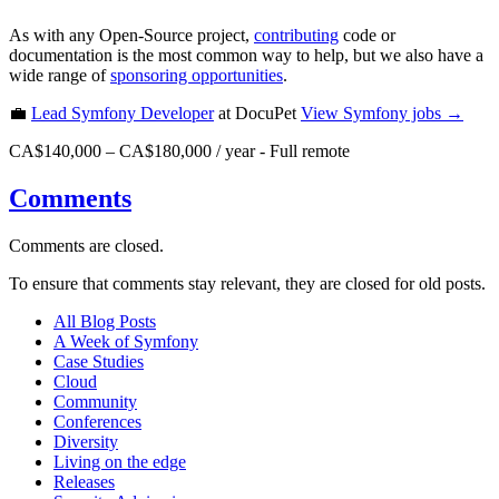
As with any Open-Source project,
contributing
code or
documentation is the most common way to help, but we also have a
wide range of
sponsoring opportunities
.
💼
Lead Symfony Developer
at DocuPet
View
Symfony
jobs →
CA$140,000 – CA$180,000 / year
-
Full remote
Comments
Comments are closed.
To ensure that comments stay relevant, they are closed for old posts.
All Blog Posts
A Week of Symfony
Case Studies
Cloud
Community
Conferences
Diversity
Living on the edge
Releases