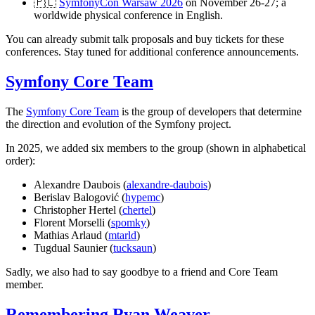
🇵🇱
SymfonyCon Warsaw 2026
on November 26-27; a
worldwide physical conference in English.
You can already submit talk proposals and buy tickets for these
conferences. Stay tuned for additional conference announcements.
Symfony Core Team
The
Symfony Core Team
is the group of developers that determine
the direction and evolution of the Symfony project.
In 2025, we added six members to the group (shown in alphabetical
order):
Alexandre Daubois (
alexandre-daubois
)
Berislav Balogović (
hypemc
)
Christopher Hertel (
chertel
)
Florent Morselli (
spomky
)
Mathias Arlaud (
mtarld
)
Tugdual Saunier (
tucksaun
)
Sadly, we also had to say goodbye to a friend and Core Team
member.
Remembering Ryan Weaver