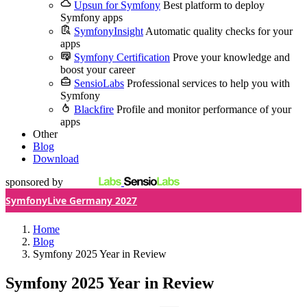
Upsun for Symfony
Best platform to deploy
Symfony apps
SymfonyInsight
Automatic quality checks for your
apps
Symfony Certification
Prove your knowledge and
boost your career
SensioLabs
Professional services to help you with
Symfony
Blackfire
Profile and monitor performance of your
apps
Other
Blog
Download
sponsored by
SymfonyLive Germany 2027
Home
Blog
Symfony 2025 Year in Review
Symfony 2025 Year in Review