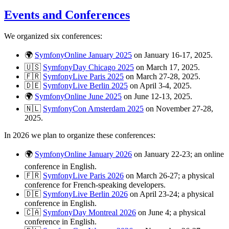
Events and Conferences
We organized six conferences:
🌍
SymfonyOnline January 2025
on January 16-17, 2025.
🇺🇸
SymfonyDay Chicago 2025
on March 17, 2025.
🇫🇷
SymfonyLive Paris 2025
on March 27-28, 2025.
🇩🇪
SymfonyLive Berlin 2025
on April 3-4, 2025.
🌍
SymfonyOnline June 2025
on June 12-13, 2025.
🇳🇱
SymfonyCon Amsterdam 2025
on November 27-28,
2025.
In 2026 we plan to organize these conferences:
🌍
SymfonyOnline January 2026
on January 22-23; an online
conference in English.
🇫🇷
SymfonyLive Paris 2026
on March 26-27; a physical
conference for French-speaking developers.
🇩🇪
SymfonyLive Berlin 2026
on April 23-24; a physical
conference in English.
🇨🇦
SymfonyDay Montreal 2026
on June 4; a physical
conference in English.