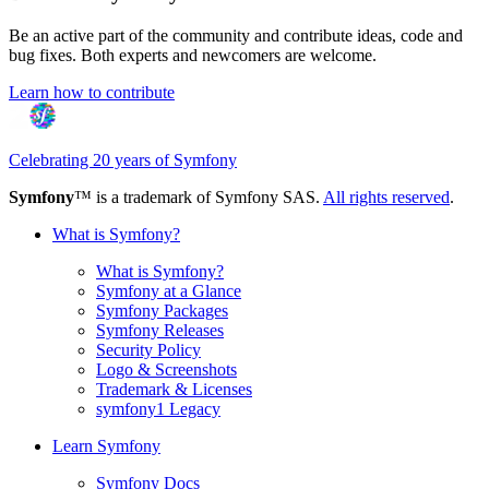
Be an active part of the community and contribute ideas, code and
bug fixes. Both experts and newcomers are welcome.
Learn how to contribute
Celebrating 20 years of Symfony
Symfony
™ is a trademark of Symfony SAS.
All rights reserved
.
What is Symfony?
What is Symfony?
Symfony at a Glance
Symfony Packages
Symfony Releases
Security Policy
Logo & Screenshots
Trademark & Licenses
symfony1 Legacy
Learn Symfony
Symfony Docs