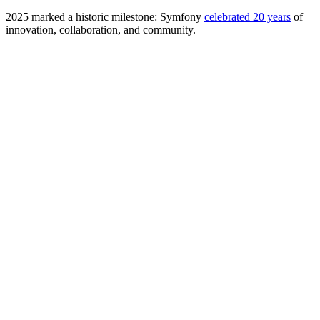
2025 marked a historic milestone: Symfony
celebrated 20 years
of
innovation, collaboration, and community.