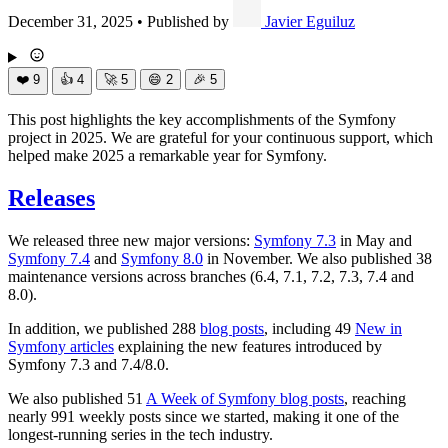
December 31, 2025
•
Published by
Javier Eguiluz
❤️
9
👍
4
🚀
5
😄
2
🎉
5
This post highlights the key accomplishments of the Symfony
project in 2025. We are grateful for your continuous support, which
helped make 2025 a remarkable year for Symfony.
Releases
We released three new major versions:
Symfony 7.3
in May and
Symfony 7.4
and
Symfony 8.0
in November. We also published 38
maintenance versions across branches (6.4, 7.1, 7.2, 7.3, 7.4 and
8.0).
In addition, we published 288
blog posts
, including 49
New in
Symfony articles
explaining the new features introduced by
Symfony 7.3 and 7.4/8.0.
We also published 51
A Week of Symfony blog posts
, reaching
nearly 991 weekly posts since we started, making it one of the
longest-running series in the tech industry.