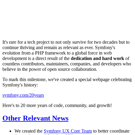
It's rare for a tech project to not only survive for two decades but to
continue thriving and remain as relevant as ever. Symfony's
evolution from a PHP framework to a global force in web
development is a direct result of the
dedication and hard work
of
countless contributors, maintainers, companies, and developers who
believe in the power of open source collaboration.
To mark this milestone, we've created a special webpage celebrating
Symfony's history:
symfony.com/20years
Here's to 20 more years of code, community, and growth!
Other Relevant News
We created the
Symfony UX Core Team
to better coordinate