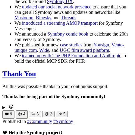
the work around
Symfony UX
.
We
updated our social network presence
to ensure that you
can get all Symfony news and updates on networks like
Mastodon
,
Bluesky
and
Threads
.
We
introduced a streaming AMQP transport
for Symfony
Messenger.
We announced a
Symfony comic book
to celebrate the 20th
anniversary of Symfony.
We published four new
case studies
from
Yousign
,
Vente-
unique.com
,
Wide
, and
UGC film award platform
.
We
teamed up with The PHP Foundation and Anthropic
to
build the official MCP SDK for PHP.
Thank You
All this was possible thanks to your continuous support.
Thanks for being part of the Symfony community!
❤️
9
👍
4
🚀
5
😄
2
🎉
5
Published in
#
Community
#
Symfony
❤️
Help the Symfony project!