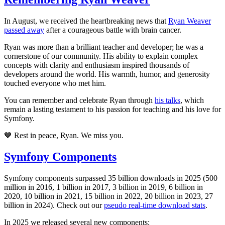
In August, we received the heartbreaking news that
Ryan Weaver
passed away
after a courageous battle with brain cancer.
Ryan was more than a brilliant teacher and developer; he was a
cornerstone of our community. His ability to explain complex
concepts with clarity and enthusiasm inspired thousands of
developers around the world. His warmth, humor, and generosity
touched everyone who met him.
You can remember and celebrate Ryan through
his talks
, which
remain a lasting testament to his passion for teaching and his love for
Symfony.
💙 Rest in peace, Ryan. We miss you.
Symfony Components
Symfony components surpassed 35 billion downloads in 2025 (500
million in 2016, 1 billion in 2017, 3 billion in 2019, 6 billion in
2020, 10 billion in 2021, 15 billion in 2022, 20 billion in 2023, 27
billion in 2024). Check out our
pseudo real-time download stats
.
In 2025 we released several new components: