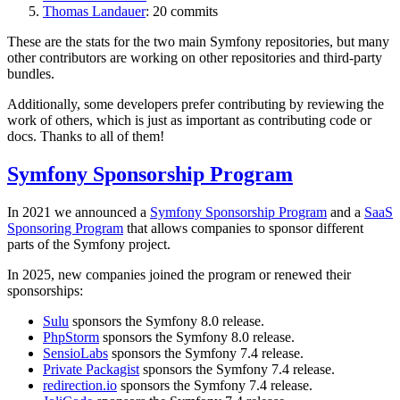
Thomas Landauer
: 20 commits
These are the stats for the two main Symfony repositories, but many
other contributors are working on other repositories and third-party
bundles.
Additionally, some developers prefer contributing by reviewing the
work of others, which is just as important as contributing code or
docs. Thanks to all of them!
Symfony Sponsorship Program
In 2021 we announced a
Symfony Sponsorship Program
and a
SaaS
Sponsoring Program
that allows companies to sponsor different
parts of the Symfony project.
In 2025, new companies joined the program or renewed their
sponsorships:
Sulu
sponsors the Symfony 8.0 release.
PhpStorm
sponsors the Symfony 8.0 release.
SensioLabs
sponsors the Symfony 7.4 release.
Private Packagist
sponsors the Symfony 7.4 release.
redirection.io
sponsors the Symfony 7.4 release.