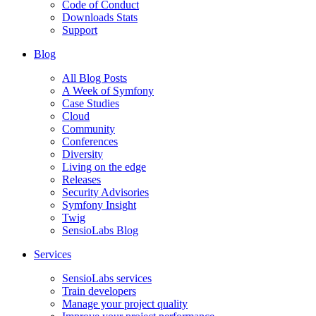
Code of Conduct
Downloads Stats
Support
Blog
All Blog Posts
A Week of Symfony
Case Studies
Cloud
Community
Conferences
Diversity
Living on the edge
Releases
Security Advisories
Symfony Insight
Twig
SensioLabs Blog
Services
SensioLabs services
Train developers
Manage your project quality