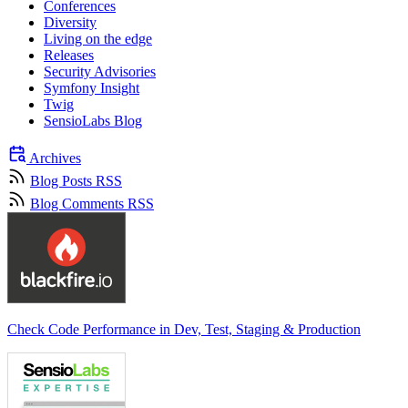
Conferences
Diversity
Living on the edge
Releases
Security Advisories
Symfony Insight
Twig
SensioLabs Blog
Archives
Blog Posts RSS
Blog Comments RSS
Check Code Performance in Dev, Test, Staging & Production