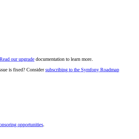
Read our upgrade
documentation to learn more.
ssue is fixed? Consider
subscribing to the Symfony Roadmap
onsoring opportunities
.