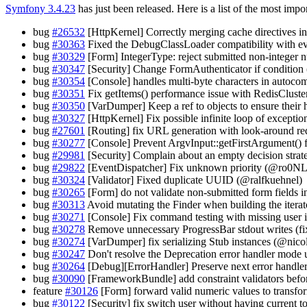
Symfony 3.4.23
has just been released. Here is a list of the most impo
bug
#26532
[HttpKernel] Correctly merging cache directives
bug
#30363
Fixed the DebugClassLoader compatibility with ev
bug
#30329
[Form] IntegerType: reject submitted non-integer
bug
#30347
[Security] Change FormAuthenticator if conditio
bug
#30354
[Console] handles multi-byte characters in autocom
bug
#30351
Fix getItems() performance issue with RedisCluste
bug
#30350
[VarDumper] Keep a ref to objects to ensure their 
bug
#30327
[HttpKernel] Fix possible infinite loop of except
bug
#27601
[Routing] fix URL generation with look-around r
bug
#30277
[Console] Prevent ArgvInput::getFirstArgument() f
bug
#29981
[Security] Complain about an empty decision stra
bug
#29822
[EventDispatcher] Fix unknown priority (@ro0NL
bug
#30324
[Validator] Fixed duplicate UUID (@ralfkuehnel)
bug
#30265
[Form] do not validate non-submitted form fields
bug
#30313
Avoid mutating the Finder when building the iterat
bug
#30271
[Console] Fix command testing with missing user 
bug
#30278
Remove unnecessary ProgressBar stdout writes (fix
bug
#30274
[VarDumper] fix serializing Stub instances (@nico
bug
#30247
Don't resolve the Deprecation error handler mode u
bug
#30264
[Debug][ErrorHandler] Preserve next error handl
bug
#30090
[FrameworkBundle] add constraint validators befo
feature
#30126
[Form] forward valid numeric values to transf
bug
#30122
[Security] fix switch user without having current