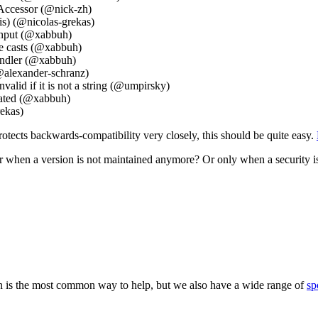
yAccessor (@nick-zh)
is) (@nicolas-grekas)
 input (@xabbuh)
pe casts (@xabbuh)
andler (@xabbuh)
@alexander-schranz)
valid if it is not a string (@umpirsky)
uated (@xabbuh)
ekas)
tects backwards-compatibility very closely, this should be quite easy.
 when a version is not maintained anymore? Or only when a security i
 is the most common way to help, but we also have a wide range of
sp