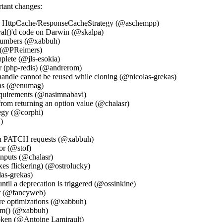
rtant changes:
 in HttpCache/ResponseCacheStrategy (@aschempp)
al()'d code on Darwin (@skalpa)
 numbers (@xabbuh)
n (@PReimers)
plete (@jls-esokia)
r (php-redis) (@andrerom)
handle cannot be reused while cloning (@nicolas-grekas)
ions (@enumag)
equirements (@nasimnabavi)
rom returning an option value (@chalasr)
tegy (@corphi)
)
 in PATCH requests (@xabbuh)
or (@stof)
inputs (@chalasr)
es flickering) (@ostrolucky)
las-grekas)
ntil a deprecation is triggered (@ossinkine)
er (@fancyweb)
re optimizations (@xabbuh)
orm() (@xabbuh)
 token (@Antoine Lamirault)