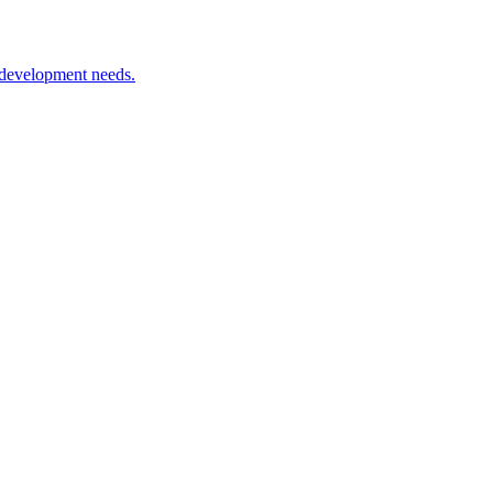
 development needs.