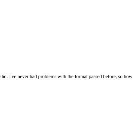
valid. I've never had problems with the format passed before, so how