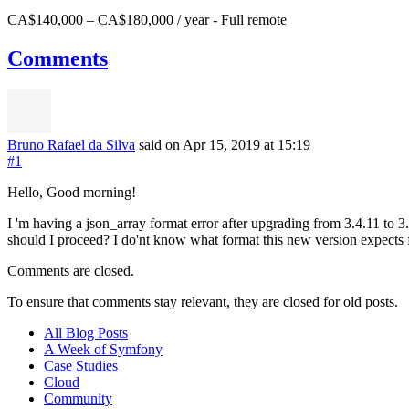
CA$140,000 – CA$180,000 / year
-
Full remote
Comments
Bruno Rafael da Silva
said on Apr 15, 2019
at 15:19
#1
Hello, Good morning!
I 'm having a json_array format error after upgrading from 3.4.11 to 3
should I proceed? I do'nt know what format this new version expects f
Comments are closed.
To ensure that comments stay relevant, they are closed for old posts.
All Blog Posts
A Week of Symfony
Case Studies
Cloud
Community