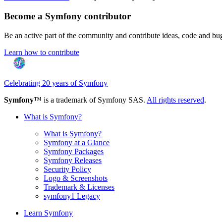
Become a Symfony contributor
Be an active part of the community and contribute ideas, code and b
Learn how to contribute
Celebrating 20 years of Symfony
Symfony
™ is a trademark of Symfony SAS.
All rights reserved
.
What is Symfony?
What is Symfony?
Symfony at a Glance
Symfony Packages
Symfony Releases
Security Policy
Logo & Screenshots
Trademark & Licenses
symfony1 Legacy
Learn Symfony