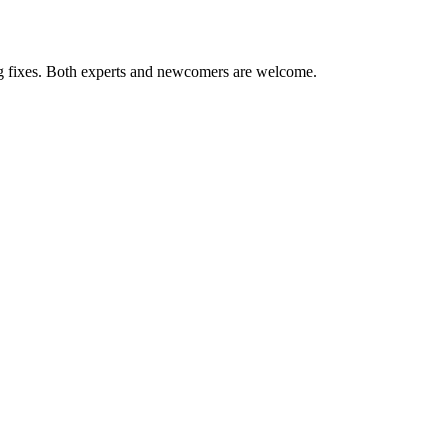
ug fixes. Both experts and newcomers are welcome.