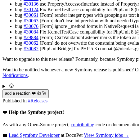
bug
#30136
use PropertyAccessorInterface instead of Propert
bug
#30124
Fix KernelTestCase compatibility for PhpUnit 8 (b
bug
#30061
[Form] render integer types with grouping as text
bug
#30063
[Form] don't lose int precision with not needed ty
bug
#30076
[Form] ignore _method forms in NativeRequestH
bug
#30084
Fix KernelTestCase compatibility for PhpUnit 8 (
bug
#29884
[Form] CsrfValidationListener marks the token as in
bug
#30062
[Form] do not overwrite the constraint being eval
bug
#30087
[PhpUnitBridge] fix PHP 5.3 compat (@nicolas-gr
Want to upgrade to this new release? Fortunately, because Symfony pro
Want to be notified whenever a new Symfony release is published? Or
Notifications
.
add a reaction ❤️ 👍 🚀
Published in
#
Releases
❤️
Help the Symfony project!
As with any Open-Source project,
contributing
code or documentation
💼
Lead Symfony Developer
at DocuPet
View
Symfony
jobs →