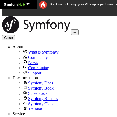
Symfony
Hub
Skip to content
Blackfire.io: Fire up your PHP apps performanc
Close
About
What is Symfony?
Community
News
Contributing
Support
Documentation
Symfony Docs
Symfony Book
Screencasts
Symfony Bundles
Symfony Cloud
Training
Services