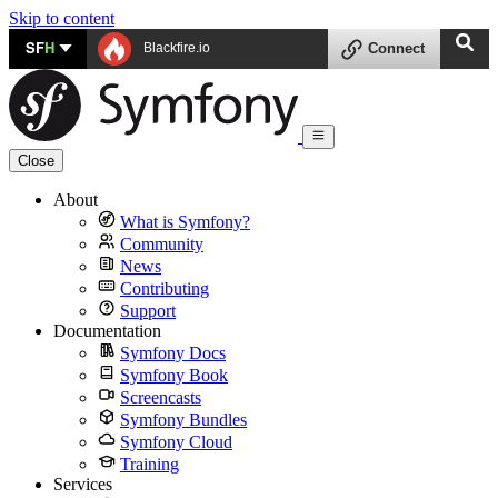
Skip to content
SF
H
Blackfire.io
Connect
Close
About
What is Symfony?
Community
News
Contributing
Support
Documentation
Symfony Docs
Symfony Book
Screencasts
Symfony Bundles
Symfony Cloud
Training
Services