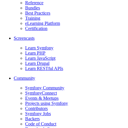
Reference
Bundles
Best Practices
Training
eLearning Platform
Certification
Screencasts
Learn Symfony
Learn PHP
Learn JavaScript
Learn Drupal
Learn RESTful APIs
Community
Symfony Community
SymfonyConnect
Events & Meetups
Projects using Symfony
Contributors
Symfony Jobs
Backers
Code of Conduct