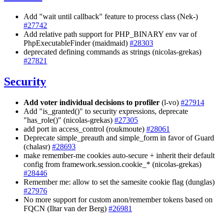
Add "wait until callback" feature to process class (Nek-)
#27742
Add relative path support for PHP_BINARY env var of
PhpExecutableFinder (maidmaid)
#28303
deprecated defining commands as strings (nicolas-grekas)
#27821
Security
Add voter individual decisions to profiler
(l-vo)
#27914
Add "is_granted()" to security expressions, deprecate
"has_role()" (nicolas-grekas)
#27305
add port in access_control (roukmoute)
#28061
Deprecate simple_preauth and simple_form in favor of Guard
(chalasr)
#28693
make remember-me cookies auto-secure + inherit their default
config from framework.session.cookie_* (nicolas-grekas)
#28446
Remember me: allow to set the samesite cookie flag (dunglas)
#27976
No more support for custom anon/remember tokens based on
FQCN (Iltar van der Berg)
#26981