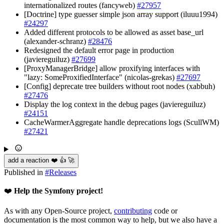
internationalized routes (fancyweb)
#27957
[Doctrine] type guesser simple json array support (iluuu1994)
#24297
Added different protocols to be allowed as asset base_url
(alexander-schranz)
#28476
Redesigned the default error page in production
(javiereguiluz)
#27699
[ProxyManagerBridge] allow proxifying interfaces with
"lazy: SomeProxifiedInterface" (nicolas-grekas)
#27697
[Config] deprecate tree builders without root nodes (xabbuh)
#27476
Display the log context in the debug pages (javiereguiluz)
#24151
CacheWarmerAggregate handle deprecations logs (ScullWM)
#27421
add a reaction ❤️ 👍 🚀
Published in
#
Releases
❤️
Help the Symfony project!
As with any Open-Source project,
contributing
code or
documentation is the most common way to help, but we also have a