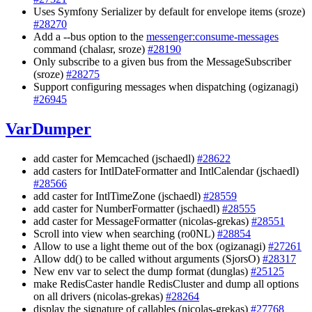
Uses Symfony Serializer by default for envelope items (sroze)
#28270
Add a --bus option to the
messenger:consume-messages
command (chalasr, sroze)
#28190
Only subscribe to a given bus from the MessageSubscriber
(sroze)
#28275
Support configuring messages when dispatching (ogizanagi)
#26945
VarDumper
add caster for Memcached (jschaedl)
#28622
add casters for IntlDateFormatter and IntlCalendar (jschaedl)
#28566
add caster for IntlTimeZone (jschaedl)
#28559
add caster for NumberFormatter (jschaedl)
#28555
add caster for MessageFormatter (nicolas-grekas)
#28551
Scroll into view when searching (ro0NL)
#28854
Allow to use a light theme out of the box (ogizanagi)
#27261
Allow dd() to be called without arguments (SjorsO)
#28317
New env var to select the dump format (dunglas)
#25125
make RedisCaster handle RedisCluster and dump all options
on all drivers (nicolas-grekas)
#28264
display the signature of callables (nicolas-grekas)
#27768