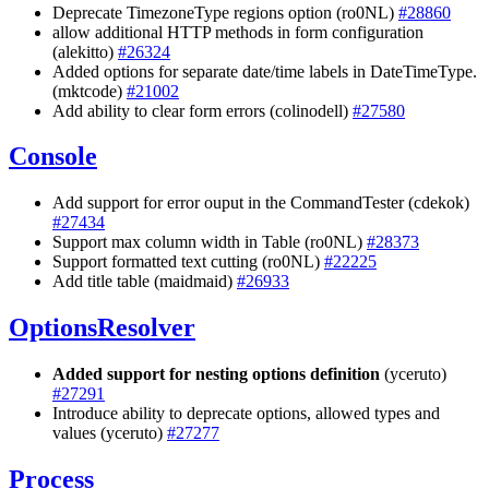
Deprecate TimezoneType regions option (ro0NL)
#28860
allow additional HTTP methods in form configuration
(alekitto)
#26324
Added options for separate date/time labels in DateTimeType.
(mktcode)
#21002
Add ability to clear form errors (colinodell)
#27580
Console
Add support for error ouput in the CommandTester (cdekok)
#27434
Support max column width in Table (ro0NL)
#28373
Support formatted text cutting (ro0NL)
#22225
Add title table (maidmaid)
#26933
OptionsResolver
Added support for nesting options definition
(yceruto)
#27291
Introduce ability to deprecate options, allowed types and
values (yceruto)
#27277
Process