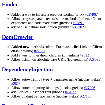
Finder
Added a way to inverse a previous sorting (lyrixx)
#27967
Allow arrays as parameters of some methods for better fluent
experience and code readability (jfredon)
#27891
added "use natural sort" option (vyshkant)
#27024
DomCrawler
Added new methods submitForm and clickLink to Client
class
(nowiko)
#27807
Add a way to filter direct children (Einenlum)
#28221
Allow using non-absolute base URIs (javiereguiluz)
#28035
DependencyInjection
Allow autowiring by type + parameter name (nicolas-grekas)
#28234
Allow autoconfiguring bindings (nicolas-grekas)
#27806
add ServiceSubscriberTrait (kbond)
#27077
Allow binding by type+name (nicolas-grekas)
#27165