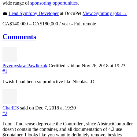
wide range of
sponsoring opportunities
.
💼
Lead Symfony Developer
at DocuPet
View
Symfony
jobs →
CA$140,000 – CA$180,000 / year
-
Full remote
Comments
Przemysław Pawliczuk
Certified
said on Nov 26, 2018
at 19:23
#1
I wish I had been so productive like Nicolas. :D
CharlES
said on Dec 7, 2018
at 19:30
#2
I don't find sense deprecate the Controller , since AbstractController
doesn't contain the container, and all documentation of 4.2 use
$container, I looks like you want to definitely remove, besides