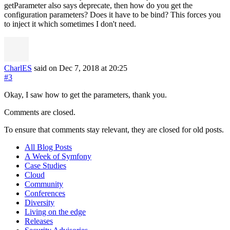
getParameter also says deprecate, then how do you get the
configuration parameters? Does it have to be bind? This forces you
to inject it which sometimes I don't need.
CharlES
said on Dec 7, 2018
at 20:25
#3
Okay, I saw how to get the parameters, thank you.
Comments are closed.
To ensure that comments stay relevant, they are closed for old posts.
All Blog Posts
A Week of Symfony
Case Studies
Cloud
Community
Conferences
Diversity
Living on the edge
Releases