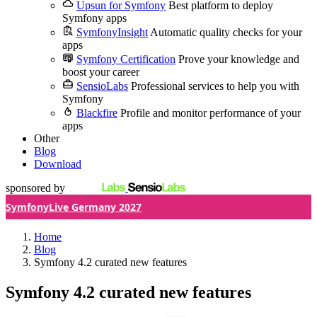
Upsun for Symfony
Best platform to deploy
Symfony apps
SymfonyInsight
Automatic quality checks for your
apps
Symfony Certification
Prove your knowledge and
boost your career
SensioLabs
Professional services to help you with
Symfony
Blackfire
Profile and monitor performance of your
apps
Other
Blog
Download
sponsored by
SymfonyLive Germany 2027
Home
Blog
Symfony 4.2 curated new features
Symfony 4.2 curated new features