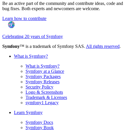
Be an active part of the community and contribute ideas, code and
bug fixes. Both experts and newcomers are welcome.
Learn how to contribute
Celebrating 20 years of Symfony
Symfony
™ is a trademark of Symfony SAS.
All rights reserved
.
What is Symfony?
What is Symfony?
Symfony at a Glance
Symfony Packages
Symfony Releases
Security Policy
Logo & Screenshots
Trademark & Licenses
symfony1 Legacy
Learn Symfony
Symfony Docs
Symfony Book