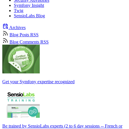
Security Advisories
Symfony Insight
Twig
SensioLabs Blog
Archives
Blog Posts RSS
Blog Comments RSS
Get your Symfony expertise recognized
Be trained by SensioLabs experts (2 to 6 day sessions -- French or