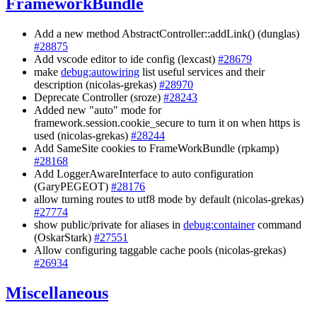
FrameworkBundle
Add a new method AbstractController::addLink() (dunglas)
#28875
Add vscode editor to ide config (lexcast)
#28679
make
debug:autowiring
list useful services and their
description (nicolas-grekas)
#28970
Deprecate Controller (sroze)
#28243
Added new "auto" mode for
framework.session.cookie_secure to turn it on when https is
used (nicolas-grekas)
#28244
Add SameSite cookies to FrameWorkBundle (rpkamp)
#28168
Add LoggerAwareInterface to auto configuration
(GaryPEGEOT)
#28176
allow turning routes to utf8 mode by default (nicolas-grekas)
#27774
show public/private for aliases in
debug:container
command
(OskarStark)
#27551
Allow configuring taggable cache pools (nicolas-grekas)
#26934
Miscellaneous