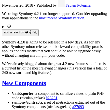
November 26, 2018
•
Published by
Fabien Potencier
Warning
: Symfony 4.2 is no longer supported. Consider upgrading
your applications to the
most recent Symfony version
.
add a reaction ❤️ 👍 🚀
Symfony 4.2.0 is going to be released in a few days. As for any
other Symfony minor release, our backward compatibility promise
applies and this means that you should be able to upgrade easily
without changing anything in your code.
We've already blogged about the great 4.2 new features, but here is
a curated list of the most relevant changes (this version has a total of
240 new small and big features):
New Components
VarExporter
, a component to serialize values to plain PHP
code (nicolas-grekas)
#28231
symfony/contracts
, a set of abstractions extracted out of the
Symfony components (nicolas-grekas)
#27093