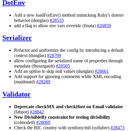
DotEnv
Add a new loadForEnv() method mimicking Ruby's dotenv
behavior (dunglas)
#28533
add a flag to allow env vars override (fmata)
#26859
Serializer
Refactor and uniformize the config by introducing a default
context (dunglas)
#28709
allow configuring the serialized name of properties through
metadata (fbourigault)
#28505
Add an option to skip null values (dunglas)
#28661
Add support for ignoring comments while XML encoding
(maidmaid)
#28289
Validator
Deprecate checkMX and checkHost on Email validator
(fabpot)
#28842
New DivisibleBy constraint for testing divisibility
(colinodell)
#28069
Check the BIC country with symfony/intl (sylfabre)
#28473