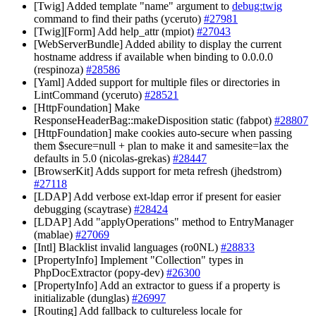
[Twig] Added template "name" argument to
debug:twig
command to find their paths (yceruto)
#27981
[Twig][Form] Add help_attr (mpiot)
#27043
[WebServerBundle] Added ability to display the current
hostname address if available when binding to 0.0.0.0
(respinoza)
#28586
[Yaml] Added support for multiple files or directories in
LintCommand (yceruto)
#28521
[HttpFoundation] Make
ResponseHeaderBag::makeDisposition static (fabpot)
#28807
[HttpFoundation] make cookies auto-secure when passing
them $secure=null + plan to make it and samesite=lax the
defaults in 5.0 (nicolas-grekas)
#28447
[BrowserKit] Adds support for meta refresh (jhedstrom)
#27118
[LDAP] Add verbose ext-ldap error if present for easier
debugging (scaytrase)
#28424
[LDAP] Add "applyOperations" method to EntryManager
(mablae)
#27069
[Intl] Blacklist invalid languages (ro0NL)
#28833
[PropertyInfo] Implement "Collection" types in
PhpDocExtractor (popy-dev)
#26300
[PropertyInfo] Add an extractor to guess if a property is
initializable (dunglas)
#26997
[Routing] Add fallback to cultureless locale for