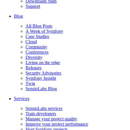
Downloads Stats
Support
Blog
All Blog Posts
A Week of Symfony
Case Studies
Cloud
Community
Conferences
Diversity
Living on the edge
Releases
Security Advisories
Symfony Insight
Twig
SensioLabs Blog
Services
SensioLabs services
Train developers
Manage your project quality
Improve your project performance
Host Symfony projects