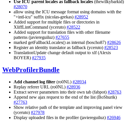
Use ICU parent locales as fallback locales
(thewilkybarkid)
#28070
allow using the ICU message format using domains with the
"+intl-icu" suffix (nicolas-grekas)
#28952
Added support for multiple files or directories in
XliffLintCommand (yceruto)
#28522
Added support for translation files with other filename
patterns (javiereguiluz)
#27655
marked getFallbackLocales() as internal (boscho87)
#28626
Register an identity translator as fallback (yceruto)
#28523
TranslationUpdate change default output to xlf (Alexis
BOYER)
#27935
WebProfilerBundle
Add channel log filter
(ro0NL)
#28934
Replay referer URL (ro0NL)
#28936
Extract server parameters into their own tab (fabpot)
#28763
Append new ajax request to the end of the list (BoShurik)
#27763
Show relative path of the template and improving panel view
(yceruto)
#27978
Display uploaded files in the profiler (javiereguiluz)
#26946