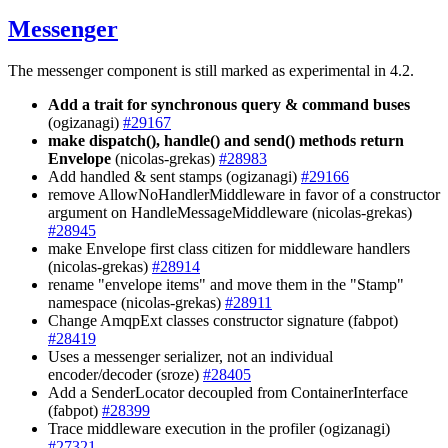
Messenger
The messenger component is still marked as experimental in 4.2.
Add a trait for synchronous query & command buses
(ogizanagi)
#29167
make dispatch(), handle() and send() methods return
Envelope
(nicolas-grekas)
#28983
Add handled & sent stamps (ogizanagi)
#29166
remove AllowNoHandlerMiddleware in favor of a constructor
argument on HandleMessageMiddleware (nicolas-grekas)
#28945
make Envelope first class citizen for middleware handlers
(nicolas-grekas)
#28914
rename "envelope items" and move them in the "Stamp"
namespace (nicolas-grekas)
#28911
Change AmqpExt classes constructor signature (fabpot)
#28419
Uses a messenger serializer, not an individual
encoder/decoder (sroze)
#28405
Add a SenderLocator decoupled from ContainerInterface
(fabpot)
#28399
Trace middleware execution in the profiler (ogizanagi)
#27321