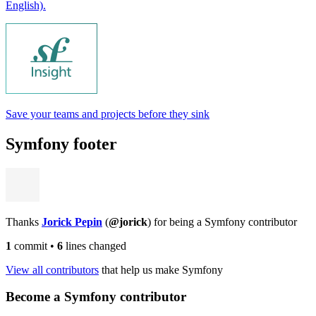
English).
Save your teams and projects before they sink
Symfony footer
Thanks
Jorick Pepin
(
@jorick
) for being a Symfony contributor
1
commit
•
6
lines changed
View all contributors
that help us make Symfony
Become a Symfony contributor