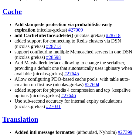
Cache
Add stampede protection via probabilistic early
expiration
(nicolas-grekas)
#27009
add CacheInterface::delete()
(nicolas-grekas)
#28718
added support for connecting to Redis clusters via DSN
(nicolas-grekas)
#28713
support configuring multiple Memcached servers in one DSN
(nicolas-grekas)
#28598
Add MarshallerInterface allowing to change the serializer,
providing a default one that automatically uses igbinary when
available (nicolas-grekas)
#27645
Allow configuring PDO-based cache pools, with table auto-
creation on first use (nicolas-grekas)
#27694
added support for phpredis 4 compression and tcp_keepalive
options (nicolas-grekas)
#27646
Use sub-second accuracy for internal expiry calculations
(nicolas-grekas)
#27031
Translation
Added intl message formatter
(aitboudad, Nyholm)
#27399