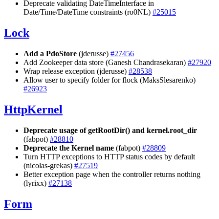
Deprecate validating DateTimeInterface in
Date/Time/DateTime constraints (ro0NL)
#25015
Lock
Add a PdoStore
(jderusse)
#27456
Add Zookeeper data store (Ganesh Chandrasekaran)
#27920
Wrap release exception (jderusse)
#28538
Allow user to specify folder for flock (MaksSlesarenko)
#26923
HttpKernel
Deprecate usage of getRootDir() and kernel.root_dir
(fabpot)
#28810
Deprecate the Kernel name
(fabpot)
#28809
Turn HTTP exceptions to HTTP status codes by default
(nicolas-grekas)
#27519
Better exception page when the controller returns nothing
(lyrixx)
#27138
Form