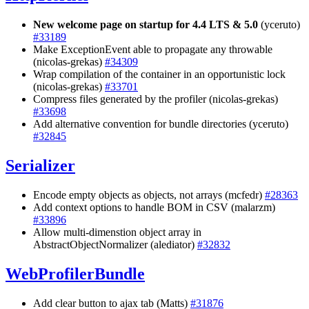
New welcome page on startup for 4.4 LTS & 5.0
(yceruto)
#33189
Make ExceptionEvent able to propagate any throwable
(nicolas-grekas)
#34309
Wrap compilation of the container in an opportunistic lock
(nicolas-grekas)
#33701
Compress files generated by the profiler (nicolas-grekas)
#33698
Add alternative convention for bundle directories (yceruto)
#32845
Serializer
Encode empty objects as objects, not arrays (mcfedr)
#28363
Add context options to handle BOM in CSV (malarzm)
#33896
Allow multi-dimenstion object array in
AbstractObjectNormalizer (alediator)
#32832
WebProfilerBundle
Add clear button to ajax tab (Matts)
#31876