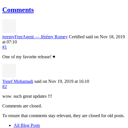
Comments
jeremyFreeAgent — Jérémy Romey
Certified
said on Nov 18, 2019
at 07:10
#1
One of my favorite release! ♥️
Yusef Mohamadi
said on Nov 19, 2019
at 16:10
#2
wow. such great updates !!!
Comments are closed.
To ensure that comments stay relevant, they are closed for old posts.
All Blog Posts