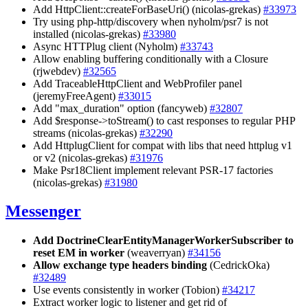
Add HttpClient::createForBaseUri() (nicolas-grekas)
#33973
Try using php-http/discovery when nyholm/psr7 is not
installed (nicolas-grekas)
#33980
Async HTTPlug client (Nyholm)
#33743
Allow enabling buffering conditionally with a Closure
(rjwebdev)
#32565
Add TraceableHttpClient and WebProfiler panel
(jeremyFreeAgent)
#33015
Add "max_duration" option (fancyweb)
#32807
Add $response->toStream() to cast responses to regular PHP
streams (nicolas-grekas)
#32290
Add HttplugClient for compat with libs that need httplug v1
or v2 (nicolas-grekas)
#31976
Make Psr18Client implement relevant PSR-17 factories
(nicolas-grekas)
#31980
Messenger
Add DoctrineClearEntityManagerWorkerSubscriber to
reset EM in worker
(weaverryan)
#34156
Allow exchange type headers binding
(CedrickOka)
#32489
Use events consistently in worker (Tobion)
#34217
Extract worker logic to listener and get rid of