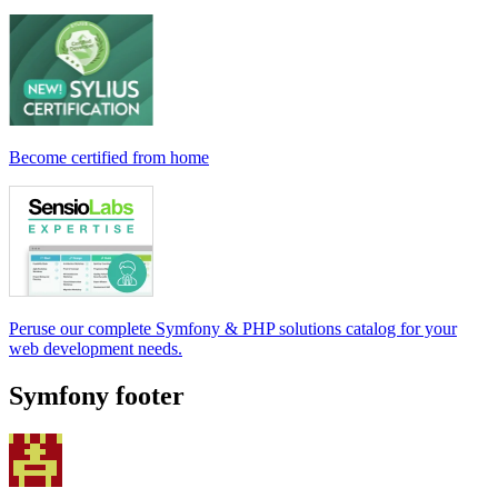
Become certified from home
Peruse our complete Symfony & PHP solutions catalog for your
web development needs.
Symfony footer