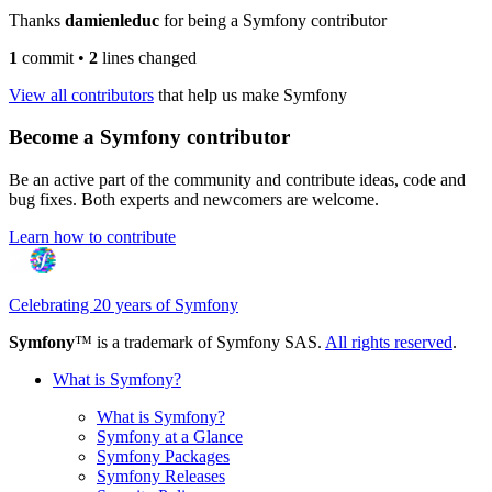
Thanks
damienleduc
for being a Symfony contributor
1
commit
•
2
lines changed
View all contributors
that help us make Symfony
Become a Symfony contributor
Be an active part of the community and contribute ideas, code and
bug fixes. Both experts and newcomers are welcome.
Learn how to contribute
Celebrating 20 years of Symfony
Symfony
™ is a trademark of Symfony SAS.
All rights reserved
.
What is Symfony?
What is Symfony?
Symfony at a Glance
Symfony Packages
Symfony Releases