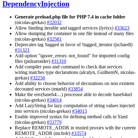
DependencyInjection
Generate preload.php file for PHP 7.4 in cache folder
(nicolas-grekas)
#32032
Allow binding iterable and tagged services (lyrixx)
#33623
Allow dumping the container in one file instead of many files
(nicolas-grekas)
#32581
Deprecates tag !tagged in favor of !tagged_iterator (jschaedl)
#31321
Add option "ignore_errors: not_found" for imported config
files (pulzarraider)
#31310
Add compiler pass and command to check that services
wiring matches type declarations (alcalyn, GuilhemN, nicolas-
grekas)
#32256
Add ability to choose behavior of decorations on non existent
decorated services (mtarld)
#33854
Make the env(base64:...) processor able to decode base64url
(nicolas-grekas)
#34014
Add LazyString for lazy computation of string values injected
into services (nicolas-grekas)
#34013
Enable improved syntax for defining method calls in Yaml
(nicolas-grekas)
#33779
Replace REMOTE_ADDR in trusted proxies with the current
REMOTE_ADDR (mcfedr)
#33574