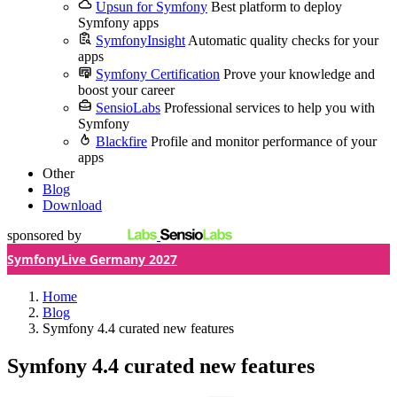
Upsun for Symfony
Best platform to deploy
Symfony apps
SymfonyInsight
Automatic quality checks for your
apps
Symfony Certification
Prove your knowledge and
boost your career
SensioLabs
Professional services to help you with
Symfony
Blackfire
Profile and monitor performance of your
apps
Other
Blog
Download
sponsored by
SymfonyLive Germany 2027
Home
Blog
Symfony 4.4 curated new features
Symfony 4.4 curated new features