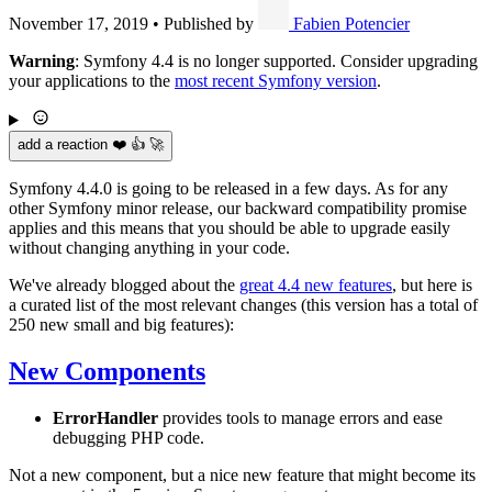
November 17, 2019
•
Published by
Fabien Potencier
Warning
: Symfony 4.4 is no longer supported. Consider upgrading
your applications to the
most recent Symfony version
.
add a reaction ❤️ 👍 🚀
Symfony 4.4.0 is going to be released in a few days. As for any
other Symfony minor release, our backward compatibility promise
applies and this means that you should be able to upgrade easily
without changing anything in your code.
We've already blogged about the
great 4.4 new features
, but here is
a curated list of the most relevant changes (this version has a total of
250 new small and big features):
New Components
ErrorHandler
provides tools to manage errors and ease
debugging PHP code.
Not a new component, but a nice new feature that might become its