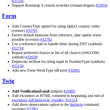
#31526
Support Bootstrap 4 custom switches (romaricdrigon)
#33954
Form
Add CountryType option for using alpha3 country codes
(creiner)
#33791
Derive default timezone from reference_date option when
possible (yceruto)
#32762
Use a reference date to handle times during DST (xabbuh)
#32718
Repeat preferred choices in list of all choices (Seb33300,
xabbuh)
#32658
Deprecate int/float for string input in NumberType (xabbuh)
#32130
Add new Form WeekType (dFayet)
#32061
Twig
Add NotificationEmail
(fabpot)
#33605
Add exception as HTML comment to beginning and end of
exception_full.html.twig` (ruudk) `#31514
Add show-deprecations option to the
lint:twig
command
(yceruto)
#33961