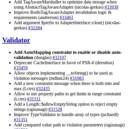
Add TagAwareMarshaller to optimize data storage when
using AbstractTagAwareAdapter (nicolas-grekas)
#33939
Improve RedisTagAwareAdapter invalidation logic &
requirements (andrerom)
#33461
Add argument $prefix to AdapterInterface::clear() (nicolas-
grekas)
#32284
Validator
Add AutoMapping constraint to enable or disable auto-
validation
(dunglas)
#32107
Deprecate CacheInterface in favor of PSR-6 (derrabus)
#33459
Allow objects implementing __toString() to be used as
violation messages (mdlutz24)
#31083
Add a new constraint message when there is both min and
max (Lctrs)
#32435
Allow to use property paths to get limits in range constraint
(Lctrs)
#31511
Add a Length::$allowEmptyString option to reject empty
strings (ogizanagi)
#31528
Improve TypeValidator to handle array of types (jschaedl)
#31351
Add compared value path to violation parameters (ogizanagi)