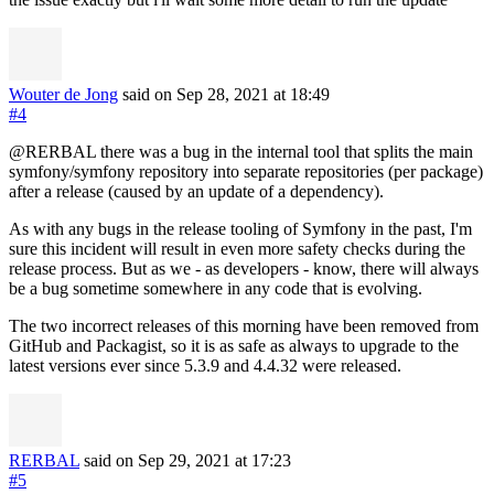
Wouter de Jong
said on Sep 28, 2021
at 18:49
#4
@RERBAL there was a bug in the internal tool that splits the main
symfony/symfony repository into separate repositories (per package)
after a release (caused by an update of a dependency).
As with any bugs in the release tooling of Symfony in the past, I'm
sure this incident will result in even more safety checks during the
release process. But as we - as developers - know, there will always
be a bug sometime somewhere in any code that is evolving.
The two incorrect releases of this morning have been removed from
GitHub and Packagist, so it is as safe as always to upgrade to the
latest versions ever since 5.3.9 and 4.4.32 were released.
RERBAL
said on Sep 29, 2021
at 17:23
#5