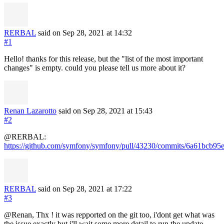
RERBAL
said on Sep 28, 2021
at 14:32
#1
Hello! thanks for this release, but the "list of the most important
changes" is empty. could you please tell us more about it?
Renan Lazarotto
said on Sep 28, 2021
at 15:43
#2
@RERBAL:
https://github.com/symfony/symfony/pull/43230/commits/6a61bcb
RERBAL
said on Sep 28, 2021
at 17:22
#3
@Renan, Thx ! it was repported on the git too, i'dont get what was
the issue exactly but i'll wait some more detail to run the update