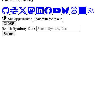
Site appearance:
CLOSE
Search Symfony Docs
Search