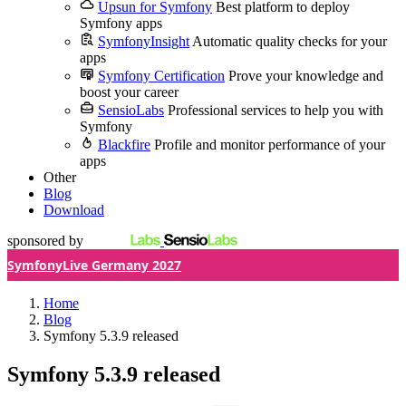
Upsun for Symfony
Best platform to deploy
Symfony apps
SymfonyInsight
Automatic quality checks for your
apps
Symfony Certification
Prove your knowledge and
boost your career
SensioLabs
Professional services to help you with
Symfony
Blackfire
Profile and monitor performance of your
apps
Other
Blog
Download
sponsored by
SymfonyLive Germany 2027
Home
Blog
Symfony 5.3.9 released
Symfony 5.3.9 released