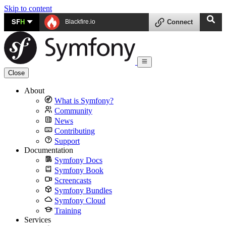
Skip to content
SF
H
Blackfire.io
Connect
Close
About
What is Symfony?
Community
News
Contributing
Support
Documentation
Symfony Docs
Symfony Book
Screencasts
Symfony Bundles
Symfony Cloud
Training
Services