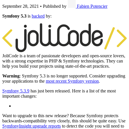
September 28, 2021
•
Published by
Fabien Potencier
Symfony 5.3
is
backed
by:
JoliCode is a team of passionate developers and open-source lovers,
with a strong expertise in PHP & Symfony technologies. They can
help you build your projects using state-of-the-art practices.
Warning
: Symfony 5.3 is no longer supported. Consider upgrading
your applications to the
most recent Symfony version
.
Symfony 5.3.9
has just been released. Here is a list of the most
important changes:
Want to upgrade to this new release? Because Symfony protects
backwards-compatibility very closely, this should be quite easy. Use
SymfonyInsight upgrade reports
to detect the code you will need to