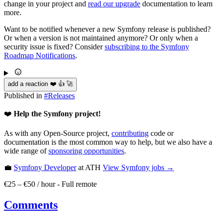
change in your project and
read our upgrade
documentation to learn
more.
Want to be notified whenever a new Symfony release is published?
Or when a version is not maintained anymore? Or only when a
security issue is fixed? Consider
subscribing to the Symfony
Roadmap Notifications
.
add a reaction ❤️ 👍 🚀
Published in
#
Releases
❤️
Help the Symfony project!
As with any Open-Source project,
contributing
code or
documentation is the most common way to help, but we also have a
wide range of
sponsoring opportunities
.
💼
Symfony Developer
at ATH
View
Symfony
jobs →
€25 – €50 / hour
-
Full remote
Comments