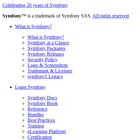
Celebrating 20 years of Symfony
Symfony
™ is a trademark of Symfony SAS.
All rights reserved
.
What is Symfony?
What is Symfony?
Symfony at a Glance
Symfony Packages
Symfony Releases
Security Policy
Logo & Screenshots
Trademark & Licenses
symfony1 Legacy
Learn Symfony
Symfony Docs
Symfony Book
Reference
Bundles
Best Practices
Training
eLearning Platform
Certification