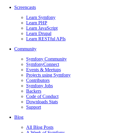
Screencasts
Learn Symfony
Learn PHP
Learn JavaScript
Learn Drupal
Learn RESTful APIs
Community
Symfony Community
SymfonyConnect
Events & Meetups
Projects using Symfony
Contributors
Symfony Jobs
Backers
Code of Conduct
Downloads Stats
Support
Blog
All Blog Posts
A Week of Symfony