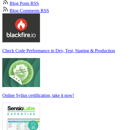
Blog Posts RSS
Blog Comments RSS
Check Code Performance in Dev, Test, Staging & Production
Online Sylius certification, take it now!