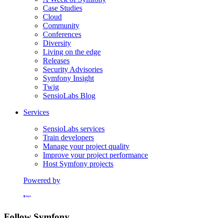
Case Studies
Cloud
Community
Conferences
Diversity
Living on the edge
Releases
Security Advisories
Symfony Insight
Twig
SensioLabs Blog
Services
SensioLabs services
Train developers
Manage your project quality
Improve your project performance
Host Symfony projects
Powered by
Formerly Platform.sh
Follow Symfony