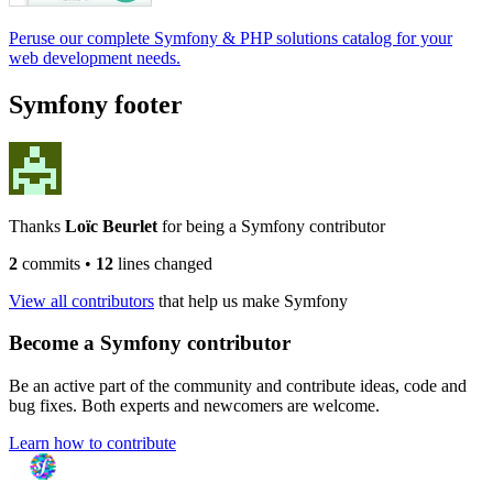
Peruse our complete Symfony & PHP solutions catalog for your
web development needs.
Symfony footer
Thanks
Loïc Beurlet
for being a Symfony contributor
2
commits
•
12
lines changed
View all contributors
that help us make Symfony
Become a Symfony contributor
Be an active part of the community and contribute ideas, code and
bug fixes. Both experts and newcomers are welcome.
Learn how to contribute