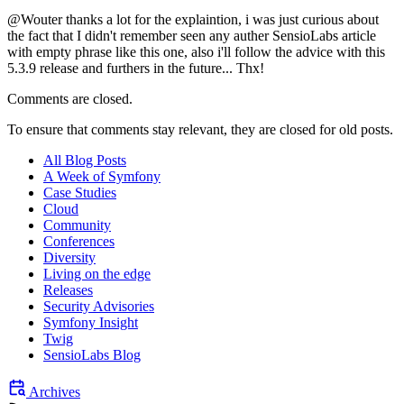
@Wouter thanks a lot for the explaintion, i was just curious about
the fact that I didn't remember seen any auther SensioLabs article
with empty phrase like this one, also i'll follow the advice with this
5.3.9 release and furthers in the future... Thx!
Comments are closed.
To ensure that comments stay relevant, they are closed for old posts.
All Blog Posts
A Week of Symfony
Case Studies
Cloud
Community
Conferences
Diversity
Living on the edge
Releases
Security Advisories
Symfony Insight
Twig
SensioLabs Blog
Archives