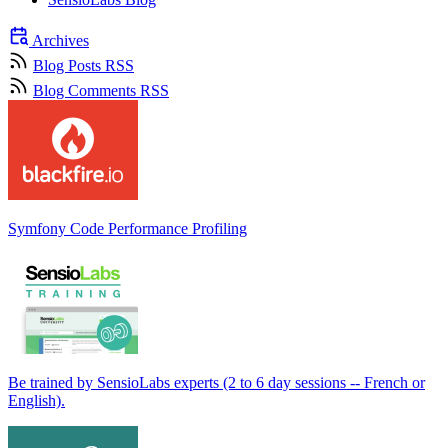
Archives
Blog Posts RSS
Blog Comments RSS
Symfony Code Performance Profiling
Be trained by SensioLabs experts (2 to 6 day sessions -- French or
English).