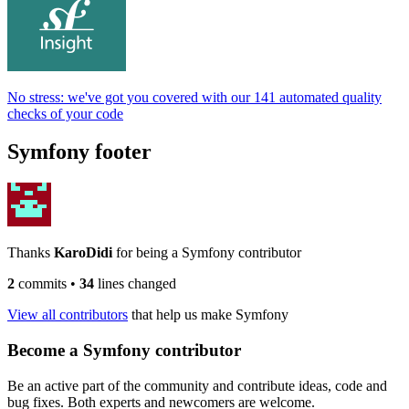
No stress: we've got you covered with our 141 automated quality
checks of your code
Symfony footer
Thanks
KaroDidi
for being a Symfony contributor
2
commits
•
34
lines changed
View all contributors
that help us make Symfony
Become a Symfony contributor
Be an active part of the community and contribute ideas, code and
bug fixes. Both experts and newcomers are welcome.