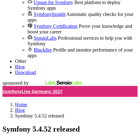
Upsun for Symfony
Best platform to deploy
Symfony apps
SymfonyInsight
Automatic quality checks for your
apps
Symfony Certification
Prove your knowledge and
boost your career
SensioLabs
Professional services to help you with
Symfony
Blackfire
Profile and monitor performance of your
apps
Other
Blog
Download
sponsored by
SymfonyLive Germany 2027
Home
Blog
Symfony 5.4.52 released
Symfony 5.4.52 released