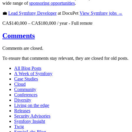
wide range of
sponsoring opportunities
.
💼
Lead Symfony Developer
at DocuPet
View
Symfony
jobs →
CA$140,000 – CA$180,000 / year
-
Full remote
Comments
Comments are closed.
To ensure that comments stay relevant, they are closed for old posts.
All Blog Posts
A Week of Symfony
Case Studies
Cloud
Community
Conferences
Diversity
Living on the edge
Releases
Security Advisories
Symfony Insight
Twig
SensioLabs Blog