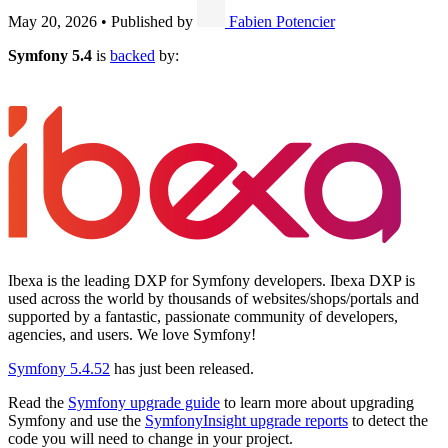
May 20, 2026
•
Published by
Fabien Potencier
Symfony 5.4
is
backed
by:
Ibexa is the leading DXP for Symfony developers. Ibexa DXP is
used across the world by thousands of websites/shops/portals and
supported by a fantastic, passionate community of developers,
agencies, and users. We love Symfony!
Symfony 5.4.52
has just been released.
Read the
Symfony upgrade guide
to learn more about upgrading
Symfony and use the
SymfonyInsight upgrade reports
to detect the
code you will need to change in your project.