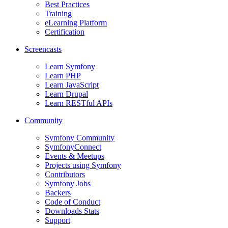
Best Practices
Training
eLearning Platform
Certification
Screencasts
Learn Symfony
Learn PHP
Learn JavaScript
Learn Drupal
Learn RESTful APIs
Community
Symfony Community
SymfonyConnect
Events & Meetups
Projects using Symfony
Contributors
Symfony Jobs
Backers
Code of Conduct
Downloads Stats
Support