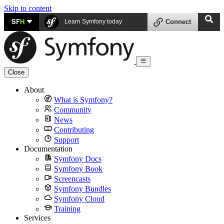
Skip to content
SF
H
Learn Symfony today
Connect
Close
About
What is Symfony?
Community
News
Contributing
Support
Documentation
Symfony Docs
Symfony Book
Screencasts
Symfony Bundles
Symfony Cloud
Training
Services