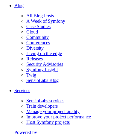
Blog
All Blog Posts
A Week of Symfony
Case Studies
Cloud
Community
Conferences
Diversity
Living on the edge
Releases
Security Advisories
Symfony Insight
Twig
SensioLabs Blog
Services
SensioLabs services
Train developers
Manage your project quality
Improve your project performance
Host Symfony projects
Powered by