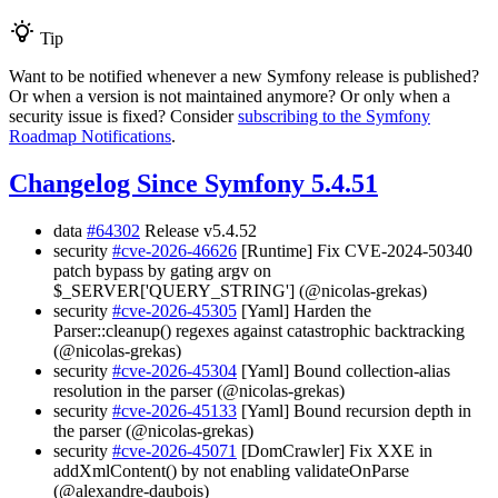
Tip
Want to be notified whenever a new Symfony release is published?
Or when a version is not maintained anymore? Or only when a
security issue is fixed? Consider
subscribing to the Symfony
Roadmap Notifications
.
Changelog Since Symfony 5.4.51
data
#64302
Release v5.4.52
security
#cve-2026-46626
[Runtime] Fix CVE-2024-50340
patch bypass by gating argv on
$_SERVER['QUERY_STRING'] (@nicolas-grekas)
security
#cve-2026-45305
[Yaml] Harden the
Parser::cleanup() regexes against catastrophic backtracking
(@nicolas-grekas)
security
#cve-2026-45304
[Yaml] Bound collection-alias
resolution in the parser (@nicolas-grekas)
security
#cve-2026-45133
[Yaml] Bound recursion depth in
the parser (@nicolas-grekas)
security
#cve-2026-45071
[DomCrawler] Fix XXE in
addXmlContent() by not enabling validateOnParse
(@alexandre-daubois)