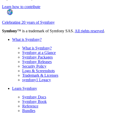
Learn how to contribute
Celebrating 20 years of Symfony
Symfony
™ is a trademark of Symfony SAS.
All rights reserved
.
What is Symfony?
What is Symfony?
Symfony at a Glance
Symfony Packages
Symfony Releases
Security Policy
Logo & Screenshots
Trademark & Licenses
symfony1 Legacy
Learn Symfony
Symfony Docs
Symfony Book
Reference
Bundles