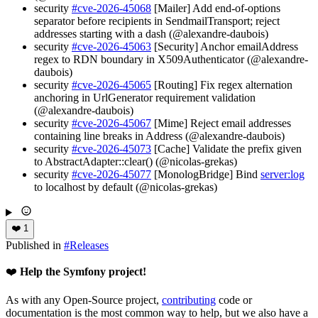
security
#cve-2026-45068
[Mailer] Add end-of-options
separator before recipients in SendmailTransport; reject
addresses starting with a dash (@alexandre-daubois)
security
#cve-2026-45063
[Security] Anchor emailAddress
regex to RDN boundary in X509Authenticator (@alexandre-
daubois)
security
#cve-2026-45065
[Routing] Fix regex alternation
anchoring in UrlGenerator requirement validation
(@alexandre-daubois)
security
#cve-2026-45067
[Mime] Reject email addresses
containing line breaks in Address (@alexandre-daubois)
security
#cve-2026-45073
[Cache] Validate the prefix given
to AbstractAdapter::clear() (@nicolas-grekas)
security
#cve-2026-45077
[MonologBridge] Bind
server:log
to localhost by default (@nicolas-grekas)
❤️
1
Published in
#
Releases
❤️
Help the Symfony project!
As with any Open-Source project,
contributing
code or
documentation is the most common way to help, but we also have a