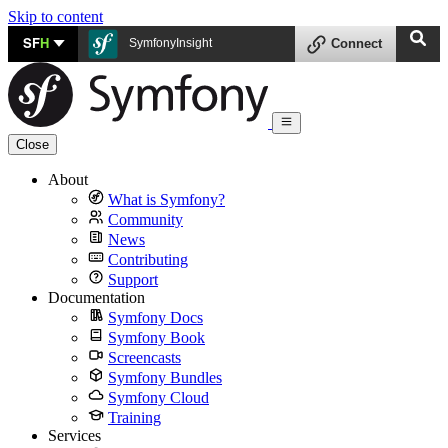
Skip to content
SF
H
SymfonyInsight
Connect
Close
About
What is Symfony?
Community
News
Contributing
Support
Documentation
Symfony Docs
Symfony Book
Screencasts
Symfony Bundles
Symfony Cloud
Training
Services