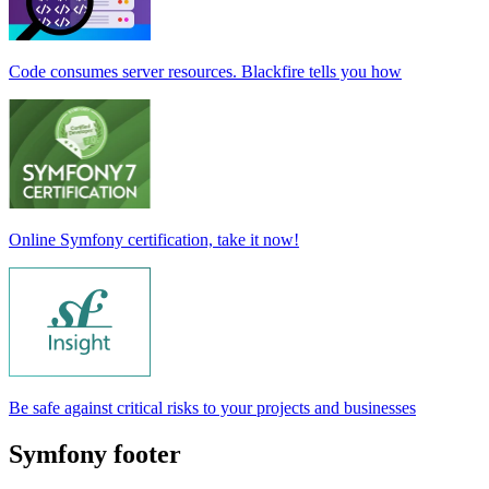
Code consumes server resources. Blackfire tells you how
Online Symfony certification, take it now!
Be safe against critical risks to your projects and businesses
Symfony footer