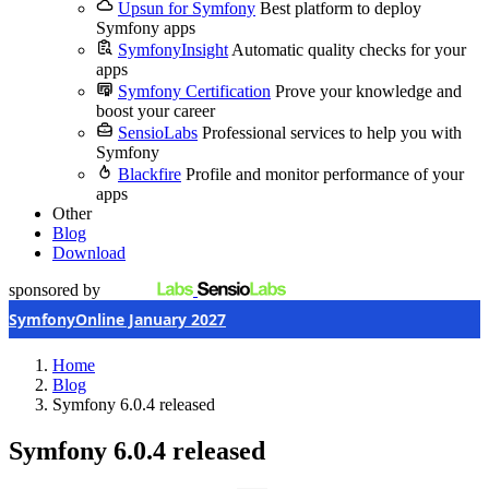
Upsun for Symfony
Best platform to deploy
Symfony apps
SymfonyInsight
Automatic quality checks for your
apps
Symfony Certification
Prove your knowledge and
boost your career
SensioLabs
Professional services to help you with
Symfony
Blackfire
Profile and monitor performance of your
apps
Other
Blog
Download
sponsored by
SymfonyOnline January 2027
Home
Blog
Symfony 6.0.4 released
Symfony 6.0.4 released