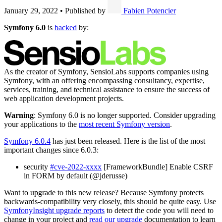
January 29, 2022
•
Published by
Fabien Potencier
Symfony 6.0
is
backed
by:
As the creator of Symfony, SensioLabs supports companies using
Symfony, with an offering encompassing consultancy, expertise,
services, training, and technical assistance to ensure the success of
web application development projects.
Warning
: Symfony 6.0 is no longer supported. Consider upgrading
your applications to the
most recent Symfony version
.
Symfony 6.0.4
has just been released. Here is the list of the most
important changes since 6.0.3:
security
#cve-2022-xxxx
[FrameworkBundle] Enable CSRF
in FORM by default (@jderusse)
Want to upgrade to this new release? Because Symfony protects
backwards-compatibility very closely, this should be quite easy. Use
SymfonyInsight upgrade reports
to detect the code you will need to
change in your project and
read our upgrade
documentation to learn