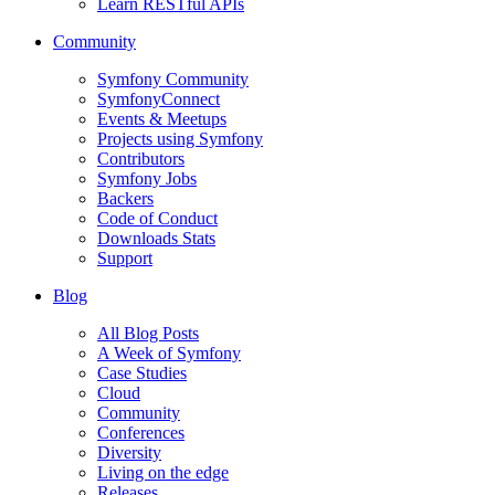
Learn RESTful APIs
Community
Symfony Community
SymfonyConnect
Events & Meetups
Projects using Symfony
Contributors
Symfony Jobs
Backers
Code of Conduct
Downloads Stats
Support
Blog
All Blog Posts
A Week of Symfony
Case Studies
Cloud
Community
Conferences
Diversity
Living on the edge
Releases