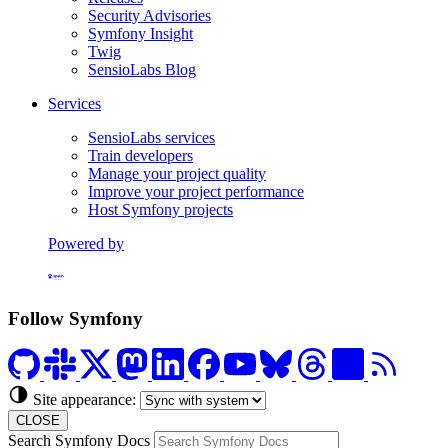
Security Advisories
Symfony Insight
Twig
SensioLabs Blog
Services
SensioLabs services
Train developers
Manage your project quality
Improve your project performance
Host Symfony projects
Powered by
Formerly Platform.sh
Follow Symfony
Site appearance:
CLOSE
Search Symfony Docs