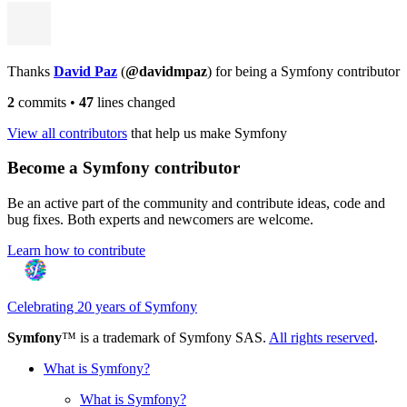
Thanks
David Paz
(
@davidmpaz
) for being a Symfony contributor
2
commits
•
47
lines changed
View all contributors
that help us make Symfony
Become a Symfony contributor
Be an active part of the community and contribute ideas, code and
bug fixes. Both experts and newcomers are welcome.
Learn how to contribute
Celebrating 20 years of Symfony
Symfony
™ is a trademark of Symfony SAS.
All rights reserved
.
What is Symfony?
What is Symfony?