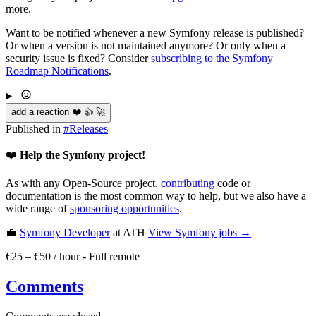
more.
Want to be notified whenever a new Symfony release is published?
Or when a version is not maintained anymore? Or only when a
security issue is fixed? Consider
subscribing to the Symfony
Roadmap Notifications
.
add a reaction ❤️ 👍 🚀
Published in
#
Releases
❤️
Help the Symfony project!
As with any Open-Source project,
contributing
code or
documentation is the most common way to help, but we also have a
wide range of
sponsoring opportunities
.
💼
Symfony Developer
at ATH
View
Symfony
jobs →
€25 – €50 / hour
-
Full remote
Comments