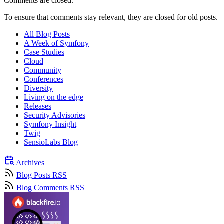
Comments are closed.
To ensure that comments stay relevant, they are closed for old posts.
All Blog Posts
A Week of Symfony
Case Studies
Cloud
Community
Conferences
Diversity
Living on the edge
Releases
Security Advisories
Symfony Insight
Twig
SensioLabs Blog
Archives
Blog Posts RSS
Blog Comments RSS