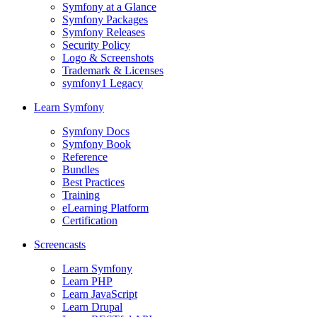
Symfony at a Glance
Symfony Packages
Symfony Releases
Security Policy
Logo & Screenshots
Trademark & Licenses
symfony1 Legacy
Learn Symfony
Symfony Docs
Symfony Book
Reference
Bundles
Best Practices
Training
eLearning Platform
Certification
Screencasts
Learn Symfony
Learn PHP
Learn JavaScript
Learn Drupal