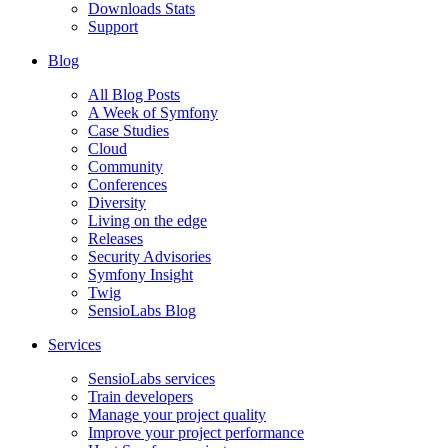
Downloads Stats
Support
Blog
All Blog Posts
A Week of Symfony
Case Studies
Cloud
Community
Conferences
Diversity
Living on the edge
Releases
Security Advisories
Symfony Insight
Twig
SensioLabs Blog
Services
SensioLabs services
Train developers
Manage your project quality
Improve your project performance