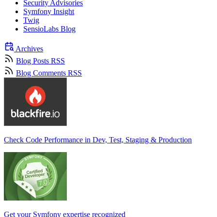
Security Advisories
Symfony Insight
Twig
SensioLabs Blog
Archives
Blog Posts RSS
Blog Comments RSS
Check Code Performance in Dev, Test, Staging & Production
Get your Symfony expertise recognized