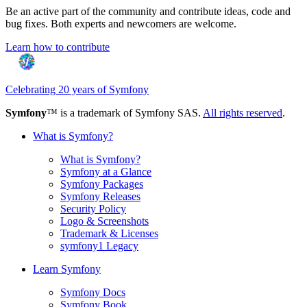
Be an active part of the community and contribute ideas, code and
bug fixes. Both experts and newcomers are welcome.
Learn how to contribute
Celebrating 20 years of Symfony
Symfony
™ is a trademark of Symfony SAS.
All rights reserved
.
What is Symfony?
What is Symfony?
Symfony at a Glance
Symfony Packages
Symfony Releases
Security Policy
Logo & Screenshots
Trademark & Licenses
symfony1 Legacy
Learn Symfony
Symfony Docs
Symfony Book