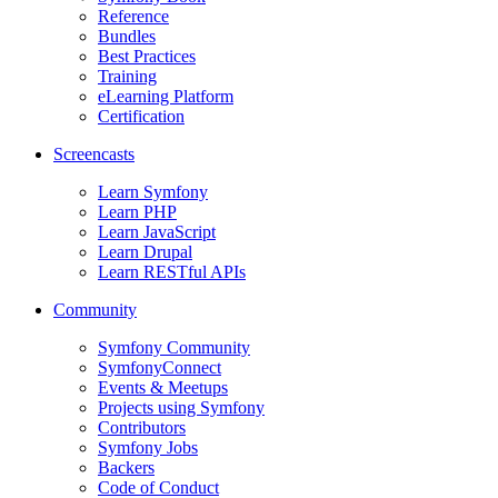
Reference
Bundles
Best Practices
Training
eLearning Platform
Certification
Screencasts
Learn Symfony
Learn PHP
Learn JavaScript
Learn Drupal
Learn RESTful APIs
Community
Symfony Community
SymfonyConnect
Events & Meetups
Projects using Symfony
Contributors
Symfony Jobs
Backers
Code of Conduct