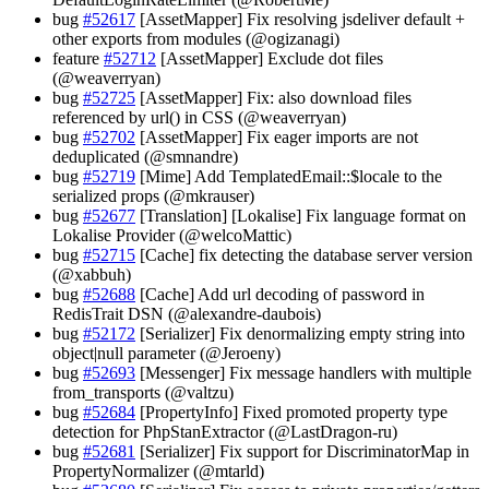
bug
#52617
[AssetMapper] Fix resolving jsdeliver default +
other exports from modules (@ogizanagi)
feature
#52712
[AssetMapper] Exclude dot files
(@weaverryan)
bug
#52725
[AssetMapper] Fix: also download files
referenced by url() in CSS (@weaverryan)
bug
#52702
[AssetMapper] Fix eager imports are not
deduplicated (@smnandre)
bug
#52719
[Mime] Add TemplatedEmail::$locale to the
serialized props (@mkrauser)
bug
#52677
[Translation] [Lokalise] Fix language format on
Lokalise Provider (@welcoMattic)
bug
#52715
[Cache] fix detecting the database server version
(@xabbuh)
bug
#52688
[Cache] Add url decoding of password in
RedisTrait DSN (@alexandre-daubois)
bug
#52172
[Serializer] Fix denormalizing empty string into
object|null parameter (@Jeroeny)
bug
#52693
[Messenger] Fix message handlers with multiple
from_transports (@valtzu)
bug
#52684
[PropertyInfo] Fixed promoted property type
detection for PhpStanExtractor (@LastDragon-ru)
bug
#52681
[Serializer] Fix support for DiscriminatorMap in
PropertyNormalizer (@mtarld)