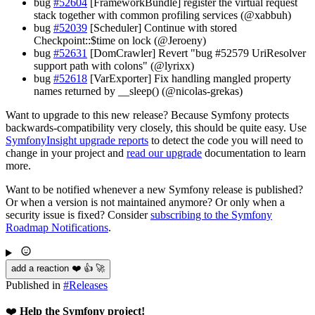
bug
#52604
[FrameworkBundle] register the virtual request
stack together with common profiling services (@xabbuh)
bug
#52039
[Scheduler] Continue with stored
Checkpoint::$time on lock (@Jeroeny)
bug
#52631
[DomCrawler] Revert "bug #52579 UriResolver
support path with colons" (@lyrixx)
bug
#52618
[VarExporter] Fix handling mangled property
names returned by __sleep() (@nicolas-grekas)
Want to upgrade to this new release? Because Symfony protects
backwards-compatibility very closely, this should be quite easy. Use
SymfonyInsight upgrade reports
to detect the code you will need to
change in your project and
read our upgrade
documentation to learn
more.
Want to be notified whenever a new Symfony release is published?
Or when a version is not maintained anymore? Or only when a
security issue is fixed? Consider
subscribing to the Symfony
Roadmap Notifications
.
add a reaction ❤️ 👍 🚀
Published in
#
Releases
❤️
Help the Symfony project!