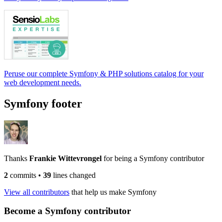
Peruse our complete Symfony & PHP solutions catalog for your
web development needs.
Symfony footer
Thanks
Frankie Wittevrongel
for being a Symfony contributor
2
commits
•
39
lines changed
View all contributors
that help us make Symfony
Become a Symfony contributor