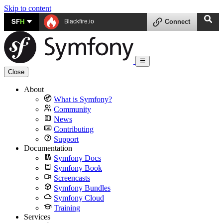
Skip to content
SF
H
Blackfire.io
Connect
Close
About
What is Symfony?
Community
News
Contributing
Support
Documentation
Symfony Docs
Symfony Book
Screencasts
Symfony Bundles
Symfony Cloud
Training
Services