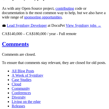
As with any Open-Source project,
contributing
code or
documentation is the most common way to help, but we also have a
wide range of
sponsoring opportunities
.
💼
Lead Symfony Developer
at DocuPet
View
Symfony
jobs →
CA$140,000 – CA$180,000 / year
-
Full remote
Comments
Comments are closed.
To ensure that comments stay relevant, they are closed for old posts.
All Blog Posts
A Week of Symfony
Case Studies
Cloud
Community
Conferences
Diversity
Living on the edge
Releases