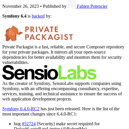
November 26, 2023
•
Published by
Fabien Potencier
Symfony 6.4
is
backed
by:
Private Packagist is a fast, reliable, and secure Composer repository
for your private packages. It mirrors all your open-source
dependencies for better availability and monitors them for security
vulnerabilities.
As the creator of Symfony, SensioLabs supports companies using
Symfony, with an offering encompassing consultancy, expertise,
services, training, and technical assistance to ensure the success of
web application development projects.
Symfony 6.4.0-RC2
has just been released. Here is the list of the
most important changes since 6.4.0-RC1:
bug
#52724
[Security] make secret required for
DefaultLoginRateLimiter (@RobertMe)