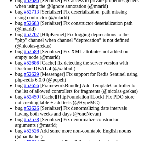
bug
#52680
[Serializer] Fix access to private properties/getters
when using the @Ignore annotation (@mtarld)
bug
#52713
[Serializer] Fix deserialization_path missing
using contructor (@mtarld)
bug
#52683
[Serializer] Fix constructor deserialization path
(@mtarld)
bug
#52707
[HttpKernel] Fix logging deprecations to the
"php" channel when channel "deprecation" is not defined
(@nicolas-grekas)
bug
#52589
[Serializer] Fix XML attributes not added on
empty node (@mtarld)
bug
#52686
[Cache] fix detecting the server version with
Doctrine DBAL 4 (@xabbuh)
bug
#52629
[Messenger] Fix support for Redis Sentinel using
php-redis 6.0.0 (@pepeh)
bug
#52656
[FrameworkBundle] Add TemplateController to
the list of allowed controllers for fragments (@nicolas-grekas)
bug
#52459
[Cache][HttpFoundation][Lock] Fix PDO store
not creating table + add tests (@HypeMC)
bug
#52626
[Serializer] Fix denormalizing date intervals
having both weeks and days (@oneNevan)
bug
#52578
[Serializer] Fix denormalize constructor
arguments (@mtarld)
bug
#52526
Add some more non-countable English nouns
(@paullallier)