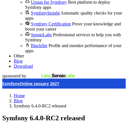
Upsun for Symfony
Best platform to deploy
Symfony apps
SymfonyInsight
Automatic quality checks for your
apps
Symfony Certification
Prove your knowledge and
boost your career
SensioLabs
Professional services to help you with
Symfony
Blackfire
Profile and monitor performance of your
apps
Other
Blog
Download
sponsored by
SymfonyOnline January 2027
Home
Blog
Symfony 6.4.0-RC2 released
Symfony 6.4.0-RC2 released