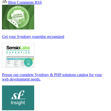
Blog Comments RSS
Get your Symfony expertise recognized
Peruse our complete Symfony & PHP solutions catalog for your
web development needs.