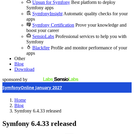
Upsun for Symfony
Best platform to deploy
Symfony apps
SymfonyInsight
Automatic quality checks for your
apps
Symfony Certification
Prove your knowledge and
boost your career
SensioLabs
Professional services to help you with
Symfony
Blackfire
Profile and monitor performance of your
apps
Other
Blog
Download
sponsored by
SymfonyOnline January 2027
Home
Blog
Symfony 6.4.33 released
Symfony 6.4.33 released