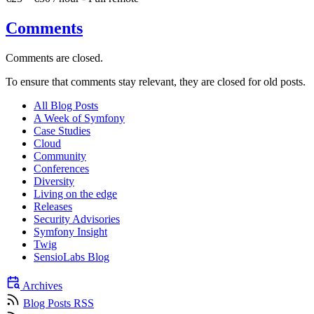
Comments
Comments are closed.
To ensure that comments stay relevant, they are closed for old posts.
All Blog Posts
A Week of Symfony
Case Studies
Cloud
Community
Conferences
Diversity
Living on the edge
Releases
Security Advisories
Symfony Insight
Twig
SensioLabs Blog
Archives
Blog Posts RSS