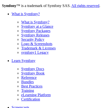
Symfony
™ is a trademark of Symfony SAS.
All rights reserved
.
What is Symfony?
What is Symfony?
Symfony at a Glance
Symfony Packages
Symfony Releases
Security Policy
Logo & Screenshots
Trademark & Licenses
symfony1 Legacy
Learn Symfony
Symfony Docs
Symfony Book
Reference
Bundles
Best Practices
Training
eLearning Platform
Certification
Screencasts