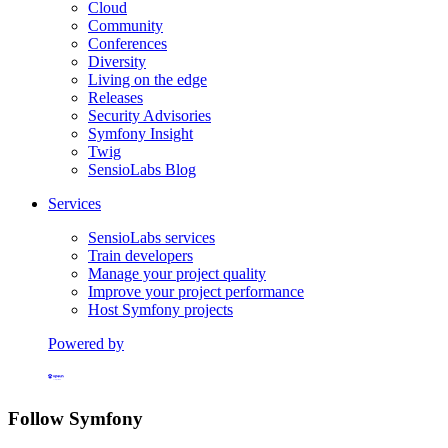
Cloud
Community
Conferences
Diversity
Living on the edge
Releases
Security Advisories
Symfony Insight
Twig
SensioLabs Blog
Services
SensioLabs services
Train developers
Manage your project quality
Improve your project performance
Host Symfony projects
Powered by
Formerly Platform.sh
Follow Symfony