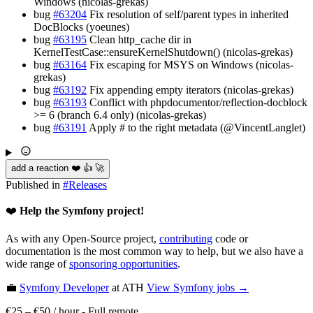
Windows (nicolas-grekas)
bug
#63204
Fix resolution of self/parent types in inherited
DocBlocks (yoeunes)
bug
#63195
Clean http_cache dir in
KernelTestCase::ensureKernelShutdown() (nicolas-grekas)
bug
#63164
Fix escaping for MSYS on Windows (nicolas-
grekas)
bug
#63192
Fix appending empty iterators (nicolas-grekas)
bug
#63193
Conflict with phpdocumentor/reflection-docblock
>= 6 (branch 6.4 only) (nicolas-grekas)
bug
#63191
Apply # to the right metadata (@VincentLanglet)
add a reaction ❤️ 👍 🚀
Published in
#
Releases
❤️
Help the Symfony project!
As with any Open-Source project,
contributing
code or
documentation is the most common way to help, but we also have a
wide range of
sponsoring opportunities
.
💼
Symfony Developer
at ATH
View
Symfony
jobs →
€25 – €50 / hour
-
Full remote