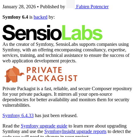
January 28, 2026
•
Published by
Fabien Potencier
Symfony 6.4
is
backed
by:
As the creator of Symfony, SensioLabs supports companies using
Symfony, with an offering encompassing consultancy, expertise,
services, training, and technical assistance to ensure the success of
web application development projects.
Private Packagist is a fast, reliable, and secure Composer repository
for your private packages. It mirrors all your open-source
dependencies for better availability and monitors them for security
vulnerabilities.
Symfony 6.4.33
has just been released.
Read the
Symfony upgrade guide
to learn more about upgrading
Symfony and use the
SymfonyInsight upgrade reports
to detect the
code you will need to change in your project.