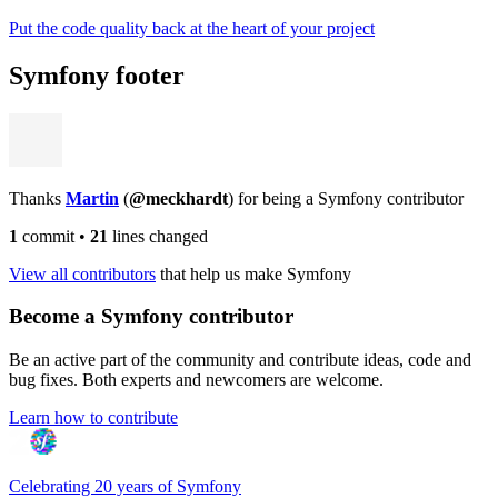
Put the code quality back at the heart of your project
Symfony footer
Thanks
Martin
(
@meckhardt
) for being a Symfony contributor
1
commit
•
21
lines changed
View all contributors
that help us make Symfony
Become a Symfony contributor
Be an active part of the community and contribute ideas, code and
bug fixes. Both experts and newcomers are welcome.
Learn how to contribute
Celebrating 20 years of Symfony