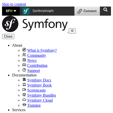
Skip to content
SF
H
SymfonyInsight
Connect
Close
About
What is Symfony?
Community
News
Contributing
Support
Documentation
Symfony Docs
Symfony Book
Screencasts
Symfony Bundles
Symfony Cloud
Training
Services