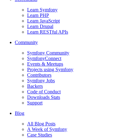
Learn Symfony
Learn PHP
Learn JavaScript
Learn Drupal
Learn RESTful APIs
Community
Symfony Community
SymfonyConnect
Events & Meetups
Projects using Symfony
Contributors
Symfony Jobs
Backers
Code of Conduct
Downloads Stats
Support
Blog
All Blog Posts
A Week of Symfony
Case Studies