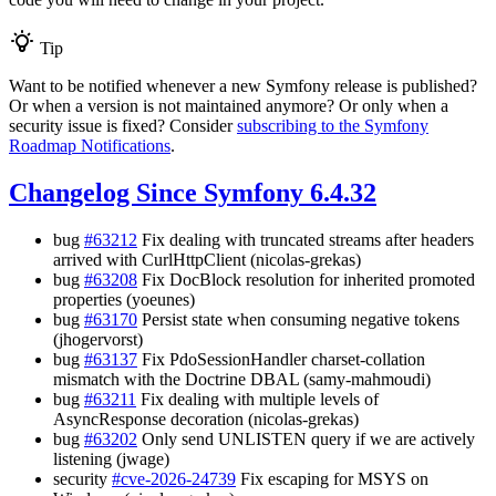
Tip
Want to be notified whenever a new Symfony release is published?
Or when a version is not maintained anymore? Or only when a
security issue is fixed? Consider
subscribing to the Symfony
Roadmap Notifications
.
Changelog Since Symfony 6.4.32
bug
#63212
Fix dealing with truncated streams after headers
arrived with CurlHttpClient (nicolas-grekas)
bug
#63208
Fix DocBlock resolution for inherited promoted
properties (yoeunes)
bug
#63170
Persist state when consuming negative tokens
(jhogervorst)
bug
#63137
Fix PdoSessionHandler charset-collation
mismatch with the Doctrine DBAL (samy-mahmoudi)
bug
#63211
Fix dealing with multiple levels of
AsyncResponse decoration (nicolas-grekas)
bug
#63202
Only send UNLISTEN query if we are actively
listening (jwage)
security
#cve-2026-24739
Fix escaping for MSYS on