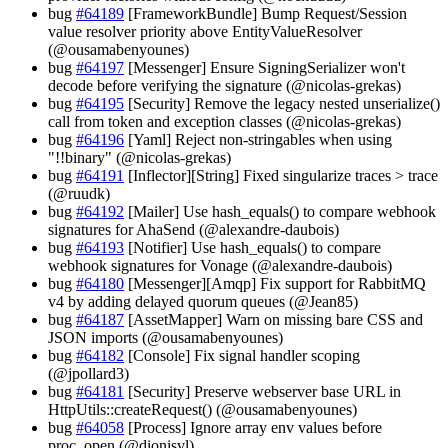
bug
#64189
[FrameworkBundle] Bump Request/Session
value resolver priority above EntityValueResolver
(@ousamabenyounes)
bug
#64197
[Messenger] Ensure SigningSerializer won't
decode before verifying the signature (@nicolas-grekas)
bug
#64195
[Security] Remove the legacy nested unserialize()
call from token and exception classes (@nicolas-grekas)
bug
#64196
[Yaml] Reject non-stringables when using
"!!binary" (@nicolas-grekas)
bug
#64191
[Inflector][String] Fixed singularize traces > trace
(@ruudk)
bug
#64192
[Mailer] Use hash_equals() to compare webhook
signatures for AhaSend (@alexandre-daubois)
bug
#64193
[Notifier] Use hash_equals() to compare
webhook signatures for Vonage (@alexandre-daubois)
bug
#64180
[Messenger][Amqp] Fix support for RabbitMQ
v4 by adding delayed quorum queues (@Jean85)
bug
#64187
[AssetMapper] Warn on missing bare CSS and
JSON imports (@ousamabenyounes)
bug
#64182
[Console] Fix signal handler scoping
(@jpollard3)
bug
#64181
[Security] Preserve webserver base URL in
HttpUtils::createRequest() (@ousamabenyounes)
bug
#64058
[Process] Ignore array env values before
proc_open (@dionisvl)