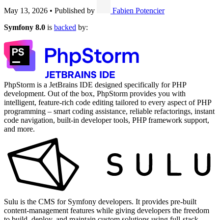
May 13, 2026
•
Published by
Fabien Potencier
Symfony 8.0
is
backed
by:
PhpStorm is a JetBrains IDE designed specifically for PHP
development. Out of the box, PhpStorm provides you with
intelligent, feature-rich code editing tailored to every aspect of PHP
programming – smart coding assistance, reliable refactorings, instant
code navigation, built-in developer tools, PHP framework support,
and more.
Sulu is the CMS for Symfony developers. It provides pre-built
content-management features while giving developers the freedom
to build, deploy, and maintain custom solutions using full-stack