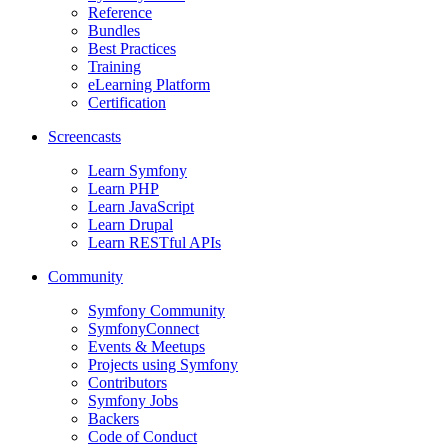
Reference
Bundles
Best Practices
Training
eLearning Platform
Certification
Screencasts
Learn Symfony
Learn PHP
Learn JavaScript
Learn Drupal
Learn RESTful APIs
Community
Symfony Community
SymfonyConnect
Events & Meetups
Projects using Symfony
Contributors
Symfony Jobs
Backers
Code of Conduct