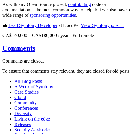
As with any Open-Source project,
contributing
code or
documentation is the most common way to help, but we also have a
wide range of
sponsoring opportunities
.
💼
Lead Symfony Developer
at DocuPet
View
Symfony
jobs →
CA$140,000 – CA$180,000 / year
-
Full remote
Comments
Comments are closed.
To ensure that comments stay relevant, they are closed for old posts.
All Blog Posts
A Week of Symfony
Case Studies
Cloud
Community
Conferences
Diversity
Living on the edge
Releases
Security Advisories