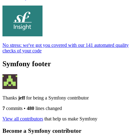
No stress: we've got you covered with our 141 automated quality
checks of your code
Symfony footer
Thanks
jeff
for being a Symfony contributor
7
commits
•
480
lines changed
View all contributors
that help us make Symfony
Become a Symfony contributor