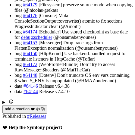
bug
#64179
[Filesystem] preserve source mode when copying
files (@nicolas-grekas)
bug
#64176
[Console] Make
ConsoleSectionOutput::overwrite() atomic to fix sections +
ProgressIndicator clear (@Amoifr)
bug
#64174
[Scheduler] Use stored checkpoint as base date
for
debug:scheduler
(@ousamabenyounes)
bug
#64153
[Messenger] Drop trace args from
FlattenException normalization (@ousamabenyounes)
bug
#64150
[HttpKernel] Use backend-handled request for
terminate listeners in HttpCache (@Toflar)
bug
#64172
[WebProfilerBundle] Don’t try to access
RawMessage::$headers (@MatTheCat)
bug
#64148
[Dotenv] Don't truncate OS env vars containing
$ when $_ENV is unpopulated (@HMAZonderland)
data
#64146
Release v6.4.38
data
#64144
Release v7.4.10
add a reaction ❤️ 👍 🚀
Published in
#
Releases
❤️
Help the Symfony project!