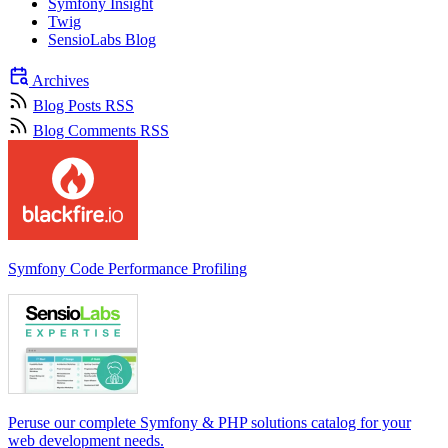
Symfony Insight
Twig
SensioLabs Blog
Archives
Blog Posts RSS
Blog Comments RSS
Symfony Code Performance Profiling
Peruse our complete Symfony & PHP solutions catalog for your
web development needs.