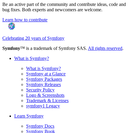
Be an active part of the community and contribute ideas, code and
bug fixes. Both experts and newcomers are welcome.
Learn how to contribute
Celebrating 20 years of Symfony
Symfony
™ is a trademark of Symfony SAS.
All rights reserved
.
What is Symfony?
What is Symfony?
Symfony at a Glance
Symfony Packages
Symfony Releases
Security Policy
Logo & Screenshots
Trademark & Licenses
symfony1 Legacy
Learn Symfony
Symfony Docs
Symfony Book