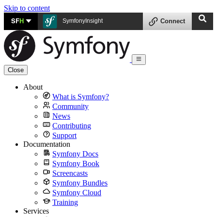
Skip to content
SF
H
SymfonyInsight
Connect
Close
About
What is Symfony?
Community
News
Contributing
Support
Documentation
Symfony Docs
Symfony Book
Screencasts
Symfony Bundles
Symfony Cloud
Training
Services