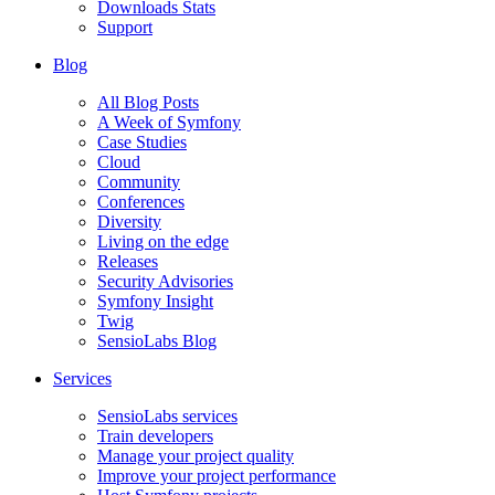
Downloads Stats
Support
Blog
All Blog Posts
A Week of Symfony
Case Studies
Cloud
Community
Conferences
Diversity
Living on the edge
Releases
Security Advisories
Symfony Insight
Twig
SensioLabs Blog
Services
SensioLabs services
Train developers
Manage your project quality
Improve your project performance