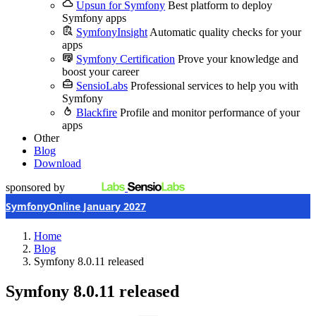
Upsun for Symfony
Best platform to deploy
Symfony apps
SymfonyInsight
Automatic quality checks for your
apps
Symfony Certification
Prove your knowledge and
boost your career
SensioLabs
Professional services to help you with
Symfony
Blackfire
Profile and monitor performance of your
apps
Other
Blog
Download
sponsored by
SymfonyOnline January 2027
Home
Blog
Symfony 8.0.11 released
Symfony 8.0.11 released