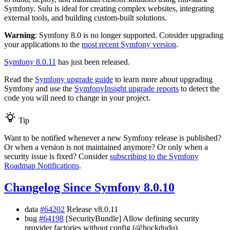
Symfony. Sulu is ideal for creating complex websites, integrating
external tools, and building custom-built solutions.
Warning
: Symfony 8.0 is no longer supported. Consider upgrading
your applications to the
most recent Symfony version
.
Symfony 8.0.11
has just been released.
Read the
Symfony upgrade guide
to learn more about upgrading
Symfony and use the
SymfonyInsight upgrade reports
to detect the
code you will need to change in your project.
Tip
Want to be notified whenever a new Symfony release is published?
Or when a version is not maintained anymore? Or only when a
security issue is fixed? Consider
subscribing to the Symfony
Roadmap Notifications
.
Changelog Since Symfony 8.0.10
data
#64202
Release v8.0.11
bug
#64198
[SecurityBundle] Allow defining security
provider factories without config (@hockdudu)