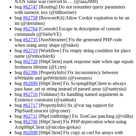
NAN value was coerced to … (@aaa2000)
bug
#62747
[Routing] Do not renumber query parameters
with numeric key (@tillhoerner)
bug
#62758
[BrowserKit] Allow Cookie expiration to be an
int (@derrabus)
bug
#62764
[Console] Escape in description of console
commands (@SiebeVE)
bug
#62735
[JsonStreamer] Fix the generated PHP code
when using array shape (@sukei)
bug
#62719
[Workflow] Fix empty string condition for place
name (@mboelsterli)
bug
#62728
[HttpClient] mark response stale when age equals
freshness lifetime (@Lctrs)
bug
#62396
[PropertyInfo] Fix inconsistency between
isWritable and getWriteInfo (@yoeunes)
bug
#62699
[HttpClient] Fix ScopingHttpClient to always
pass base_uri as string instead of parsed array (@santysisi)
bug
#62716
[Validator] fix handling named arguments in
Existence constraint (@xabbuh)
bug
#62717
[PropertyInfo] fix @var tag support for
PhpStanExtractor (@qconer)
bug
#62711
[PhpUnitBridge] Fix TestCase patching (@villfa)
bug
#62706
[HttpClient] Fix PHP deprecation when using
AmpHttpClient (@nicolas-grekas)
bug
#62698
[HttpClient] Fix copy as curl for arrays with