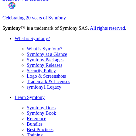
Celebrating 20 years of Symfony
Symfony
™ is a trademark of Symfony SAS.
All rights reserved
.
What is Symfony?
What is Symfony?
Symfony at a Glance
Symfony Packages
Symfony Releases
Security Policy
Logo & Screenshots
Trademark & Licenses
symfony1 Legacy
Learn Symfony
Symfony Docs
Symfony Book
Reference
Bundles
Best Practices
Training