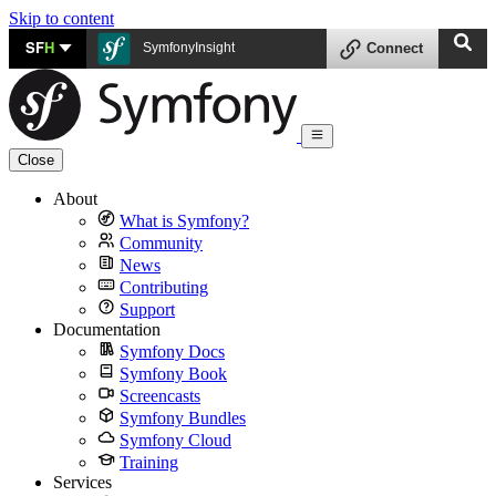
Skip to content
SF
H
SymfonyInsight
Connect
Close
About
What is Symfony?
Community
News
Contributing
Support
Documentation
Symfony Docs
Symfony Book
Screencasts
Symfony Bundles
Symfony Cloud
Training
Services