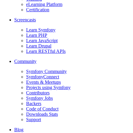
eLearning Platform
Certification
Screencasts
Learn Symfony
Learn PHP
Learn JavaScript
Learn Drupal
Learn RESTful APIs
Community
Symfony Community
SymfonyConnect
Events & Meetups
Projects using Symfony
Contributors
Symfony Jobs
Backers
Code of Conduct
Downloads Stats
Support
Blog