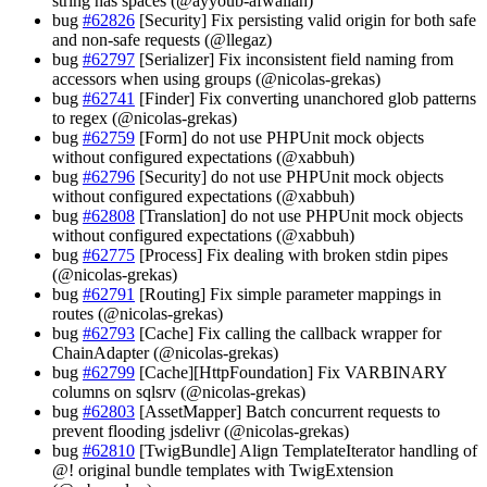
string has spaces (@ayyoub-afwallah)
bug
#62826
[Security] Fix persisting valid origin for both safe
and non-safe requests (@llegaz)
bug
#62797
[Serializer] Fix inconsistent field naming from
accessors when using groups (@nicolas-grekas)
bug
#62741
[Finder] Fix converting unanchored glob patterns
to regex (@nicolas-grekas)
bug
#62759
[Form] do not use PHPUnit mock objects
without configured expectations (@xabbuh)
bug
#62796
[Security] do not use PHPUnit mock objects
without configured expectations (@xabbuh)
bug
#62808
[Translation] do not use PHPUnit mock objects
without configured expectations (@xabbuh)
bug
#62775
[Process] Fix dealing with broken stdin pipes
(@nicolas-grekas)
bug
#62791
[Routing] Fix simple parameter mappings in
routes (@nicolas-grekas)
bug
#62793
[Cache] Fix calling the callback wrapper for
ChainAdapter (@nicolas-grekas)
bug
#62799
[Cache][HttpFoundation] Fix VARBINARY
columns on sqlsrv (@nicolas-grekas)
bug
#62803
[AssetMapper] Batch concurrent requests to
prevent flooding jsdelivr (@nicolas-grekas)
bug
#62810
[TwigBundle] Align TemplateIterator handling of
@! original bundle templates with TwigExtension