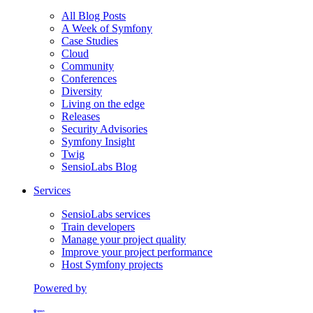
All Blog Posts
A Week of Symfony
Case Studies
Cloud
Community
Conferences
Diversity
Living on the edge
Releases
Security Advisories
Symfony Insight
Twig
SensioLabs Blog
Services
SensioLabs services
Train developers
Manage your project quality
Improve your project performance
Host Symfony projects
Powered by