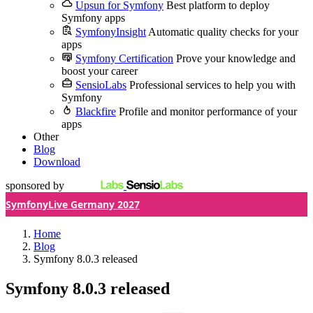
Upsun for Symfony
Best platform to deploy
Symfony apps
SymfonyInsight
Automatic quality checks for your
apps
Symfony Certification
Prove your knowledge and
boost your career
SensioLabs
Professional services to help you with
Symfony
Blackfire
Profile and monitor performance of your
apps
Other
Blog
Download
sponsored by
SymfonyLive Germany 2027
Home
Blog
Symfony 8.0.3 released
Symfony 8.0.3 released