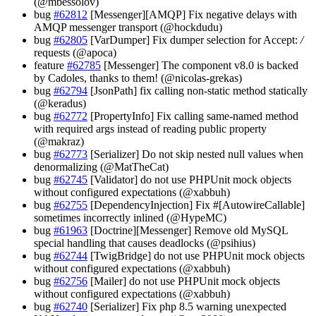
(@mbessolov)
bug
#62812
[Messenger][AMQP] Fix negative delays with
AMQP messenger transport (@hockdudu)
bug
#62805
[VarDumper] Fix dumper selection for Accept:
/
requests (@apoca)
feature
#62785
[Messenger] The component v8.0 is backed
by Cadoles, thanks to them! (@nicolas-grekas)
bug
#62794
[JsonPath] fix calling non-static method statically
(@keradus)
bug
#62772
[PropertyInfo] Fix calling same-named method
with required args instead of reading public property
(@makraz)
bug
#62773
[Serializer] Do not skip nested null values when
denormalizing (@MatTheCat)
bug
#62745
[Validator] do not use PHPUnit mock objects
without configured expectations (@xabbuh)
bug
#62755
[DependencyInjection] Fix #[AutowireCallable]
sometimes incorrectly inlined (@HypeMC)
bug
#61963
[Doctrine][Messenger] Remove old MySQL
special handling that causes deadlocks (@psihius)
bug
#62744
[TwigBridge] do not use PHPUnit mock objects
without configured expectations (@xabbuh)
bug
#62756
[Mailer] do not use PHPUnit mock objects
without configured expectations (@xabbuh)
bug
#62740
[Serializer] Fix php 8.5 warning unexpected