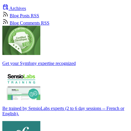
Archives
Blog Posts RSS
Blog Comments RSS
Get your Symfony expertise recognized
Be trained by SensioLabs experts (2 to 6 day sessions -- French or
English).