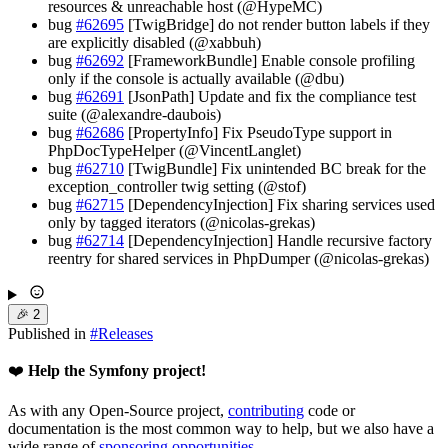
resources & unreachable host (@HypeMC)
bug
#62695
[TwigBridge] do not render button labels if they
are explicitly disabled (@xabbuh)
bug
#62692
[FrameworkBundle] Enable console profiling
only if the console is actually available (@dbu)
bug
#62691
[JsonPath] Update and fix the compliance test
suite (@alexandre-daubois)
bug
#62686
[PropertyInfo] Fix PseudoType support in
PhpDocTypeHelper (@VincentLanglet)
bug
#62710
[TwigBundle] Fix unintended BC break for the
exception_controller twig setting (@stof)
bug
#62715
[DependencyInjection] Fix sharing services used
only by tagged iterators (@nicolas-grekas)
bug
#62714
[DependencyInjection] Handle recursive factory
reentry for shared services in PhpDumper (@nicolas-grekas)
🎉
2
Published in
#
Releases
❤️
Help the Symfony project!
As with any Open-Source project,
contributing
code or
documentation is the most common way to help, but we also have a
wide range of
sponsoring opportunities
.