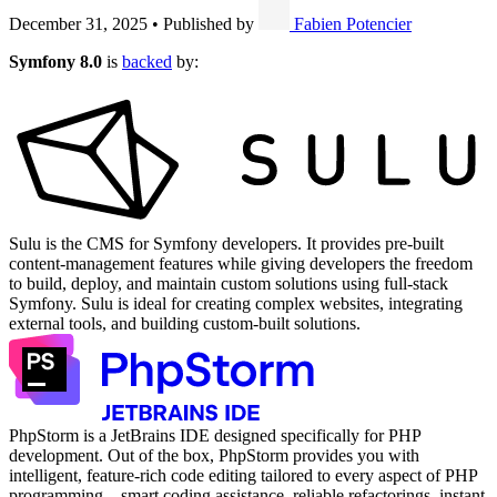
December 31, 2025
•
Published by
Fabien Potencier
Symfony 8.0
is
backed
by:
Sulu is the CMS for Symfony developers. It provides pre-built
content-management features while giving developers the freedom
to build, deploy, and maintain custom solutions using full-stack
Symfony. Sulu is ideal for creating complex websites, integrating
external tools, and building custom-built solutions.
PhpStorm is a JetBrains IDE designed specifically for PHP
development. Out of the box, PhpStorm provides you with
intelligent, feature-rich code editing tailored to every aspect of PHP
programming – smart coding assistance, reliable refactorings, instant