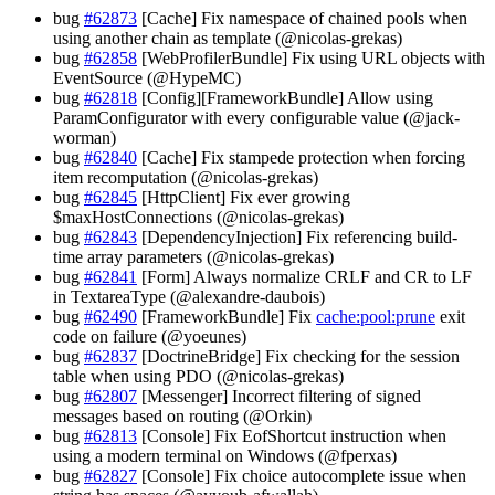
bug
#62873
[Cache] Fix namespace of chained pools when
using another chain as template (@nicolas-grekas)
bug
#62858
[WebProfilerBundle] Fix using URL objects with
EventSource (@HypeMC)
bug
#62818
[Config][FrameworkBundle] Allow using
ParamConfigurator with every configurable value (@jack-
worman)
bug
#62840
[Cache] Fix stampede protection when forcing
item recomputation (@nicolas-grekas)
bug
#62845
[HttpClient] Fix ever growing
$maxHostConnections (@nicolas-grekas)
bug
#62843
[DependencyInjection] Fix referencing build-
time array parameters (@nicolas-grekas)
bug
#62841
[Form] Always normalize CRLF and CR to LF
in TextareaType (@alexandre-daubois)
bug
#62490
[FrameworkBundle] Fix
cache:pool:prune
exit
code on failure (@yoeunes)
bug
#62837
[DoctrineBridge] Fix checking for the session
table when using PDO (@nicolas-grekas)
bug
#62807
[Messenger] Incorrect filtering of signed
messages based on routing (@Orkin)
bug
#62813
[Console] Fix EofShortcut instruction when
using a modern terminal on Windows (@fperxas)
bug
#62827
[Console] Fix choice autocomplete issue when