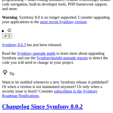
code navigation, built-in developer tools, PHP framework support,
and more.
Warning
: Symfony 8.0 is no longer supported. Consider upgrading
your applications to the
most recent Symfony version
.
🎉
2
Symfony 8.0.3
has just been released.
Read the
Symfony upgrade guide
to learn more about upgrading
Symfony and use the
SymfonyInsight upgrade reports
to detect the
code you will need to change in your project.
Tip
Want to be notified whenever a new Symfony release is published?
Or when a version is not maintained anymore? Or only when a
security issue is fixed? Consider
subscribing to the Symfony
Roadmap Notifications
.
Changelog Since Symfony 8.0.2