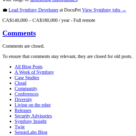
💼
Lead Symfony Developer
at DocuPet
View
Symfony
jobs →
CA$140,000 – CA$180,000 / year
-
Full remote
Comments
Comments are closed.
To ensure that comments stay relevant, they are closed for old posts.
All Blog Posts
A Week of Symfony
Case Studies
Cloud
Community
Conferences
Diversity
Living on the edge
Releases
Security Advisories
Symfony Insight
Twig
SensioLabs Blog