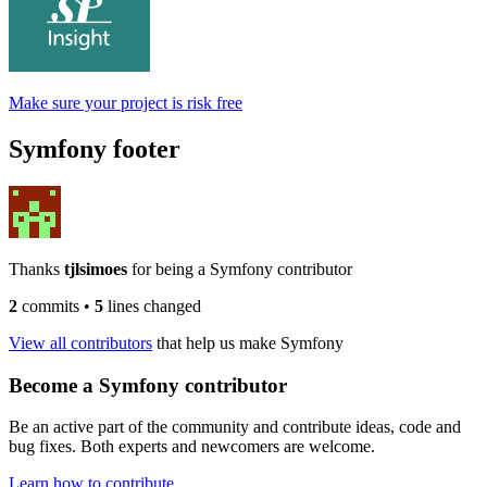
Make sure your project is risk free
Symfony footer
Thanks
tjlsimoes
for being a Symfony contributor
2
commits
•
5
lines changed
View all contributors
that help us make Symfony
Become a Symfony contributor
Be an active part of the community and contribute ideas, code and
bug fixes. Both experts and newcomers are welcome.
Learn how to contribute