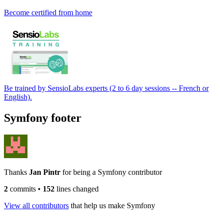
Become certified from home
Be trained by SensioLabs experts (2 to 6 day sessions -- French or
English).
Symfony footer
Thanks
Jan Pintr
for being a Symfony contributor
2
commits
•
152
lines changed
View all contributors
that help us make Symfony