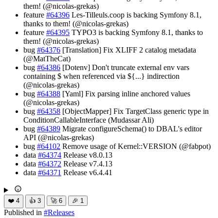
them! (@nicolas-grekas)
feature
#64396
Les-Tilleuls.coop is backing Symfony 8.1,
thanks to them! (@nicolas-grekas)
feature
#64395
TYPO3 is backing Symfony 8.1, thanks to
them! (@nicolas-grekas)
bug
#64376
[Translation] Fix XLIFF 2 catalog metadata
(@MatTheCat)
bug
#64386
[Dotenv] Don't truncate external env vars
containing $ when referenced via ${...} indirection
(@nicolas-grekas)
bug
#64388
[Yaml] Fix parsing inline anchored values
(@nicolas-grekas)
bug
#64358
[ObjectMapper] Fix TargetClass generic type in
ConditionCallableInterface (Mudassar Ali)
bug
#64389
Migrate configureSchema() to DBAL's editor
API (@nicolas-grekas)
bug
#64102
Remove usage of Kernel::VERSION (@fabpot)
data
#64374
Release v8.0.13
data
#64372
Release v7.4.13
data
#64371
Release v6.4.41
❤️
4
👍
3
🚀
6
🎉
1
Published in
#
Releases