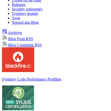
Living on the edge
Releases
Security Advisories
Symfony Insight
Twig
SensioLabs Blog
Archives
Blog Posts RSS
Blog Comments RSS
Symfony Code Performance Profiling