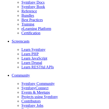
Symfony Docs
Symfony Book
Reference
Bundles
Best Practices
Training
eLearning Platform
Certification
Screencasts
Learn Symfony
Learn PHP
Learn JavaScript
Learn Drupal
Learn RESTful APIs
Community
Symfony Community
SymfonyConnect
Events & Meetups
Projects using Symfony
Contributors
Symfony Jobs