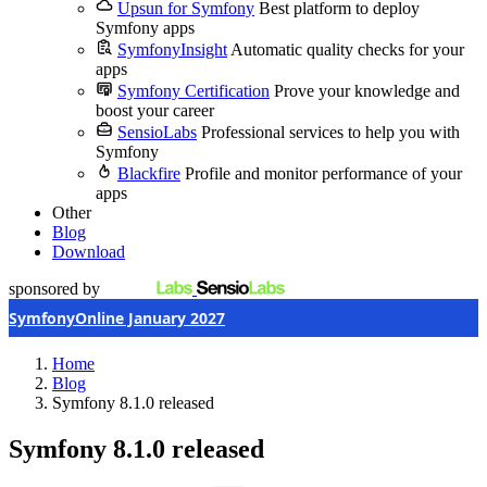
Upsun for Symfony
Best platform to deploy
Symfony apps
SymfonyInsight
Automatic quality checks for your
apps
Symfony Certification
Prove your knowledge and
boost your career
SensioLabs
Professional services to help you with
Symfony
Blackfire
Profile and monitor performance of your
apps
Other
Blog
Download
sponsored by
SymfonyOnline January 2027
Home
Blog
Symfony 8.1.0 released
Symfony 8.1.0 released