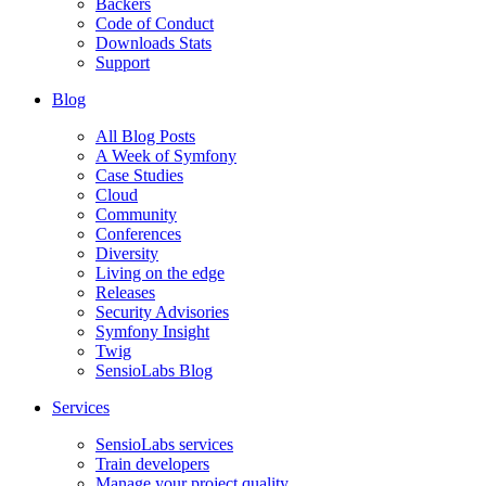
Backers
Code of Conduct
Downloads Stats
Support
Blog
All Blog Posts
A Week of Symfony
Case Studies
Cloud
Community
Conferences
Diversity
Living on the edge
Releases
Security Advisories
Symfony Insight
Twig
SensioLabs Blog
Services
SensioLabs services
Train developers
Manage your project quality