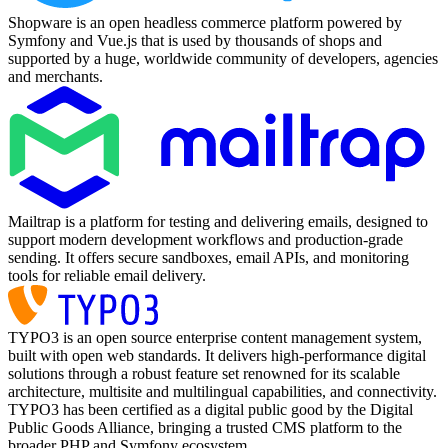
Shopware is an open headless commerce platform powered by
Symfony and Vue.js that is used by thousands of shops and
supported by a huge, worldwide community of developers, agencies
and merchants.
Mailtrap is a platform for testing and delivering emails, designed to
support modern development workflows and production-grade
sending. It offers secure sandboxes, email APIs, and monitoring
tools for reliable email delivery.
TYPO3 is an open source enterprise content management system,
built with open web standards. It delivers high-performance digital
solutions through a robust feature set renowned for its scalable
architecture, multisite and multilingual capabilities, and connectivity.
TYPO3 has been certified as a digital public good by the Digital
Public Goods Alliance, bringing a trusted CMS platform to the
broader PHP and Symfony ecosystem.