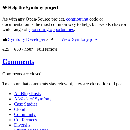
❤️
Help the Symfony project!
As with any Open-Source project,
contributing
code or
documentation is the most common way to help, but we also have a
wide range of
sponsoring opportunities
.
💼
Symfony Developer
at ATH
View
Symfony
jobs →
€25 – €50 / hour
-
Full remote
Comments
Comments are closed.
To ensure that comments stay relevant, they are closed for old posts.
All Blog Posts
A Week of Symfony
Case Studies
Cloud
Community
Conferences
Diversity