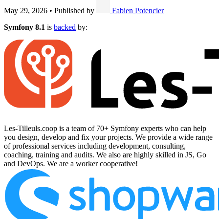
May 29, 2026
•
Published by
Fabien Potencier
Symfony 8.1
is
backed
by:
Les-Tilleuls.coop is a team of 70+ Symfony experts who can help
you design, develop and fix your projects. We provide a wide range
of professional services including development, consulting,
coaching, training and audits. We also are highly skilled in JS, Go
and DevOps. We are a worker cooperative!