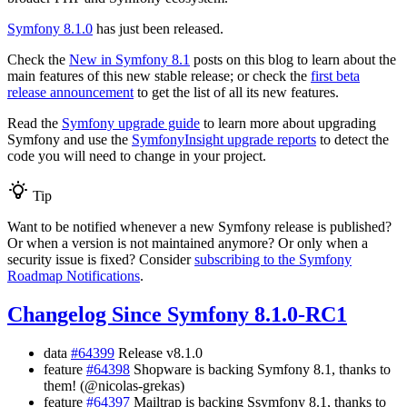
Symfony 8.1.0
has just been released.
Check the
New in Symfony 8.1
posts on this blog to learn about the
main features of this new stable release; or check the
first beta
release announcement
to get the list of all its new features.
Read the
Symfony upgrade guide
to learn more about upgrading
Symfony and use the
SymfonyInsight upgrade reports
to detect the
code you will need to change in your project.
Tip
Want to be notified whenever a new Symfony release is published?
Or when a version is not maintained anymore? Or only when a
security issue is fixed? Consider
subscribing to the Symfony
Roadmap Notifications
.
Changelog Since Symfony 8.1.0-RC1
data
#64399
Release v8.1.0
feature
#64398
Shopware is backing Symfony 8.1, thanks to
them! (@nicolas-grekas)
feature
#64397
Mailtrap is backing Ssymfony 8.1, thanks to