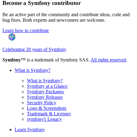
Become a Symfony contributor
Be an active part of the community and contribute ideas, code and
bug fixes. Both experts and newcomers are welcome.
Learn how to contribute
Celebrating 20 years of Symfony
Symfony
™ is a trademark of Symfony SAS.
All rights reserved
.
What is Symfony?
What is Symfony?
Symfony at a Glance
Symfony Packages
Symfony Releases
Security Policy
Logo & Screenshots
Trademark & Licenses
symfony1 Legacy
Learn Symfony