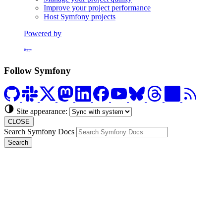
Improve your project performance
Host Symfony projects
Powered by
Formerly Platform.sh
Follow Symfony
Site appearance:
CLOSE
Search Symfony Docs
Search