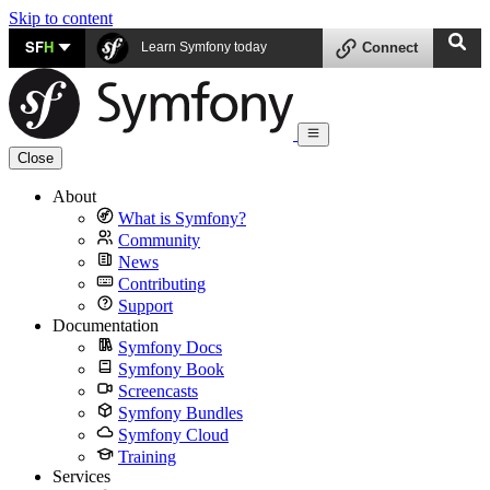
Skip to content
SF
H
Learn Symfony today
Connect
Close
About
What is Symfony?
Community
News
Contributing
Support
Documentation
Symfony Docs
Symfony Book
Screencasts
Symfony Bundles
Symfony Cloud
Training
Services