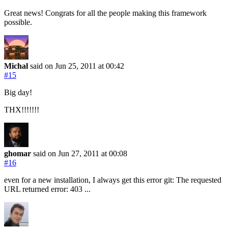
Great news! Congrats for all the people making this framework
possible.
Michal
said on Jun 25, 2011
at 00:42
#15
Big day!
THX!!!!!!!
ghomar
said on Jun 27, 2011
at 00:08
#16
even for a new installation, I always get this error git: The requested
URL returned error: 403 ...