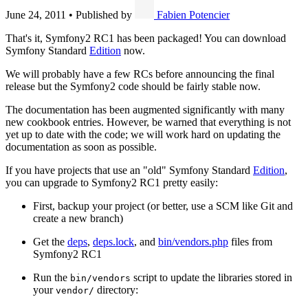
June 24, 2011
•
Published by
Fabien Potencier
That's it, Symfony2 RC1 has been packaged! You can download
Symfony Standard
Edition
now.
We will probably have a few RCs before announcing the final
release but the Symfony2 code should be fairly stable now.
The documentation has been augmented significantly with many
new cookbook entries. However, be warned that everything is not
yet up to date with the code; we will work hard on updating the
documentation as soon as possible.
If you have projects that use an "old" Symfony Standard
Edition
,
you can upgrade to Symfony2 RC1 pretty easily:
First, backup your project (or better, use a SCM like Git and
create a new branch)
Get the
deps
,
deps.lock
, and
bin/vendors.php
files from
Symfony2 RC1
Run the
script to update the libraries stored in
bin/vendors
your
directory:
vendor/