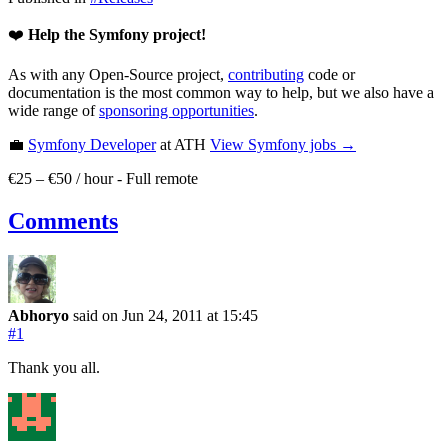
❤️
Help the Symfony project!
As with any Open-Source project,
contributing
code or
documentation is the most common way to help, but we also have a
wide range of
sponsoring opportunities
.
💼
Symfony Developer
at ATH
View
Symfony
jobs →
€25 – €50 / hour
-
Full remote
Comments
Abhoryo
said on Jun 24, 2011
at 15:45
#1
Thank you all.