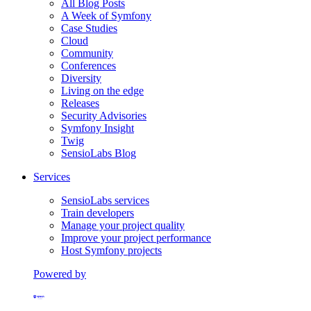
All Blog Posts
A Week of Symfony
Case Studies
Cloud
Community
Conferences
Diversity
Living on the edge
Releases
Security Advisories
Symfony Insight
Twig
SensioLabs Blog
Services
SensioLabs services
Train developers
Manage your project quality
Improve your project performance
Host Symfony projects
Powered by
Formerly Platform.sh