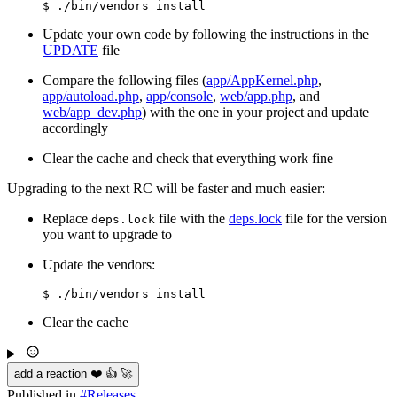
Update your own code by following the instructions in the
UPDATE
file
Compare the following files (
app/AppKernel.php
,
app/autoload.php
,
app/console
,
web/app.php
, and
web/app_dev.php
) with the one in your project and update
accordingly
Clear the cache and check that everything work fine
Upgrading to the next RC will be faster and much easier:
Replace
file with the
deps.lock
file for the version
deps.lock
you want to upgrade to
Update the vendors:
Clear the cache
add a reaction ❤️ 👍 🚀
Published in
#
Releases