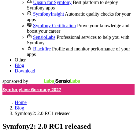
Upsun for Symfony
Best platform to deploy
Symfony apps
SymfonyInsight
Automatic quality checks for your
apps
Symfony Certification
Prove your knowledge and
boost your career
SensioLabs
Professional services to help you with
Symfony
Blackfire
Profile and monitor performance of your
apps
Other
Blog
Download
sponsored by
SymfonyLive Germany 2027
Home
Blog
Symfony2: 2.0 RC1 released
Symfony2: 2.0 RC1 released