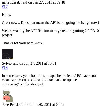
arnaudweb
said on Jun 27, 2011
at 09:48
#17
Hello,
Great news. Does that mean the API is not going to change now?
We are waiting the API fixation to migrate our symfony2.0 PR10
project.
Thanks for your hard work
Sylvio
said on Jun 27, 2011
at 10:01
#18
In some case, you should restart apache to clean APC cache (or
clean APC cache). You should have also to update
app/config/routing_dev.yml
Jose Prado
said on Jun 30, 2011
at 04:52