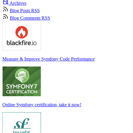
Archives
Blog Posts RSS
Blog Comments RSS
Measure & Improve Symfony Code Performance
Online Symfony certification, take it now!