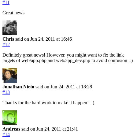
#11
Great news
Chris
said on Jun 24, 2011
at 16:46
#12
Definitely great news! However, you might want to fix the link
targets of web/app.php and web/app_dev.php to avoid confusion :-)
Jonathan Nieto
said on Jun 24, 2011
at 18:28
#13
Thanks for the hard work to make it happen! =)
Andreas
said on Jun 24, 2011
at 21:41
#14