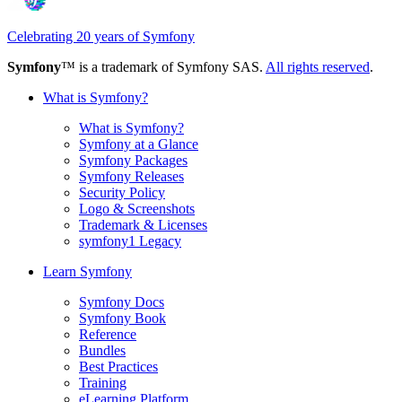
Celebrating 20 years of Symfony
Symfony
™ is a trademark of Symfony SAS.
All rights reserved
.
What is Symfony?
What is Symfony?
Symfony at a Glance
Symfony Packages
Symfony Releases
Security Policy
Logo & Screenshots
Trademark & Licenses
symfony1 Legacy
Learn Symfony
Symfony Docs
Symfony Book
Reference
Bundles
Best Practices
Training
eLearning Platform