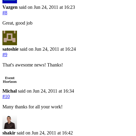
Vazgen
said on Jun 24, 2011
at 16:23
#8
Great, good job
satoshie
said on Jun 24, 2011
at 16:24
#9
That's awesome news! Thanks!
Michal
said on Jun 24, 2011
at 16:34
#10
Many thanks for all your work!
shakir
said on Jun 24, 2011
at 16:42