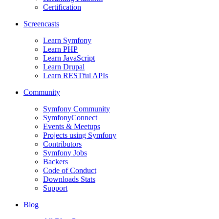
Certification
Screencasts
Learn Symfony
Learn PHP
Learn JavaScript
Learn Drupal
Learn RESTful APIs
Community
Symfony Community
SymfonyConnect
Events & Meetups
Projects using Symfony
Contributors
Symfony Jobs
Backers
Code of Conduct
Downloads Stats
Support
Blog