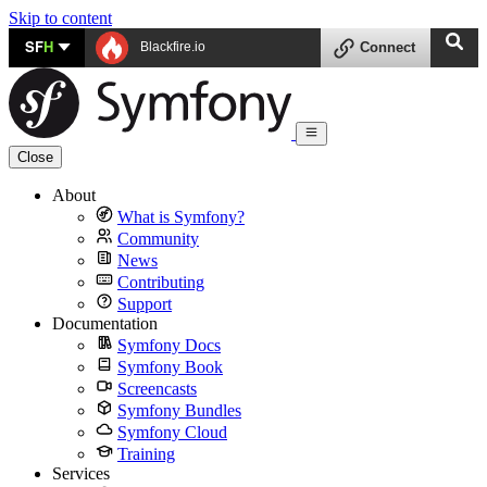
Skip to content
SF
H
Blackfire.io
Connect
Close
About
What is Symfony?
Community
News
Contributing
Support
Documentation
Symfony Docs
Symfony Book
Screencasts
Symfony Bundles
Symfony Cloud
Training
Services