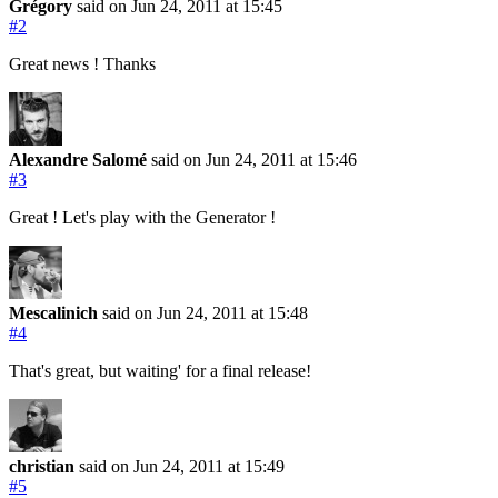
Grégory
said on Jun 24, 2011
at 15:45
#2
Great news ! Thanks
Alexandre Salomé
said on Jun 24, 2011
at 15:46
#3
Great ! Let's play with the Generator !
Mescalinich
said on Jun 24, 2011
at 15:48
#4
That's great, but waiting' for a final release!
christian
said on Jun 24, 2011
at 15:49
#5