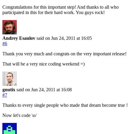
Congratulations for this important step! And thanks to all who
participated in this for their hard work. You guys rock!
Andrey Esaulov
said on Jun 24, 2011
at 16:05
#6
Thank you very much and congrats on the very important release!
That will be a very nice coding weekend =)
gnutix
said on Jun 24, 2011
at 16:08
#7
Thanks to every single people who made that dream become true !
Now let's code \o/