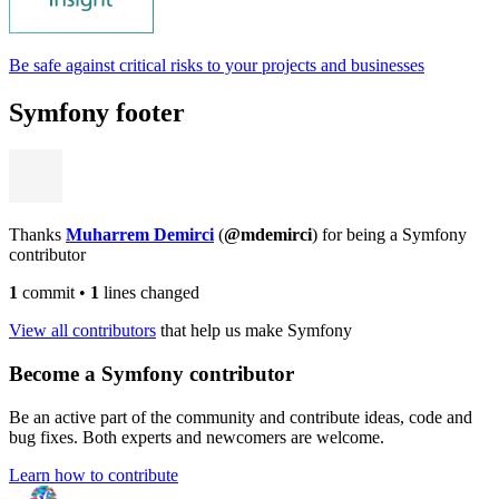
Be safe against critical risks to your projects and businesses
Symfony footer
Thanks
Muharrem Demirci
(
@mdemirci
) for being a Symfony
contributor
1
commit
•
1
lines changed
View all contributors
that help us make Symfony
Become a Symfony contributor
Be an active part of the community and contribute ideas, code and
bug fixes. Both experts and newcomers are welcome.
Learn how to contribute