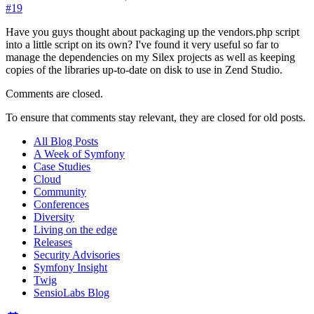
#19
Have you guys thought about packaging up the vendors.php script
into a little script on its own? I've found it very useful so far to
manage the dependencies on my Silex projects as well as keeping
copies of the libraries up-to-date on disk to use in Zend Studio.
Comments are closed.
To ensure that comments stay relevant, they are closed for old posts.
All Blog Posts
A Week of Symfony
Case Studies
Cloud
Community
Conferences
Diversity
Living on the edge
Releases
Security Advisories
Symfony Insight
Twig
SensioLabs Blog