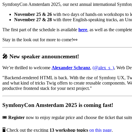
SymfonyCon Amsterdam 2025, our next annual international Symfony 
November 25 & 26
with two days of hands-on workshops to lea
November 27 & 28
with three English-speaking tracks, an Un
The first part of the schedule is available
here
, as well as the complete
Stay in the look out for more to come!👀
🎤 New speaker announcement!
We’re thrilled to welcome
Alexander Schranz
,
(@alex_s_)
, Web Dev
"Backend-rendered HTML is back. With the rise of Symfony UX, Twig 
and what kind of tricks Twig offers to create reusable components
productive frontend stack for your next project."
SymfonyCon Amsterdam 2025 is coming fast!
🎟️
Register
now to enjoy regular price and choose the ticket that su
🖥️ Check out the exciting
13 workshop topics
on this page
.