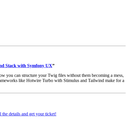
end Stack with Symfony UX
”
ow you can structure your Twig files without them becoming a mess,
rameworks like Hotwire Turbo with Stimulus and Tailwind make for a
 the details and get your ticket!