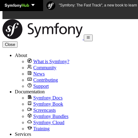
Symfony
Hub
Skip to content
"Symfony: The Fast Track", a new book to lear
Close
About
What is Symfony?
Community
News
Contributing
Support
Documentation
Symfony Docs
Symfony Book
Screencasts
Symfony Bundles
Symfony Cloud
Training
Services