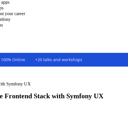
 apps
ps
st your career
ymfony
ps
100% Online
+20 talks and workshops
with Symfony UX
e Frontend Stack with Symfony UX