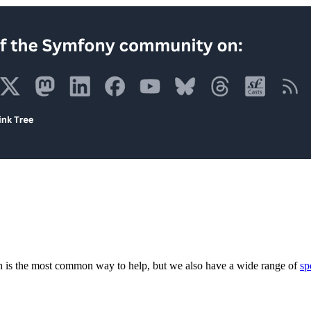
 is the most common way to help, but we also have a wide range of
sp