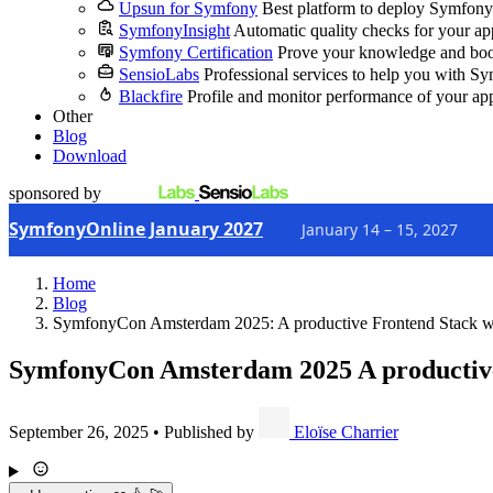
Upsun for Symfony
Best platform to deploy Symfony
SymfonyInsight
Automatic quality checks for your ap
Symfony Certification
Prove your knowledge and boo
SensioLabs
Professional services to help you with S
Blackfire
Profile and monitor performance of your ap
Other
Blog
Download
sponsored by
SymfonyOnline January 2027
January 14 – 15, 2027
Home
Blog
SymfonyCon Amsterdam 2025: A productive Frontend Stack 
SymfonyCon Amsterdam 2025
A productiv
September 26, 2025
•
Published by
Eloïse Charrier