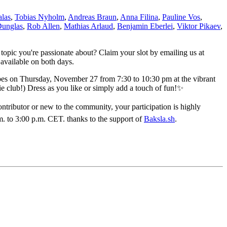
las
,
Tobias Nyholm
,
Andreas Braun
,
Anna Filina
,
Pauline Vos
,
Dunglas
,
Rob Allen
,
Mathias Arlaud
,
Benjamin Eberlei
,
Viktor Pikaev
,
 topic you're passionate about? Claim your slot by emailing us at
 available on both days.
ibes on Thursday, November 27 from 7:30 to 10:30 pm at the vibrant
ie club!) Dress as you like or simply add a touch of fun!✨
ributor or new to the community, your participation is highly
. to 3:00 p.m. CET. thanks to the support of
Baksla.sh
.