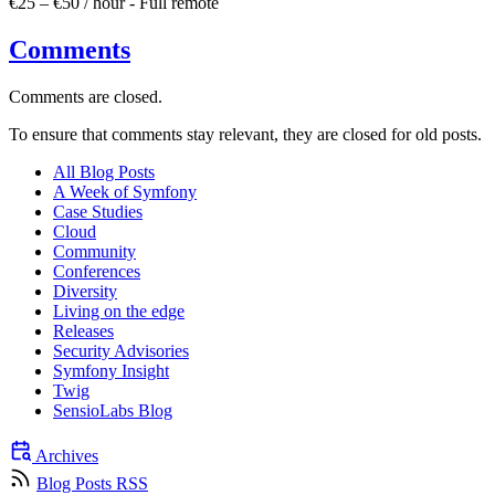
€25 – €50 / hour
-
Full remote
Comments
Comments are closed.
To ensure that comments stay relevant, they are closed for old posts.
All Blog Posts
A Week of Symfony
Case Studies
Cloud
Community
Conferences
Diversity
Living on the edge
Releases
Security Advisories
Symfony Insight
Twig
SensioLabs Blog
Archives
Blog Posts RSS