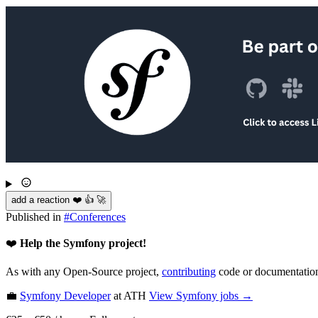
add a reaction ❤️ 👍 🚀
Published in
#
Conferences
❤️
Help the Symfony project!
As with any Open-Source project,
contributing
code or documentation
💼
Symfony Developer
at ATH
View
Symfony
jobs →