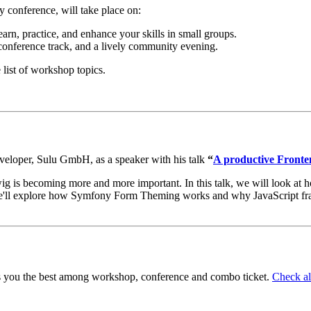
conference, will take place on:
rn, practice, and enhance your skills in small groups.
conference track, and a lively community evening.
 list of workshop topics.
eloper, Sulu GmbH, as a speaker with his talk
“
A productive Front
is becoming more and more important. In this talk, we will look at h
. We'll explore how Symfony Form Theming works and why JavaScript f
its you the best among workshop, conference and combo ticket.
Check all