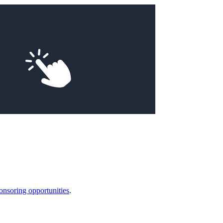
onsoring opportunities
.