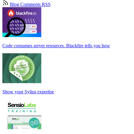
Blog Comments RSS
Code consumes server resources. Blackfire tells you how
Show your Sylius expertise