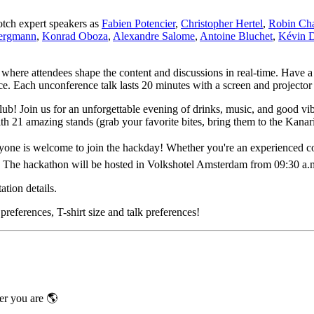
notch expert speakers as
Fabien Potencier
,
Christopher Hertel
,
Robin Cha
Bergmann
,
Konrad Oboza
,
Alexandre Salome
,
Antoine Bluchet
,
Kévin 
t where attendees shape the content and discussions in real-time. Have a
ce. Each unconference talk lasts 20 minutes with a screen and projector
lub! Join us for an unforgettable evening of drinks, music, and good v
th 21 amazing stands (grab your favorite bites, bring them to the Kanar
e is welcome to join the hackday! Whether you're an experienced cont
. The hackathon will be hosted in Volkshotel Amsterdam from 09:30 a.m
tion details.
preferences, T-shirt size and talk preferences!
er you are 🌎