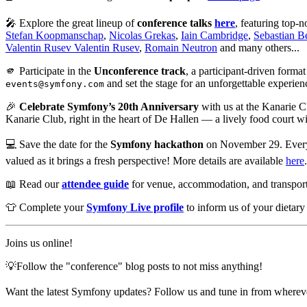
🎤 Explore the great lineup of
conference talks
here
, featuring top-
Stefan Koopmanschap
,
Nicolas Grekas
,
Iain Cambridge
,
Sebastian 
Valentin Rusev Valentin Rusev
,
Romain Neutron
and many others...
🫵 Participate in the
Unconference track
, a participant-driven forma
and set the stage for an unforgettable experien
events@symfony.com
🎉
Celebrate Symfony’s 20th Anniversary
with us at the Kanarie C
Kanarie Club, right in the heart of De Hallen — a lively food court wi
💻 Save the date for the
Symfony hackathon
on November 29. Everyon
valued as it brings a fresh perspective! More details are available
here
📖 Read our
attendee guide
for venue, accommodation, and transporta
👕 Complete your
Symfony Live profile
to inform us of your dietary 
Joins us online!
💡Follow the "conference" blog posts to not miss anything!
Want the latest Symfony updates? Follow us and tune in from wherev