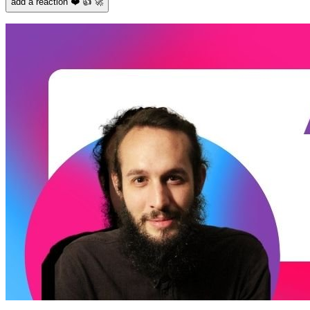
add a reaction ❤️ 👍 🚀