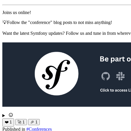
Joins us online!
💡Follow the "conference" blog posts to not miss anything!
Want the latest Symfony updates? Follow us and tune in from wherev
❤️
1
🚀
1
🎉
1
Published in
#
Conferences