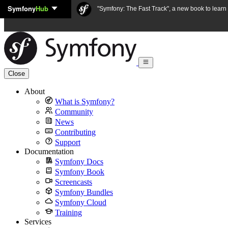
Symfony
Hub
Skip to content
"Symfony: The Fast Track", a new book to lear
Close
About
What is Symfony?
Community
News
Contributing
Support
Documentation
Symfony Docs
Symfony Book
Screencasts
Symfony Bundles
Symfony Cloud
Training
Services