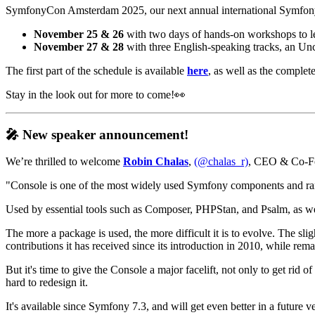
SymfonyCon Amsterdam 2025, our next annual international Symfony 
November 25 & 26
with two days of hands-on workshops to lea
November 27 & 28
with three English-speaking tracks, an Un
The first part of the schedule is available
here
, as well as the complete
Stay in the look out for more to come!👀
🎤 New speaker announcement!
We’re thrilled to welcome
Robin Chalas
,
(@chalas_r)
, CEO & Co-Fou
"Console is one of the most widely used Symfony components and 
Used by essential tools such as Composer, PHPStan, and Psalm, as we
The more a package is used, the more difficult it is to evolve. The sl
contributions it has received since its introduction in 2010, while rem
But it's time to give the Console a major facelift, not only to get rid
hard to redesign it.
It's available since Symfony 7.3, and will get even better in a future 