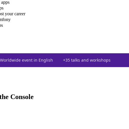
 apps
ps
st your career
ymfony
ps
Worldwide event in English
+35 talks and workshops
the Console