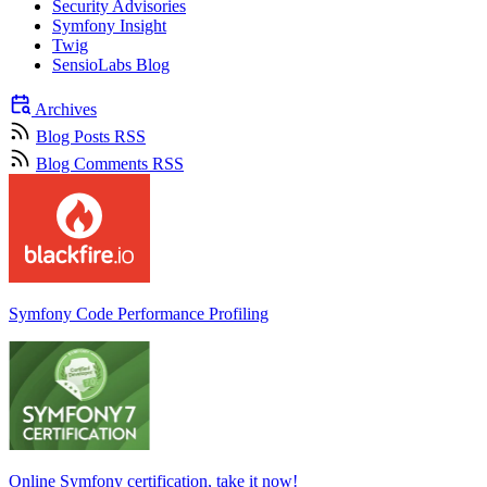
Security Advisories
Symfony Insight
Twig
SensioLabs Blog
Archives
Blog Posts RSS
Blog Comments RSS
Symfony Code Performance Profiling
Online Symfony certification, take it now!