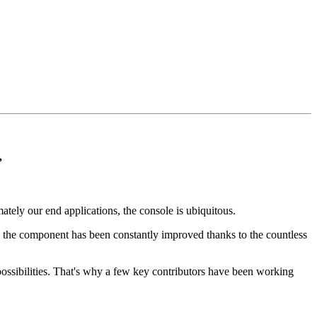
”
ly our end applications, the console is ubiquitous.
ss, the component has been constantly improved thanks to the countless
w possibilities. That's why a few key contributors have been working