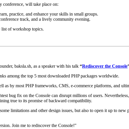
conference, will take place on:
rn, practice, and enhance your skills in small groups.
conference track, and a lively community evening.
 list of workshop topics.
nder, baksla.sh, as a speaker with his talk
“
Rediscover the Console
ranks among the top 5 most downloaded PHP packages worldwide.
ll as by most PHP frameworks, CMS, e-commerce platforms, and ultimate
ightest bug fix on the Console can disrupt millions of users. Neverthele
aining true to its promise of backward compatibility.
 of some limitations and other design issues, but also to open it up to ne
version. Join me to rediscover the Console!"