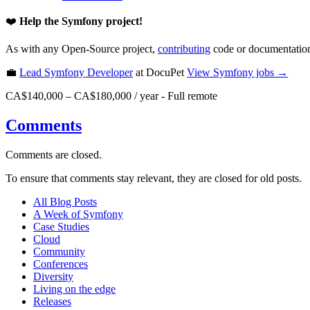
❤️
Help the Symfony project!
As with any Open-Source project,
contributing
code or documentation
💼
Lead Symfony Developer
at DocuPet
View
Symfony
jobs →
CA$140,000 – CA$180,000 / year
-
Full remote
Comments
Comments are closed.
To ensure that comments stay relevant, they are closed for old posts.
All Blog Posts
A Week of Symfony
Case Studies
Cloud
Community
Conferences
Diversity
Living on the edge
Releases