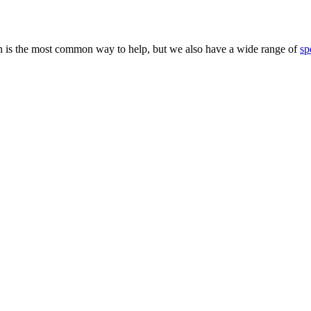
 is the most common way to help, but we also have a wide range of
sp