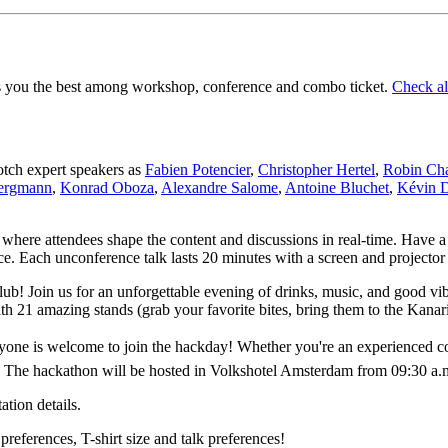
its you the best among workshop, conference and combo ticket.
Check all
notch expert speakers as
Fabien Potencier
,
Christopher Hertel
,
Robin Cha
Bergmann
,
Konrad Oboza
,
Alexandre Salome
,
Antoine Bluchet
,
Kévin 
t where attendees shape the content and discussions in real-time. Have a
ce. Each unconference talk lasts 20 minutes with a screen and projector
lub! Join us for an unforgettable evening of drinks, music, and good v
th 21 amazing stands (grab your favorite bites, bring them to the Kanar
e is welcome to join the hackday! Whether you're an experienced cont
. The hackathon will be hosted in Volkshotel Amsterdam from 09:30 a.m
tion details.
preferences, T-shirt size and talk preferences!