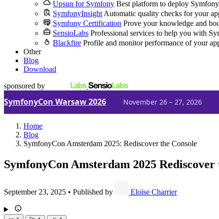
Upsun for Symfony
Best platform to deploy Symfony
SymfonyInsight
Automatic quality checks for your ap
Symfony Certification
Prove your knowledge and boo
SensioLabs
Professional services to help you with S
Blackfire
Profile and monitor performance of your ap
Other
Blog
Download
sponsored by
SymfonyCon Warsaw 2026
November 26 – 27, 2026
Home
Blog
SymfonyCon Amsterdam 2025: Rediscover the Console
SymfonyCon Amsterdam 2025
Rediscover 
September 23, 2025
•
Published by
Eloïse Charrier