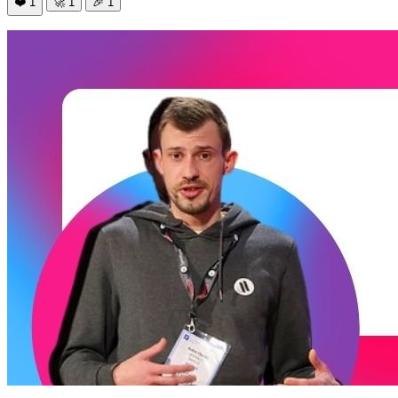
❤️
1
🚀
1
🎉
1