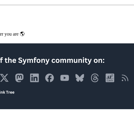
er you are 🌎