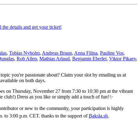
 the details and get your ticket!
las
,
Tobias Nyholm
,
Andreas Braun
,
Anna Filina
,
Pauline Vos
,
Dunglas
,
Rob Allen
,
Mathias Arlaud
,
Benjamin Eberlei
,
Viktor Pikaev
,
 topic you're passionate about? Claim your slot by emailing us at
 available on both days.
ibes on Thursday, November 27 from 7:30 to 10:30 pm at the vibrant
ie club!) Dress as you like or simply add a touch of fun!✨
ributor or new to the community, your participation is highly
. to 3:00 p.m. CET. thanks to the support of
Baksla.sh
.