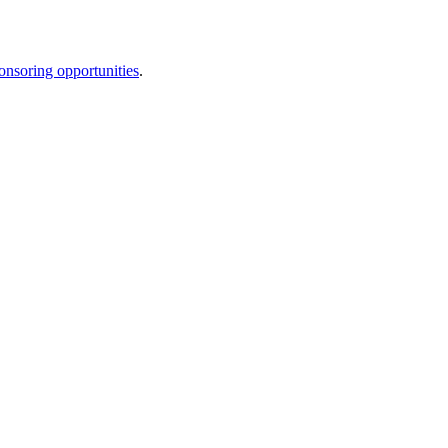
onsoring opportunities
.