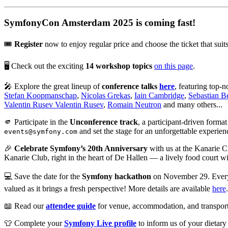
SymfonyCon Amsterdam 2025 is coming fast!
🎟️
Register
now to enjoy regular price and choose the ticket that su
🖥️ Check out the exciting
14 workshop topics
on this page
.
🎤 Explore the great lineup of
conference talks
here
, featuring top-
Stefan Koopmanschap
,
Nicolas Grekas
,
Iain Cambridge
,
Sebastian 
Valentin Rusev Valentin Rusev
,
Romain Neutron
and many others...
🫵 Participate in the
Unconference track
, a participant-driven forma
and set the stage for an unforgettable experien
events@symfony.com
🎉
Celebrate Symfony’s 20th Anniversary
with us at the Kanarie C
Kanarie Club, right in the heart of De Hallen — a lively food court wi
💻 Save the date for the
Symfony hackathon
on November 29. Everyon
valued as it brings a fresh perspective! More details are available
here
📖 Read our
attendee guide
for venue, accommodation, and transporta
👕 Complete your
Symfony Live profile
to inform us of your dietary 