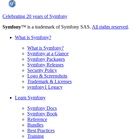
Celebrating 20 years of Symfony
Symfony
™ is a trademark of Symfony SAS.
All rights reserved
.
What is Symfony?
What is Symfony?
Symfony at a Glance
Symfony Packages
Symfony Releases
Security Policy
Logo & Screenshots
Trademark & Licenses
symfony1 Legacy
Learn Symfony
Symfony Docs
Symfony Book
Reference
Bundles
Best Practices
Training