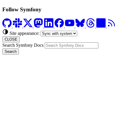
Follow Symfony
Site appearance:
CLOSE
Search Symfony Docs
Search