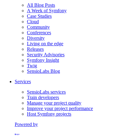
All Blog Posts
A Week of Symfony
Case Studies
Cloud
Community
Conferences
Diversity
Living on the edge
Releases
Security Advisories
Symfony Insight
Twig
SensioLabs Blog
Services
SensioLabs services
Train developers
Manage your project quality
Improve your project performance
Host Symfony projects
Powered by
Formerly Platform.sh