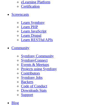
eLearning Platform
Certification
Screencasts
Learn Symfony
Learn PHP
Learn JavaScript
Learn Drupal
Learn RESTful APIs
Community
Symfony Community
SymfonyConnect
Events & Meetups
Projects using Symfony
Contributors
Symfony Jobs
Backers
Code of Conduct
Downloads Stats
Support
Blog