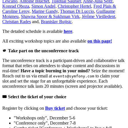
Lescano
,
Antoine Bluchet
,
Tugdual Saunier
,
Anne-Julia Seitz
,
Konrad Oboza
,
Simon André
,
Christopher Hertel
,
Fred Plais &
Caroline Leroy
,
Marine Gandy
,
Thomas Di Luccio
,
Guillaume
Moigneu
,
Shawna Spoor & Sukhman Virk
,
Jérôme Vieilledent
,
Christian Rades
and,
Branislav Bujisic
.
The detailed schedule is available
here
.
All exciting workshop topics are also available
on this page!
🫵 Take part on the unconference track
The unconference track is a participant-driven and collaborative talk
format that relies on attendees to shape content and discussions in
real-time!
Have a topic burning in your mind?
Seize the moment!
Reach out to us via email at
to claim your
events@symfony.com
slot and set the stage for an unforgettable experience. Each
unconference talk lasts 20 minutes (screen and projector available).
🎟️ Select the ticket of your choice
Register by clicking on
Buy ticket
and choose your ticket:
"Workshops only", December 5-6
"Conference only", December 7-8