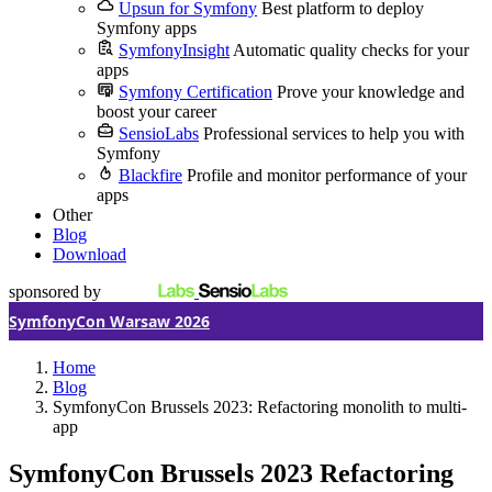
Upsun for Symfony
Best platform to deploy
Symfony apps
SymfonyInsight
Automatic quality checks for your
apps
Symfony Certification
Prove your knowledge and
boost your career
SensioLabs
Professional services to help you with
Symfony
Blackfire
Profile and monitor performance of your
apps
Other
Blog
Download
sponsored by
SymfonyCon Warsaw 2026
Home
Blog
SymfonyCon Brussels 2023: Refactoring monolith to multi-
app
SymfonyCon Brussels 2023
Refactoring