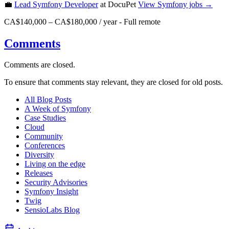
💼
Lead Symfony Developer
at DocuPet
View
Symfony
jobs →
CA$140,000 – CA$180,000 / year
-
Full remote
Comments
Comments are closed.
To ensure that comments stay relevant, they are closed for old posts.
All Blog Posts
A Week of Symfony
Case Studies
Cloud
Community
Conferences
Diversity
Living on the edge
Releases
Security Advisories
Symfony Insight
Twig
SensioLabs Blog