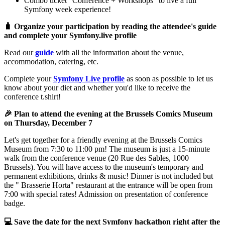
Combo ticket "Conference + Workshops" to live a full
Symfony week experience!
🧳 Organize your participation by reading the attendee's guide
and complete your Symfony.live profile
Read our
guide
with all the information about the venue,
accommodation, catering, etc.
Complete your
Symfony Live profile
as soon as possible to let us
know about your diet and whether you'd like to receive the
conference t.shirt!
🎉 Plan to attend the evening at the Brussels Comics Museum
on Thursday, December 7
Let's get together for a friendly evening at the Brussels Comics
Museum from 7:30 to 11:00 pm! The museum is just a 15-minute
walk from the conference venue (20 Rue des Sables, 1000
Brussels). You will have access to the museum's temporary and
permanent exhibitions, drinks & music! Dinner is not included but
the " Brasserie Horta" restaurant at the entrance will be open from
7:00 with special rates! Admission on presentation of conference
badge.
💻 Save the date for the next Symfony hackathon right after the