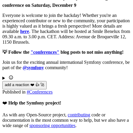
conference on Saturday, December 9
Everyone is welcome to join the hackday! Whether you're an
experienced contributor or new to the community, your participation
is highly valued as it brings a fresh perspective! More details are
available
here
. The hackathon will be hosted at Smile Benelux from
09.30 a.m. to 3.00 p.m. CET. Address: Avenue de Broqueville 12,
1150 Brussels.
💡 Follow the
"conferences"
blog posts to not miss anything!
Join us for the exciting annual international Symfony conference, be
part of the
@symfony
community!
add a reaction ❤️ 👍 🚀
Published in
#
Conferences
❤️
Help the Symfony project!
As with any Open-Source project,
contributing
code or
documentation is the most common way to help, but we also have a
wide range of
sponsoring opportunities
.