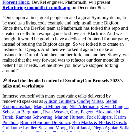
Florent Huck
, DevRel engineer, Platform.sh, will present
Refactoring monolith to multi-app
on December 8th:
"Once upon a time, great people created a great Symfony demo, to
be used as a living code example and help us all learn: Bigfoot.
Since then, the DevRel team at Platform.sh has forked this repo and
created a really fun escape game to showcase Blackfire. And we
thought it would be good to have a dedicated frontend for our game,
instead of reusing the Bigfoot design. So we forked it to create an
instance for Django. And then we forked it again to make an
instance for Drupal. And then another fork, and another. Slowly, we
realized that the way forward was to refactor our dear monolith to
better fit our needs. Let me show you how we stopped forking
around!"
🔎 Read the detailed content of SymfonyCon Brussels 2023's
talks and workshops
Immerse yourself with many captivating talks delivered by
renowned speakers as
Allison Guilhem
,
Ondřej Mirtes
,
Stefan
Koopmanschap
,
Magali Milbergue
,
Nils Adermann
,
Kévin Dunglas
,
Sebastian Bergmann
,
Ryan Weaver
,
Gary Pegeot
,
Alexander M.
Turek
,
Ramona Schwering
,
Marion Hurteau
,
Rick Kuipers
,
Karim
Pinchon
,
Bruno Henrique De Souza
,
Ben Marks & Niklas Dzösch
,
Guillaume Loulier
,
Susanne Moog
,
Rémi Janot
,
Diego Aguiar
,
Sofia