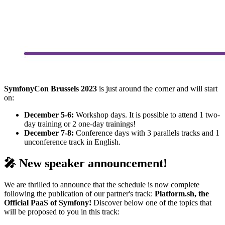
SymfonyCon Brussels 2023
is just around the corner and will start
on:
December 5-6:
Workshop days. It is possible to attend 1 two-
day training or 2 one-day trainings!
December 7-8:
Conference days with 3 parallels tracks and 1
unconference track in English.
🎤 New speaker announcement!
We are thrilled to announce that the schedule is now complete
following the publication of our partner's track:
Platform.sh, the
Official PaaS of Symfony!
Discover below one of the topics that
will be proposed to you in this track: