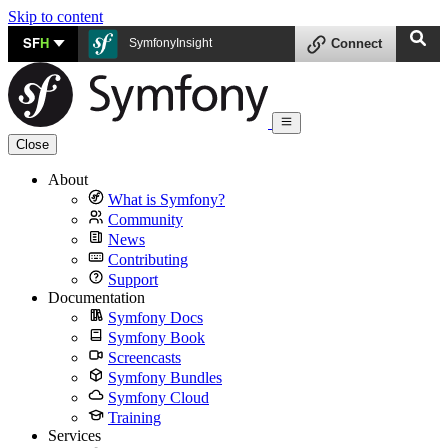
Skip to content
SF
H
SymfonyInsight
Connect
Close
About
What is Symfony?
Community
News
Contributing
Support
Documentation
Symfony Docs
Symfony Book
Screencasts
Symfony Bundles
Symfony Cloud
Training
Services