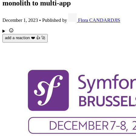
monolith to multi-app
December 1, 2023
•
Published by
Flora CANDARDJIS
add a reaction ❤️ 👍 🚀