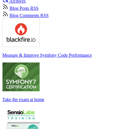
Archives
Blog Posts RSS
Blog Comments RSS
Measure & Improve Symfony Code Performance
Take the exam at home