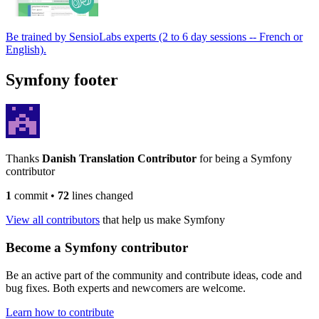
Be trained by SensioLabs experts (2 to 6 day sessions -- French or
English).
Symfony footer
Thanks
Danish Translation Contributor
for being a Symfony
contributor
1
commit
•
72
lines changed
View all contributors
that help us make Symfony
Become a Symfony contributor
Be an active part of the community and contribute ideas, code and
bug fixes. Both experts and newcomers are welcome.
Learn how to contribute